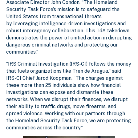
Associate Director John Condon. “The Homeland
Security Task Force’s mission is to safeguard the
United States from transnational threats
by leveraging intelligence-driven investigations and
robust interagency collaboration. This TdA takedown
demonstrates the power of unified action in disrupting
dangerous criminal networks and protecting our
communities.”
“IRS Criminal Investigation (IRS-CI) follows the money
that fuels organizations like Tren de Aragua,” said
IRS-CI Chief Jarod Koopman. “The charges against
these more than 25 individuals show how financial
investigations can expose and dismantle these
networks. When we disrupt their finances, we disrupt
their ability to traffic drugs, move firearms, and
spread violence. Working with our partners through
the Homeland Security Task Force, we are protecting
communities across the country.”