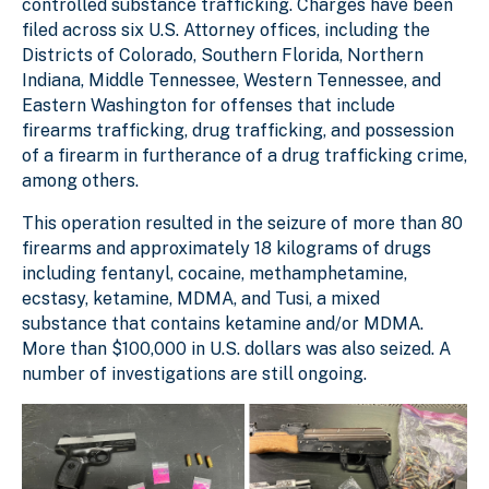
controlled substance trafficking. Charges have been
filed across six U.S. Attorney offices, including the
Districts of Colorado, Southern Florida, Northern
Indiana, Middle Tennessee, Western Tennessee, and
Eastern Washington for offenses that include
firearms trafficking, drug trafficking, and possession
of a firearm in furtherance of a drug trafficking crime,
among others.
This operation resulted in the seizure of more than 80
firearms and approximately 18 kilograms of drugs
including fentanyl, cocaine, methamphetamine,
ecstasy, ketamine, MDMA, and Tusi, a mixed
substance that contains ketamine and/or MDMA.
More than $100,000 in U.S. dollars was also seized. A
number of investigations are still ongoing.