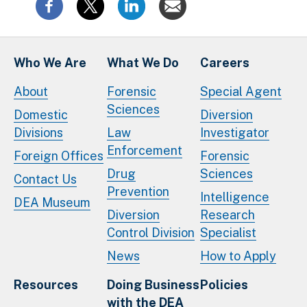
Who We Are
What We Do
Careers
About
Forensic
Special Agent
Sciences
Domestic
Diversion
Divisions
Law
Investigator
Enforcement
Foreign Offices
Forensic
Drug
Sciences
Contact Us
Prevention
Intelligence
DEA Museum
Diversion
Research
Control Division
Specialist
News
How to Apply
Resources
Doing Business
Policies
with the DEA