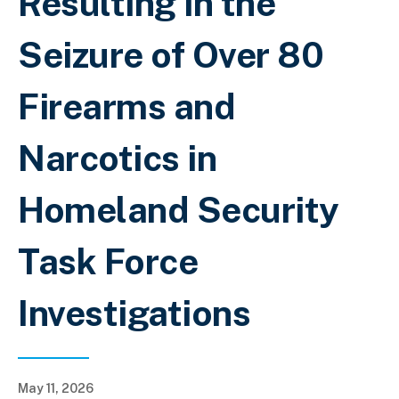
Resulting in the
Seizure of Over 80
Firearms and
Narcotics in
Homeland Security
Task Force
Investigations
May 11, 2026