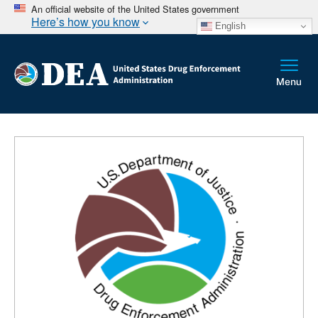
An official website of the United States government
Here’s how you know
English