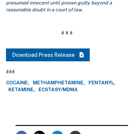
presumed innocent until proven guilty beyond a
reasonable doubt in a court of law.
# # #
Download Press Release
###
COCAINE
METHAMPHETAMINE
FENTANYL
KETAMINE
ECSTASY/MDMA