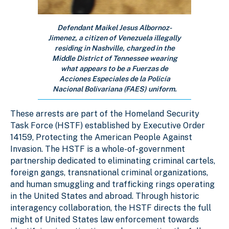
Defendant Maikel Jesus Albornoz-
Jimenez, a citizen of Venezuela illegally
residing in Nashville, charged in the
Middle District of Tennessee wearing
what appears to be a Fuerzas de
Acciones Especiales de la Policía
Nacional Bolivariana (FAES) uniform.
These arrests are part of the Homeland Security
Task Force (HSTF) established by Executive Order
14159, Protecting the American People Against
Invasion. The HSTF is a whole-of-government
partnership dedicated to eliminating criminal cartels,
foreign gangs, transnational criminal organizations,
and human smuggling and trafficking rings operating
in the United States and abroad. Through historic
interagency collaboration, the HSTF directs the full
might of United States law enforcement towards