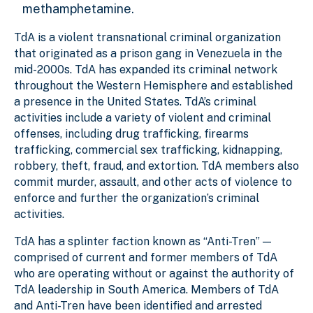
methamphetamine.
TdA is a violent transnational criminal organization
that originated as a prison gang in Venezuela in the
mid-2000s. TdA has expanded its criminal network
throughout the Western Hemisphere and established
a presence in the United States. TdA’s criminal
activities include a variety of violent and criminal
offenses, including drug trafficking, firearms
trafficking, commercial sex trafficking, kidnapping,
robbery, theft, fraud, and extortion. TdA members also
commit murder, assault, and other acts of violence to
enforce and further the organization’s criminal
activities.
TdA has a splinter faction known as “Anti-Tren” —
comprised of current and former members of TdA
who are operating without or against the authority of
TdA leadership in South America. Members of TdA
and Anti-Tren have been identified and arrested