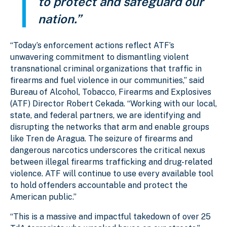
to protect and safeguard our
nation.”
“Today’s enforcement actions reflect ATF’s
unwavering commitment to dismantling violent
transnational criminal organizations that traffic in
firearms and fuel violence in our communities,” said
Bureau of Alcohol, Tobacco, Firearms and Explosives
(ATF) Director Robert Cekada. “Working with our local,
state, and federal partners, we are identifying and
disrupting the networks that arm and enable groups
like Tren de Aragua. The seizure of firearms and
dangerous narcotics underscores the critical nexus
between illegal firearms trafficking and drug-related
violence. ATF will continue to use every available tool
to hold offenders accountable and protect the
American public.”
“This is a massive and impactful takedown of over 25