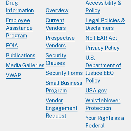
Drug
Accessibility &
Information
Overview
Policy
Employee
Current
Legal Policies &
Assistance
Vendors
Disclaimers
Program
Prospective
No FEAR Act
FOIA
Vendors
Privacy Policy
Publications
Security
U.S.
Clauses
Media Galleries
Department of
Security Forms
Justice EEO
VWAP
Policy
Small Business
Program
USA.gov
Vendor
Whistleblower
Engagement
Protection
Request
Your Rights as a
Federal