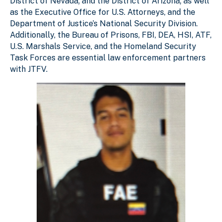
District of Nevada; and the District of Arizona; as well
as the Executive Office for U.S. Attorneys, and the
Department of Justice’s National Security Division.
Additionally, the Bureau of Prisons, FBI, DEA, HSI, ATF,
U.S. Marshals Service, and the Homeland Security
Task Forces are essential law enforcement partners
with JTFV.