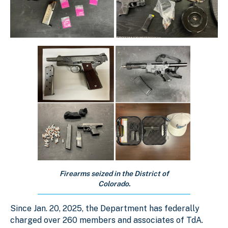
Firearms seized in the District of
Colorado.
Since Jan. 20, 2025, the Department has federally
charged over 260 members and associates of TdA.