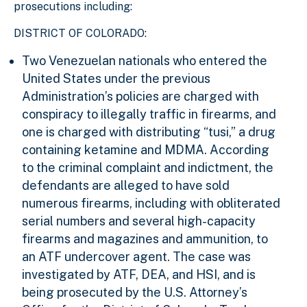
prosecutions including:
DISTRICT OF COLORADO:
Two Venezuelan nationals who entered the
United States under the previous
Administration’s policies are charged with
conspiracy to illegally traffic in firearms, and
one is charged with distributing “tusi,” a drug
containing ketamine and MDMA. According
to the criminal complaint and indictment, the
defendants are alleged to have sold
numerous firearms, including with obliterated
serial numbers and several high-capacity
firearms and magazines and ammunition, to
an ATF undercover agent. The case was
investigated by ATF, DEA, and HSI, and is
being prosecuted by the U.S. Attorney’s