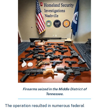
Firearms seized in the Middle District of
Tennessee.
The operation resulted in numerous federal