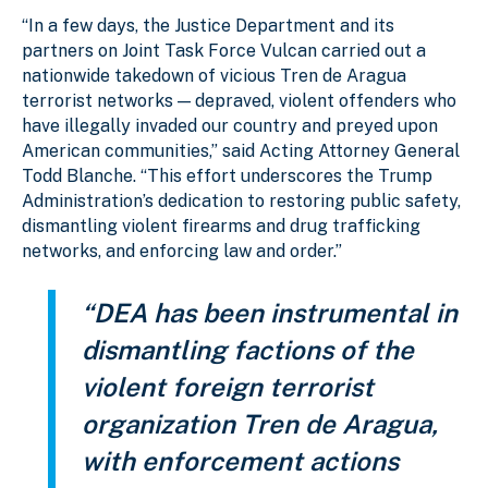
“In a few days, the Justice Department and its
partners on Joint Task Force Vulcan carried out a
nationwide takedown of vicious Tren de Aragua
terrorist networks — depraved, violent offenders who
have illegally invaded our country and preyed upon
American communities,” said Acting Attorney General
Todd Blanche. “This effort underscores the Trump
Administration’s dedication to restoring public safety,
dismantling violent firearms and drug trafficking
networks, and enforcing law and order.”
“DEA has been instrumental in
dismantling factions of the
violent foreign terrorist
organization Tren de Aragua,
with enforcement actions