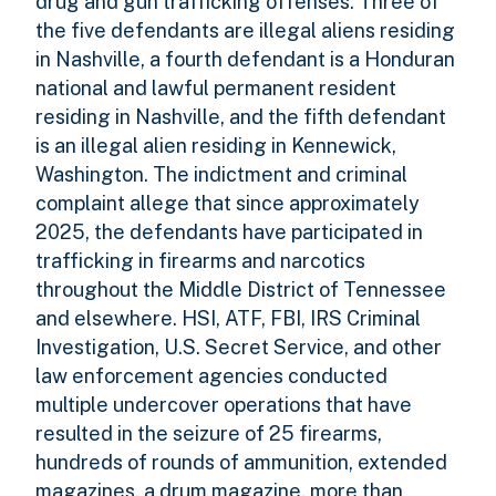
drug and gun trafficking offenses. Three of
the five defendants are illegal aliens residing
in Nashville, a fourth defendant is a Honduran
national and lawful permanent resident
residing in Nashville, and the fifth defendant
is an illegal alien residing in Kennewick,
Washington. The indictment and criminal
complaint allege that since approximately
2025, the defendants have participated in
trafficking in firearms and narcotics
throughout the Middle District of Tennessee
and elsewhere. HSI, ATF, FBI, IRS Criminal
Investigation, U.S. Secret Service, and other
law enforcement agencies conducted
multiple undercover operations that have
resulted in the seizure of 25 firearms,
hundreds of rounds of ammunition, extended
magazines, a drum magazine, more than