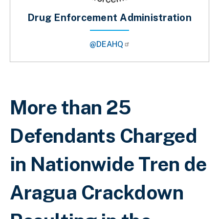
Drug Enforcement Administration
@DEAHQ
Breadcrumb
More than 25
Defendants Charged
in Nationwide Tren de
Aragua Crackdown