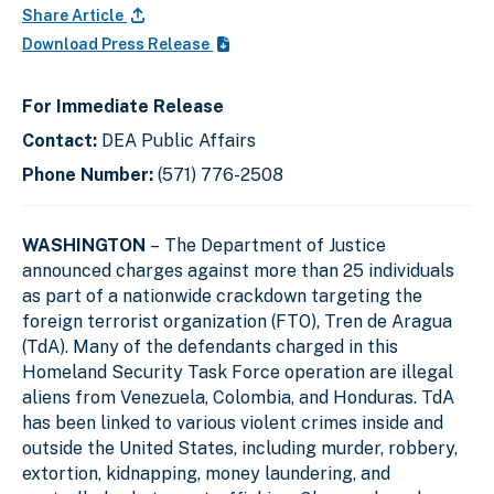
Share Article
Download Press Release
For Immediate Release
Contact:
DEA Public Affairs
Phone Number:
(571) 776-2508
WASHINGTON
– The Department of Justice
announced charges against more than 25 individuals
as part of a nationwide crackdown targeting the
foreign terrorist organization (FTO), Tren de Aragua
(TdA). Many of the defendants charged in this
Homeland Security Task Force operation are illegal
aliens from Venezuela, Colombia, and Honduras. TdA
has been linked to various violent crimes inside and
outside the United States, including murder, robbery,
extortion, kidnapping, money laundering, and