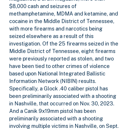
$8,000 cash and seizures of
methamphetamine, MDMA and ketamine, and
cocaine in the Middle District of Tennessee,
with more firearms and narcotics being
seized elsewhere as a result of this
investigation. Of the 25 firearms seized in the
Middle District of Tennessee, eight firearms
were previously reported as stolen, and two
have been tied to other crimes of violence
based upon National Integrated Ballistic
Information Network (NIBIN) results.
Specifically, a Glock .40 caliber pistol has
been preliminarily associated with a shooting
in Nashville, that occurred on Nov. 30, 2023.
And a Canik 9x19mm pistol has been
preliminarily associated with a shooting
involving multiple victims in Nashville, on Sept.