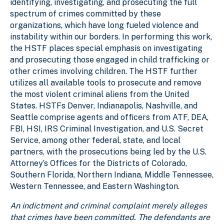
identifying, investigating, and prosecuting the full
spectrum of crimes committed by these
organizations, which have long fueled violence and
instability within our borders. In performing this work,
the HSTF places special emphasis on investigating
and prosecuting those engaged in child trafficking or
other crimes involving children. The HSTF further
utilizes all available tools to prosecute and remove
the most violent criminal aliens from the United
States. HSTFs Denver, Indianapolis, Nashville, and
Seattle comprise agents and officers from ATF, DEA,
FBI, HSI, IRS Criminal Investigation, and U.S. Secret
Service, among other federal, state, and local
partners, with the prosecutions being led by the U.S.
Attorney’s Offices for the Districts of Colorado,
Southern Florida, Northern Indiana, Middle Tennessee,
Western Tennessee, and Eastern Washington.
An indictment and criminal complaint merely alleges
that crimes have been committed. The defendants are