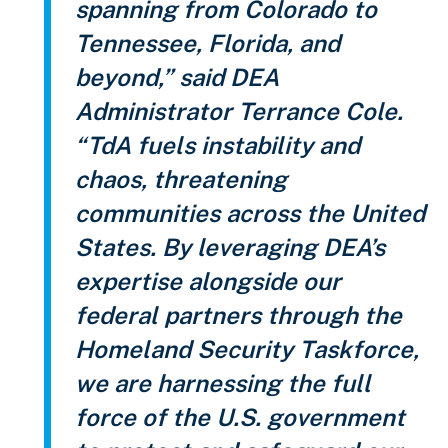
spanning from Colorado to
Tennessee, Florida, and
beyond,” said DEA
Administrator Terrance Cole.
“TdA fuels instability and
chaos, threatening
communities across the United
States. By leveraging DEA’s
expertise alongside our
federal partners through the
Homeland Security Taskforce,
we are harnessing the full
force of the U.S. government