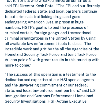
TdA terrorists who wreaked havoc on our streets,”
said FBI Director Kash Patel. “The FBI and our fiercely
dedicated federal, state, and local partners continue
to put criminals trafficking drugs and guns
endangering American lives, in prison in huge
numbers. HSTF’s goal is to end the presence of
criminal cartels, foreign gangs, and transnational
criminal organizations in the United States by using
all available law enforcement tools to do so. The
incredible work and grit by the all the agencies of the
Homeland Security Task Force and Joint Task Force
Vulcan paid off with great results in this roundup with
more to come.”
“The success of this operation is a testament to the
dedication and expertise of our HSI special agents
and the unwavering commitment of our federal,
state, and local law enforcement partners,” said U.S.
Immigration and Customs Enforcement Homeland
Security Investigations (HSI) Acting Executive