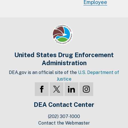
Employee
United States Drug Enforcement
Administration
DEA.gov is an official site of the
U.S. Department of
Justice
DEA Contact Center
(202) 307-1000
Contact the Webmaster