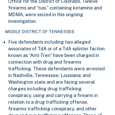
Office for the District of Colorado. Twelve
firearms and “tusi,” containing ketamine and
MDMA, were seized in this ongoing
investigation.
MIDDLE DISTRICT OF TENNESSEE:
Five defendants including two alleged
associates of TdA or of a TdA splinter faction
known as “Anti-Tren” have been charged in
connection with drug and firearms
trafficking. These defendants were arrested
in Nashville, Tennessee; Louisiana; and
Washington state and are facing several
charges including drug trafficking
conspiracy, using and carrying a firearm in
relation to a drug trafficking offense,
firearms trafficking conspiracy, and other