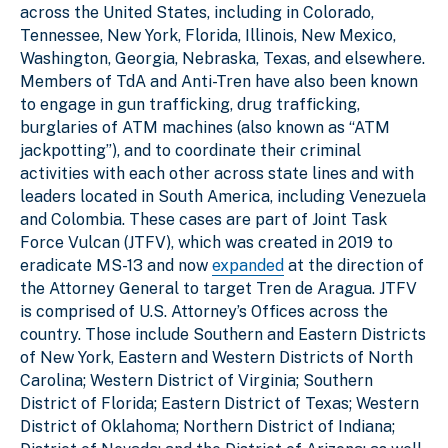
across the United States, including in Colorado,
Tennessee, New York, Florida, Illinois, New Mexico,
Washington, Georgia, Nebraska, Texas, and elsewhere.
Members of TdA and Anti-Tren have also been known
to engage in gun trafficking, drug trafficking,
burglaries of ATM machines (also known as “ATM
jackpotting”), and to coordinate their criminal
activities with each other across state lines and with
leaders located in South America, including Venezuela
and Colombia. These cases are part of Joint Task
Force Vulcan (JTFV), which was created in 2019 to
eradicate MS-13 and now
expanded
at the direction of
the Attorney General to target Tren de Aragua. JTFV
is comprised of U.S. Attorney’s Offices across the
country. Those include Southern and Eastern Districts
of New York, Eastern and Western Districts of North
Carolina; Western District of Virginia; Southern
District of Florida; Eastern District of Texas; Western
District of Oklahoma; Northern District of Indiana;