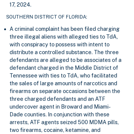
17, 2024.
SOUTHERN DISTRICT OF FLORIDA:
A criminal complaint has been filed charging
three illegal aliens with alleged ties to TdA,
with conspiracy to possess with intent to
distribute a controlled substance. The three
defendants are alleged to be associates of a
defendant charged in the Middle District of
Tennessee with ties to TdA, who facilitated
the sales of large amounts of narcotics and
firearms on separate occasions between the
three charged defendants and an ATF
undercover agent in Broward and Miami-
Dade counties. In conjunction with these
arrests, ATF agents seized 500 MDMA pills,
two firearms, cocaine, ketamine, and