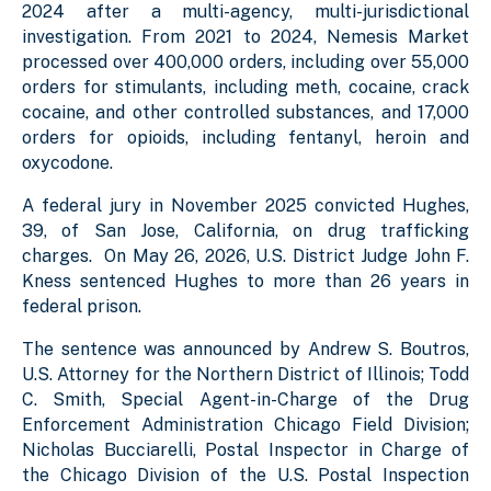
2024 after a multi-agency, multi-jurisdictional
investigation. From 2021 to 2024, Nemesis Market
processed over 400,000 orders, including over 55,000
orders for stimulants, including meth, cocaine, crack
cocaine, and other controlled substances, and 17,000
orders for opioids, including fentanyl, heroin and
oxycodone.
A federal jury in November 2025 convicted Hughes,
39, of San Jose, California, on drug trafficking
charges. On May 26, 2026, U.S. District Judge John F.
Kness sentenced Hughes to more than 26 years in
federal prison.
The sentence was announced by Andrew S. Boutros,
U.S. Attorney for the Northern District of Illinois; Todd
C. Smith, Special Agent-in-Charge of the Drug
Enforcement Administration Chicago Field Division;
Nicholas Bucciarelli, Postal Inspector in Charge of
the Chicago Division of the U.S. Postal Inspection