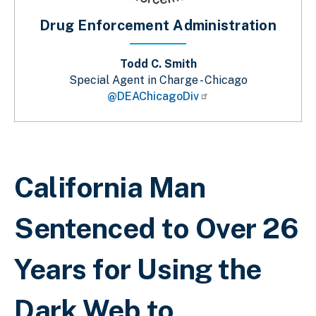
Drug Enforcement Administration
Todd C. Smith
Special Agent in Charge - Chicago
@DEAChicagoDiv
Breadcrumb
California Man
Sentenced to Over 26
Years for Using the
Dark Web to