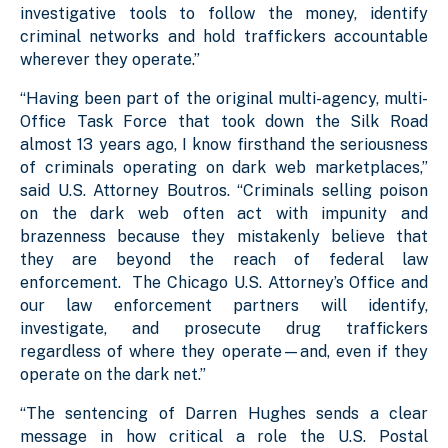
investigative tools to follow the money, identify
criminal networks and hold traffickers accountable
wherever they operate.”
“Having been part of the original multi-agency, multi-
Office Task Force that took down the Silk Road
almost 13 years ago, I know firsthand the seriousness
of criminals operating on dark web marketplaces,”
said U.S. Attorney Boutros. “Criminals selling poison
on the dark web often act with impunity and
brazenness because they mistakenly believe that
they are beyond the reach of federal law
enforcement. The Chicago U.S. Attorney’s Office and
our law enforcement partners will identify,
investigate, and prosecute drug traffickers
regardless of where they operate—and, even if they
operate on the dark net.”
“The sentencing of Darren Hughes sends a clear
message in how critical a role the U.S. Postal