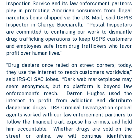
Inspection Service and its law enforcement partners
play in protecting American consumers from illegal
narcotics being shipped via the U.S. Mail,” said USPIS
Inspector in Charge Bucciarelli. “Postal Inspectors
are committed to continuing our work to dismantle
drug trafficking operations to keep USPS customers
and employees safe from drug traffickers who favor
profit over human lives.”
“Drug dealers once relied on street corners; today,
they use the internet to reach customers worldwide,”
said IRS-CI SAC Jobes. “Dark web marketplaces may
seem anonymous, but no platform is beyond law
enforcement’s reach. Darren Hughes used the
internet to profit from addiction and distribute
dangerous drugs. IRS Criminal Investigation special
agents worked with our law enforcement partners to
follow the financial trail, expose his crimes, and hold
him accountable. Whether drugs are sold on the
street or online, we will continue identifying