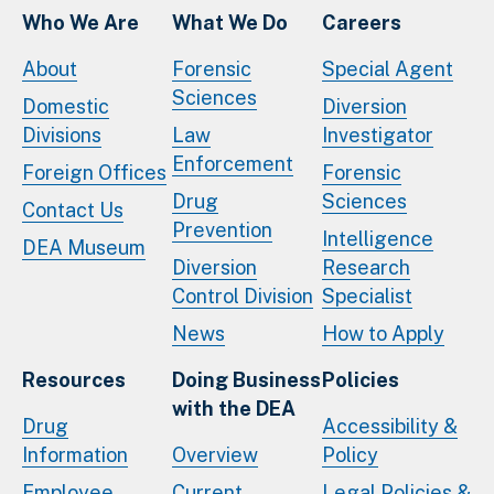
Who We Are
What We Do
Careers
About
Forensic
Special Agent
Sciences
Domestic
Diversion
Divisions
Law
Investigator
Enforcement
Foreign Offices
Forensic
Drug
Sciences
Contact Us
Prevention
Intelligence
DEA Museum
Diversion
Research
Control Division
Specialist
News
How to Apply
Resources
Doing Business
Policies
with the DEA
Drug
Accessibility &
Information
Overview
Policy
Employee
Current
Legal Policies &