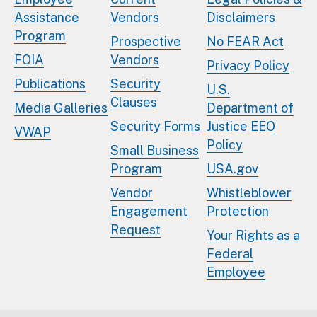
Assistance
Vendors
Disclaimers
Program
Prospective
No FEAR Act
FOIA
Vendors
Privacy Policy
Publications
Security
U.S.
Clauses
Media Galleries
Department of
Security Forms
Justice EEO
VWAP
Policy
Small Business
Program
USA.gov
Vendor
Whistleblower
Engagement
Protection
Request
Your Rights as a
Federal
Employee