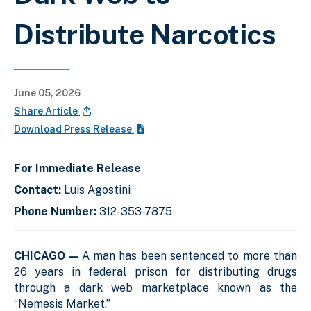
Distribute Narcotics
June 05, 2026
Share Article
Download Press Release
For Immediate Release
Contact:
Luis Agostini
Phone Number:
312-353-7875
CHICAGO —
A man has been sentenced to more than
26 years in federal prison for distributing drugs
through a dark web marketplace known as the
“Nemesis Market.”