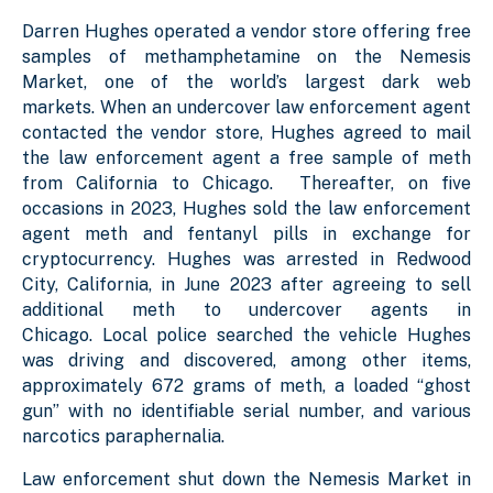
Darren Hughes operated a vendor store offering free
samples of methamphetamine on the Nemesis
Market, one of the world’s largest dark web
markets. When an undercover law enforcement agent
contacted the vendor store, Hughes agreed to mail
the law enforcement agent a free sample of meth
from California to Chicago. Thereafter, on five
occasions in 2023, Hughes sold the law enforcement
agent meth and fentanyl pills in exchange for
cryptocurrency. Hughes was arrested in Redwood
City, California, in June 2023 after agreeing to sell
additional meth to undercover agents in
Chicago. Local police searched the vehicle Hughes
was driving and discovered, among other items,
approximately 672 grams of meth, a loaded “ghost
gun” with no identifiable serial number, and various
narcotics paraphernalia.
Law enforcement shut down the Nemesis Market in