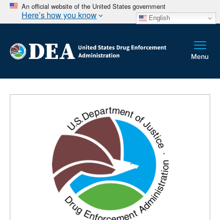
An official website of the United States government
Here’s how you know
English