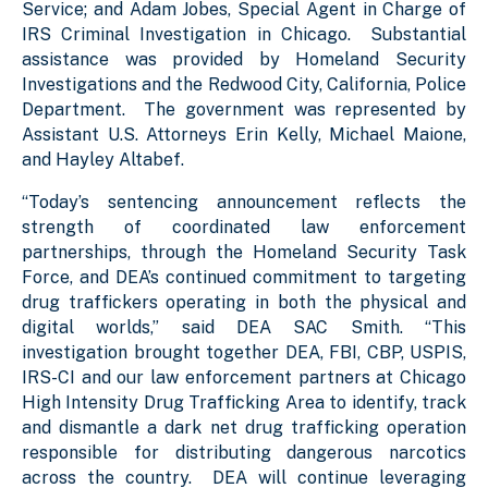
Service; and Adam Jobes, Special Agent in Charge of
IRS Criminal Investigation in Chicago. Substantial
assistance was provided by Homeland Security
Investigations and the Redwood City, California, Police
Department. The government was represented by
Assistant U.S. Attorneys Erin Kelly, Michael Maione,
and Hayley Altabef.
“Today’s sentencing announcement reflects the
strength of coordinated law enforcement
partnerships, through the Homeland Security Task
Force, and DEA’s continued commitment to targeting
drug traffickers operating in both the physical and
digital worlds,” said DEA SAC Smith. “This
investigation brought together DEA, FBI, CBP, USPIS,
IRS-CI and our law enforcement partners at Chicago
High Intensity Drug Trafficking Area to identify, track
and dismantle a dark net drug trafficking operation
responsible for distributing dangerous narcotics
across the country. DEA will continue leveraging