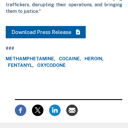
traffickers, disrupting their operations, and bringing
them to justice."
Download Press Release
###
METHAMPHETAMINE
COCAINE
HEROIN
FENTANYL
OXYCODONE