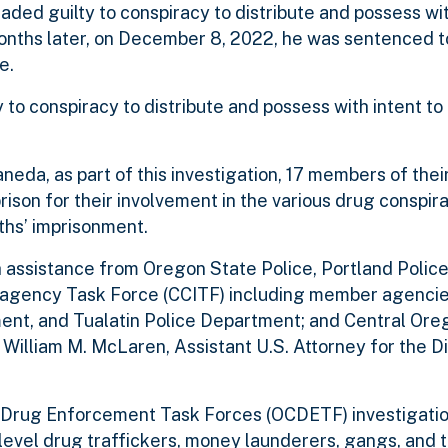
ed guilty to conspiracy to distribute and possess wit
nths later, on December 8, 2022, he was sentenced t
e.
o conspiracy to distribute and possess with intent to 
eda, as part of this investigation, 17 members of their
son for their involvement in the various drug conspira
ths’ imprisonment.
 assistance from Oregon State Police, Portland Police
ragency Task Force (CCITF) including member agenci
ent, and Tualatin Police Department; and Central Or
lliam M. McLaren, Assistant U.S. Attorney for the Dis
 Drug Enforcement Task Forces (OCDETF) investigat
-level drug traffickers, money launderers, gangs, and 