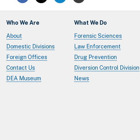
Who We Are
What We Do
About
Forensic Sciences
Domestic Divisions
Law Enforcement
Foreign Offices
Drug Prevention
Contact Us
Diversion Control Division
DEA Museum
News