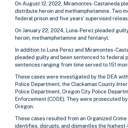
On August 12, 2022, Miramontes-Castaneda plead
distribute heroin and methamphetamine. Two mo
federal prison and five years’ supervised releas
On January 22, 2024, Luna-Perez pleaded guilty t
heroin, methamphetamine and fentanyl.
In addition to Luna Perez and Miramontes-Castan
pleaded guilty and been sentenced to federal pri
sentences ranging from time served to 151 mon
These cases were investigated by the DEA with
Police Department, the Clackamas County Inte
Police Department, Oregon City Police Departm
Enforcement (CODE). They were prosecuted by Wi
Oregon.
These cases resulted from an Organized Crime
identifies, disrupts, and dismantles the highest