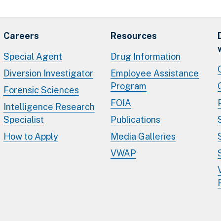
Careers
Resources
Special Agent
Drug Information
Diversion Investigator
Employee Assistance
Program
Forensic Sciences
FOIA
Intelligence Research
Specialist
Publications
How to Apply
Media Galleries
VWAP