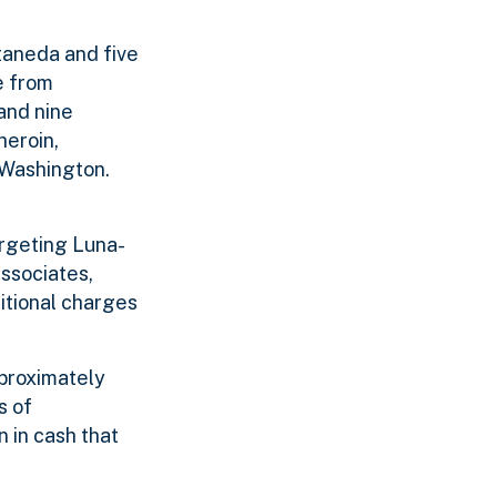
taneda and five
e from
and nine
heroin,
 Washington.
argeting Luna-
ssociates,
itional charges
pproximately
s of
 in cash that