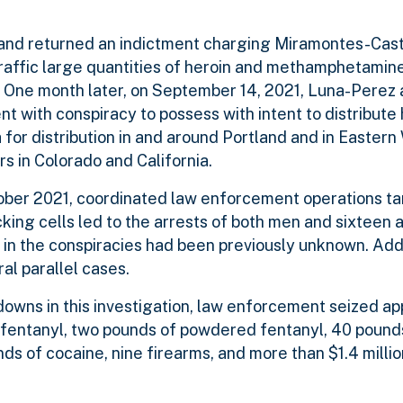
rtland returned an indictment charging Miramontes-Cas
traffic large quantities of heroin and methamphetamin
em. One month later, on September 14, 2021, Luna-Perez 
 with conspiracy to possess with intent to distribute 
or distribution in and around Portland and in Eastern
rs in Colorado and California.
tober 2021, coordinated law enforcement operations t
ing cells led to the arrests of both men and sixteen a
 in the conspiracies had been previously unknown. Add
al parallel cases.
edowns in this investigation, law enforcement seized a
 fentanyl, two pounds of powdered fentanyl, 40 pound
 of cocaine, nine firearms, and more than $1.4 million