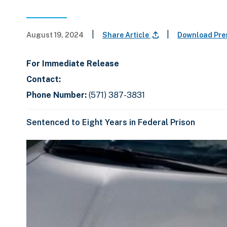
|
|
August 19, 2024
Share Article
Download Pre
For Immediate Release
Contact:
Phone Number:
(571) 387-3831
Sentenced to Eight Years in Federal Prison
C
D
E
l
i
n
i
s
d
c
k
p
o
t
l
f
o
a
s
s
y
l
k
i
i
i