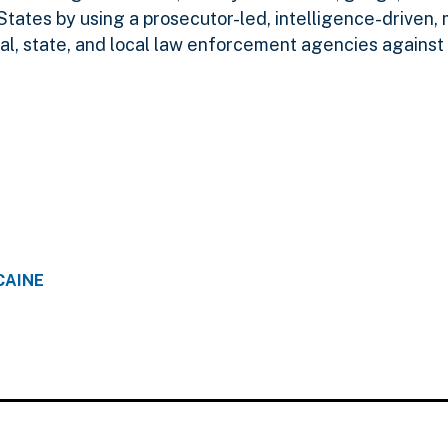
States by using a prosecutor-led, intelligence-driven,
l, state, and local law enforcement agencies against 
CAINE