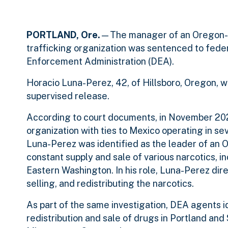
PORTLAND, Ore.
—The manager of an Oregon-ba
trafficking organization was sentenced to feder
Enforcement Administration (DEA).
Horacio Luna-Perez, 42, of Hillsboro, Oregon, w
supervised release.
According to court documents, in November 202
organization with ties to Mexico operating in sev
Luna-Perez was identified as the leader of an O
constant supply and sale of various narcotics, 
Eastern Washington. In his role, Luna-Perez dir
selling, and redistributing the narcotics.
As part of the same investigation, DEA agents id
redistribution and sale of drugs in Portland an