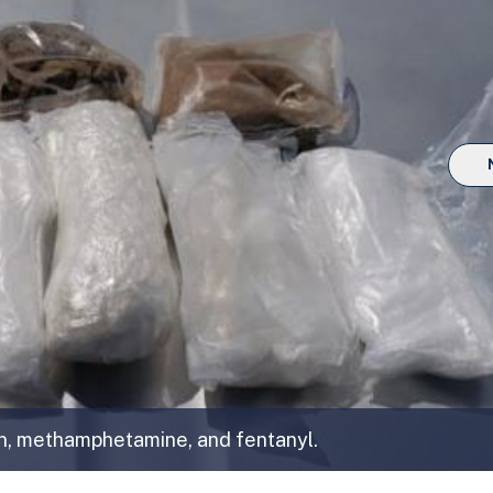
n, methamphetamine, and fentanyl.