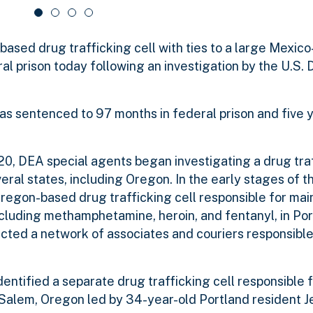
sed drug trafficking cell with ties to a large Mexic
al prison today following an investigation by the U.S. 
as sentenced to 97 months in federal prison and five 
0, DEA special agents began investigating a drug tra
eral states, including Oregon. In the early stages of th
regon-based drug trafficking cell responsible for mai
including methamphetamine, heroin, and fentanyl, in Po
ected a network of associates and couriers responsible 
entified a separate drug trafficking cell responsible 
d Salem, Oregon led by 34-year-old Portland resident J