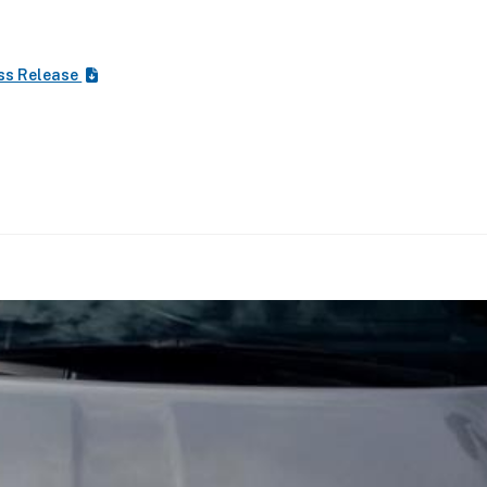
ss Release