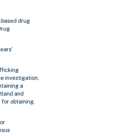
o-based drug
Drug
years’
fficking
e investigation,
ntaining a
rtland and
for obtaining,
for
esus