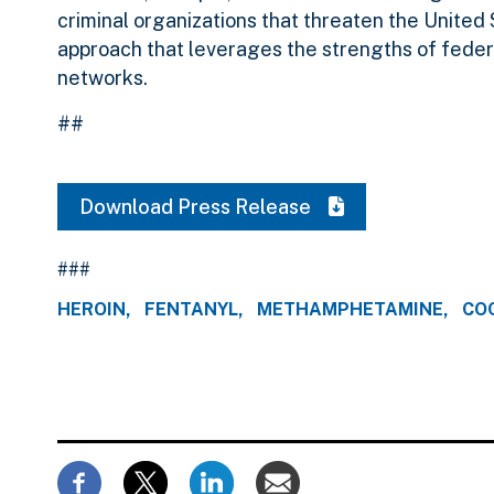
criminal organizations that threaten the United 
approach that leverages the strengths of federa
networks.
##
Download Press Release
###
HEROIN
FENTANYL
METHAMPHETAMINE
CO