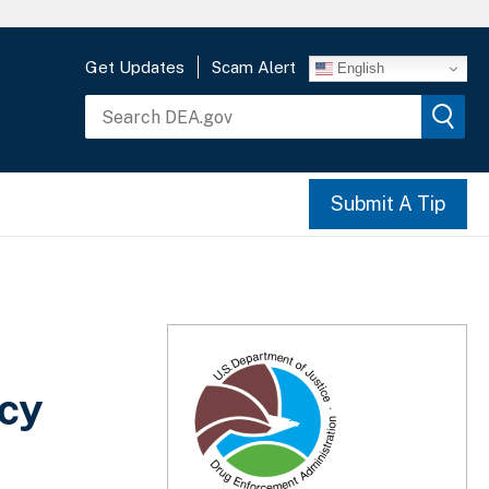
Get Updates
Scam Alert
English
Submit A Tip
acy