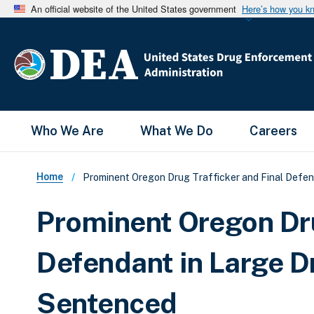
An official website of the United States government
Here’s how you k
Main Menu
Who We Are
What We Do
Careers
Breadcrumb
Home
Prominent Oregon Drug Trafficker and Final Defen
Prominent Oregon Dru
Defendant in Large D
Sentenced