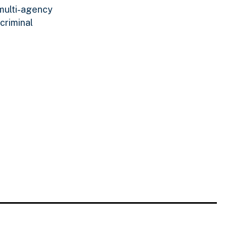
 multi-agency
criminal