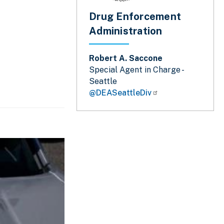
Drug Enforcement
Administration
Robert A. Saccone
Special Agent in Charge -
Seattle
@DEASeattleDiv