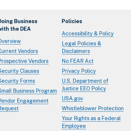
Doing Business
Policies
with the DEA
Accessibility & Policy
Overview
Legal Policies &
Current Vendors
Disclaimers
Prospective Vendors
No FEAR Act
Security Clauses
Privacy Policy
Security Forms
U.S. Department of
Justice EEO Policy
Small Business Program
USA.gov
Vendor Engagement
Request
Whistleblower Protection
Your Rights as a Federal
Employee