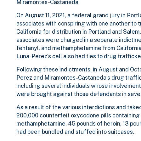
Miramontes-Castaneda.
On August 11, 2021, a federal grand jury in Po
associates with conspiring with one another to 
California for distribution in Portland and Sal
associates were charged in a separate indictment
fentanyl, and methamphetamine from California f
Luna-Perez’s cell also had ties to drug trafficke
Following these indictments, in August and Oc
Perez and Miramontes-Castaneda’s drug traffick
including several individuals whose involvement
were brought against those defendants in sever
As a result of the various interdictions and tak
200,000 counterfeit oxycodone pills containing
methamphetamine, 45 pounds of heroin, 13 pounds
had been bundled and stuffed into suitcases.