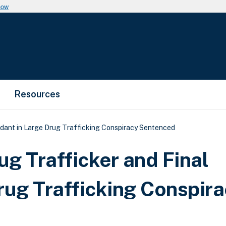
now
Resources
dant in Large Drug Trafficking Conspiracy Sentenced
g Trafficker and Final
rug Trafficking Conspir