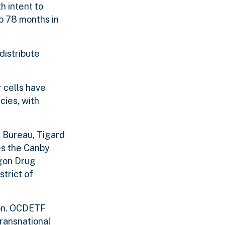
h intent to
o 78 months in
distribute
 cells have
cies, with
 Bureau, Tigard
es the Canby
egon Drug
trict of
ion. OCDETF
transnational