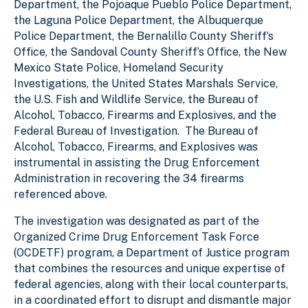
Department, the Pojoaque Pueblo Police Department,
the Laguna Police Department, the Albuquerque
Police Department, the Bernalillo County Sheriff’s
Office, the Sandoval County Sheriff’s Office, the New
Mexico State Police, Homeland Security
Investigations, the United States Marshals Service,
the U.S. Fish and Wildlife Service, the Bureau of
Alcohol, Tobacco, Firearms and Explosives, and the
Federal Bureau of Investigation. The Bureau of
Alcohol, Tobacco, Firearms, and Explosives was
instrumental in assisting the Drug Enforcement
Administration in recovering the 34 firearms
referenced above.
The investigation was designated as part of the
Organized Crime Drug Enforcement Task Force
(OCDETF) program, a Department of Justice program
that combines the resources and unique expertise of
federal agencies, along with their local counterparts,
in a coordinated effort to disrupt and dismantle major