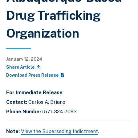
Drug Trafficking
Organization
January 12, 2024
Share Article
Download Press Release
For Immediate Release
Contact:
Carlos A. Briano
Phone Number:
571-324-7093
Note:
View the Superseding Indictment
.