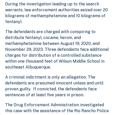
During the investigation leading up to the search
warrants, law enforcement authorities seized over 20
kilograms of methamphetamine and 10 kilograms of
fentanyl.
The defendants are charged with conspiring to
distribute fentanyl, cocaine, heroin, and
methamphetamine between August 19, 2020, and
November 29, 2023. Three defendants face additional
charges for distribution of a controlled substance
within one thousand feet of Wilson Middle School in
southeast Albuquerque.
A criminal indictment is only an allegation. The
defendants are presumed innocent unless and until
proven guilty. If convicted, the defendants face
sentences of at least five years in prison.
The Drug Enforcement Administration investigated
this case
with the assistance of the Rio Rancho Police