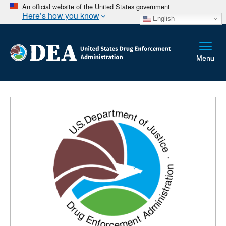
An official website of the United States government
Here’s how you know
English