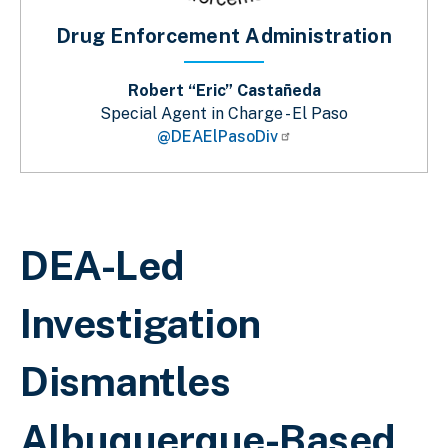
Drug Enforcement Administration
Robert “Eric” Castañeda
Special Agent in Charge - El Paso
@DEAElPasoDiv
Breadcrumb
DEA-Led
Investigation
Dismantles
Albuquerque-Based