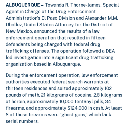
ALBUQUERQUE –
Towanda R. Thorne-James,
Special
Agent in Charge of the Drug Enforcement
Administration's El Paso Division and
Alexander M.M.
Uballez, United States Attorney for the District of
New Mexico,
announced the results of a law
enforcement operation that resulted in fifteen
defendants being charged with federal drug
trafficking offenses. The operation followed a DEA
led investigation into a significant drug trafficking
organization based in Albuquerque.
During the enforcement operation, law enforcement
authorities executed federal search warrants at
thirteen residences and seized approximately 102
pounds of meth, 21 kilograms of cocaine, 2.8 kilograms
of heroin, approximately 10,000 fentanyl pills, 34
firearms, and approximately $124,000 in cash.
At least
8 of these firearms were “ghost guns,” which lack
serial numbers.