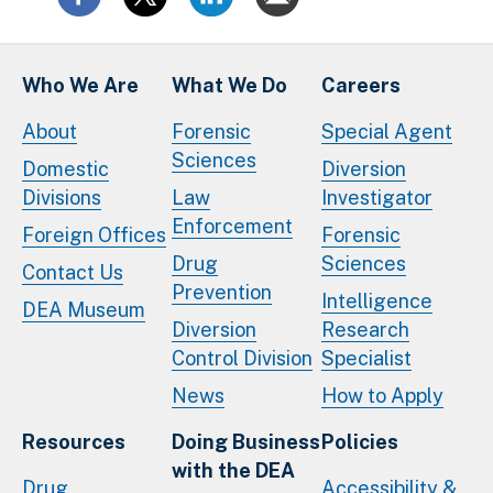
Who We Are
What We Do
Careers
About
Forensic
Special Agent
Sciences
Domestic
Diversion
Divisions
Law
Investigator
Enforcement
Foreign Offices
Forensic
Drug
Sciences
Contact Us
Prevention
Intelligence
DEA Museum
Diversion
Research
Control Division
Specialist
News
How to Apply
Resources
Doing Business
Policies
with the DEA
Drug
Accessibility &