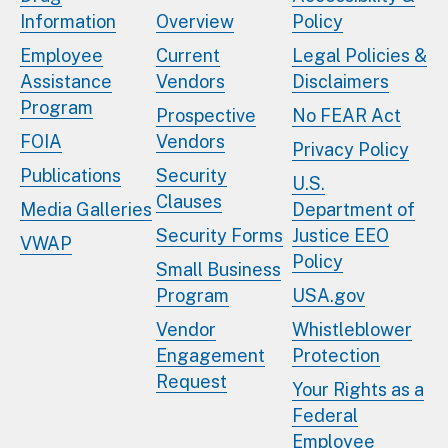
Information
Overview
Policy
Employee
Current
Legal Policies &
Assistance
Vendors
Disclaimers
Program
Prospective
No FEAR Act
FOIA
Vendors
Privacy Policy
Publications
Security
U.S.
Clauses
Media Galleries
Department of
Security Forms
Justice EEO
VWAP
Policy
Small Business
Program
USA.gov
Vendor
Whistleblower
Engagement
Protection
Request
Your Rights as a
Federal
Employee