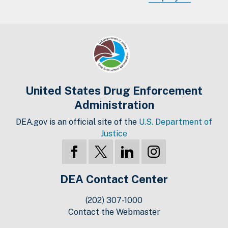
United States Drug Enforcement
Administration
DEA.gov is an official site of the
U.S. Department of
Justice
DEA Contact Center
(202) 307-1000
Contact the Webmaster