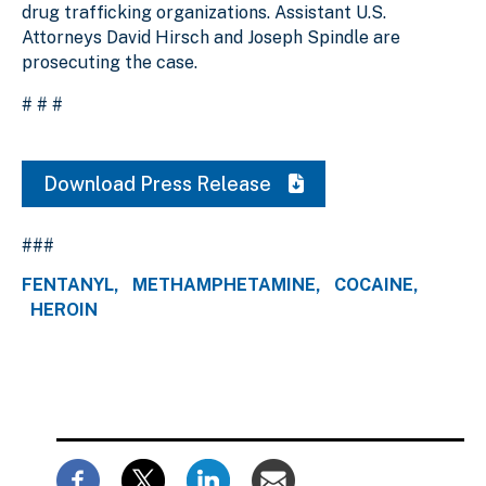
drug trafficking organizations. Assistant U.S.
Attorneys David Hirsch and Joseph Spindle are
prosecuting the case.
# # #
Download Press Release
###
FENTANYL
METHAMPHETAMINE
COCAINE
HEROIN