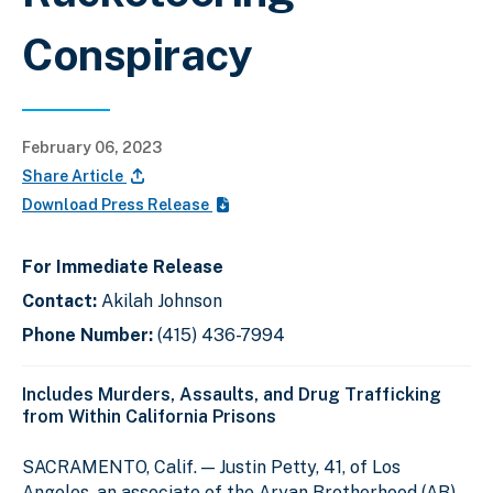
Conspiracy
February 06, 2023
Share Article
Download Press Release
For Immediate Release
Contact:
Akilah Johnson
Phone Number:
(415) 436-7994
Includes Murders, Assaults, and Drug Trafficking
from Within California Prisons
SACRAMENTO, Calif. — Justin Petty, 41, of Los
Angeles, an associate of the Aryan Brotherhood (AB)