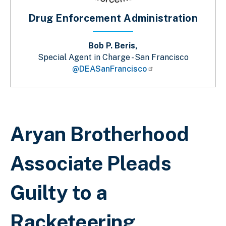
Drug Enforcement Administration
Bob P. Beris,
Special Agent in Charge - San Francisco
@DEASanFrancisco
Breadcrumb
Aryan Brotherhood
Associate Pleads
Guilty to a
Racketeering