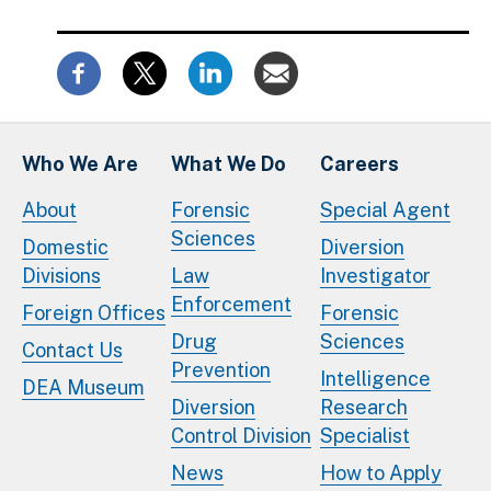
Who We Are
What We Do
Careers
About
Forensic
Special Agent
Sciences
Domestic
Diversion
Divisions
Law
Investigator
Enforcement
Foreign Offices
Forensic
Drug
Sciences
Contact Us
Prevention
Intelligence
DEA Museum
Diversion
Research
Control Division
Specialist
News
How to Apply