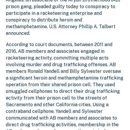
prison gang, pleaded guilty today to conspiracy to
participate in a racketeering enterprise and
conspiracy to distribute heroin and
methamphetamine, U.S. Attorney Phillip A. Talbert
announced.
According to court documents, between 2011 and
2016, AB members and associates engaged in
racketeering activity, committing multiple acts
involving murder and drug trafficking offenses. AB
members Ronald Yandell and Billy Sylvester oversaw
a significant heroin and methamphetamine trafficking
operation from their shared prison cell. They used
smuggled cellphones to direct their drug trafficking
activity from their prison cell to the streets of
Sacramento and other California cities. Using a
contraband cellphone, Yandell and Sylvester
communicated with AB members and associates to
direct drug trafficking activities, membership in the