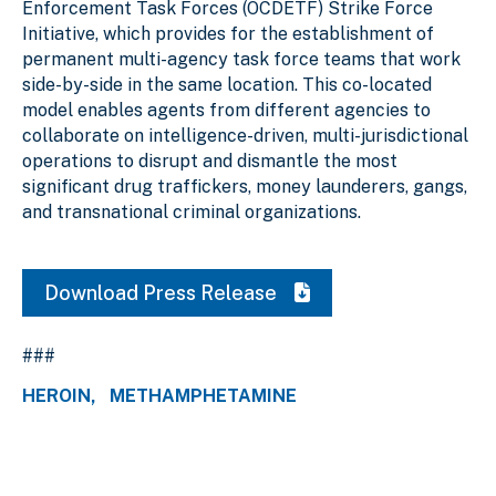
Enforcement Task Forces (OCDETF) Strike Force
Initiative, which provides for the establishment of
permanent multi-agency task force teams that work
side-by-side in the same location. This co-located
model enables agents from different agencies to
collaborate on intelligence-driven, multi-jurisdictional
operations to disrupt and dismantle the most
significant drug traffickers, money launderers, gangs,
and transnational criminal organizations.
Download Press Release
###
HEROIN
METHAMPHETAMINE