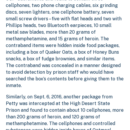
cellphones, two phone charging cables, six grinding
discs, seven lighters, one cellphone battery, seven
small screw drivers – five with flat heads and two with
Phillips heads, two Bluetooth earpieces, 10 small
metal saw blades, more than 20 grams of
methamphetamine, and 15 grams of heroin. The
contraband items were hidden inside food packages,
including a box of Quaker Oats, a box of Honey Buns
snacks, a box of fudge brownies, and similar items.
The contraband was concealed in a manner designed
to avoid detection by prison staff who would have
searched the box’s contents before giving them to the
inmate.
Similarly, on Sept. 6, 2016, another package from
Petty was intercepted at the High Desert State
Prison and found to contain about 10 cellphones, more
than 200 grams of heroin, and 120 grams of
methamphetamine. The cellphones and controlled