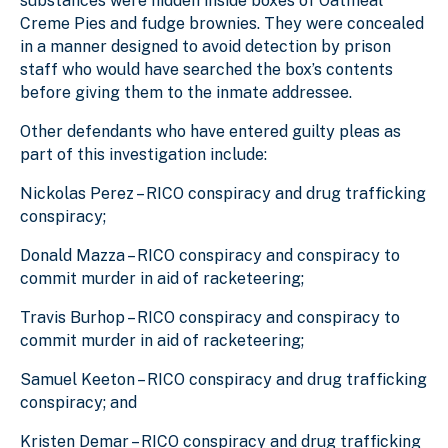
substances were hidden inside boxes of Oatmeal
Creme Pies and fudge brownies. They were concealed
in a manner designed to avoid detection by prison
staff who would have searched the box’s contents
before giving them to the inmate addressee.
Other defendants who have entered guilty pleas as
part of this investigation include:
Nickolas Perez – RICO conspiracy and drug trafficking
conspiracy;
Donald Mazza – RICO conspiracy and conspiracy to
commit murder in aid of racketeering;
Travis Burhop – RICO conspiracy and conspiracy to
commit murder in aid of racketeering;
Samuel Keeton – RICO conspiracy and drug trafficking
conspiracy; and
Kristen Demar – RICO conspiracy and drug trafficking