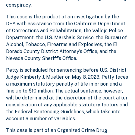
conspiracy.
This case is the product of an investigation by the
DEA with assistance from the California Department
of Corrections and Rehabilitation, the Vallejo Police
Department, the U.S. Marshals Service, the Bureau of
Alcohol, Tobacco, Firearms and Explosives, the El
Dorado County District Attorney’s Office, and the
Nevada County Sheriff’s Office.
Petty is scheduled for sentencing before U.S. District
Judge Kimberly J. Mueller on May 8, 2023. Petty faces
a maximum statutory penalty of life in prison and a
fine up to $10 million. The actual sentence, however,
will be determined at the discretion of the court after
consideration of any applicable statutory factors and
the Federal Sentencing Guidelines, which take into
account a number of variables.
This case is part of an Organized Crime Drug