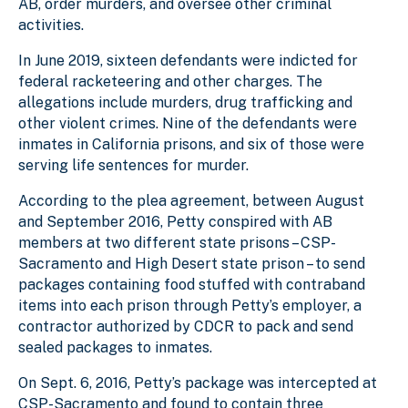
AB, order murders, and oversee other criminal
activities.
In June 2019, sixteen defendants were indicted for
federal racketeering and other charges. The
allegations include murders, drug trafficking and
other violent crimes. Nine of the defendants were
inmates in California prisons, and six of those were
serving life sentences for murder.
According to the plea agreement, between August
and September 2016, Petty conspired with AB
members at two different state prisons – CSP-
Sacramento and High Desert state prison – to send
packages containing food stuffed with contraband
items into each prison through Petty’s employer, a
contractor authorized by CDCR to pack and send
sealed packages to inmates.
On Sept. 6, 2016, Petty’s package was intercepted at
CSP-Sacramento and found to contain three