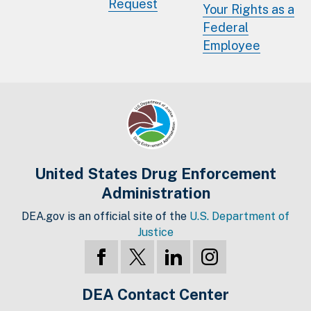
Request
Your Rights as a
Federal
Employee
United States Drug Enforcement
Administration
DEA.gov is an official site of the
U.S. Department of
Justice
DEA Contact Center