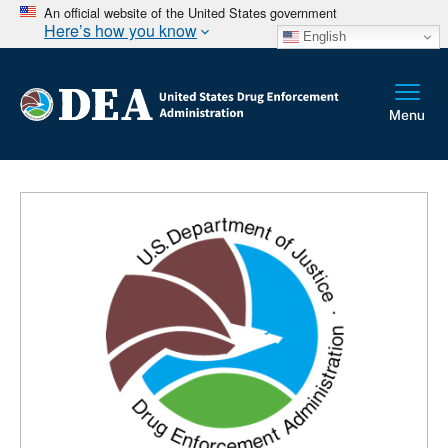
An official website of the United States government
Here’s how you know
English