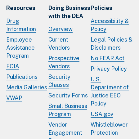
Resources
Doing Business
Policies
with the DEA
Drug
Accessibility &
Information
Overview
Policy
Employee
Current
Legal Policies &
Assistance
Vendors
Disclaimers
Program
Prospective
No FEAR Act
FOIA
Vendors
Privacy Policy
Publications
Security
U.S.
Clauses
Media Galleries
Department of
Security Forms
Justice EEO
VWAP
Policy
Small Business
Program
USA.gov
Vendor
Whistleblower
Engagement
Protection