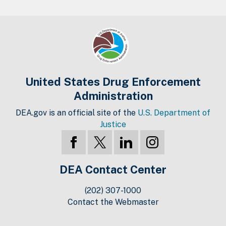
United States Drug Enforcement
Administration
DEA.gov is an official site of the
U.S. Department of
Justice
DEA Contact Center
(202) 307-1000
Contact the Webmaster