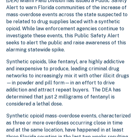
(DEA) Miami Field Division has issued a Public Safety
Alert to warn Florida communities of the increase of
mass-overdose events across the state suspected to
be related to drug supplies laced with a synthetic
opioid. While law enforcement agencies continue to
investigate these events, this Public Safety Alert
seeks to alert the public and raise awareness of this
alarming statewide spike.
Synthetic opioids, like fentanyl, are highly addictive
and inexpensive to produce, leading criminal drug
networks to increasingly mix it with other illicit drugs
—in powder and pill form—in an effort to drive
addiction and attract repeat buyers. The DEA has
determined that just 2 milligrams of fentanyl is
considered a lethal dose.
Synthetic opioid mass-overdose events, characterized
as three or more overdoses occurring close in time
and at the same location, have happened in at least
three Florida counties in the last two weeks resulting