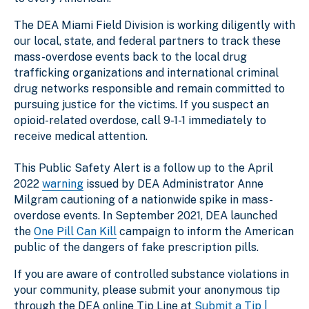
The DEA Miami Field Division is working diligently with
our local, state, and federal partners to track these
mass-overdose events back to the local drug
trafficking organizations and international criminal
drug networks responsible and remain committed to
pursuing justice for the victims. If you suspect an
opioid-related overdose, call 9-1-1 immediately to
receive medical attention.
This Public Safety Alert is a follow up to the April
2022
warning
issued by DEA Administrator Anne
Milgram cautioning of a nationwide spike in mass-
overdose events. In September 2021, DEA launched
the
One Pill Can Kill
campaign to inform the American
public of the dangers of fake prescription pills.
If you are aware of controlled substance violations in
your community, please submit your anonymous tip
through the DEA online Tip Line at
Submit a Tip |