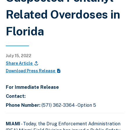
Related Overdoses in
Florida
July 15, 2022
Share Article
Download Press Release
For Immediate Release
Contact:
Phone Number:
(571) 362-3364 - Option 5
MIAMI
- Today, the Drug Enforcement Administration