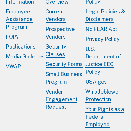
Information
Overview
Policy
Employee
Current
Legal Policies &
Assistance
Vendors
Disclaimers
Program
Prospective
No FEAR Act
FOIA
Vendors
Privacy Policy
Publications
Security
U.S.
Clauses
Media Galleries
Department of
Security Forms
Justice EEO
VWAP
Policy
Small Business
Program
USA.gov
Vendor
Whistleblower
Engagement
Protection
Request
Your Rights as a
Federal
Employee