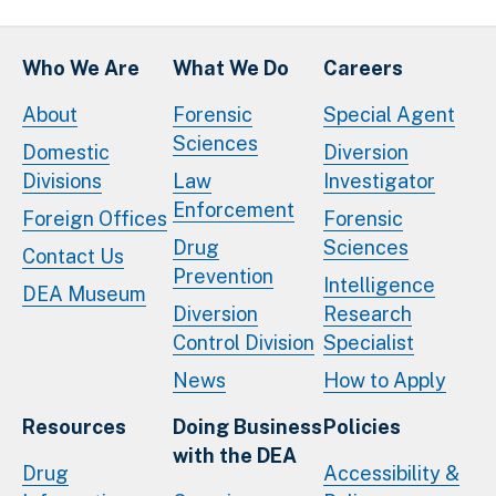
Who We Are
What We Do
Careers
About
Forensic
Special Agent
Sciences
Domestic
Diversion
Divisions
Law
Investigator
Enforcement
Foreign Offices
Forensic
Drug
Sciences
Contact Us
Prevention
Intelligence
DEA Museum
Diversion
Research
Control Division
Specialist
News
How to Apply
Resources
Doing Business
Policies
with the DEA
Drug
Accessibility &