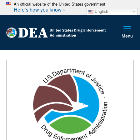
An official website of the United States government
Here’s how you know
English