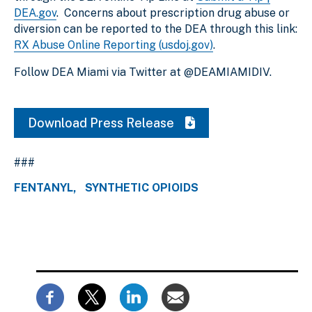
DEA.gov
. Concerns about prescription drug abuse or
diversion can be reported to the DEA through this link:
RX Abuse Online Reporting (usdoj.gov)
.
Follow DEA Miami via Twitter at @DEAMIAMIDIV.
Download Press Release
###
FENTANYL
SYNTHETIC OPIOIDS