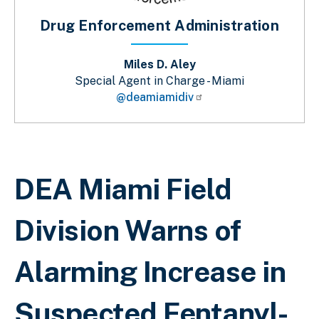
Drug Enforcement Administration
Miles D. Aley
Special Agent in Charge - Miami
@deamiamidiv
Breadcrumb
DEA Miami Field
Division Warns of
Alarming Increase in
Suspected Fentanyl-