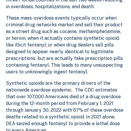
in overdoses, hospitalizations, and death.
These mass-overdose events typically occur when
criminal drug networks market and sell their product
as a street drug such as cocaine, methamphetamine,
or heroin, when it actually contains synthetic opioid,
like illicit fentanyl; or when drug dealers sell pills
designed to appear nearly identical to legitimate
prescriptions, but are actually fake prescription pills
containing fentanyl. This leads to many unsuspecting
users to unknowingly ingest fentanyl.
Synthetic opioids are the primary drivers of the
nationwide overdose epidemic. The CDC estimates
that over 107,000 Americans died of a drug overdose
during the 12-month period from February 1, 2021
through January 30, 2022 with 67% of these overdose
deaths related to a synthetic opioid. In 2021 alone,
DEA seized enough fentanyl to provide a lethal dose
to every American.