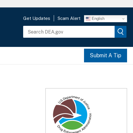
Get Updates
Scam Alert
English
Submit A Tip