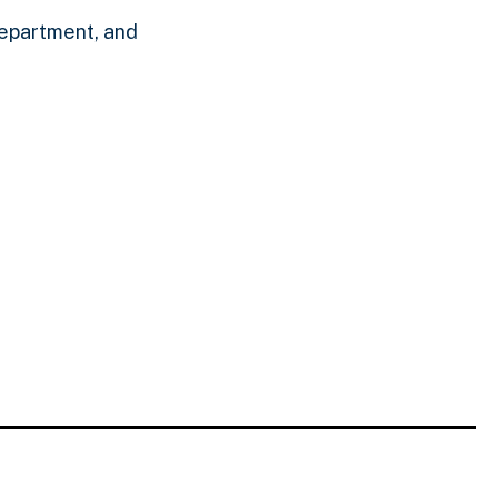
epartment, and