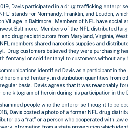
2019, Davis participated in a drug trafficking enterpris
NFL” stands for Normandy, Franklin, and Loudon, whic
 Village in Baltimore. Members of NFL have social and
west Baltimore. Members of the NFL distributed large
 and drug redistributors from Maryland, Virginia, West 
, NFL members shared narcotics supplies and distribut
anyl. Drug customers believed they were purchasing hero
th fentanyl or sold fentanyl to customers without any 
ommunications identified Davis as a participant in the
ned heroin and fentanyl in distribution quantities from 
regular basis. Davis agrees that it was reasonably fo
one kilogram of heroin during his participation in the
ly shammed people who the enterprise thought to be co
18, Davis posted a photo of a former NFL drug distribu
tributor as a “rat” or a person who cooperated with law
covery information from a state prosecution which ident