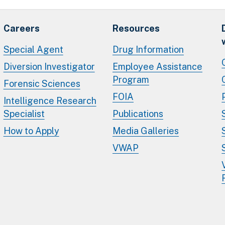
Careers
Resources
Special Agent
Drug Information
Diversion Investigator
Employee Assistance
Program
Forensic Sciences
FOIA
Intelligence Research
Specialist
Publications
How to Apply
Media Galleries
VWAP