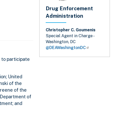
Drug Enforcement
Administration
Christopher C. Goumenis
Special Agent in Charge -
Washington, DC
@DEAWashingtonDC
 to participate
ion; United
nski of the
Greene of the
d Department of
tment; and