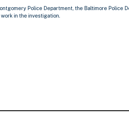
ntgomery Police Department, the Baltimore Police D
 work in the investigation.