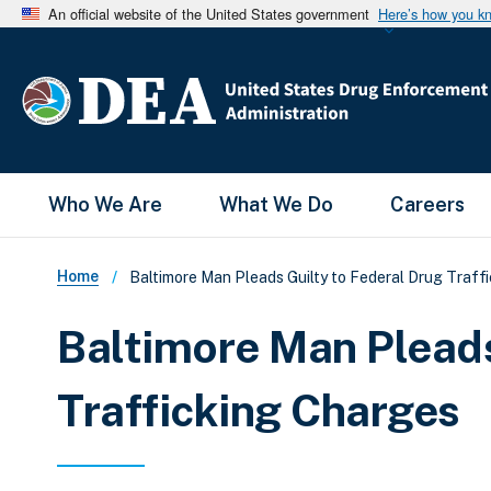
An official website of the United States government
Here’s how you k
Main Menu
Who We Are
What We Do
Careers
Breadcrumb
Home
Baltimore Man Pleads Guilty to Federal Drug Traff
Baltimore Man Pleads
Trafficking Charges