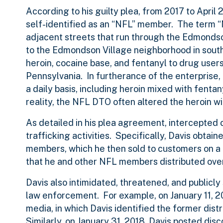
According to his guilty plea, from 2017 to April 
self-identified as an “NFL” member. The term “
adjacent streets that run through the Edmondson
to the Edmondson Village neighborhood in south
heroin, cocaine base, and fentanyl to drug users
Pennsylvania. In furtherance of the enterprise
a daily basis, including heroin mixed with fent
reality, the NFL DTO often altered the heroin wi
As detailed in his plea agreement, intercepted c
trafficking activities. Specifically, Davis obtai
members, which he then sold to customers on a 
that he and other NFL members distributed over 
Davis also intimidated, threatened, and public
law enforcement. For example, on January 11, 20
media, in which Davis identified the former dis
Similarly, on January 31, 2018, Davis posted dis