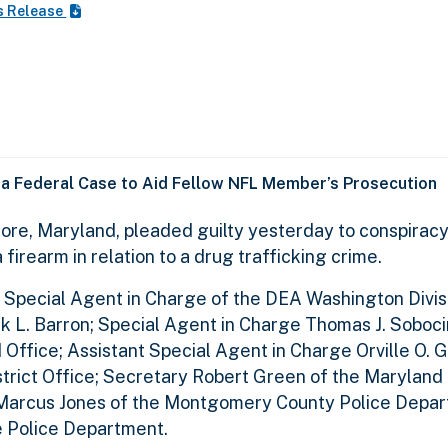
s Release
 a Federal Case to Aid Fellow NFL Member’s Prosecution
more, Maryland, pleaded guilty yesterday to conspiracy
firearm in relation to a drug trafficking crime.
 Special Agent in Charge of the DEA Washington Divis
ek L. Barron; Special Agent in Charge Thomas J. Soboci
 Office; Assistant Special Agent in Charge Orville O. 
strict Office; Secretary Robert Green of the Marylan
f Marcus Jones of the Montgomery County Police Depar
e Police Department.