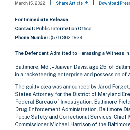
|
|
March 15, 2022
Share Article
Download Pres
For Immediate Release
Contact:
Public Information Office
Phone Number:
(571) 362-1934
The Defendant Admitted to Harassing a Witness in
Baltimore, Md., – Juawan Davis, age 25, of Balti
in a racketeering enterprise and possession of a 
The guilty plea was announced by Jarod Forget,
States Attorney for the District of Maryland Er
Federal Bureau of Investigation, Baltimore Field
Drug Enforcement Administration, Baltimore Di
Public Safety and Correctional Services; Chie
Commissioner Michael Harrison of the Baltimor