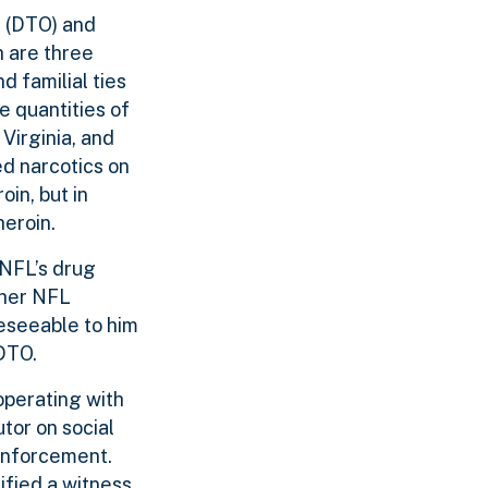
e (DTO) and
h are three
 familial ties
 quantities of
Virginia, and
ed narcotics on
in, but in
heroin.
 NFL’s drug
other NFL
reseeable to him
 DTO.
operating with
tor on social
 enforcement.
ified a witness