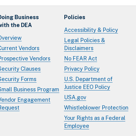
Doing Business
Policies
with the DEA
Accessibility & Policy
Overview
Legal Policies &
Current Vendors
Disclaimers
Prospective Vendors
No FEAR Act
Security Clauses
Privacy Policy
Security Forms
U.S. Department of
Justice EEO Policy
Small Business Program
USA.gov
Vendor Engagement
Request
Whistleblower Protection
Your Rights as a Federal
Employee