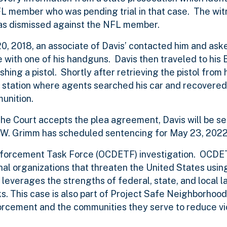
NFL member who was pending trial in that case. The wit
 was dismissed against the NFL member.
0, 2018, an associate of Davis’ contacted him and aske
 with one of his handguns. Davis then traveled to his
hing a pistol. Shortly after retrieving the pistol from 
 station where agents searched his car and recovered
unition.
the Court accepts the plea agreement, Davis will be s
ul W. Grimm has scheduled sentencing for May 23, 2022,
Enforcement Task Force (OCDETF) investigation. OCDET
nal organizations that threaten the United States usin
 leverages the strengths of federal, state, and local l
. This case is also part of Project Safe Neighborhood
forcement and the communities they serve to reduce vi