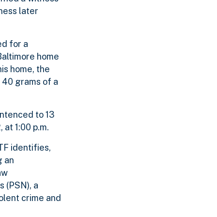
ness later
d for a
 Baltimore home
his home, the
 40 grams of a
entenced to 13
 at 1:00 p.m.
F identifies,
g an
aw
s (PSN), a
olent crime and