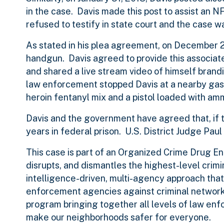
in the case. Davis made this post to assist an 
refused to testify in state court and the case
As stated in his plea agreement, on December 2
handgun. Davis agreed to provide this associate
and shared a live stream video of himself brandis
law enforcement stopped Davis at a nearby gas
heroin fentanyl mix and a pistol loaded with amm
Davis and the government have agreed that, if 
years in federal prison. U.S. District Judge Pa
This case is part of an Organized Crime Drug 
disrupts, and dismantles the highest-level crimi
intelligence-driven, multi-agency approach that
enforcement agencies against criminal networks
program bringing together all levels of law en
make our neighborhoods safer for everyone.