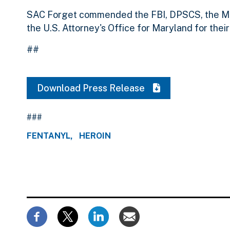
SAC Forget commended the FBI, DPSCS, the Mo
the U.S. Attorney's Office for Maryland for their
##
Download Press Release
###
FENTANYL
HEROIN