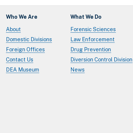
Who We Are
What We Do
About
Forensic Sciences
Domestic Divisions
Law Enforcement
Foreign Offices
Drug Prevention
Contact Us
Diversion Control Division
DEA Museum
News