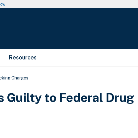
now
Resources
icking Charges
 Guilty to Federal Drug