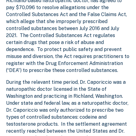
Richland-based naturopathic doctor, has agreed to
pay $70,096 to resolve allegations under the
Controlled Substances Act and the False Claims Act,
which allege that she improperly prescribed
controlled substances between July 2016 and July
2021. The Controlled Substances Act regulates
certain drugs that pose a risk of abuse and
dependence. To protect public safety and prevent
misuse and diversion, the Act requires practitioners to
register with the Drug Enforcement Administration
(“DEA”) to prescribe these controlled substances.
During the relevant time period, Dr. Caporiccio was a
naturopathic doctor licensed in the State of
Washington and practicing in Richland, Washington.
Under state and federal law, as a naturopathic doctor,
Dr. Caporiccio was only authorized to prescribe two
types of controlled substances: codeine and
testosterone products. In the settlement agreement
recently reached between the United States and Dr.