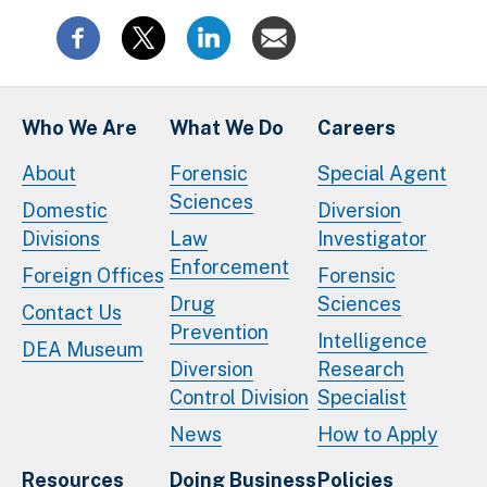
Who We Are
What We Do
Careers
About
Forensic
Special Agent
Sciences
Domestic
Diversion
Divisions
Law
Investigator
Enforcement
Foreign Offices
Forensic
Drug
Sciences
Contact Us
Prevention
Intelligence
DEA Museum
Diversion
Research
Control Division
Specialist
News
How to Apply
Resources
Doing Business
Policies