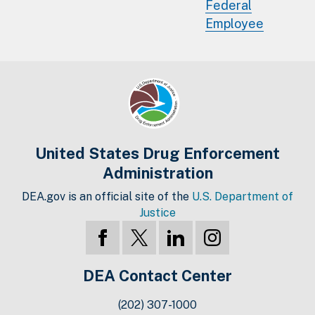
Federal
Employee
United States Drug Enforcement
Administration
DEA.gov is an official site of the
U.S. Department of
Justice
DEA Contact Center
(202) 307-1000