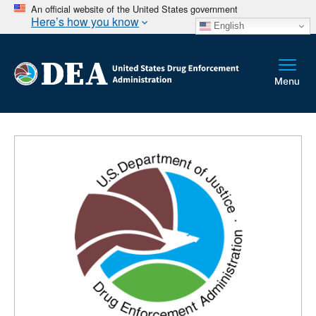
An official website of the United States government
Here’s how you know
English