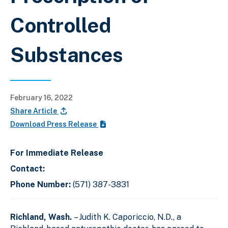
Controlled
Substances
February 16, 2022
Share Article
Download Press Release
For Immediate Release
Contact:
Phone Number:
(571) 387-3831
Richland, Wash.
– Judith K. Caporiccio, N.D., a