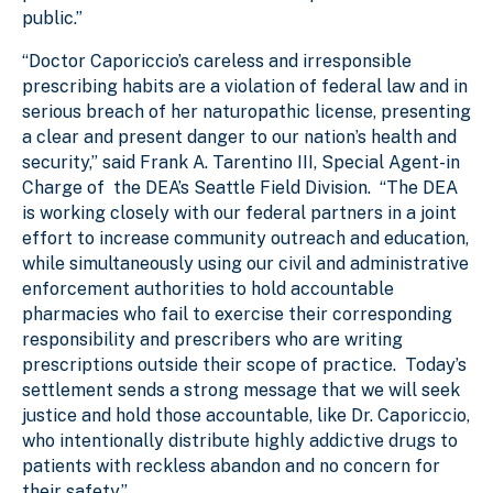
public.”
“Doctor Caporiccio’s careless and irresponsible
prescribing habits are a violation of federal law and in
serious breach of her naturopathic license, presenting
a clear and present danger to our nation’s health and
security,” said Frank A. Tarentino III, Special Agent-in
Charge of the DEA’s Seattle Field Division. “The DEA
is working closely with our federal partners in a joint
effort to increase community outreach and education,
while simultaneously using our civil and administrative
enforcement authorities to hold accountable
pharmacies who fail to exercise their corresponding
responsibility and prescribers who are writing
prescriptions outside their scope of practice. Today’s
settlement sends a strong message that we will seek
justice and hold those accountable, like Dr. Caporiccio,
who intentionally distribute highly addictive drugs to
patients with reckless abandon and no concern for
their safety.”