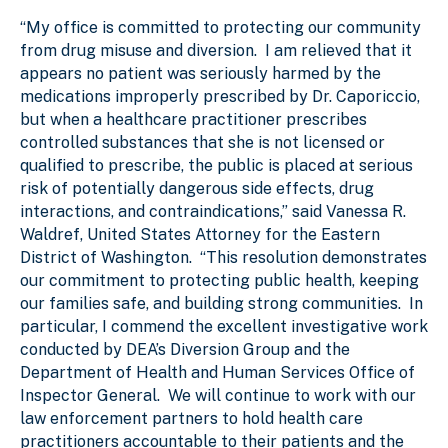
“My office is committed to protecting our community
from drug misuse and diversion. I am relieved that it
appears no patient was seriously harmed by the
medications improperly prescribed by Dr. Caporiccio,
but when a healthcare practitioner prescribes
controlled substances that she is not licensed or
qualified to prescribe, the public is placed at serious
risk of potentially dangerous side effects, drug
interactions, and contraindications,” said Vanessa R.
Waldref, United States Attorney for the Eastern
District of Washington. “This resolution demonstrates
our commitment to protecting public health, keeping
our families safe, and building strong communities. In
particular, I commend the excellent investigative work
conducted by DEA’s Diversion Group and the
Department of Health and Human Services Office of
Inspector General. We will continue to work with our
law enforcement partners to hold health care
practitioners accountable to their patients and the