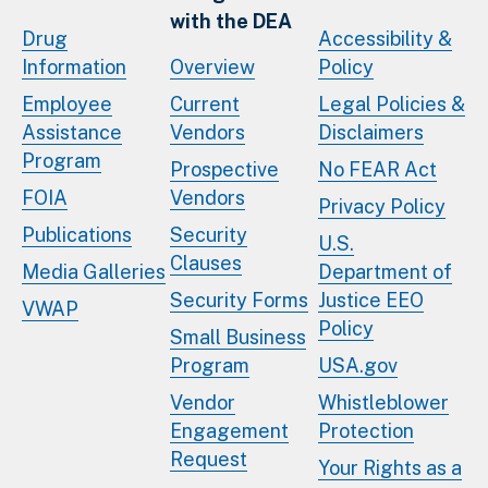
with the DEA
Drug
Accessibility &
Information
Overview
Policy
Employee
Current
Legal Policies &
Assistance
Vendors
Disclaimers
Program
Prospective
No FEAR Act
FOIA
Vendors
Privacy Policy
Publications
Security
U.S.
Clauses
Media Galleries
Department of
Security Forms
Justice EEO
VWAP
Policy
Small Business
Program
USA.gov
Vendor
Whistleblower
Engagement
Protection
Request
Your Rights as a