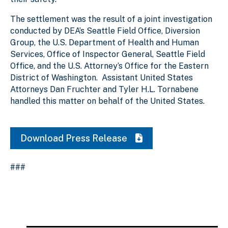
The settlement was the result of a joint investigation
conducted by DEA’s Seattle Field Office, Diversion
Group, the U.S. Department of Health and Human
Services, Office of Inspector General, Seattle Field
Office, and the U.S. Attorney’s Office for the Eastern
District of Washington. Assistant United States
Attorneys Dan Fruchter and Tyler H.L. Tornabene
handled this matter on behalf of the United States.
Download Press Release
###