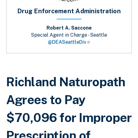
Drug Enforcement Administration
Robert A. Saccone
Special Agent in Charge - Seattle
@DEASeattleDiv
Breadcrumb
Richland Naturopath
Agrees to Pay
$70,096 for Improper
Prescription of