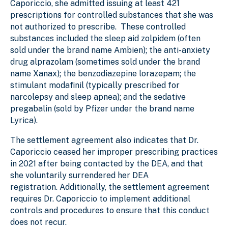
Caporiccio, she admitted issuing at least 421
prescriptions for controlled substances that she was
not authorized to prescribe. These controlled
substances included the sleep aid zolpidem (often
sold under the brand name Ambien); the anti-anxiety
drug alprazolam (sometimes sold under the brand
name Xanax); the benzodiazepine lorazepam; the
stimulant modafinil (typically prescribed for
narcolepsy and sleep apnea); and the sedative
pregabalin (sold by Pfizer under the brand name
Lyrica).
The settlement agreement also indicates that Dr.
Caporiccio ceased her improper prescribing practices
in 2021 after being contacted by the DEA, and that
she voluntarily surrendered her DEA
registration. Additionally, the settlement agreement
requires Dr. Caporiccio to implement additional
controls and procedures to ensure that this conduct
does not recur.