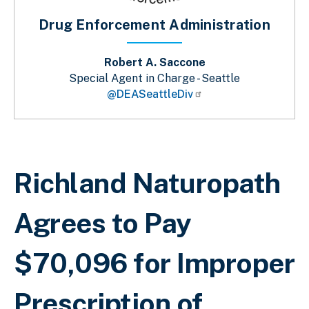
Drug Enforcement Administration
Robert A. Saccone
Special Agent in Charge - Seattle
@DEASeattleDiv
Sobrescribir enlaces de ayuda a la 
Richland Naturopath
Agrees to Pay
$70,096 for Improper
Prescription of