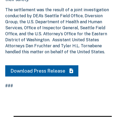
The settlement was the result of a joint investigation
conducted by DEA’s Seattle Field Office, Diversion
Group, the U.S. Department of Health and Human
Services, Office of Inspector General, Seattle Field
Office, and the U.S. Attorney’s Office for the Eastern
District of Washington. Assistant United States
Attorneys Dan Fruchter and Tyler H.L. Tornabene
handled this matter on behalf of the United States.
Download Press Release
###