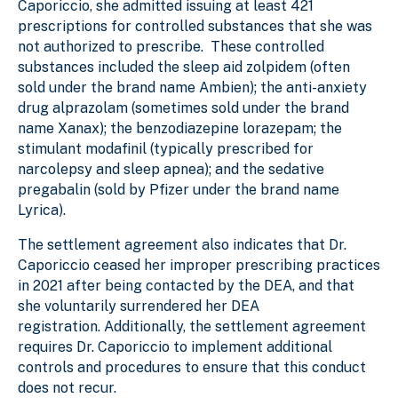
Caporiccio, she admitted issuing at least 421
prescriptions for controlled substances that she was
not authorized to prescribe. These controlled
substances included the sleep aid zolpidem (often
sold under the brand name Ambien); the anti-anxiety
drug alprazolam (sometimes sold under the brand
name Xanax); the benzodiazepine lorazepam; the
stimulant modafinil (typically prescribed for
narcolepsy and sleep apnea); and the sedative
pregabalin (sold by Pfizer under the brand name
Lyrica).
The settlement agreement also indicates that Dr.
Caporiccio ceased her improper prescribing practices
in 2021 after being contacted by the DEA, and that
she voluntarily surrendered her DEA
registration. Additionally, the settlement agreement
requires Dr. Caporiccio to implement additional
controls and procedures to ensure that this conduct
does not recur.