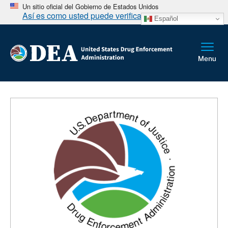
Un sitio oficial del Gobierno de Estados Unidos
Así es como usted puede verificarlo
Español