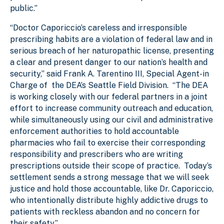
public.”
“Doctor Caporiccio’s careless and irresponsible
prescribing habits are a violation of federal law and in
serious breach of her naturopathic license, presenting
a clear and present danger to our nation’s health and
security,” said Frank A. Tarentino III, Special Agent-in
Charge of the DEA’s Seattle Field Division. “The DEA
is working closely with our federal partners in a joint
effort to increase community outreach and education,
while simultaneously using our civil and administrative
enforcement authorities to hold accountable
pharmacies who fail to exercise their corresponding
responsibility and prescribers who are writing
prescriptions outside their scope of practice. Today’s
settlement sends a strong message that we will seek
justice and hold those accountable, like Dr. Caporiccio,
who intentionally distribute highly addictive drugs to
patients with reckless abandon and no concern for
their safety.”