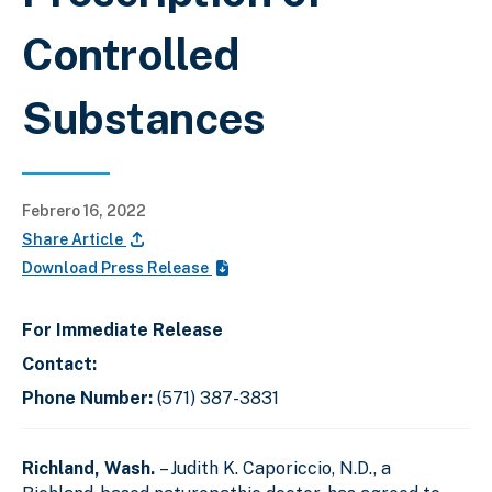
Controlled
Substances
Febrero 16, 2022
Share Article
Download Press Release
For Immediate Release
Contact:
Phone Number:
(571) 387-3831
Richland, Wash.
– Judith K. Caporiccio, N.D., a