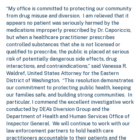
“My office is committed to protecting our community
from drug misuse and diversion. I am relieved that it
appears no patient was seriously harmed by the
medications improperly prescribed by Dr. Caporiccio,
but when a healthcare practitioner prescribes
controlled substances that she is not licensed or
qualified to prescribe, the public is placed at serious
risk of potentially dangerous side effects, drug
interactions, and contraindications,” said Vanessa R.
Waldref, United States Attorney for the Eastern
District of Washington. “This resolution demonstrates
our commitment to protecting public health, keeping
our families safe, and building strong communities. In
particular, I commend the excellent investigative work
conducted by DEA’s Diversion Group and the
Department of Health and Human Services Office of
Inspector General. We will continue to work with our
law enforcement partners to hold health care
practitioners accountable to their patients and the