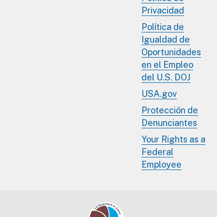
Privacidad
Política de
Igualdad de
Oportunidades
en el Empleo
del U.S. DOJ
USA.gov
Protección de
Denunciantes
Your Rights as a
Federal
Employee