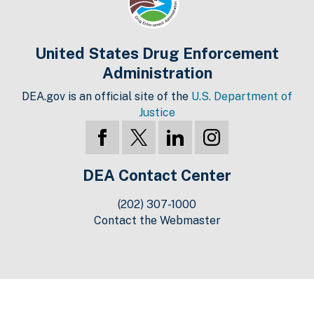
United States Drug Enforcement
Administration
DEA.gov is an official site of the
U.S. Department of
Justice
DEA Contact Center
(202) 307-1000
Contact the Webmaster