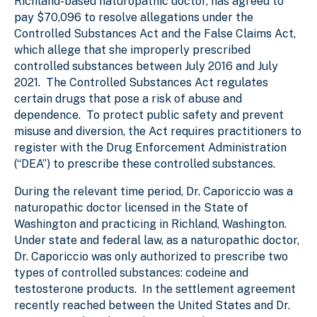
Richland-based naturopathic doctor, has agreed to
pay $70,096 to resolve allegations under the
Controlled Substances Act and the False Claims Act,
which allege that she improperly prescribed
controlled substances between July 2016 and July
2021. The Controlled Substances Act regulates
certain drugs that pose a risk of abuse and
dependence. To protect public safety and prevent
misuse and diversion, the Act requires practitioners to
register with the Drug Enforcement Administration
(“DEA”) to prescribe these controlled substances.
During the relevant time period, Dr. Caporiccio was a
naturopathic doctor licensed in the State of
Washington and practicing in Richland, Washington.
Under state and federal law, as a naturopathic doctor,
Dr. Caporiccio was only authorized to prescribe two
types of controlled substances: codeine and
testosterone products. In the settlement agreement
recently reached between the United States and Dr.