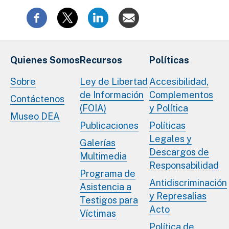
Quienes Somos
Recursos
Políticas
Sobre
Ley de Libertad
Accesibilidad,
de Información
Complementos
Contáctenos
(FOIA)
y Política
Museo DEA
Publicaciones
Políticas
Legales y
Galerías
Descargos de
Multimedia
Responsabilidad
Programa de
Antidiscriminación
Asistencia a
y Represalias
Testigos para
Acto
Víctimas
Política de