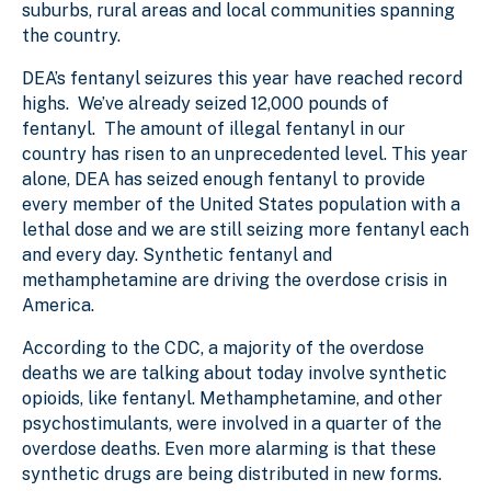
suburbs, rural areas and local communities spanning
the country.
DEA’s fentanyl seizures this year have reached record
highs. We’ve already seized 12,000 pounds of
fentanyl. The amount of illegal fentanyl in our
country has risen to an unprecedented level. This year
alone, DEA has seized enough fentanyl to provide
every member of the United States population with a
lethal dose and we are still seizing more fentanyl each
and every day. Synthetic fentanyl and
methamphetamine are driving the overdose crisis in
America.
According to the CDC, a majority of the overdose
deaths we are talking about today involve synthetic
opioids, like fentanyl. Methamphetamine, and other
psychostimulants, were involved in a quarter of the
overdose deaths. Even more alarming is that these
synthetic drugs are being distributed in new forms.