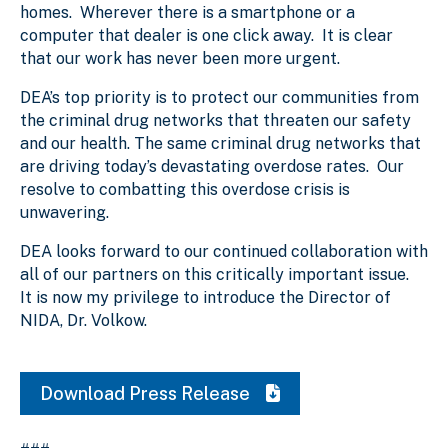
homes. Wherever there is a smartphone or a
computer that dealer is one click away. It is clear
that our work has never been more urgent.
DEA’s top priority is to protect our communities from
the criminal drug networks that threaten our safety
and our health. The same criminal drug networks that
are driving today’s devastating overdose rates. Our
resolve to combatting this overdose crisis is
unwavering.
DEA looks forward to our continued collaboration with
all of our partners on this critically important issue.
It is now my privilege to introduce the Director of
NIDA, Dr. Volkow.
Download Press Release