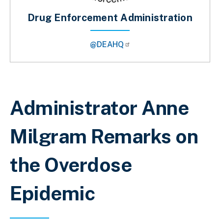
Drug Enforcement Administration
@DEAHQ
Breadcrumb
Administrator Anne
Milgram Remarks on
the Overdose
Epidemic