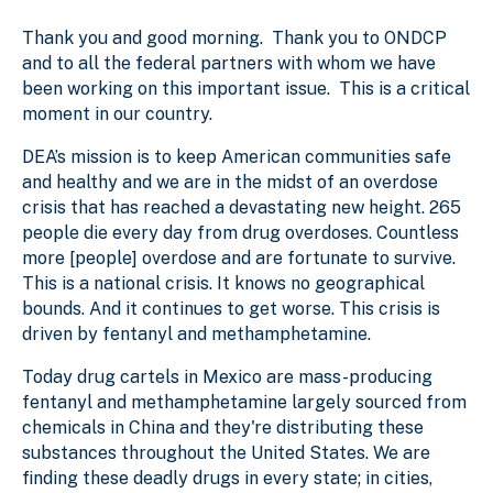
Thank you and good morning. Thank you to ONDCP
and to all the federal partners with whom we have
been working on this important issue. This is a critical
moment in our country.
DEA’s mission is to keep American communities safe
and healthy and we are in the midst of an overdose
crisis that has reached a devastating new height. 265
people die every day from drug overdoses. Countless
more [people] overdose and are fortunate to survive.
This is a national crisis. It knows no geographical
bounds. And it continues to get worse. This crisis is
driven by fentanyl and methamphetamine.
Today drug cartels in Mexico are mass-producing
fentanyl and methamphetamine largely sourced from
chemicals in China and they're distributing these
substances throughout the United States. We are
finding these deadly drugs in every state; in cities,