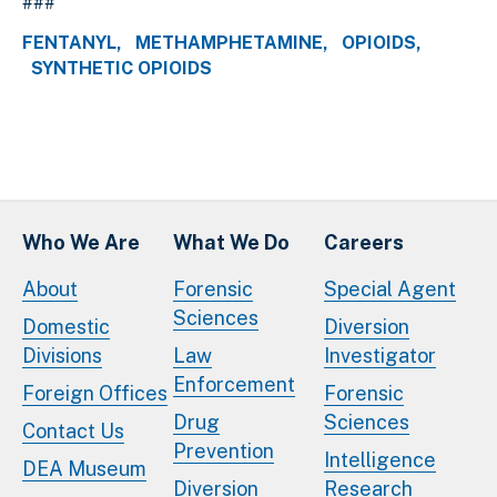
###
FENTANYL
METHAMPHETAMINE
OPIOIDS
SYNTHETIC OPIOIDS
Who We Are
What We Do
Careers
About
Forensic
Special Agent
Sciences
Domestic
Diversion
Divisions
Law
Investigator
Enforcement
Foreign Offices
Forensic
Drug
Sciences
Contact Us
Prevention
Intelligence
DEA Museum
Diversion
Research