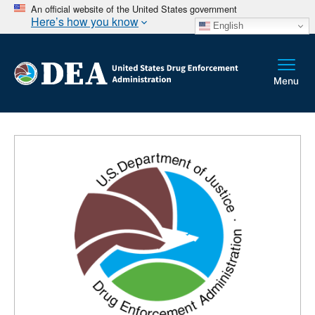
An official website of the United States government
Here’s how you know
English