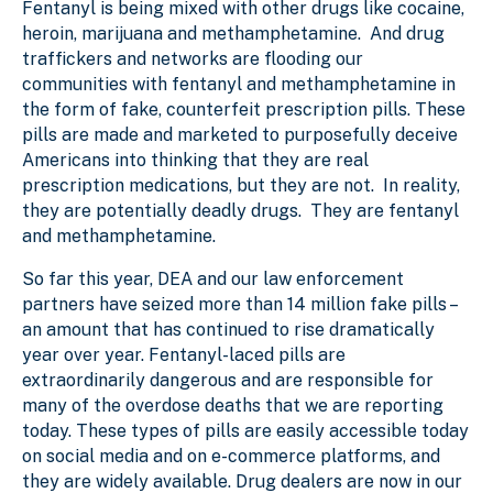
Fentanyl is being mixed with other drugs like cocaine,
heroin, marijuana and methamphetamine. And drug
traffickers and networks are flooding our
communities with fentanyl and methamphetamine in
the form of fake, counterfeit prescription pills. These
pills are made and marketed to purposefully deceive
Americans into thinking that they are real
prescription medications, but they are not. In reality,
they are potentially deadly drugs. They are fentanyl
and methamphetamine.
So far this year, DEA and our law enforcement
partners have seized more than 14 million fake pills –
an amount that has continued to rise dramatically
year over year. Fentanyl-laced pills are
extraordinarily dangerous and are responsible for
many of the overdose deaths that we are reporting
today. These types of pills are easily accessible today
on social media and on e-commerce platforms, and
they are widely available. Drug dealers are now in our