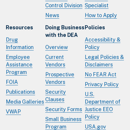
Control Division
Specialist
News
How to Apply
Resources
Doing Business
Policies
with the DEA
Drug
Accessibility &
Information
Overview
Policy
Employee
Current
Legal Policies &
Assistance
Vendors
Disclaimers
Program
Prospective
No FEAR Act
FOIA
Vendors
Privacy Policy
Publications
Security
U.S.
Clauses
Media Galleries
Department of
Security Forms
Justice EEO
VWAP
Policy
Small Business
Program
USA.gov