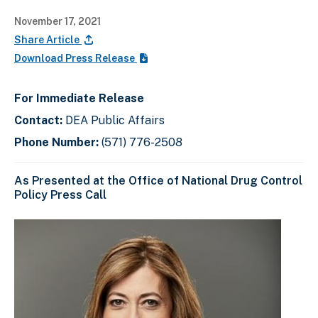
November 17, 2021
Share Article
Download Press Release
For Immediate Release
Contact:
DEA Public Affairs
Phone Number:
(571) 776-2508
As Presented at the Office of National Drug Control
Policy Press Call