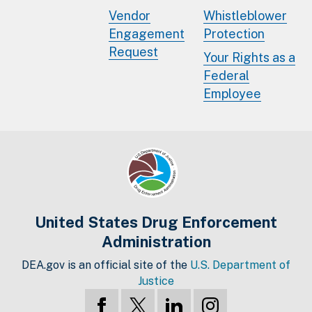
Vendor
Whistleblower
Engagement
Protection
Request
Your Rights as a
Federal
Employee
United States Drug Enforcement
Administration
DEA.gov is an official site of the
U.S. Department of
Justice