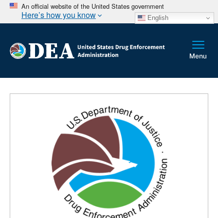
An official website of the United States government
Here’s how you know
English