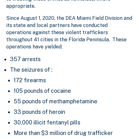
appropriate.
Since August 1, 2020, the DEA Miami Field Division and
its state and local partners have conducted
operations against these violent traffickers
throughout 41 cities in the Florida Peninsula. These
operations have yielded:
357 arrests
The seizures of :
172 firearms
105 pounds of cocaine
55 pounds of methamphetamine
33 pounds of heroin
30,000 illicit fentanyl pills
More than $3 million of drug trafficker