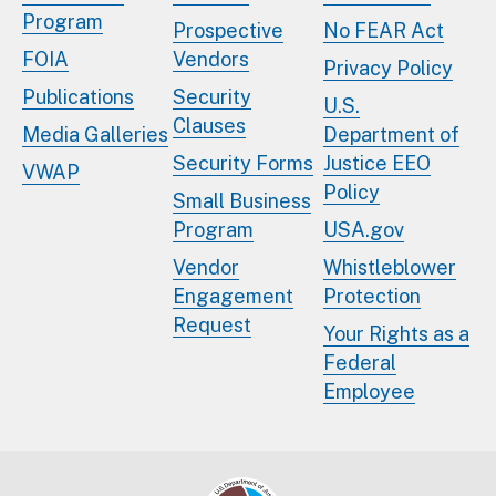
Program
Prospective
No FEAR Act
FOIA
Vendors
Privacy Policy
Publications
Security
U.S.
Clauses
Media Galleries
Department of
Security Forms
Justice EEO
VWAP
Policy
Small Business
Program
USA.gov
Vendor
Whistleblower
Engagement
Protection
Request
Your Rights as a
Federal
Employee