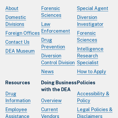
About
Forensic
Special Agent
Sciences
Domestic
Diversion
Divisions
Law
Investigator
Enforcement
Foreign Offices
Forensic
Drug
Sciences
Contact Us
Prevention
Intelligence
DEA Museum
Diversion
Research
Control Division
Specialist
News
How to Apply
Resources
Doing Business
Policies
with the DEA
Drug
Accessibility &
Information
Overview
Policy
Employee
Current
Legal Policies &
Assistance
Vendors
Disclaimers