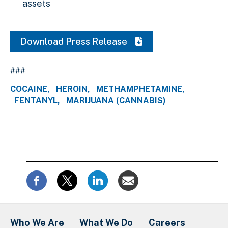
assets
Download Press Release
###
COCAINE
HEROIN
METHAMPHETAMINE
FENTANYL
MARIJUANA (CANNABIS)
Who We Are
What We Do
Careers