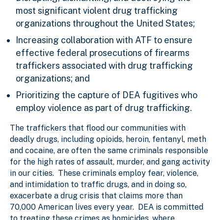
most significant violent drug trafficking
organizations throughout the United States;
Increasing collaboration with ATF to ensure
effective federal prosecutions of firearms
traffickers associated with drug trafficking
organizations; and
Prioritizing the capture of DEA fugitives who
employ violence as part of drug trafficking.
The
traffickers that flood our communities with
deadly drugs, including opioids, heroin, fentanyl, meth
and cocaine, are often the same criminals responsible
for the high rates of assault, murder, and gang activity
in our cities. These criminals employ fear, violence,
and intimidation to traffic drugs, and in doing so,
exacerbate a drug crisis that claims more than
70,000 American lives every year. DEA is committed
to treating these crimes as homicides, where