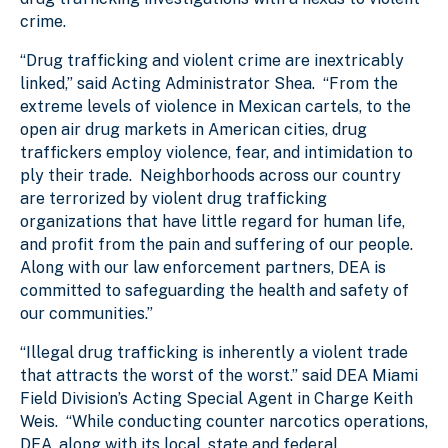
crime.
“D
rug trafficking and violent crime are inextricably
linked,” said Acting Administrator Shea. “From the
extreme levels of violence in Mexican cartels, to the
open air drug markets in American cities, drug
traffickers employ violence, fear, and intimidation to
ply their trade. Neighborhoods across our country
are terrorized by violent drug trafficking
organizations that have little regard for human life,
and profit from the pain and suffering of our people.
Along with our law enforcement partners, DEA is
committed to safeguarding the health and safety of
our communities.”
“Illegal drug trafficking is inherently a violent trade
that attracts the worst of the worst.” said DEA Miami
Field Division’s Acting Special Agent in Charge Keith
Weis. “While conducting counter narcotics operations,
DEA, along with its local, state and federal