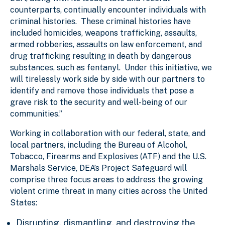
counterparts, continually encounter individuals with
criminal histories. These criminal histories have
included homicides, weapons trafficking, assaults,
armed robberies, assaults on law enforcement, and
drug trafficking resulting in death by dangerous
substances, such as fentanyl. Under this initiative, we
will tirelessly work side by side with our partners to
identify and remove those individuals that pose a
grave risk to the security and well-being of our
communities.”
Working in collaboration with our federal, state, and
local partners, including the Bureau of Alcohol,
Tobacco, Firearms and Explosives (ATF) and the U.S.
Marshals Service, DEA’s Project Safeguard will
comprise three focus areas to address the growing
violent crime threat in many cities across the United
States:
Disrupting, dismantling, and destroying the