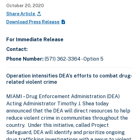
October 20, 2020
Share Article
Download Press Release
For Immediate Release
Contact:
Phone Number:
(571) 362-3364 - Option 5
Operation intensifies DEA’s efforts to combat drug-
related violent crime
MIAMI
– Drug Enforcement Administration (DEA)
Acting Administrator Timothy J. Shea today
announced that the DEA will direct resources to help
reduce violent crime in communities throughout the
country.
Under this initiative, called Project
Safeguard, DEA will identify and prioritize ongoing
drug trafficking investigations with a nexus to violent