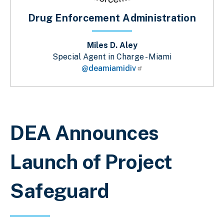
Drug Enforcement Administration
Miles D. Aley
Special Agent in Charge - Miami
@deamiamidiv
Breadcrumb
DEA Announces
Launch of Project
Safeguard