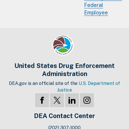
Federal
Employee
United States Drug Enforcement
Administration
DEA.gov is an official site of the
U.S. Department of
Justice
DEA Contact Center
(202) 307-1000