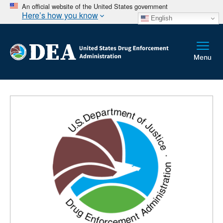
An official website of the United States government
Here’s how you know
English