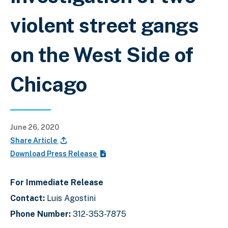
violent street gangs
on the West Side of
Chicago
June 26, 2020
Share Article
Download Press Release
For Immediate Release
Contact:
Luis Agostini
Phone Number:
312-353-7875