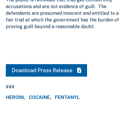
accusations and are not evidence of guilt. The
defendants are presumed innocent and entitled to a
fair trial at which the government has the burden of
proving guilt beyond a reasonable doubt.
Download Press Release
###
HEROIN
COCAINE
FENTANYL