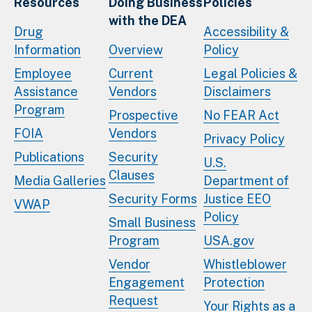
Resources
Doing Business
Policies
with the DEA
Drug
Accessibility &
Information
Overview
Policy
Employee
Current
Legal Policies &
Assistance
Vendors
Disclaimers
Program
Prospective
No FEAR Act
FOIA
Vendors
Privacy Policy
Publications
Security
U.S.
Clauses
Media Galleries
Department of
Security Forms
Justice EEO
VWAP
Policy
Small Business
Program
USA.gov
Vendor
Whistleblower
Engagement
Protection
Request
Your Rights as a