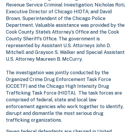
Revenue Service Criminal Investigation; Nicholas Roti,
Executive Director of Chicago HIDTA; and David
Brown, Superintendent of the Chicago Police
Department. Valuable assistance was provided by the
Cook County State’s Attorney’s Office and the Cook
County Sheriff’s Office. The government is
represented by Assistant U.S. Attorneys John D.
Mitchell and Grayson S. Walker and Special Assistant
U.S. Attorney Maureen B. McCurry.
The investigation was jointly conducted by the
Organized Crime Drug Enforcement Task Force
(OCDETF) and the Chicago High Intensity Drug
Trafficking Task Force (HIDTA). The task forces are
comprised of federal, state and local law
enforcement agencies who work together to identify,
disrupt and dismantle the most serious drug
trafficking organizations.
Seven federal defendants are charged in United