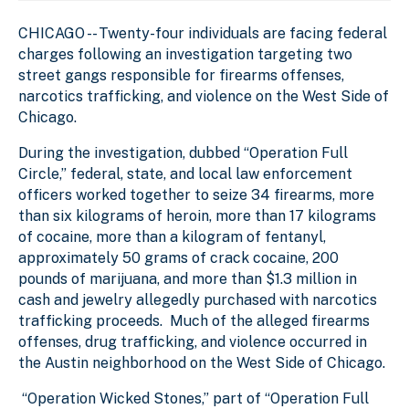
CHICAGO --
Twenty-four individuals are facing federal
charges following an investigation targeting two
street gangs responsible for firearms offenses,
narcotics trafficking, and violence on the West Side of
Chicago.
During the investigation, dubbed “Operation Full
Circle,” federal, state, and local law enforcement
officers worked together to seize 34 firearms, more
than six kilograms of heroin, more than 17 kilograms
of cocaine, more than a kilogram of fentanyl,
approximately 50 grams of crack cocaine, 200
pounds of marijuana, and more than $1.3 million in
cash and jewelry allegedly purchased with narcotics
trafficking proceeds. Much of the alleged firearms
offenses, drug trafficking, and violence occurred in
the Austin neighborhood on the West Side of Chicago.
“Operation Wicked Stones,” part of “Operation Full