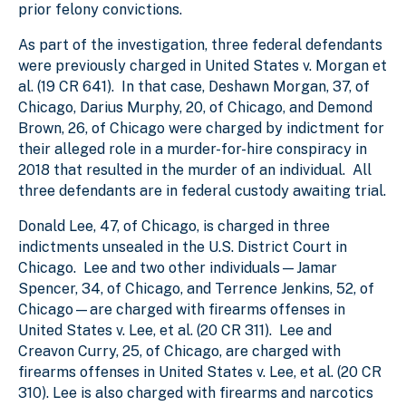
prior felony convictions.
As part of the investigation, three federal defendants
were previously charged in United States v. Morgan et
al. (19 CR 641). In that case, Deshawn Morgan, 37, of
Chicago, Darius Murphy, 20, of Chicago, and Demond
Brown, 26, of Chicago were charged by indictment for
their alleged role in a murder-for-hire conspiracy in
2018 that resulted in the murder of an individual. All
three defendants are in federal custody awaiting trial.
Donald Lee, 47, of Chicago, is charged in three
indictments unsealed in the U.S. District Court in
Chicago. Lee and two other individuals—Jamar
Spencer, 34, of Chicago, and Terrence Jenkins, 52, of
Chicago—are charged with firearms offenses in
United States v. Lee, et al. (20 CR 311). Lee and
Creavon Curry, 25, of Chicago, are charged with
firearms offenses in United States v. Lee, et al. (20 CR
310). Lee is also charged with firearms and narcotics