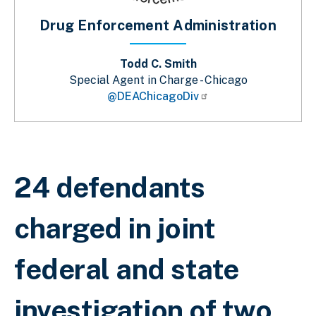
Drug Enforcement Administration
Todd C. Smith
Special Agent in Charge - Chicago
@DEAChicagoDiv
Breadcrumb
24 defendants
charged in joint
federal and state
investigation of two