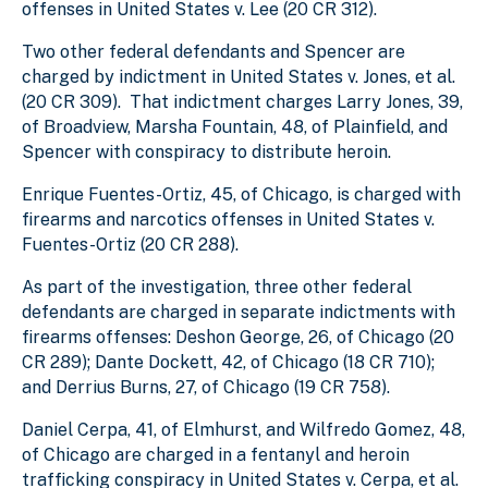
offenses in United States v. Lee (20 CR 312).
Two other federal defendants and Spencer are
charged by indictment in United States v. Jones, et al.
(20 CR 309). That indictment charges Larry Jones, 39,
of Broadview, Marsha Fountain, 48, of Plainfield, and
Spencer with conspiracy to distribute heroin.
Enrique Fuentes-Ortiz, 45, of Chicago, is charged with
firearms and narcotics offenses in United States v.
Fuentes-Ortiz (20 CR 288).
As part of the investigation, three other federal
defendants are charged in separate indictments with
firearms offenses: Deshon George, 26, of Chicago (20
CR 289); Dante Dockett, 42, of Chicago (18 CR 710);
and Derrius Burns, 27, of Chicago (19 CR 758).
Daniel Cerpa, 41, of Elmhurst, and Wilfredo Gomez, 48,
of Chicago are charged in a fentanyl and heroin
trafficking conspiracy in United States v. Cerpa, et al.