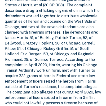
States v. Harris, et al (20 CR 308). The complaint
describes a drug trafficking organization in which the
defendants worked together to distribute wholesale
quantities of heroin and cocaine on the West Side of
Chicago, and two of the seven defendants are also
charged with firearms offenses. The defendants are:
James Harris, 51, of Berkley, Patrick Turner, 52, of
Bellwood, Gregory Hopkins, 50, of Chicago, Larnell
Pillow, 51, of Chicago, Rickey Griffin, 51, of South
Holland, Eric Berger, ­­­ 53, of Chicago, and Reginald
Richmond, 29, of Sunrise Terrace. According to the
complaint, in April 2020, Harris, wearing his Chicago
Transit Authority work uniform, met with Turner to
acquire 322 grams of heroin. Federal and state law
enforcement officers seized the heroin from Harris
outside of Turner’s residence, the complaint alleges.
The complaint also alleges that during April 2020, law
enforcement officers seized a firearm from Griffin,
who could not lawfully possess a firearm because of