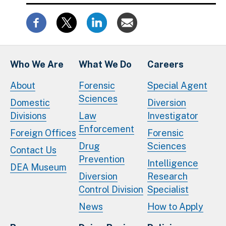
Who We Are
What We Do
Careers
About
Forensic
Special Agent
Sciences
Domestic
Diversion
Divisions
Law
Investigator
Enforcement
Foreign Offices
Forensic
Drug
Sciences
Contact Us
Prevention
Intelligence
DEA Museum
Diversion
Research
Control Division
Specialist
News
How to Apply