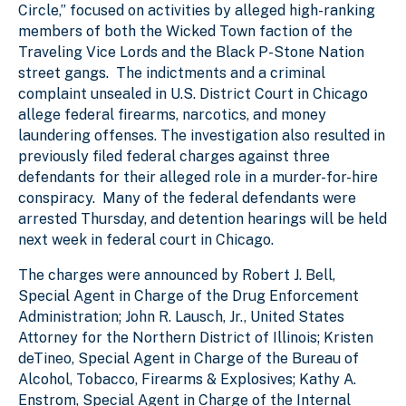
Circle,” focused on activities by alleged high-ranking
members of both the Wicked Town faction of the
Traveling Vice Lords and the Black P-Stone Nation
street gangs. The indictments and a criminal
complaint unsealed in U.S. District Court in Chicago
allege federal firearms, narcotics, and money
laundering offenses. The investigation also resulted in
previously filed federal charges against three
defendants for their alleged role in a murder-for-hire
conspiracy. Many of the federal defendants were
arrested Thursday, and detention hearings will be held
next week in federal court in Chicago.
The charges were announced by Robert J. Bell,
Special Agent in Charge of the Drug Enforcement
Administration; John R. Lausch, Jr., United States
Attorney for the Northern District of Illinois; Kristen
deTineo, Special Agent in Charge of the Bureau of
Alcohol, Tobacco, Firearms & Explosives; Kathy A.
Enstrom, Special Agent in Charge of the Internal