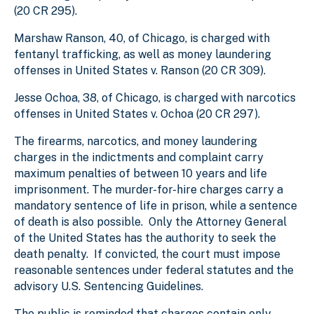
(20 CR 295).
Marshaw Ranson, 40, of Chicago, is charged with
fentanyl trafficking, as well as money laundering
offenses in United States v. Ranson (20 CR 309).
Jesse Ochoa, 38, of Chicago, is charged with narcotics
offenses in United States v. Ochoa (20 CR 297).
The firearms, narcotics, and money laundering
charges in the indictments and complaint carry
maximum penalties of between 10 years and life
imprisonment. The murder-for-hire charges
carry a
mandatory sentence of life in prison, while a sentence
of death is also possible.
Only the Attorney General
of the United States has the authority to seek the
death penalty. If convicted, the court must impose
reasonable sentences under federal statutes and the
advisory U.S. Sentencing Guidelines.
The public is reminded that charges contain only