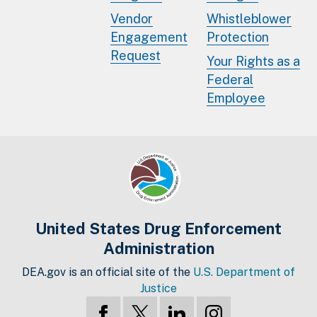
Vendor
Whistleblower
Engagement
Protection
Request
Your Rights as a
Federal
Employee
United States Drug Enforcement
Administration
DEA.gov is an official site of the
U.S. Department of
Justice