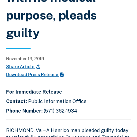
purpose, pleads
guilty
November 13, 2019
Share Article
Download Press Release
For Immediate Release
Contact:
Public Information Office
Phone Number:
(571) 362-1934
RICHMOND, Va. – A Henrico man pleaded guilty today