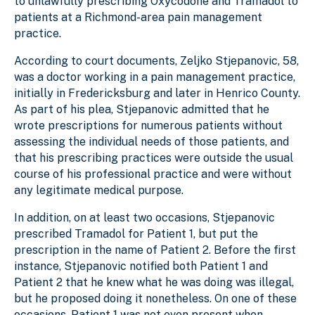
to unlawfully prescribing Oxycodone and Tramadol to
patients at a Richmond-area pain management
practice.
According to court documents, Zeljko Stjepanovic, 58,
was a doctor working in a pain management practice,
initially in Fredericksburg and later in Henrico County.
As part of his plea, Stjepanovic admitted that he
wrote prescriptions for numerous patients without
assessing the individual needs of those patients, and
that his prescribing practices were outside the usual
course of his professional practice and were without
any legitimate medical purpose.
In addition, on at least two occasions, Stjepanovic
prescribed Tramadol for Patient 1, but put the
prescription in the name of Patient 2. Before the first
instance, Stjepanovic notified both Patient 1 and
Patient 2 that he knew what he was doing was illegal,
but he proposed doing it nonetheless. On one of these
occasions, Patient 1 was not even present when