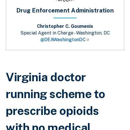
Drug Enforcement Administration
Christopher C. Goumenis
Special Agent in Charge - Washington, DC
@DEAWashingtonDC
Breadcrumb
Virginia doctor
running scheme to
prescribe opioids
with no medical