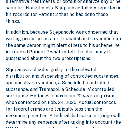
alternative treatments, or obtain or analyze any urine
samples. Nonetheless, Stjepanovic falsely reported in
his records for Patient 2 that he had done these
things.
In addition, because Stjepanovic was concerned that
writing prescriptions for Tramadol and Oxycodone for
the same person might alert others to his scheme, he
instructed Patient 2 what to tell the pharmacy if
questioned about the two prescriptions.
Stjepanovic pleaded guilty to the unlawful
distribution and dispensing of controlled substances,
specifically, Oxycodone, a Schedule II controlled
substance, and Tramadol, a Schedule IV controlled
substance. He faces a maximum 20 years in prison
when sentenced on Feb. 24, 2020. Actual sentences
for federal crimes are typically less than the
maximum penalties. A federal district court judge will
determine any sentence after taking into account the