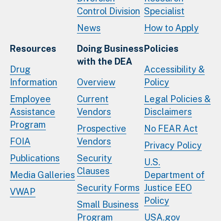
Control Division
Specialist
News
How to Apply
Resources
Doing Business
Policies
with the DEA
Drug
Accessibility &
Information
Overview
Policy
Employee
Current
Legal Policies &
Assistance
Vendors
Disclaimers
Program
Prospective
No FEAR Act
FOIA
Vendors
Privacy Policy
Publications
Security
U.S.
Clauses
Media Galleries
Department of
Security Forms
Justice EEO
VWAP
Policy
Small Business
Program
USA.gov