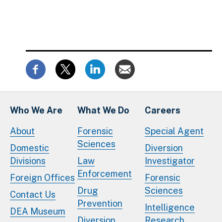
Who We Are
What We Do
Careers
About
Forensic
Special Agent
Sciences
Domestic
Diversion
Divisions
Law
Investigator
Enforcement
Foreign Offices
Forensic
Drug
Sciences
Contact Us
Prevention
Intelligence
DEA Museum
Diversion
Research