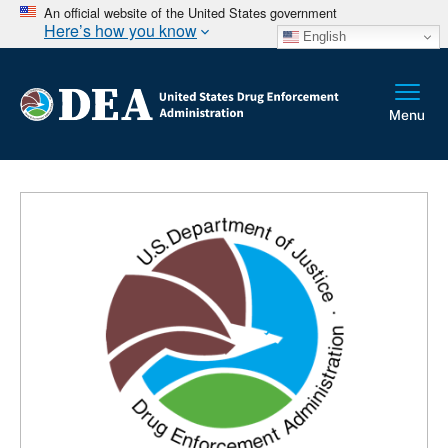
An official website of the United States government
Here’s how you know
English