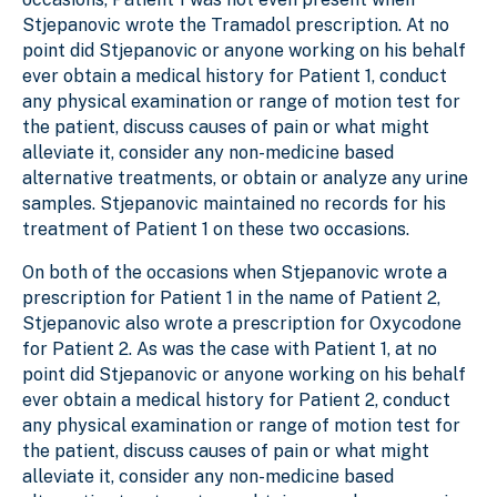
Stjepanovic wrote the Tramadol prescription. At no
point did Stjepanovic or anyone working on his behalf
ever obtain a medical history for Patient 1, conduct
any physical examination or range of motion test for
the patient, discuss causes of pain or what might
alleviate it, consider any non-medicine based
alternative treatments, or obtain or analyze any urine
samples. Stjepanovic maintained no records for his
treatment of Patient 1 on these two occasions.
On both of the occasions when Stjepanovic wrote a
prescription for Patient 1 in the name of Patient 2,
Stjepanovic also wrote a prescription for Oxycodone
for Patient 2. As was the case with Patient 1, at no
point did Stjepanovic or anyone working on his behalf
ever obtain a medical history for Patient 2, conduct
any physical examination or range of motion test for
the patient, discuss causes of pain or what might
alleviate it, consider any non-medicine based