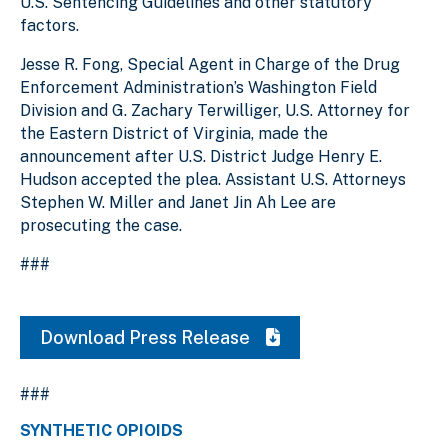
U.S. Sentencing Guidelines and other statutory
factors.
Jesse R. Fong, Special Agent in Charge of the Drug
Enforcement Administration’s Washington Field
Division and G. Zachary Terwilliger, U.S. Attorney for
the Eastern District of Virginia, made the
announcement after U.S. District Judge Henry E.
Hudson accepted the plea. Assistant U.S. Attorneys
Stephen W. Miller and Janet Jin Ah Lee are
prosecuting the case.
###
Download Press Release
###
SYNTHETIC OPIOIDS