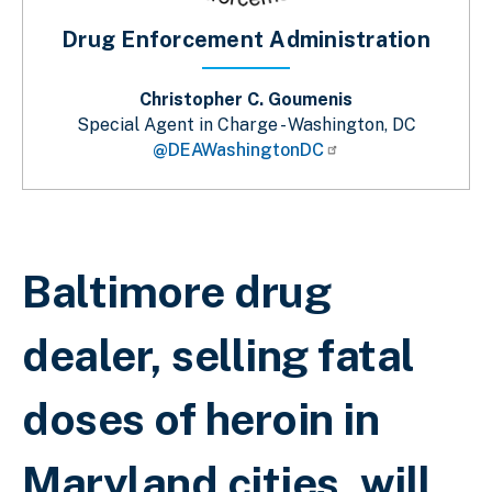
Drug Enforcement Administration
Christopher C. Goumenis
Special Agent in Charge - Washington, DC
@DEAWashingtonDC
Breadcrumb
Baltimore drug
dealer, selling fatal
doses of heroin in
Maryland cities, will