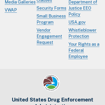
Clauses
Media Galleries
Department of
Security Forms
Justice EEO
VWAP
Policy
Small Business
Program
USA.gov
Vendor
Whistleblower
Engagement
Protection
Request
Your Rights as a
Federal
Employee
United States Drug Enforcement