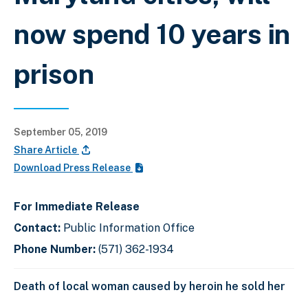
now spend 10 years in
prison
September 05, 2019
Share Article
Download Press Release
For Immediate Release
Contact:
Public Information Office
Phone Number:
(571) 362-1934
Death of local woman caused by heroin he sold her