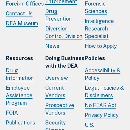
Enforcement
Foreign Offices
Forensic
Drug
Sciences
Contact Us
Prevention
Intelligence
DEA Museum
Diversion
Research
Control Division
Specialist
News
How to Apply
Resources
Doing Business
Policies
with the DEA
Drug
Accessibility &
Information
Overview
Policy
Employee
Current
Legal Policies &
Assistance
Vendors
Disclaimers
Program
Prospective
No FEAR Act
FOIA
Vendors
Privacy Policy
Publications
Security
U.S.