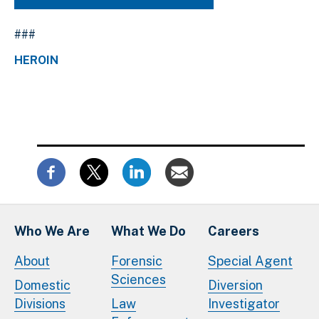
###
HEROIN
Who We Are
What We Do
Careers
About
Forensic
Special Agent
Sciences
Domestic
Diversion
Divisions
Law
Investigator