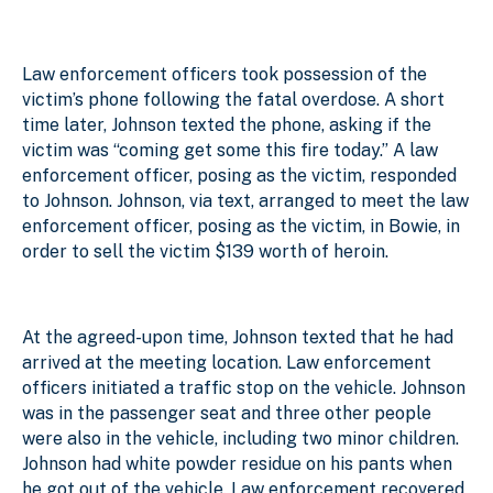
Law enforcement officers took possession of the
victim’s phone following the fatal overdose. A short
time later, Johnson texted the phone, asking if the
victim was “coming get some this fire today.” A law
enforcement officer, posing as the victim, responded
to Johnson. Johnson, via text, arranged to meet the law
enforcement officer, posing as the victim, in Bowie, in
order to sell the victim $139 worth of heroin.
At the agreed-upon time, Johnson texted that he had
arrived at the meeting location. Law enforcement
officers initiated a traffic stop on the vehicle. Johnson
was in the passenger seat and three other people
were also in the vehicle, including two minor children.
Johnson had white powder residue on his pants when
he got out of the vehicle. Law enforcement recovered