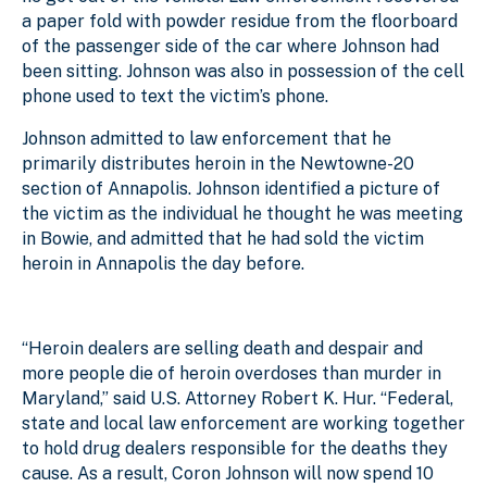
a paper fold with powder residue from the floorboard
of the passenger side of the car where Johnson had
been sitting. Johnson was also in possession of the cell
phone used to text the victim’s phone.
Johnson admitted to law enforcement that he
primarily distributes heroin in the Newtowne-20
section of Annapolis. Johnson identified a picture of
the victim as the individual he thought he was meeting
in Bowie, and admitted that he had sold the victim
heroin in Annapolis the day before.
“Heroin dealers are selling death and despair and
more people die of heroin overdoses than murder in
Maryland,” said U.S. Attorney Robert K. Hur. “Federal,
state and local law enforcement are working together
to hold drug dealers responsible for the deaths they
cause. As a result, Coron Johnson will now spend 10