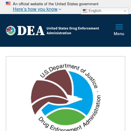
An official website of the United States government
Here’s how you know
English