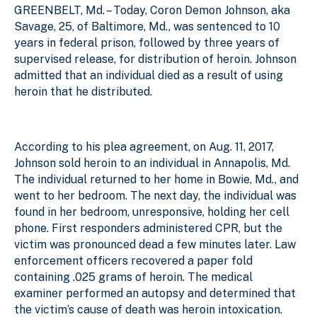
GREENBELT, Md. – Today, Coron Demon Johnson, aka
Savage, 25, of Baltimore, Md., was sentenced to 10
years in federal prison, followed by three years of
supervised release, for distribution of heroin. Johnson
admitted that an individual died as a result of using
heroin that he distributed.
According to his plea agreement, on Aug. 11, 2017,
Johnson sold heroin to an individual in Annapolis, Md.
The individual returned to her home in Bowie, Md., and
went to her bedroom. The next day, the individual was
found in her bedroom, unresponsive, holding her cell
phone. First responders administered CPR, but the
victim was pronounced dead a few minutes later. Law
enforcement officers recovered a paper fold
containing .025 grams of heroin. The medical
examiner performed an autopsy and determined that
the victim’s cause of death was heroin intoxication.