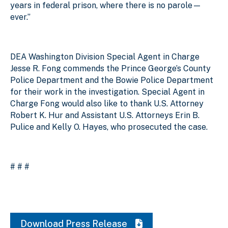
years in federal prison, where there is no parole—
ever.”
DEA Washington Division Special Agent in Charge
Jesse R. Fong commends the Prince George’s County
Police Department and the Bowie Police Department
for their work in the investigation. Special Agent in
Charge Fong would also like to thank U.S. Attorney
Robert K. Hur and Assistant U.S. Attorneys Erin B.
Pulice and Kelly O. Hayes, who prosecuted the case.
# # #
Download Press Release