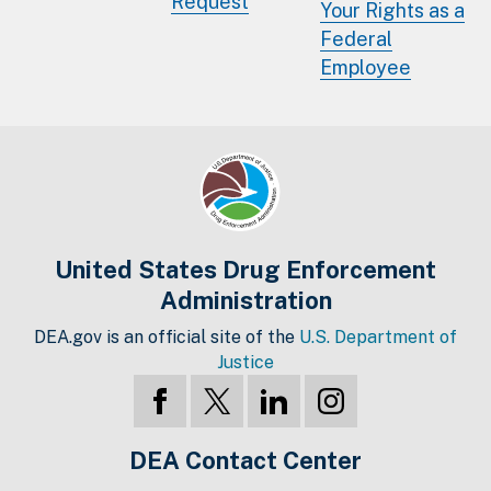
Request
Your Rights as a
Federal
Employee
United States Drug Enforcement
Administration
DEA.gov is an official site of the
U.S. Department of
Justice
DEA Contact Center