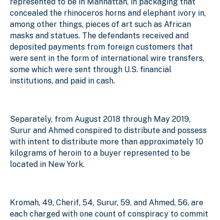
represented to be in Manhattan, in packaging that
concealed the rhinoceros horns and elephant ivory in,
among other things, pieces of art such as African
masks and statues. The defendants received and
deposited payments from foreign customers that
were sent in the form of international wire transfers,
some which were sent through U.S. financial
institutions, and paid in cash.
Separately, from August 2018 through May 2019,
Surur and Ahmed conspired to distribute and possess
with intent to distribute more than approximately 10
kilograms of heroin to a buyer represented to be
located in New York.
Kromah, 49, Cherif, 54, Surur, 59, and Ahmed, 56, are
each
charged with one count of conspiracy to commit