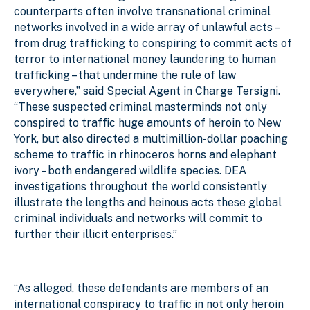
counterparts often involve transnational criminal
networks involved in a wide array of unlawful acts –
from drug trafficking to conspiring to commit acts of
terror to international money laundering to human
trafficking – that undermine the rule of law
everywhere,” said Special Agent in Charge Tersigni.
“These suspected criminal masterminds not only
conspired to traffic huge amounts of heroin to New
York, but also directed a multimillion-dollar poaching
scheme to traffic in rhinoceros horns and elephant
ivory – both endangered wildlife species. DEA
investigations throughout the world consistently
illustrate the lengths and heinous acts these global
criminal individuals and networks will commit to
further their illicit enterprises.”
“As alleged, these defendants are members of an
international conspiracy to traffic in not only heroin