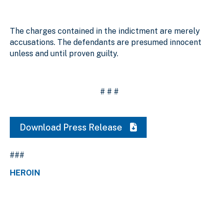
The charges contained in the indictment are merely
accusations. The defendants are presumed innocent
unless and until proven guilty.
# # #
Download Press Release
###
HEROIN