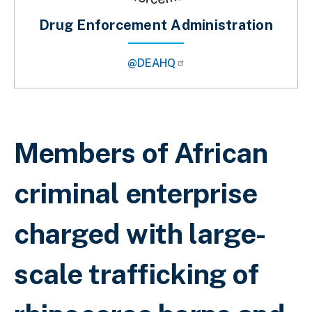
Drug Enforcement Administration
@DEAHQ
Breadcrumb
Members of African
criminal enterprise
charged with large-
scale trafficking of