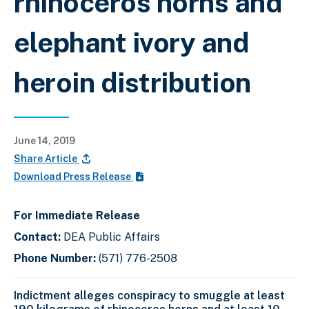
rhinoceros horns and
elephant ivory and
heroin distribution
June 14, 2019
Share Article
Download Press Release
For Immediate Release
Contact:
DEA Public Affairs
Phone Number:
(571) 776-2508
Indictment alleges conspiracy to smuggle at least