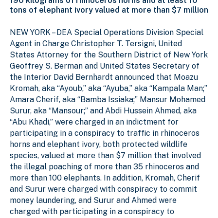
190 kilograms of rhinoceros horns and at least 10
tons of elephant ivory valued at more than $7 million
NEW YORK – DEA Special Operations Division Special
Agent in Charge Christopher T. Tersigni, United
States Attorney for the Southern District of New York
Geoffrey S. Berman and United States Secretary of
the Interior David Bernhardt announced that Moazu
Kromah, aka “Ayoub,” aka “Ayuba,” aka “Kampala Man;”
Amara Cherif, aka “Bamba Issiaka;” Mansur Mohamed
Surur, aka “Mansour;” and Abdi Hussein Ahmed, aka
“Abu Khadi,” were charged in an indictment for
participating in a conspiracy to traffic in rhinoceros
horns and elephant ivory, both protected wildlife
species, valued at more than $7 million that involved
the illegal poaching of more than 35 rhinoceros and
more than 100 elephants. In addition, Kromah, Cherif
and Surur were charged with conspiracy to commit
money laundering, and Surur and Ahmed were
charged with participating in a conspiracy to