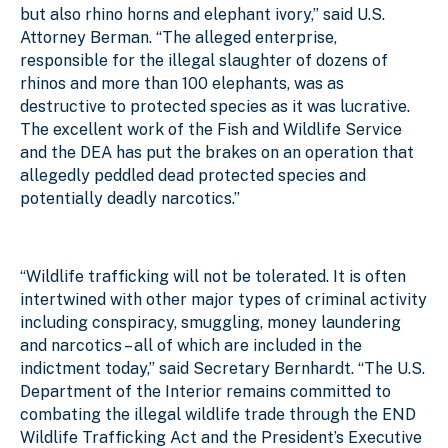
but also rhino horns and elephant ivory,” said U.S.
Attorney Berman. “The alleged enterprise,
responsible for the illegal slaughter of dozens of
rhinos and more than 100 elephants, was as
destructive to protected species as it was lucrative.
The excellent work of the Fish and Wildlife Service
and the DEA has put the brakes on an operation that
allegedly peddled dead protected species and
potentially deadly narcotics.”
“Wildlife trafficking will not be tolerated. It is often
intertwined with other major types of criminal activity
including conspiracy, smuggling, money laundering
and narcotics – all of which are included in the
indictment today,” said Secretary Bernhardt. “The U.S.
Department of the Interior remains committed to
combating the illegal wildlife trade through the END
Wildlife Trafficking Act and the President’s Executive