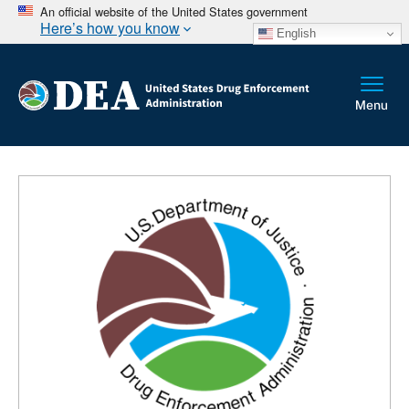
An official website of the United States government
Here’s how you know
English