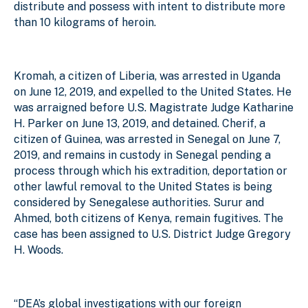
distribute and possess with intent to distribute more
than 10 kilograms of heroin.
Kromah, a citizen of Liberia, was arrested in Uganda
on June 12, 2019, and expelled to the United States. He
was arraigned before U.S. Magistrate Judge Katharine
H. Parker on June 13, 2019, and detained. Cherif, a
citizen of Guinea, was arrested in Senegal on June 7,
2019, and remains in custody in Senegal pending a
process through which his extradition, deportation or
other lawful removal to the United States is being
considered by Senegalese authorities. Surur and
Ahmed, both citizens of Kenya, remain fugitives. The
case has been assigned to U.S. District Judge Gregory
H. Woods.
“DEA’s global investigations with our foreign