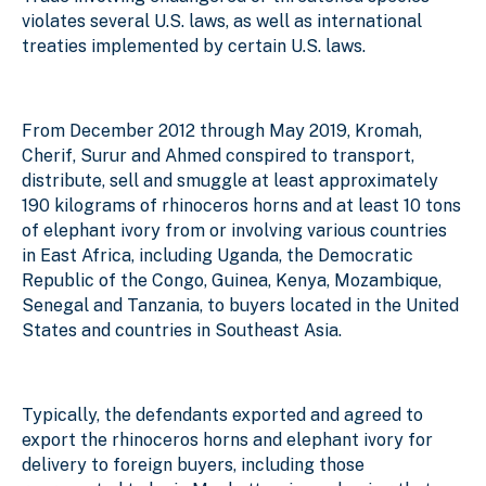
violates several U.S. laws, as well as international
treaties implemented by certain U.S. laws.
From December 2012 through May 2019, Kromah,
Cherif, Surur and Ahmed conspired to transport,
distribute, sell and smuggle at least approximately
190 kilograms of rhinoceros horns and at least 10 tons
of elephant ivory from or involving various countries
in East Africa, including Uganda, the Democratic
Republic of the Congo, Guinea, Kenya, Mozambique,
Senegal and Tanzania, to buyers located in the United
States and countries in Southeast Asia.
Typically, the defendants exported and agreed to
export the rhinoceros horns and elephant ivory for
delivery to foreign buyers, including those