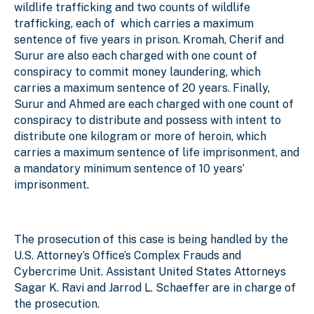
wildlife trafficking and two counts of wildlife
trafficking, each of which carries a maximum
sentence of five years in prison. Kromah, Cherif and
Surur are also each charged with one count of
conspiracy to commit money laundering, which
carries a maximum sentence of 20 years. Finally,
Surur and Ahmed are each charged with one count of
conspiracy to distribute and possess with intent to
distribute one kilogram or more of heroin, which
carries a maximum sentence of life imprisonment, and
a mandatory minimum sentence of 10 years’
imprisonment.
The prosecution of this case is being handled by the
U.S. Attorney’s Office’s Complex Frauds and
Cybercrime Unit. Assistant United States Attorneys
Sagar K. Ravi and Jarrod L. Schaeffer are in charge of
the prosecution.