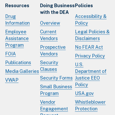
Resources
Doing Business
Policies
with the DEA
Drug
Accessibility &
Information
Overview
Policy
Employee
Current
Legal Policies &
Assistance
Vendors
Disclaimers
Program
Prospective
No FEAR Act
FOIA
Vendors
Privacy Policy
Publications
Security
U.S.
Clauses
Media Galleries
Department of
Security Forms
Justice EEO
VWAP
Policy
Small Business
Program
USA.gov
Vendor
Whistleblower
Engagement
Protection