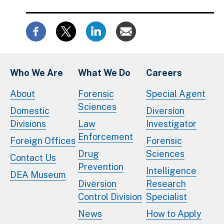
Who We Are
What We Do
Careers
About
Forensic
Special Agent
Sciences
Domestic
Diversion
Divisions
Law
Investigator
Enforcement
Foreign Offices
Forensic
Drug
Sciences
Contact Us
Prevention
Intelligence
DEA Museum
Diversion
Research
Control Division
Specialist
News
How to Apply