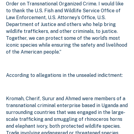
Order on Transnational Organized Crime. I would like
to thank the U.S. Fish and Wildlife Service Office of
Law Enforcement, U.S. Attorney’s Office, U.S.
Department of Justice and others who help bring
wildlife traffickers, and other criminals, to justice.
Together, we can protect some of the world’s most
iconic species while ensuring the safety and livelihood
of the American people.”
According to allegations in the unsealed indictment:
Kromah, Cherif, Surur and Ahmed were members of a
transnational criminal enterprise based in Uganda and
surrounding countries that was engaged in the large-
scale trafficking and smuggling of rhinoceros horns
and elephant ivory, both protected wildlife species.
Trade involving endangered or threatened species