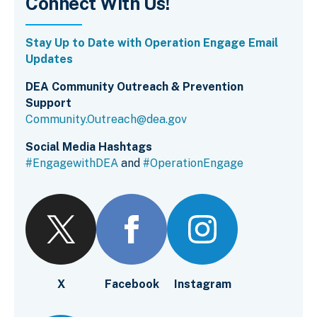
Connect With Us!
Stay Up to Date with Operation Engage Email
Updates
DEA Community Outreach & Prevention
Support
Community.Outreach@dea.gov
Social Media Hashtags
#EngagewithDEA
and
#OperationEngage
X
Facebook
Instagram