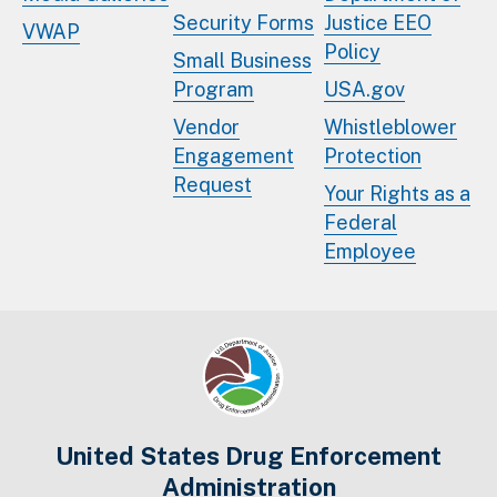
Security Forms
Justice EEO
VWAP
Policy
Small Business
Program
USA.gov
Vendor
Whistleblower
Engagement
Protection
Request
Your Rights as a
Federal
Employee
United States Drug Enforcement
Administration