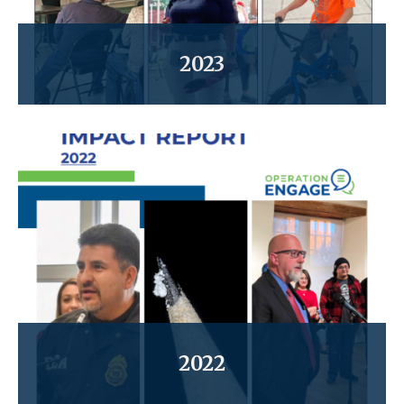
2023
2022