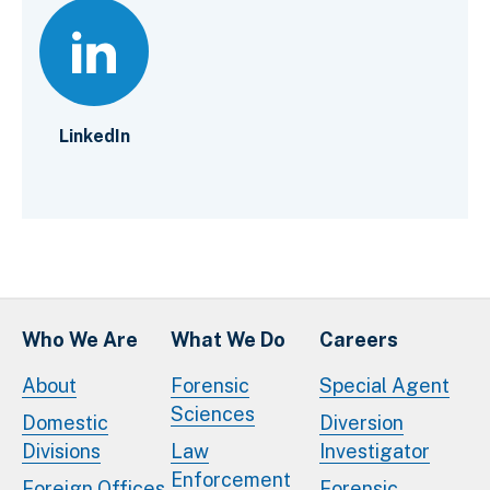
LinkedIn
Who We Are
What We Do
Careers
About
Forensic
Special Agent
Sciences
Domestic
Diversion
Divisions
Law
Investigator
Enforcement
Foreign Offices
Forensic