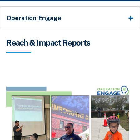
Operation Engage
Breadcrumb
Reach & Impact Reports