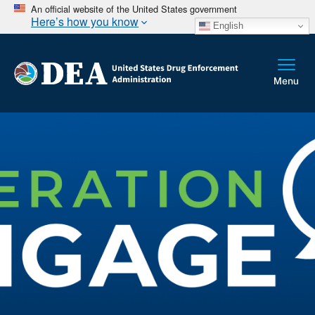
An official website of the United States government
Here’s how you know
English