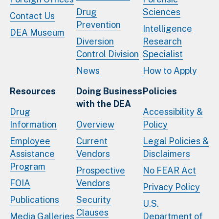
Drug
Sciences
Contact Us
Prevention
Intelligence
DEA Museum
Diversion
Research
Control Division
Specialist
News
How to Apply
Resources
Doing Business
Policies
with the DEA
Drug
Accessibility &
Information
Overview
Policy
Employee
Current
Legal Policies &
Assistance
Vendors
Disclaimers
Program
Prospective
No FEAR Act
FOIA
Vendors
Privacy Policy
Publications
Security
U.S.
Clauses
Media Galleries
Department of