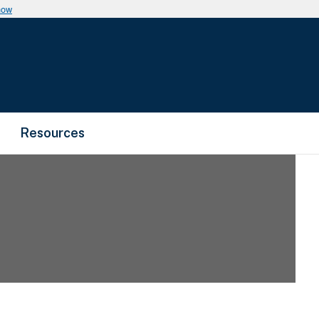
now
Resources