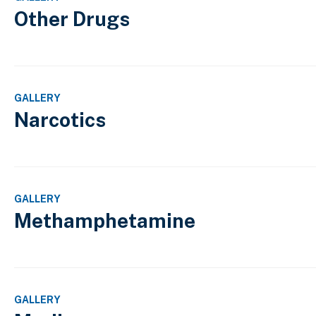
Other Drugs
GALLERY
Narcotics
GALLERY
Methamphetamine
GALLERY