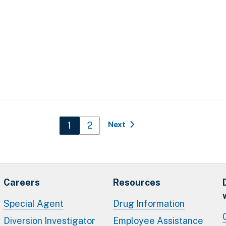
Current page
1
Page
2
Next
Careers
Resources
Special Agent
Drug Information
Diversion Investigator
Employee Assistance