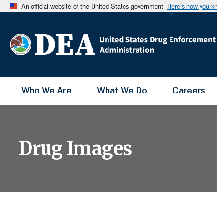
An official website of the United States government
Here’s how you k
Main Menu
Who We Are
What We Do
Careers
Drug Images