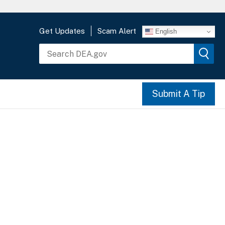
Get Updates
Scam Alert
English
Submit A Tip