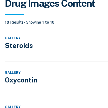
Drug Images Content
18
Results - Showing
1 to 10
GALLERY
Steroids
GALLERY
Oxycontin
GALLERY