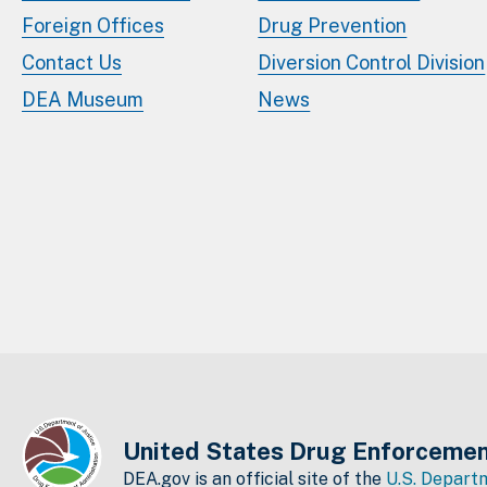
Foreign Offices
Drug Prevention
Contact Us
Diversion Control Division
DEA Museum
News
United States Drug Enforcemen
DEA.gov is an official site of the
U.S. Departm