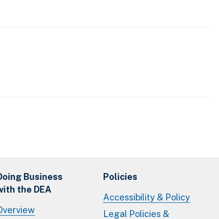
Doing Business
Policies
with the DEA
Accessibility & Policy
Overview
Legal Policies &