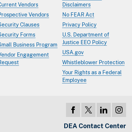
Current Vendors
Disclaimers
Prospective Vendors
No FEAR Act
Security Clauses
Privacy Policy
Security Forms
U.S. Department of
Justice EEO Policy
Small Business Program
USA.gov
Vendor Engagement
Request
Whistleblower Protection
Your Rights as a Federal
Employee
DEA Contact Center