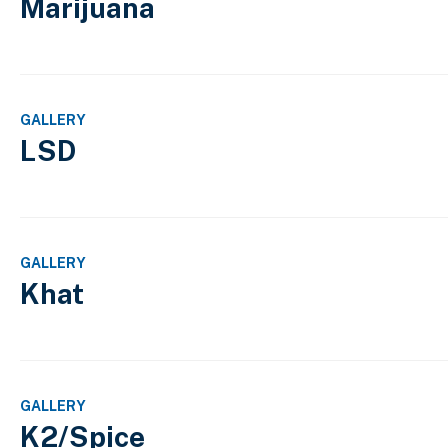
Marijuana
GALLERY
LSD
GALLERY
Khat
GALLERY
K2/Spice