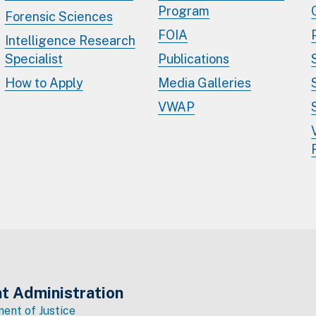
Program
Forensic Sciences
FOIA
Intelligence Research
Specialist
Publications
How to Apply
Media Galleries
VWAP
t Administration
ent of Justice