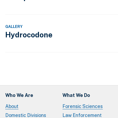
GALLERY
Hydrocodone
Pagination
Who We Are
What We Do
About
Forensic Sciences
Domestic Divisions
Law Enforcement