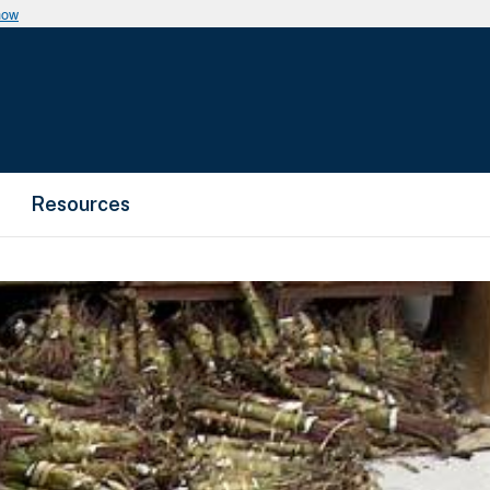
now
Resources