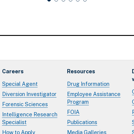
Careers
Resources
Special Agent
Drug Information
Diversion Investigator
Employee Assistance
Program
Forensic Sciences
FOIA
Intelligence Research
Specialist
Publications
How to Apply
Media Galleries