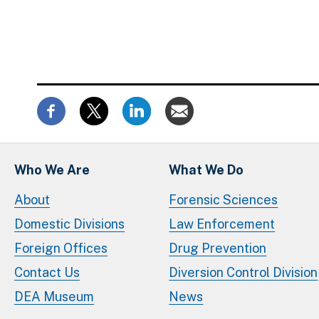
Who We Are
What We Do
About
Forensic Sciences
Domestic Divisions
Law Enforcement
Foreign Offices
Drug Prevention
Contact Us
Diversion Control Division
DEA Museum
News