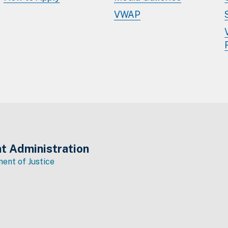
VWAP
t Administration
ent of Justice