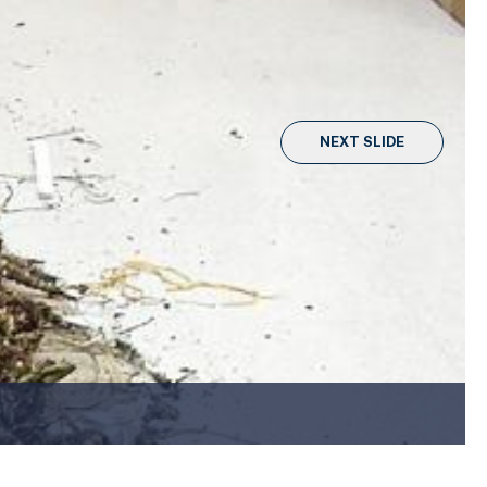
NEXT SLIDE