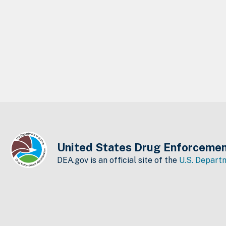
United States Drug Enforcemen
DEA.gov is an official site of the
U.S. Departm