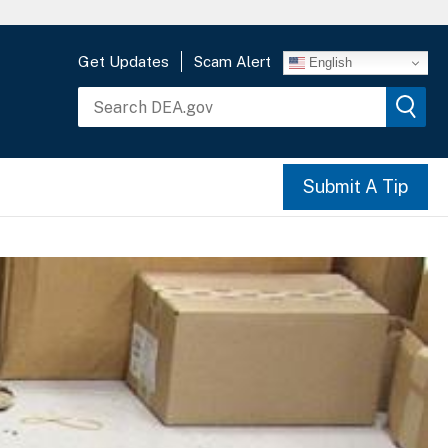
Get Updates
Scam Alert
English
Submit A Tip