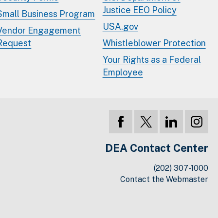
Justice EEO Policy
Small Business Program
USA.gov
Vendor Engagement
Request
Whistleblower Protection
Your Rights as a Federal
Employee
DEA Contact Center
(202) 307-1000
Contact the Webmaster