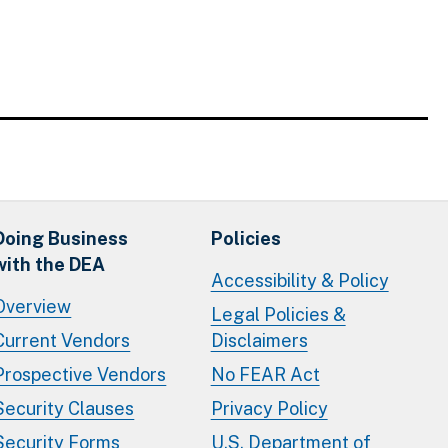
Doing Business
Policies
with the DEA
Accessibility & Policy
Overview
Legal Policies &
Current Vendors
Disclaimers
Prospective Vendors
No FEAR Act
Security Clauses
Privacy Policy
Security Forms
U.S. Department of