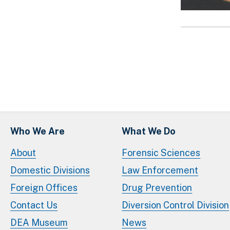
Paginatio
Who We Are
What We Do
About
Forensic Sciences
Domestic Divisions
Law Enforcement
Foreign Offices
Drug Prevention
Contact Us
Diversion Control Division
DEA Museum
News