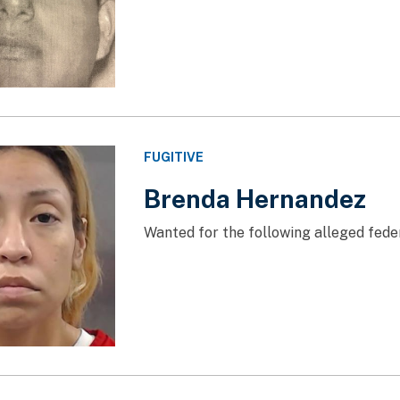
FUGITIVE
Brenda Hernandez
Wanted for the following alleged feder