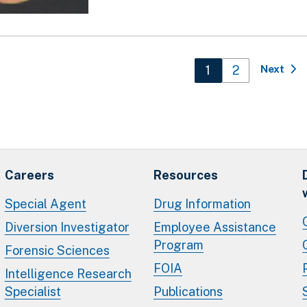
n
Current page
1
Page
2
Next
Careers
Resources
Special Agent
Drug Information
Diversion Investigator
Employee Assistance
Program
Forensic Sciences
FOIA
Intelligence Research
Specialist
Publications