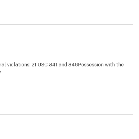
ral violations: 21 USC 841 and 846Possession with the
e