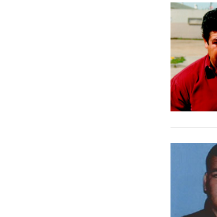
SHOW MORE