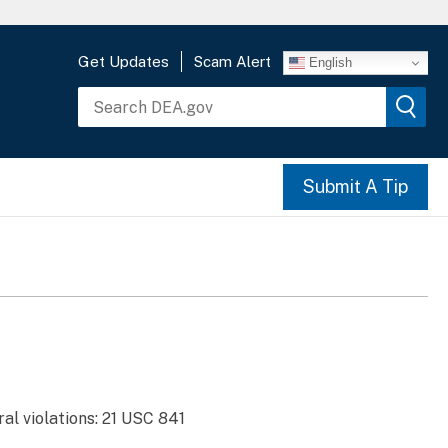
Get Updates
Scam Alert
English
Submit A Tip
al violations: 21 USC 841