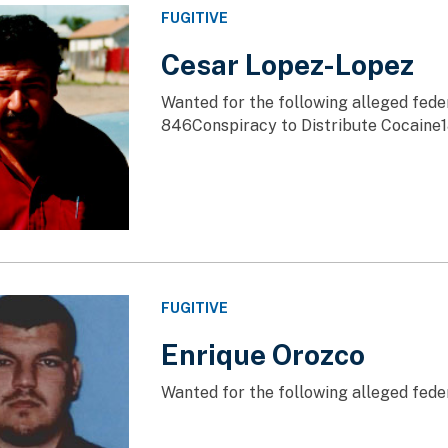
FUGITIVE
Cesar Lopez-Lopez
Wanted for the following alleged fede
846Conspiracy to Distribute Cocaine1
FUGITIVE
Enrique Orozco
Wanted for the following alleged fede