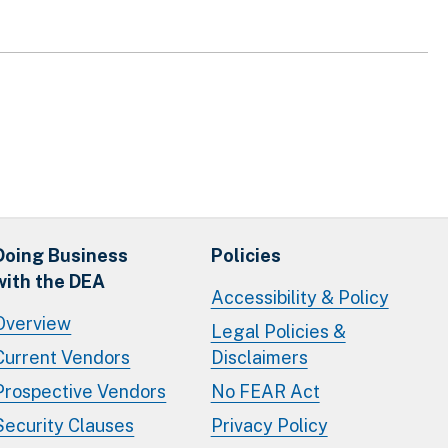
Doing Business
Policies
with the DEA
Accessibility & Policy
Overview
Legal Policies &
Current Vendors
Disclaimers
Prospective Vendors
No FEAR Act
Security Clauses
Privacy Policy