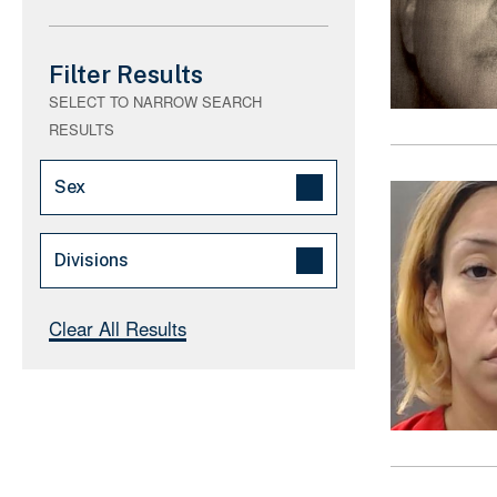
Filter Results
SELECT TO NARROW SEARCH
RESULTS
Sex
Male (16)
Divisions
Female (2)
Los Angeles (185)
Clear All Results
Houston (64)
El Paso (48)
Caribbean (44)
New York (24)