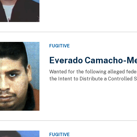
FUGITIVE
Everado Camacho-M
Wanted for the following alleged feder
the Intent to Distribute a Controlled
FUGITIVE