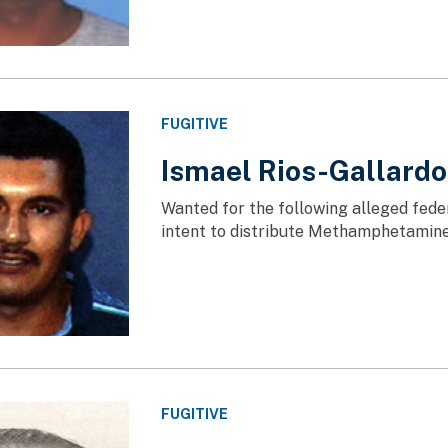
FUGITIVE
Ismael Rios-Gallardo
Wanted for the following alleged fede
intent to distribute Methamphetamin
FUGITIVE