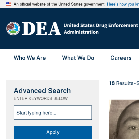
An official website of the United States government
Here’s how you k
Main Menu
Who We Are
What We Do
Careers
18
Results -
Advanced Search
ENTER KEYWORDS BELOW