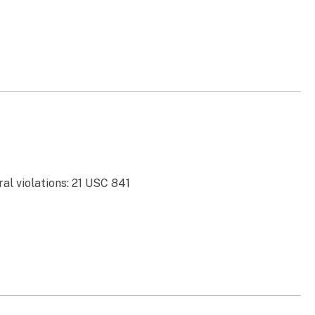
al violations: 21 USC 841