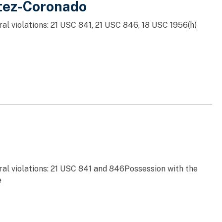
itez-Coronado
al violations: 21 USC 841, 21 USC 846, 18 USC 1956(h)
ral violations: 21 USC 841 and 846Possession with the
e