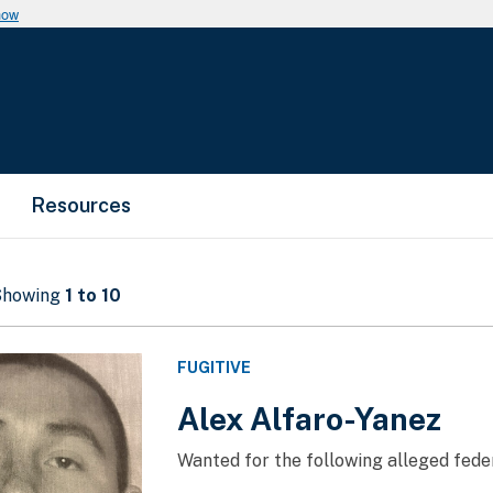
now
Resources
 Showing
1 to 10
FUGITIVE
Alex Alfaro-Yanez
Wanted for the following alleged feder