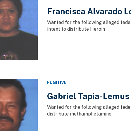
Francisca Alvarado L
Wanted for the following alleged fede
intent to distribute Heroin
FUGITIVE
Gabriel Tapia-Lemus
Wanted for the following alleged feder
distribute methamphetamine