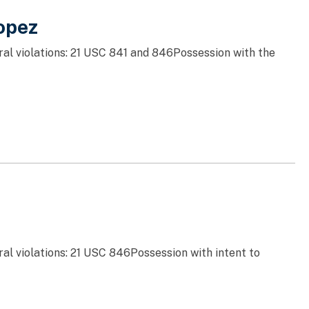
opez
ral violations: 21 USC 841 and 846Possession with the
al violations: 21 USC 846Possession with intent to