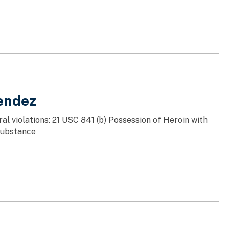
endez
al violations: 21 USC 841 (b) Possession of Heroin with
 Substance