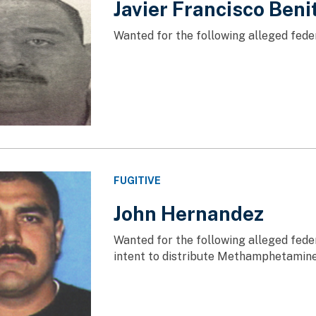
Javier Francisco Ben
Wanted for the following alleged feder
FUGITIVE
John Hernandez
Wanted for the following alleged fede
intent to distribute Methamphetamin