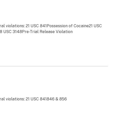
ral violations: 21 USC 841Possession of Cocaine21 USC
8 USC 3148Pre-Trial Release Violation
ral violations: 21 USC 841846 & 856