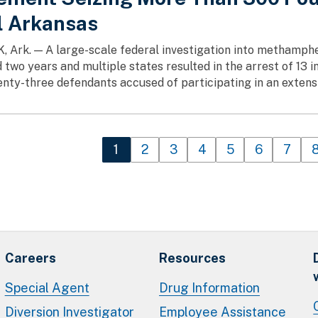
l Arkansas
 Ark. — A large-scale federal investigation into methamphet
 two years and multiple states resulted in the arrest of 13 i
enty-three defendants accused of participating in an extensi
n
Current page
1
Page
2
Page
3
Page
4
Page
5
Page
6
Page
7
Careers
Resources
Special Agent
Drug Information
Diversion Investigator
Employee Assistance