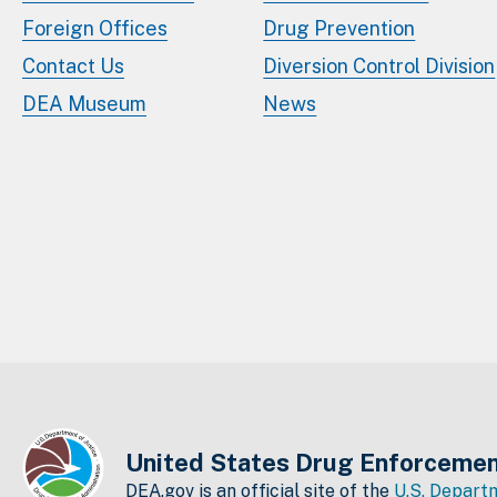
Foreign Offices
Drug Prevention
Contact Us
Diversion Control Division
DEA Museum
News
United States Drug Enforcemen
DEA.gov is an official site of the
U.S. Departm