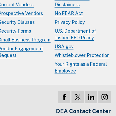
Current Vendors
Disclaimers
Prospective Vendors
No FEAR Act
Security Clauses
Privacy Policy
Security Forms
U.S. Department of
Justice EEO Policy
Small Business Program
USA.gov
Vendor Engagement
Request
Whistleblower Protection
Your Rights as a Federal
Employee
DEA Contact Center