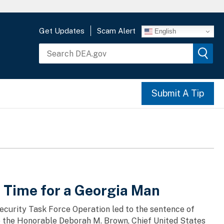
Get Updates
Scam Alert
English
Submit A Tip
n Time for a Georgia Man
ecurity Task Force Operation led to the sentence of
 the Honorable Deborah M. Brown, Chief United States