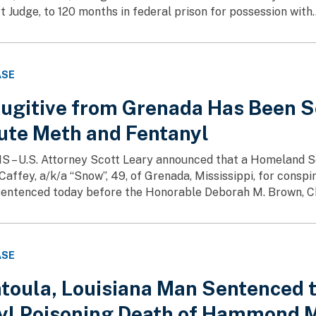
t Judge, to 120 months in federal prison for possession with..
ASE
Fugitive from Grenada Has Been S
bute Meth and Fentanyl
MS – U.S. Attorney Scott Leary announced that a Homeland S
Caffey, a/k/a “Snow”, 49, of Grenada, Mississippi, for cons
entenced today before the Honorable Deborah M. Brown, Chie
ASE
toula, Louisiana Man Sentenced to
yl Poisoning Death of Hammond 