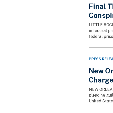
Final 
Conspi
LITTLE ROCK—
in federal p
federal pris
PRESS RELE
New Or
Charg
NEW ORLEANS 
pleading guil
United States