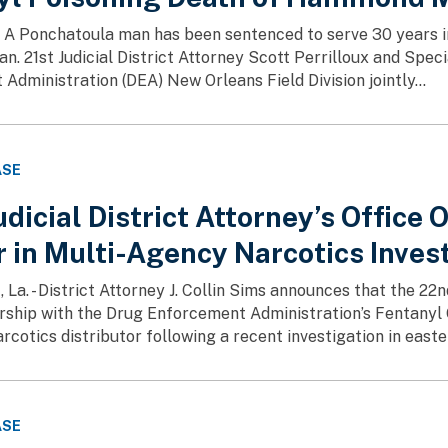
 A Ponchatoula man has been sentenced to serve 30 years in
 21st Judicial District Attorney Scott Perrilloux and Speci
Administration (DEA) New Orleans Field Division jointly...
ASE
dicial District Attorney’s Office 
 in Multi-Agency Narcotics Inves
. - District Attorney J. Collin Sims announces that the 22nd J
rship with the Drug Enforcement Administration’s Fentany
rcotics distributor following a recent investigation in east
ASE