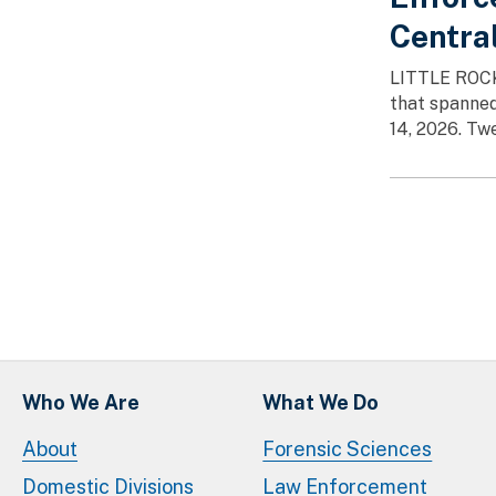
Centra
LITTLE ROCK,
that spanned
14, 2026. Tw
Paginatio
Who We Are
What We Do
About
Forensic Sciences
Domestic Divisions
Law Enforcement