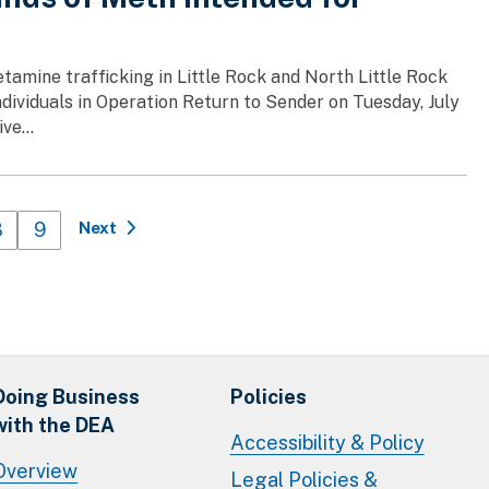
amine trafficking in Little Rock and North Little Rock
ndividuals in Operation Return to Sender on Tuesday, July
ve...
Page
8
Page
9
Next
Doing Business
Policies
with the DEA
Accessibility & Policy
Overview
Legal Policies &