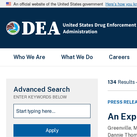
An official website of the United States government
Here’s how you k
Main Menu
Who We Are
What We Do
Careers
134
Results 
Advanced Search
ENTER KEYWORDS BELOW
PRESS RELE
An Expi
Greenville, 
Dannie Thoma