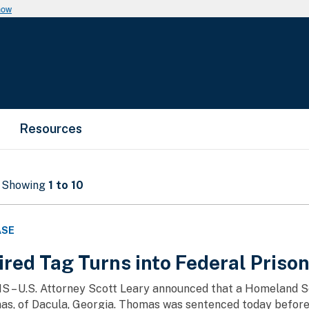
now
Resources
- Showing
1 to 10
ASE
red Tag Turns into Federal Priso
MS – U.S. Attorney Scott Leary announced that a Homeland S
s, of Dacula, Georgia. Thomas was sentenced today before