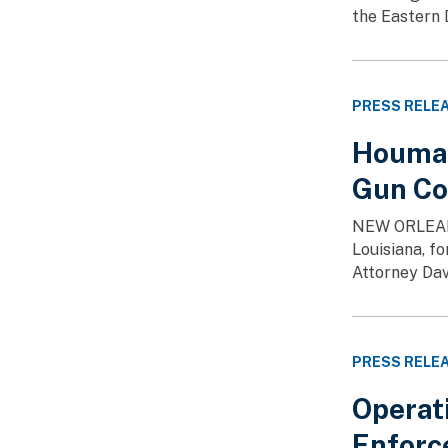
the Eastern 
PRESS RELE
Houma 
Gun Co
NEW ORLEANS 
Louisiana, f
Attorney Dav
PRESS RELE
Operat
Enforc