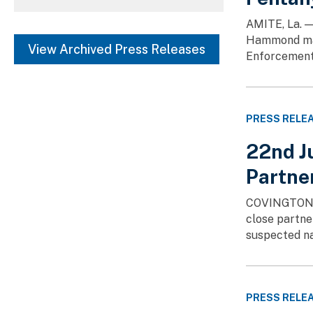
Chicago (69)
SHOW MORE
AMITE, La. —
Hammond man.
Dallas (32)
View Archived Press Releases
Enforcement 
Detroit (20)
SHOW MORE
PRESS RELE
22nd Ju
Partner
COVINGTON, La
close partne
suspected na
PRESS RELE