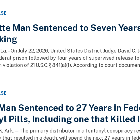
ASE
tte Man Sentenced to Seven Years 
cking
a. – On July 22, 2026, United States District Judge David C.
deral prison followed by four years of supervised release fo
 violation of 21 U.S.C. § 841(a)(1). According to court document
ASE
an Sentenced to 27 Years in Feder
l Pills, Including one that Killed 
 Ark.—The primary distributor in a fentanyl conspiracy respo
 that resulted in a death, will spend the next 27 years in fe