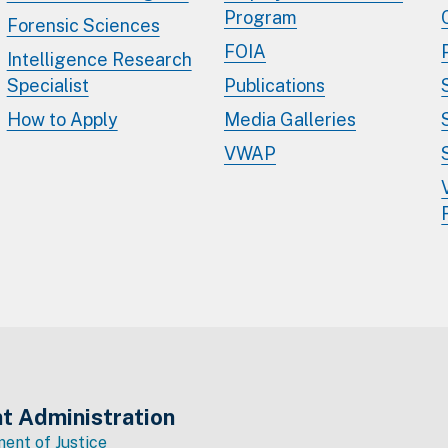
Program
Forensic Sciences
FOIA
Intelligence Research
Specialist
Publications
How to Apply
Media Galleries
VWAP
t Administration
ent of Justice