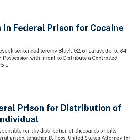
in Federal Prison for Cocaine
 Joseph sentenced Jeremy Black, 52, of Lafayette, to 84
r Possession with Intent to Distribute a Controlled
s...
al Prison for Distribution of
Individual
nsible for the distribution of thousands of pills,
deral prison. Jonathan D. Ross, United States Attorney for