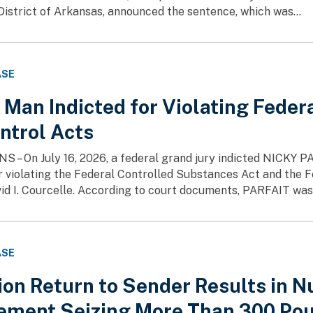
District of Arkansas, announced the sentence, which was...
ASE
Man Indicted for Violating Feder
ntrol Acts
– On July 16, 2026, a federal grand jury indicted NICKY PA
or violating the Federal Controlled Substances Act and the
id I. Courcelle. According to court documents, PARFAIT was i
ASE
ion Return to Sender Results in 
ement Seizing More Than 300 Pou