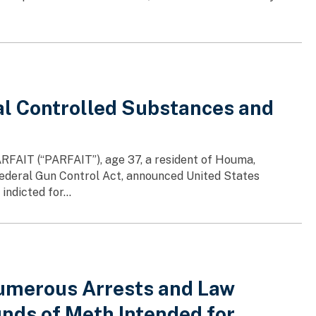
al Controlled Substances and
RFAIT (“PARFAIT”), age 37, a resident of Houma,
 Federal Gun Control Act, announced United States
ndicted for...
Numerous Arrests and Law
nds of Meth Intended for