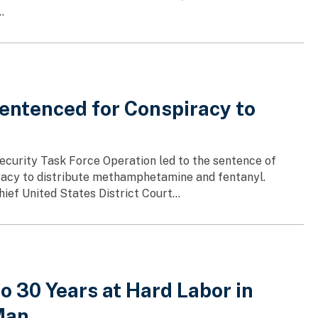
.
entenced for Conspiracy to
ecurity Task Force Operation led to the sentence of
piracy to distribute methamphetamine and fentanyl.
f United States District Court...
 30 Years at Hard Labor in
Man