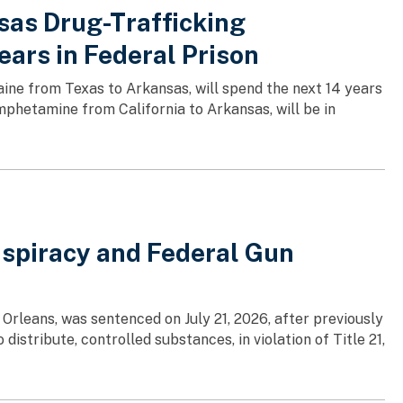
sas Drug-Trafficking
ars in Federal Prison
ne from Texas to Arkansas, will spend the next 14 years
mphetamine from California to Arkansas, will be in
spiracy and Federal Gun
eans, was sentenced on July 21, 2026, after previously
distribute, controlled substances, in violation of Title 21,