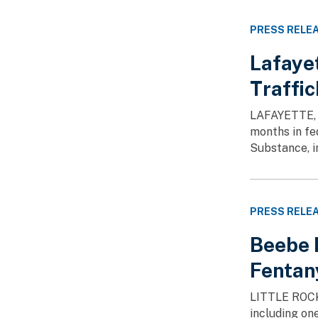
PRESS RELE
Lafaye
Traffi
LAFAYETTE, L
months in fe
Substance, in
PRESS RELE
Beebe M
Fentany
LITTLE ROCK,
including one