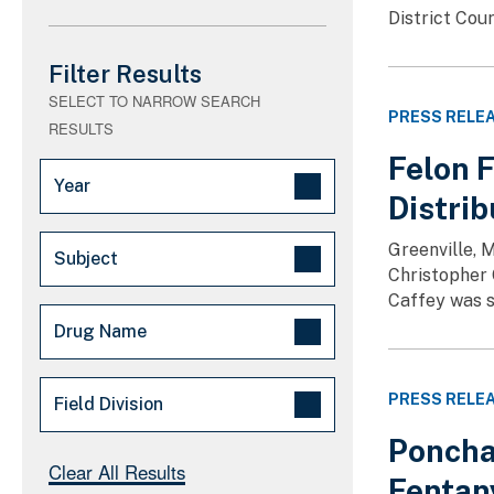
District Cour
Filter Results
SELECT TO NARROW SEARCH
PRESS RELE
RESULTS
Felon 
Year
Distri
2026 (68)
Greenville, 
Subject
2025 (66)
Christopher 
Caffey was s
Arrests/Convictions - Major (128)
Drug Name
Drug Trafficking (3)
Fentanyl Free America (3)
Methamphetamine (9)
PRESS RELE
Field Division
Major Law Enforcement
Fentanyl (8)
Operation (3)
Poncha
Cocaine (7)
Atlanta (115)
Clear All Results
Other (3)
Fentan
Heroin (3)
Caribbean (22)