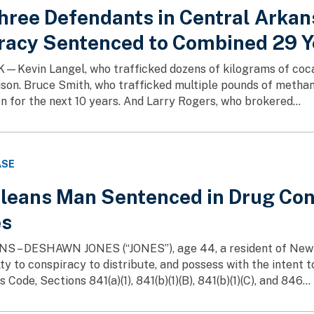
Three Defendants in Central Arkan
racy Sentenced to Combined 29 Ye
Kevin Langel, who trafficked dozens of kilograms of cocai
rison. Bruce Smith, who trafficked multiple pounds of metha
on for the next 10 years. And Larry Rogers, who brokered...
ASE
leans Man Sentenced in Drug Con
es
– DESHAWN JONES (“JONES”), age 44, a resident of New Orl
ty to conspiracy to distribute, and possess with the intent to 
 Code, Sections 841(a)(1), 841(b)(1)(B), 841(b)(1)(C), and 846...