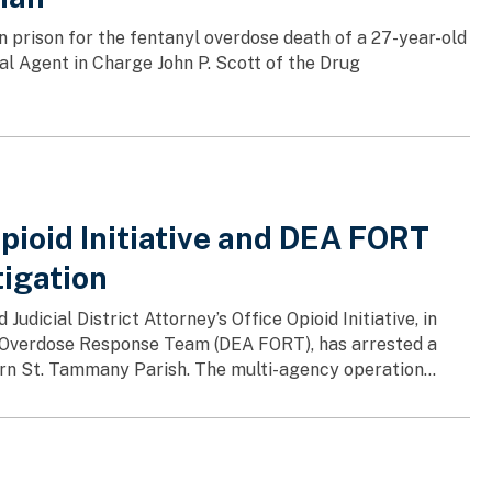
 prison for the fentanyl overdose death of a 27-year-old
al Agent in Charge John P. Scott of the Drug
Opioid Initiative and DEA FORT
tigation
udicial District Attorney’s Office Opioid Initiative, in
l Overdose Response Team (DEA FORT), has arrested a
ern St. Tammany Parish. The multi-agency operation...