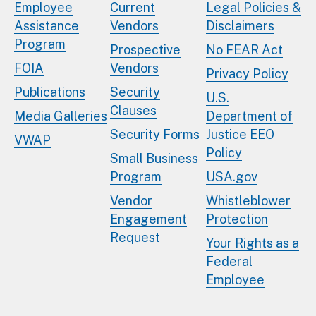
Employee
Current
Legal Policies &
Assistance
Vendors
Disclaimers
Program
Prospective
No FEAR Act
FOIA
Vendors
Privacy Policy
Publications
Security
U.S.
Clauses
Media Galleries
Department of
Security Forms
Justice EEO
VWAP
Policy
Small Business
Program
USA.gov
Vendor
Whistleblower
Engagement
Protection
Request
Your Rights as a
Federal
Employee