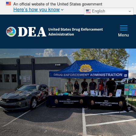
An official website of the United States government
Here’s how you know
English