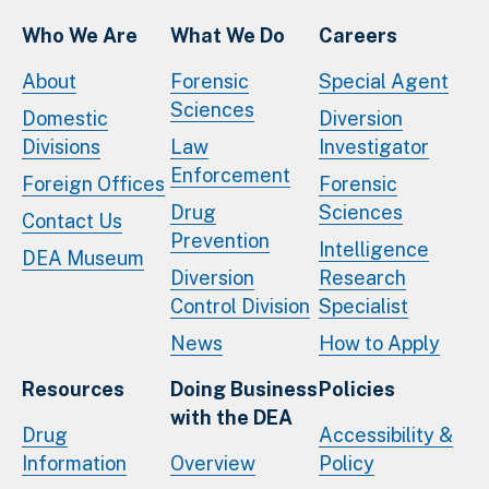
Who We Are
What We Do
Careers
About
Forensic
Special Agent
Sciences
Domestic
Diversion
Divisions
Law
Investigator
Enforcement
Foreign Offices
Forensic
Drug
Sciences
Contact Us
Prevention
Intelligence
DEA Museum
Diversion
Research
Control Division
Specialist
News
How to Apply
Resources
Doing Business
Policies
with the DEA
Drug
Accessibility &
Information
Overview
Policy