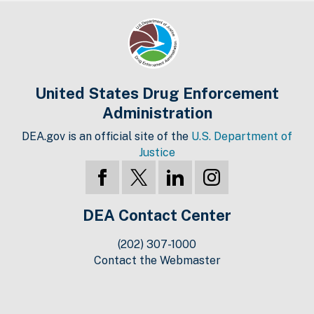
United States Drug Enforcement
Administration
DEA.gov is an official site of the
U.S. Department of
Justice
DEA Contact Center
(202) 307-1000
Contact the Webmaster