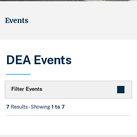
Events
DEA Events
Filter Events
7
Results - Showing
1 to 7