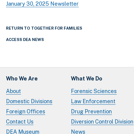
January 30, 2025 Newsletter
RETURN TO TOGETHER FOR FAMILIES
ACCESS DEA NEWS
Who We Are
What We Do
About
Forensic Sciences
Domestic Divisions
Law Enforcement
Foreign Offices
Drug Prevention
Contact Us
Diversion Control Division
DEA Museum
News