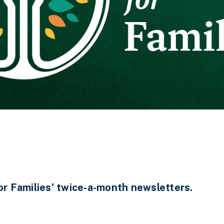
 Families' twice-a-month newsletters.