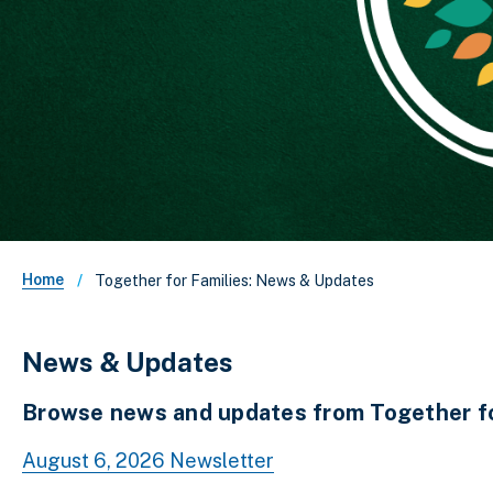
Breadcrumb
Home
Together for Families: News & Updates
News & Updates
Browse news and updates from Together for
August 6, 2026 Newsletter