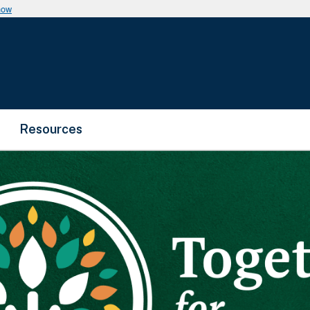
now
Resources