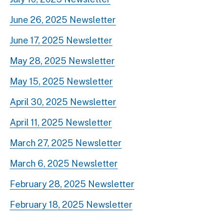
June 26, 2025 Newsletter
June 17, 2025 Newsletter
May 28, 2025 Newsletter
May 15, 2025 Newsletter
April 30, 2025 Newsletter
April 11, 2025 Newsletter
March 27, 2025 Newsletter
March 6, 2025 Newsletter
February 28, 2025 Newsletter
February 18, 2025 Newsletter