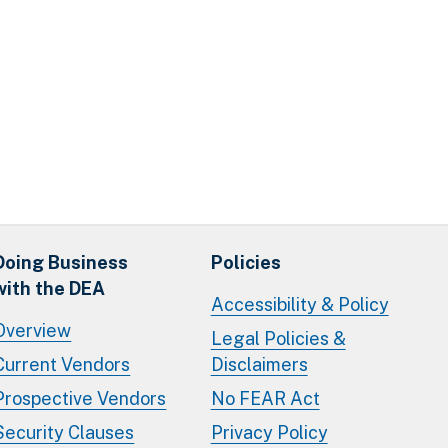
Doing Business
Policies
with the DEA
Accessibility & Policy
Overview
Legal Policies &
Current Vendors
Disclaimers
Prospective Vendors
No FEAR Act
Security Clauses
Privacy Policy