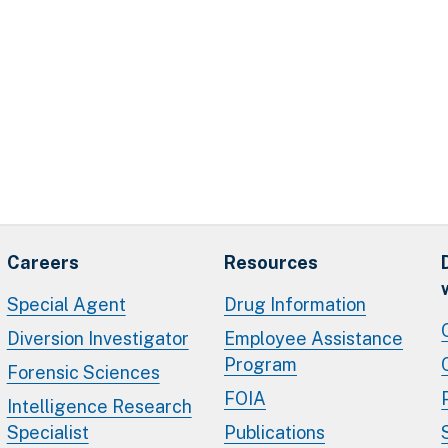
Careers
Resources
Special Agent
Drug Information
Diversion Investigator
Employee Assistance
Program
Forensic Sciences
FOIA
Intelligence Research
Specialist
Publications