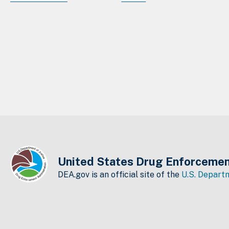
United States Drug Enforcemen
DEA.gov is an official site of the
U.S. Departm