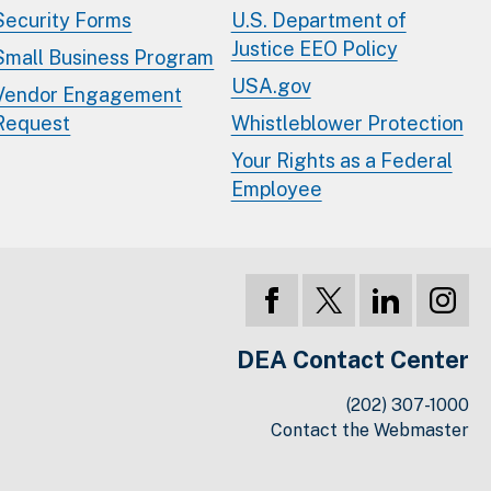
Security Forms
U.S. Department of
Justice EEO Policy
Small Business Program
USA.gov
Vendor Engagement
Request
Whistleblower Protection
Your Rights as a Federal
Employee
DEA Contact Center
(202) 307-1000
Contact the Webmaster