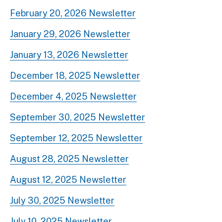
February 20, 2026 Newsletter
January 29, 2026 Newsletter
January 13, 2026 Newsletter
December 18, 2025 Newsletter
December 4, 2025 Newsletter
September 30, 2025 Newsletter
September 12, 2025 Newsletter
August 28, 2025 Newsletter
August 12, 2025 Newsletter
July 30, 2025 Newsletter
July 10, 2025 Newsletter