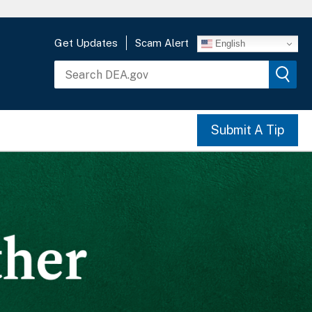
Get Updates
Scam Alert
English
Submit A Tip