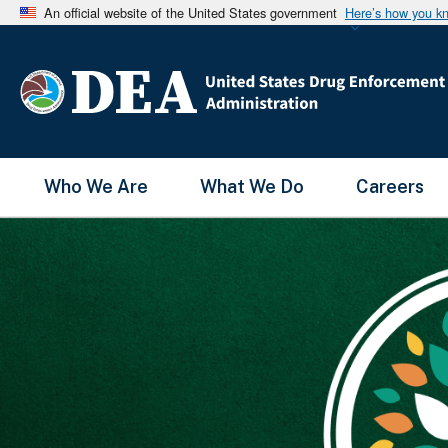
An official website of the United States government
Here’s how you k
Main Menu
Who We Are
What We Do
Careers