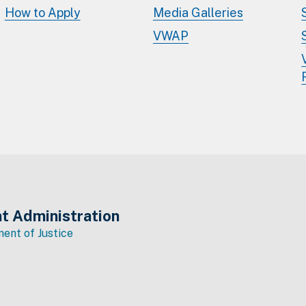
How to Apply
Media Galleries
VWAP
t Administration
ent of Justice