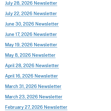
July 28, 2026 Newsletter
July 22, 2026 Newsletter
June 30, 2026 Newsletter
June 17, 2026 Newsletter
May 19, 2026 Newsletter
May 8, 2026 Newsletter
April 28, 2026 Newsletter
April 16, 2026 Newsletter
March 31, 2026 Newsletter
March 23, 2026 Newsletter
February 27, 2026 Newsletter