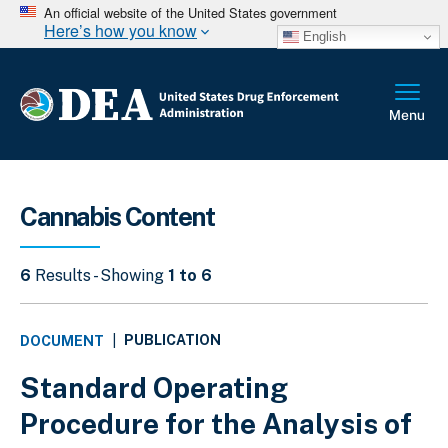
An official website of the United States government
Here’s how you know
English
Cannabis Content
6
Results - Showing
1 to 6
PUBLICATION
DOCUMENT
|
Standard Operating
Procedure for the Analysis of