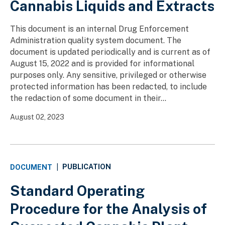
Cannabis Liquids and Extracts
This document is an internal Drug Enforcement
Administration quality system document. The
document is updated periodically and is current as of
August 15, 2022 and is provided for informational
purposes only. Any sensitive, privileged or otherwise
protected information has been redacted, to include
the redaction of some document in their...
August 02, 2023
PUBLICATION
DOCUMENT
|
Standard Operating
Procedure for the Analysis of