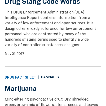
Drug Slang Code Words
This Drug Enforcement Administration (DEA)
Intelligence Report contains information from a
variety of law enforcement and open sources. It is
designed as a ready reference for law enforcement
personnel who are confronted by many of the
hundreds of slang terms used to identify a wide
variety of controlled substances, designer...
May 01, 2017
CANNABIS
DRUG FACT SHEET
|
Marijuana
Mind-altering psychoactive drug. Dry, shredded,
green/brown mix of flowers, stems, seeds and leaves