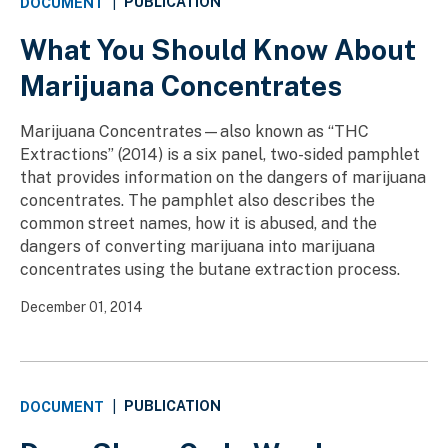
PUBLICATION
DOCUMENT
|
What You Should Know About
Marijuana Concentrates
Marijuana Concentrates—also known as “THC
Extractions” (2014) is a six panel, two-sided pamphlet
that provides information on the dangers of marijuana
concentrates. The pamphlet also describes the
common street names, how it is abused, and the
dangers of converting marijuana into marijuana
concentrates using the butane extraction process.
December 01, 2014
PUBLICATION
DOCUMENT
|