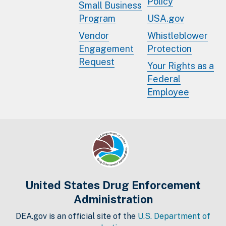
Policy
Small Business
Program
USA.gov
Vendor
Whistleblower
Engagement
Protection
Request
Your Rights as a
Federal
Employee
United States Drug Enforcement
Administration
DEA.gov is an official site of the
U.S. Department of