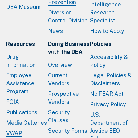
Prevention
Intelligence
DEA Museum
Diversion
Research
Control Division
Specialist
News
How to Apply
Resources
Doing Business
Policies
with the DEA
Drug
Accessibility &
Information
Overview
Policy
Employee
Current
Legal Policies &
Assistance
Vendors
Disclaimers
Program
Prospective
No FEAR Act
FOIA
Vendors
Privacy Policy
Publications
Security
U.S.
Clauses
Media Galleries
Department of
Security Forms
Justice EEO
VWAP