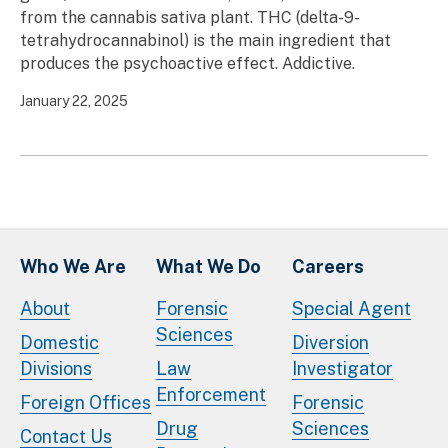
from the cannabis sativa plant. THC (delta-9-
tetrahydrocannabinol) is the main ingredient that
produces the psychoactive effect. Addictive.
January 22, 2025
Who We Are
What We Do
Careers
About
Forensic
Special Agent
Sciences
Domestic
Diversion
Divisions
Law
Investigator
Enforcement
Foreign Offices
Forensic
Drug
Sciences
Contact Us