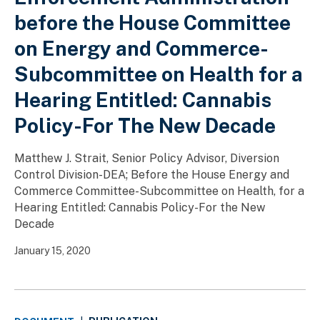
before the House Committee
on Energy and Commerce-
Subcommittee on Health for a
Hearing Entitled: Cannabis
Policy-For The New Decade
Matthew J. Strait, Senior Policy Advisor, Diversion
Control Division-DEA; Before the House Energy and
Commerce Committee-Subcommittee on Health, for a
Hearing Entitled: Cannabis Policy-For the New
Decade
January 15, 2020