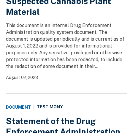
Suspected Cannabis Plant
Material
This document is an internal Drug Enforcement
Administration quality system document. The
document is updated periodically and is current as of
August 1, 2022 and is provided for informational
purposes only. Any sensitive, privileged or otherwise
protected information has been redacted, to include
the redaction of some document in their...
August 02, 2023
TESTIMONY
DOCUMENT
|
Statement of the Drug
Enforcement Administration