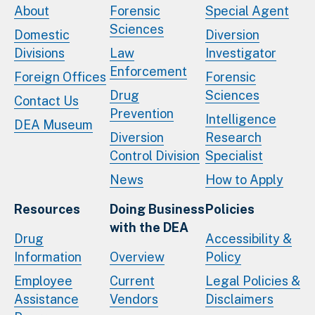
About
Forensic
Special Agent
Sciences
Domestic
Diversion
Divisions
Law
Investigator
Enforcement
Foreign Offices
Forensic
Drug
Sciences
Contact Us
Prevention
Intelligence
DEA Museum
Diversion
Research
Control Division
Specialist
News
How to Apply
Resources
Doing Business
Policies
with the DEA
Drug
Accessibility &
Information
Overview
Policy
Employee
Current
Legal Policies &
Assistance
Vendors
Disclaimers