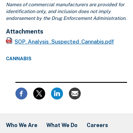
Names of commercial manufacturers are provided for
identification only, and inclusion does not imply
endorsement by the Drug Enforcement Administration.
Attachments
SOP_Analysis_Suspected_Cannabis.pdf
CANNABIS
Who We Are
What We Do
Careers