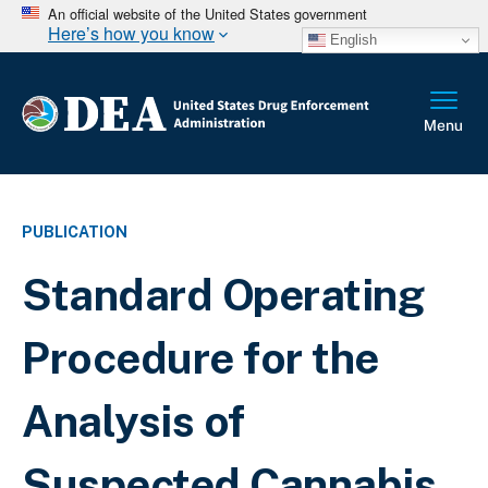
An official website of the United States government
Here’s how you know
English
PUBLICATION
Standard Operating
Procedure for the
Analysis of
Suspected Cannabis