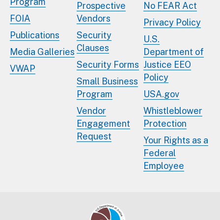
Program
Prospective
No FEAR Act
FOIA
Vendors
Privacy Policy
Publications
Security
U.S.
Clauses
Media Galleries
Department of
Security Forms
Justice EEO
VWAP
Policy
Small Business
Program
USA.gov
Vendor
Whistleblower
Engagement
Protection
Request
Your Rights as a
Federal
Employee