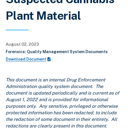
Plant Material
August 02, 2023
Forensics: Quality Management System Documents
Download Document
This document is an internal Drug Enforcement
Administration quality system document. The
document is updated periodically and is current as of
August 1, 2022
and is provided for informational
purposes only. Any sensitive, privileged or otherwise
protected information has been redacted, to include
the redaction of some document in their entirety. All
redactions are clearly present in this document.