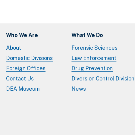
Who We Are
What We Do
About
Forensic Sciences
Domestic Divisions
Law Enforcement
Foreign Offices
Drug Prevention
Contact Us
Diversion Control Division
DEA Museum
News