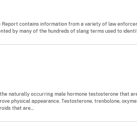
 Report contains information from a variety of law enforcem
ed by many of the hundreds of slang terms used to identify 
f the naturally occurring male hormone testosterone that a
rove physical appearance. Testosterone, trenbolone, oxyme
ids that are...