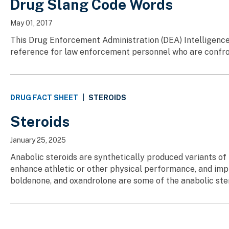
Drug Slang Code Words
May 01, 2017
This Drug Enforcement Administration (DEA) Intelligence
reference for law enforcement personnel who are confront
STEROIDS
DRUG FACT SHEET
|
Steroids
January 25, 2025
Anabolic steroids are synthetically produced variants o
enhance athletic or other physical performance, and imp
boldenone, and oxandrolone are some of the anabolic stero