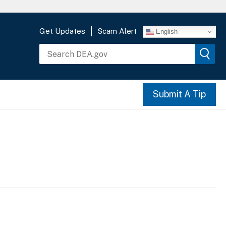
Get Updates
Scam Alert
English
Submit A Tip