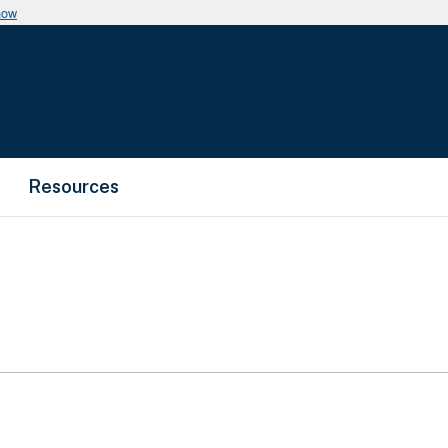
now
Resources