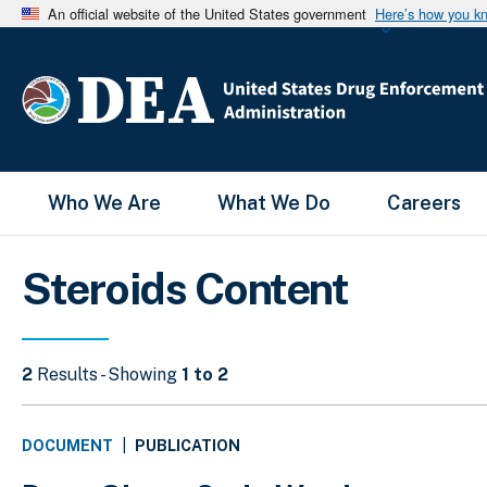
An official website of the United States government
Here’s how you k
Main Menu
Who We Are
What We Do
Careers
Steroids Content
2
Results - Showing
1 to 2
PUBLICATION
DOCUMENT
|