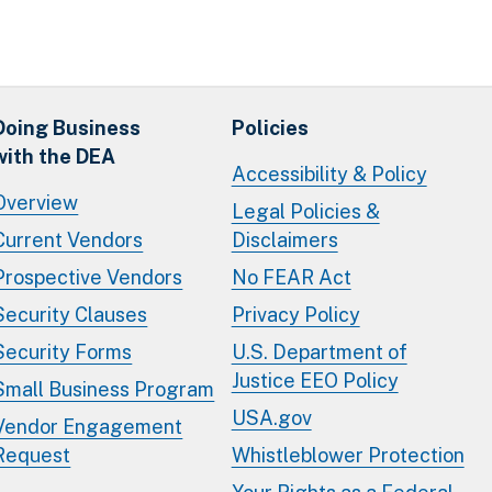
Doing Business
Policies
with the DEA
Accessibility & Policy
Overview
Legal Policies &
Current Vendors
Disclaimers
Prospective Vendors
No FEAR Act
Security Clauses
Privacy Policy
Security Forms
U.S. Department of
Justice EEO Policy
Small Business Program
USA.gov
Vendor Engagement
Request
Whistleblower Protection