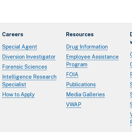
Careers
Resources
Special Agent
Drug Information
Diversion Investigator
Employee Assistance
Program
Forensic Sciences
FOIA
Intelligence Research
Specialist
Publications
How to Apply
Media Galleries
VWAP