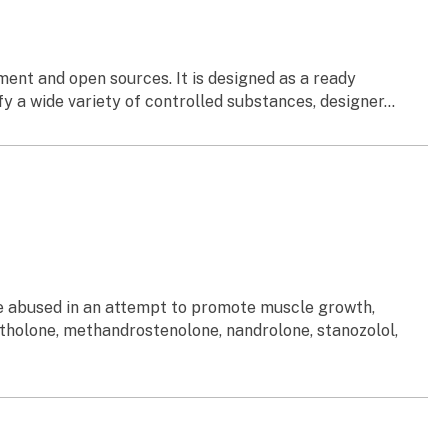
ent and open sources. It is designed as a ready
a wide variety of controlled substances, designer...
re abused in an attempt to promote muscle growth,
tholone, methandrostenolone, nandrolone, stanozolol,