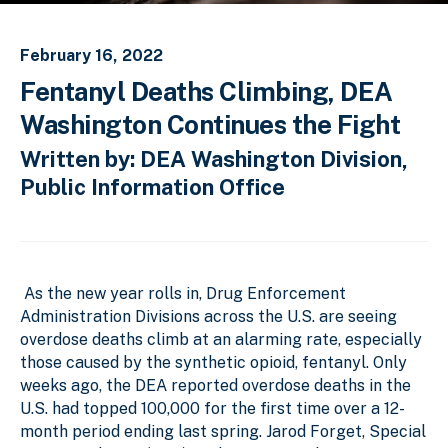
February 16, 2022
Fentanyl Deaths Climbing, DEA
Washington Continues the Fight
Written by: DEA Washington Division,
Public Information Office
As the new year rolls in, Drug Enforcement
Administration Divisions across the U.S. are seeing
overdose deaths climb at an alarming rate, especially
those caused by the synthetic opioid, fentanyl. Only
weeks ago, the DEA reported overdose deaths in the
U.S. had topped 100,000 for the first time over a 12-
month period ending last spring. Jarod Forget, Special