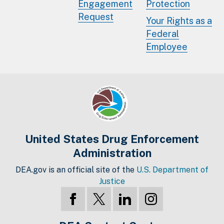
Engagement
Protection
Request
Your Rights as a
Federal
Employee
United States Drug Enforcement
Administration
DEA.gov is an official site of the
U.S. Department of
Justice