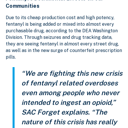
Communities
Due to its cheap production cost and high potency,
fentanyl is being added or mixed into almost every
purchasable drug, according to the DEA Washington
Division. Through seizures and drug tracking data,
they are seeing fentanyl in almost every street drug,
as well as in the new surge of counterfeit prescription
pills.
“We are fighting this new crisis
of fentanyl related overdoses
even among people who never
intended to ingest an opioid,”
SAC Forget explains. “The
nature of this crisis has really