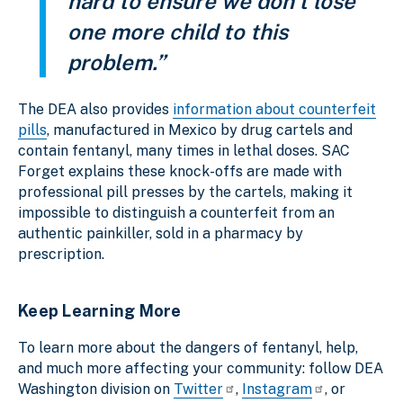
hard to ensure we don’t lose
one more child to this
problem.”
The DEA also provides
information about counterfeit
pills
, manufactured in Mexico by drug cartels and
contain fentanyl, many times in lethal doses. SAC
Forget explains these knock-offs are made with
professional pill presses by the cartels, making it
impossible to distinguish a counterfeit from an
authentic painkiller, sold in a pharmacy by
prescription.
Keep Learning More
To learn more about the dangers of fentanyl, help,
and much more affecting your community: follow DEA
Washington division on
Twitter
,
Instagram
, or