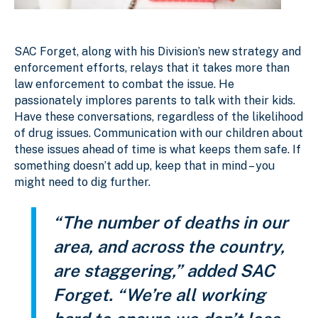
SAC Forget, along with his Division’s new strategy and
enforcement efforts, relays that it takes more than
law enforcement to combat the issue. He
passionately implores parents to talk with their kids.
Have these conversations, regardless of the likelihood
of drug issues. Communication with our children about
these issues ahead of time is what keeps them safe. If
something doesn’t add up, keep that in mind – you
might need to dig further.
“The number of deaths in our
area, and across the country,
are staggering,” added SAC
Forget. “We’re all working