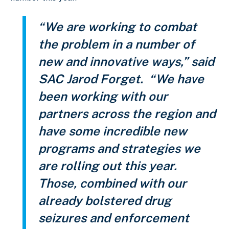
“We are working to combat
the problem in a number of
new and innovative ways,” said
SAC Jarod Forget. “We have
been working with our
partners across the region and
have some incredible new
programs and strategies we
are rolling out this year.
Those, combined with our
already bolstered drug
seizures and enforcement