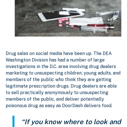
Drug sales on social media have been up. The DEA
Washington Division has had a number of large
investigations in the D.C. area involving drug dealers
marketing to unsuspecting children, young adults, and
members of the public who think they are getting
legitimate prescription drugs. Drug dealers are able
to sell practically anonymously to unsuspecting
members of the public, and deliver potentially
poisonous drug as easy as DoorDash delivers food.
“If you know where to look and