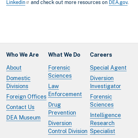
Linkedin
and check out more resources on
DEA.gov
.
Who We Are
What We Do
Careers
About
Forensic
Special Agent
Sciences
Domestic
Diversion
Divisions
Law
Investigator
Enforcement
Foreign Offices
Forensic
Drug
Sciences
Contact Us
Prevention
Intelligence
DEA Museum
Diversion
Research
Control Division
Specialist