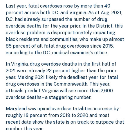
Last year, fatal overdoses rose by more than 40
percent across both D.C. and Virginia. As of Aug. 2021,
D.C. had already surpassed the number of drug
overdose deaths for the year prior. In the District, this
overdose problem is disproportionately impacting
black residents and communities, who make up almost
85 percent of all fatal drug overdoses since 2015,
according to the D.C. medical examiner’s office.
In Virginia, drug overdose deaths in the first half of
2021 were already 22 percent higher than the prior
year. Making 2021 likely the deadliest year for fatal
drug overdoses in the Commonwealth. This year,
officials predict Virginia will see more than 2,600
overdose deaths – a staggering number.
Maryland saw opioid overdose fatalities increase by
roughly 18 percent from 2019 to 2020 and most
recent data show the state is on track to outpace that
number this year.