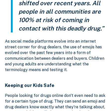
shifted over recent years. All
people in all communities are
100% at risk of coming in
contact with this deadly drug.”
As social media platforms evolve into an internet
street corner for drug dealers, the use of emojis has
evolved over the past few years into a form of
communication between dealers and buyers. Children
and young adults are understanding what the
terminology means and testing it.
Keeping our Kids Safe
People looking for drugs online don't even need to ask
for a certain type of drug. They can send an emoji and
drug dealers know exactly what they're talking about,