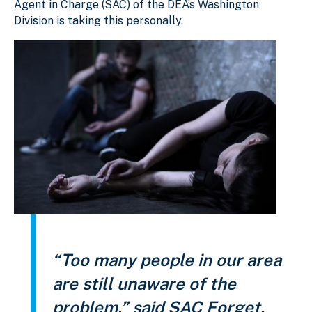
Agent in Charge (SAC) of the DEA’s Washington
Division is taking this personally.
“Too many people in our area
are still unaware of the
problem,” said SAC Forget.