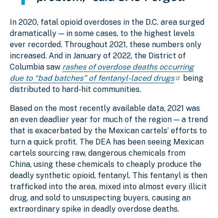
In 2020, fatal opioid overdoses in the D.C. area surged
dramatically — in some cases, to the highest levels
ever recorded. Throughout 2021, these numbers only
increased. And in January of 2022, the District of
Columbia saw
rashes of overdose deaths occurring
due to “bad batches” of fentanyl-laced drugs
being
distributed to hard-hit communities.
Based on the most recently available data, 2021 was
an even deadlier year for much of the region — a trend
that is exacerbated by the Mexican cartels’ efforts to
turn a quick profit. The DEA has been seeing Mexican
cartels sourcing raw, dangerous chemicals from
China, using these chemicals to cheaply produce the
deadly synthetic opioid, fentanyl. This fentanyl is then
trafficked into the area, mixed into almost every illicit
drug, and sold to unsuspecting buyers, causing an
extraordinary spike in deadly overdose deaths.