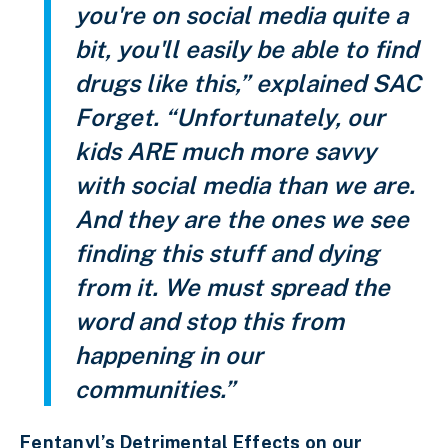
you're on social media quite a
bit, you'll easily be able to find
drugs like this,” explained SAC
Forget. “Unfortunately, our
kids ARE much more savvy
with social media than we are.
And they are the ones we see
finding this stuff and dying
from it. We must spread the
word and stop this from
happening in our
communities.”
Fentanyl’s Detrimental Effects on our