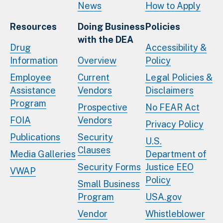
News
How to Apply
Resources
Doing Business
Policies
with the DEA
Drug
Accessibility &
Information
Overview
Policy
Employee
Current
Legal Policies &
Assistance
Vendors
Disclaimers
Program
Prospective
No FEAR Act
FOIA
Vendors
Privacy Policy
Publications
Security
U.S.
Clauses
Media Galleries
Department of
Security Forms
Justice EEO
VWAP
Policy
Small Business
Program
USA.gov
Vendor
Whistleblower