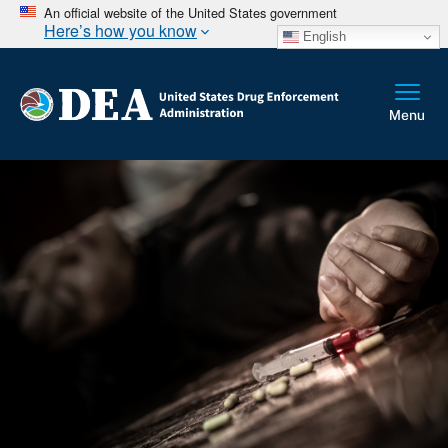
An official website of the United States government
Here’s how you know
English