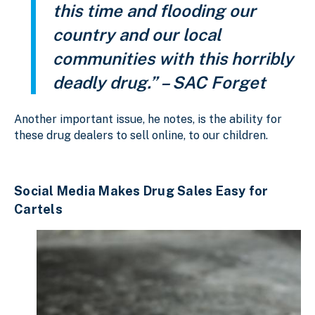
this time and flooding our
country and our local
communities with this horribly
deadly drug.” – SAC Forget
Another important issue, he notes, is the ability for
these drug dealers to sell online, to our children.
Social Media Makes Drug Sales Easy for
Cartels