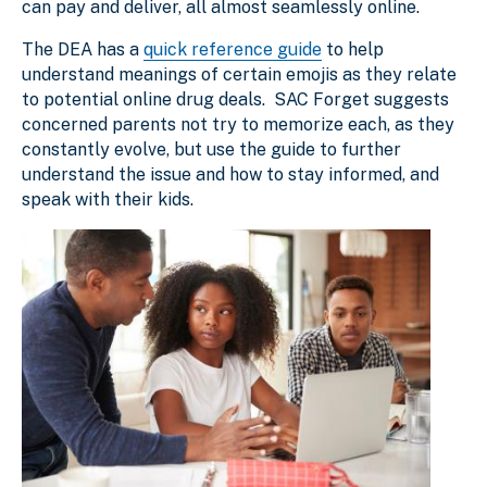
can pay and deliver, all almost seamlessly online.
The DEA has a
quick reference guide
to help
understand meanings of certain emojis as they relate
to potential online drug deals. SAC Forget suggests
concerned parents not try to memorize each, as they
constantly evolve, but use the guide to further
understand the issue and how to stay informed, and
speak with their kids.