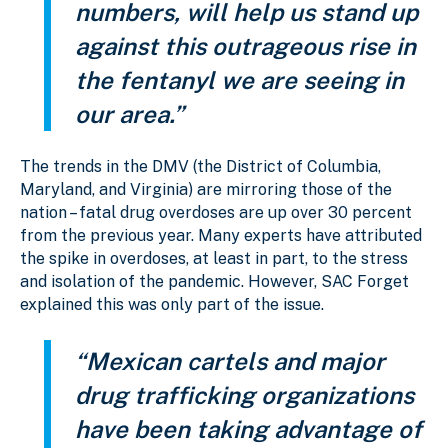
numbers, will help us stand up
against this outrageous rise in
the fentanyl we are seeing in
our area.”
The trends in the DMV (the District of Columbia,
Maryland, and Virginia) are mirroring those of the
nation – fatal drug overdoses are up over 30 percent
from the previous year. Many experts have attributed
the spike in overdoses, at least in part, to the stress
and isolation of the pandemic. However, SAC Forget
explained this was only part of the issue.
“Mexican cartels and major
drug trafficking organizations
have been taking advantage of