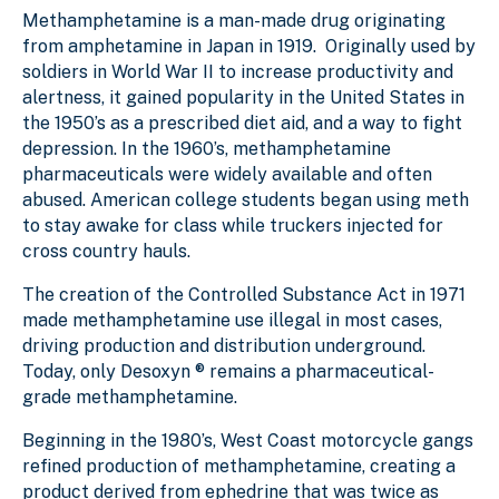
Methamphetamine is a man-made drug originating
from amphetamine in Japan in 1919. Originally used by
soldiers in World War II to increase productivity and
alertness, it gained popularity in the United States in
the 1950’s as a prescribed diet aid, and a way to fight
depression. In the 1960’s, methamphetamine
pharmaceuticals were widely available and often
abused. American college students began using meth
to stay awake for class while truckers injected for
cross country hauls.
The creation of the Controlled Substance Act in 1971
made methamphetamine use illegal in most cases,
driving production and distribution underground.
Today, only Desoxyn ® remains a pharmaceutical-
grade methamphetamine.
Beginning in the 1980’s, West Coast motorcycle gangs
refined production of methamphetamine, creating a
product derived from ephedrine that was twice as