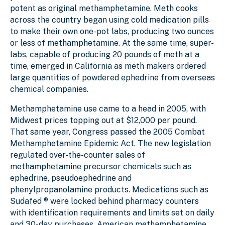
potent as original methamphetamine. Meth cooks
across the country began using cold medication pills
to make their own one-pot labs, producing two ounces
or less of methamphetamine. At the same time, super-
labs, capable of producing 20 pounds of meth at a
time, emerged in California as meth makers ordered
large quantities of powdered ephedrine from overseas
chemical companies.
Methamphetamine use came to a head in 2005, with
Midwest prices topping out at $12,000 per pound.
That same year, Congress passed the 2005 Combat
Methamphetamine Epidemic Act. The new legislation
regulated over-the-counter sales of
methamphetamine precursor chemicals such as
ephedrine, pseudoephedrine and
phenylpropanolamine products. Medications such as
Sudafed ® were locked behind pharmacy counters
with identification requirements and limits set on daily
and 30-day purchases. American methamphetamine