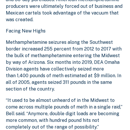
producers were ultimately forced out of business and
Mexican cartels took advantage of the vacuum that
was created.
Facing New Highs
Methamphetamine seizures along the Southwest
border increased 255 percent from 2012 to 2017 with
the bulk of methamphetamine entering the Midwest
by way of Arizona. Six months into 2019, DEA Omaha
Division agents have collectively seized more
than 1,400 pounds of meth estimated at $9 million. In
all of 2005, agents seized 311 pounds in the same
section of the country.
“It used to be almost unheard of in the Midwest to
come across multiple pounds of meth in a single raid,”
Bell said. “Anymore, double digit loads are becoming
more common, with hundred pound hits not
completely out of the range of possibility.”