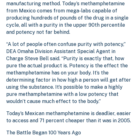
manufacturing method. Today’s methamphetamine
from Mexico comes from mega-labs capable of
producing hundreds of pounds of the drug in a single
cycle, all with a purity in the upper 90th percentile
and potency not far behind.
“A lot of people often confuse purity with potency,”
DEA Omaha Division Assistant Special Agent in
Charge Steve Bell said. “Purity is exactly that, how
pure the actual product is. Potency is the effect the
methamphetamine has on your body. It’s the
determining factor in how high a person will get after
using the substance. It’s possible to make a highly
pure methamphetamine with a low potency that
wouldn’t cause much effect to the body.”
Today’s Mexican methamphetamine is deadlier, easier
to access and 71 percent cheaper than it was in 2005.
The Battle Began 100 Years Ago