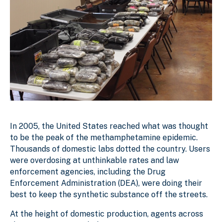
In 2005, the United States reached what was thought
to be the peak of the methamphetamine epidemic.
Thousands of domestic labs dotted the country. Users
were overdosing at unthinkable rates and law
enforcement agencies, including the Drug
Enforcement Administration (DEA), were doing their
best to keep the synthetic substance off the streets.
At the height of domestic production, agents across