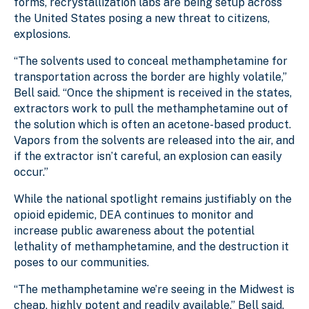
forms, recrystallization labs are being setup across
the United States posing a new threat to citizens,
explosions.
“The solvents used to conceal methamphetamine for
transportation across the border are highly volatile,”
Bell said. “Once the shipment is received in the states,
extractors work to pull the methamphetamine out of
the solution which is often an acetone-based product.
Vapors from the solvents are released into the air, and
if the extractor isn’t careful, an explosion can easily
occur.”
While the national spotlight remains justifiably on the
opioid epidemic, DEA continues to monitor and
increase public awareness about the potential
lethality of methamphetamine, and the destruction it
poses to our communities.
“The methamphetamine we’re seeing in the Midwest is
cheap, highly potent and readily available,” Bell said.