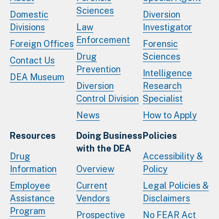
Sciences
Domestic
Diversion
Divisions
Law
Investigator
Enforcement
Foreign Offices
Forensic
Drug
Sciences
Contact Us
Prevention
Intelligence
DEA Museum
Diversion
Research
Control Division
Specialist
News
How to Apply
Resources
Doing Business
Policies
with the DEA
Drug
Accessibility &
Information
Overview
Policy
Employee
Current
Legal Policies &
Assistance
Vendors
Disclaimers
Program
Prospective
No FEAR Act