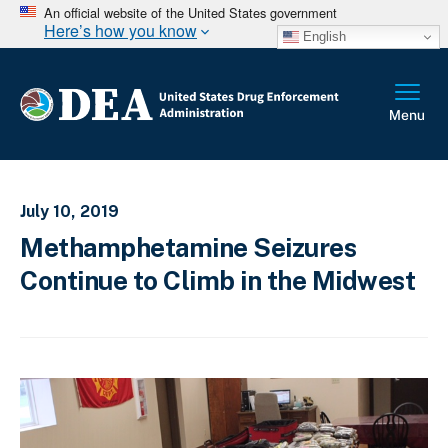
An official website of the United States government
Here’s how you know
English
July 10, 2019
Methamphetamine Seizures
Continue to Climb in the Midwest