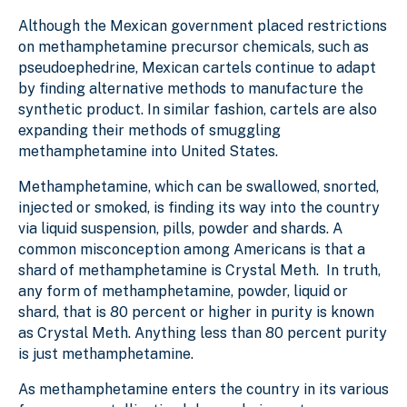
Although the Mexican government placed restrictions
on methamphetamine precursor chemicals, such as
pseudoephedrine, Mexican cartels continue to adapt
by finding alternative methods to manufacture the
synthetic product. In similar fashion, cartels are also
expanding their methods of smuggling
methamphetamine into United States.
Methamphetamine, which can be swallowed, snorted,
injected or smoked, is finding its way into the country
via liquid suspension, pills, powder and shards. A
common misconception among Americans is that a
shard of methamphetamine is Crystal Meth. In truth,
any form of methamphetamine, powder, liquid or
shard, that is 80 percent or higher in purity is known
as Crystal Meth. Anything less than 80 percent purity
is just methamphetamine.
As methamphetamine enters the country in its various