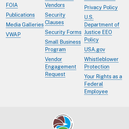
FOIA
Vendors
Privacy Policy
Publications
Security
U.S.
Clauses
Media Galleries
Department of
Security Forms
Justice EEO
VWAP
Policy
Small Business
Program
USA.gov
Vendor
Whistleblower
Engagement
Protection
Request
Your Rights as a
Federal
Employee