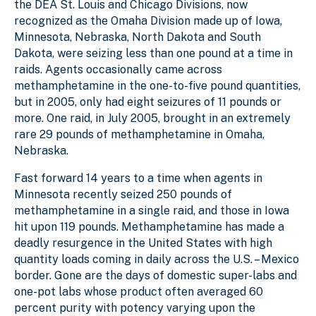
the DEA St. Louis and Chicago Divisions, now
recognized as the Omaha Division made up of Iowa,
Minnesota, Nebraska, North Dakota and South
Dakota, were seizing less than one pound at a time in
raids. Agents occasionally came across
methamphetamine in the one-to-five pound quantities,
but in 2005, only had eight seizures of 11 pounds or
more. One raid, in July 2005, brought in an extremely
rare 29 pounds of methamphetamine in Omaha,
Nebraska.
Fast forward 14 years to a time when agents in
Minnesota recently seized 250 pounds of
methamphetamine in a single raid, and those in Iowa
hit upon 119 pounds. Methamphetamine has made a
deadly resurgence in the United States with high
quantity loads coming in daily across the U.S. – Mexico
border. Gone are the days of domestic super-labs and
one-pot labs whose product often averaged 60
percent purity with potency varying upon the