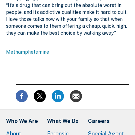
“It’s a drug that can bring out the absolute worst in
people, and its addictive qualities make it hard to quit.
Have those talks now with your family so that when
someone comes to them offering a cheap, quick, high,
they can make the best choice by walking away.”
Methamphetamine
Who We Are
What We Do
Careers
About
Forensic
Special Agent