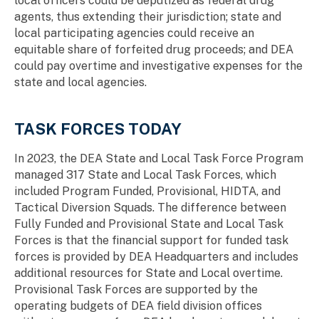
local officers could be deputized as federal drug
agents, thus extending their jurisdiction; state and
local participating agencies could receive an
equitable share of forfeited drug proceeds; and DEA
could pay overtime and investigative expenses for the
state and local agencies.
TASK FORCES TODAY
In 2023, the DEA State and Local Task Force Program
managed 317 State and Local Task Forces, which
included Program Funded, Provisional, HIDTA, and
Tactical Diversion Squads. The difference between
Fully Funded and Provisional State and Local Task
Forces is that the financial support for funded task
forces is provided by DEA Headquarters and includes
additional resources for State and Local overtime.
Provisional Task Forces are supported by the
operating budgets of DEA field division offices