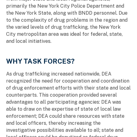
primarily the New York City Police Department and
the New York State, along with BNDD personnel. Due
to the complexity of drug problems in the region and
the varied levels of drug trafficking, the New York
City metropolitan area was ideal for federal, state,
and local initiatives.
WHY TASK FORCES?
As drug trafficking increased nationwide, DEA
recognized the need for cooperation and coordination
of drug enforcement efforts with their state and local
counterparts. This cooperation provided several
advantages to all participating agencies: DEA was
able to draw on the expertise of state of local law
enforcement; DEA could share resources with state
and local officers, thereby increasing the
investigative possibilities available to all; state and