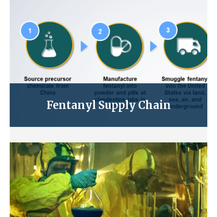
Fentanyl Supply Chain