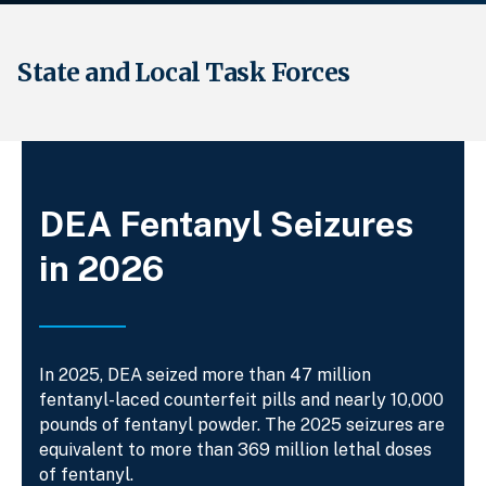
State and Local Task Forces
Breadcrumb
DEA Fentanyl Seizures
in 2026
In 2025, DEA seized more than 47 million
fentanyl-laced counterfeit pills and nearly 10,000
pounds of fentanyl powder. The 2025 seizures are
equivalent to more than 369 million lethal doses
of fentanyl.