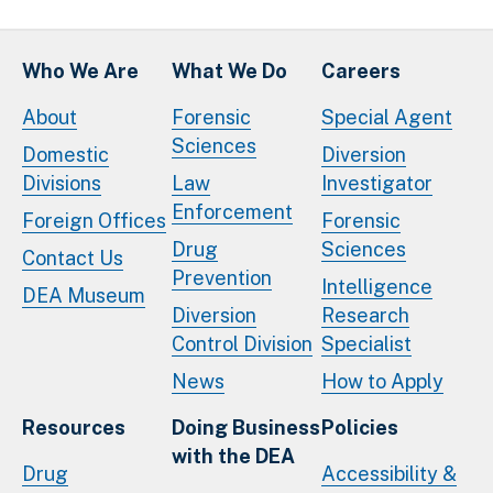
Who We Are
What We Do
Careers
About
Forensic
Special Agent
Sciences
Domestic
Diversion
Divisions
Law
Investigator
Enforcement
Foreign Offices
Forensic
Drug
Sciences
Contact Us
Prevention
Intelligence
DEA Museum
Diversion
Research
Control Division
Specialist
News
How to Apply
Resources
Doing Business
Policies
with the DEA
Drug
Accessibility &