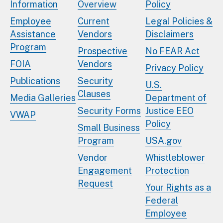
Information
Overview
Policy
Employee
Current
Legal Policies &
Assistance
Vendors
Disclaimers
Program
Prospective
No FEAR Act
FOIA
Vendors
Privacy Policy
Publications
Security
U.S.
Clauses
Media Galleries
Department of
Security Forms
Justice EEO
VWAP
Policy
Small Business
Program
USA.gov
Vendor
Whistleblower
Engagement
Protection
Request
Your Rights as a
Federal
Employee