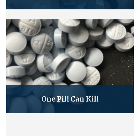
One Pill Can Kill