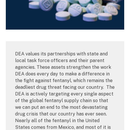
DEA values its partnerships with state and
local task force officers and their parent
agencies. These assets strengthen the work
DEA does every day to make a difference in
the fight against fentanyl, which remains the
deadliest drug threat facing our country. The
DEA is actively targeting every single aspect
of the global fentanyl supply chain so that
we can put an end to the most devastating
drug crisis that our country has ever seen.
Nearly all of the fentanyl in the United
States comes from Mexico, and most of it is