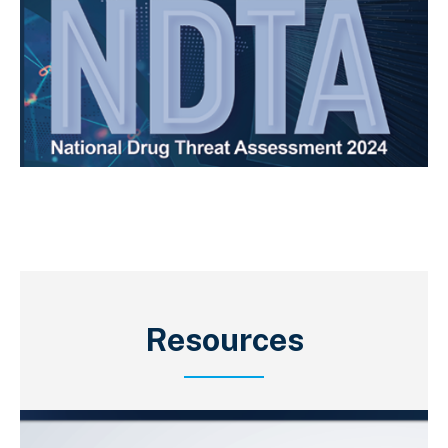
Resources