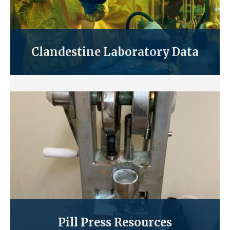
Clandestine Laboratory Data
Pill Press Resources