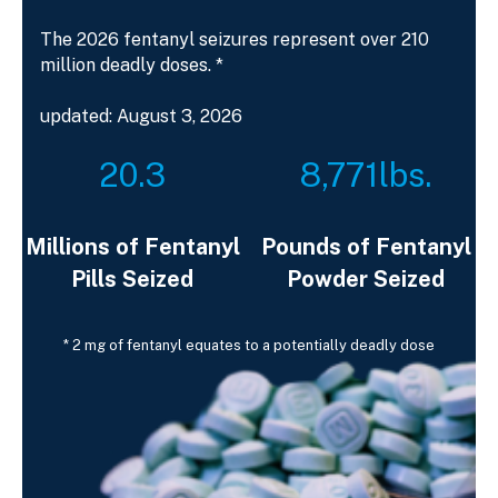
The 2026 fentanyl seizures represent over 210
million deadly doses. *
updated: August 3, 2026
20.3
8,771
lbs.
Millions of Fentanyl
Pounds of Fentanyl
Pills Seized
Powder Seized
* 2 mg of fentanyl equates to a potentially deadly dose