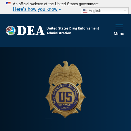
An official website of the United States government
Here’s how you know
English