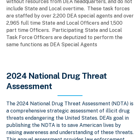
without resources from DEA headquarters, and do not
include State and Local overtime. These task forces
are staffed by over 2,200 DEA special agents and over
2,965 full time State and Local Officers and 1,500
part time Officers. Participating State and Local
Task Force Officers are deputized to perform the
same functions as DEA Special Agents
2024 National Drug Threat
Assessment
The 2024 National Drug Threat Assessment (NDTA) is
a comprehensive strategic assessment of illicit drug
threats endangering the United States. DEA’s goal in
publishing the NDTA is to save American lives by
raising awareness and understanding of these threats.
This annual assessment provides law enforcement