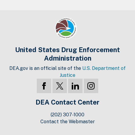
United States Drug Enforcement
Administration
DEA.gov is an official site of the
U.S. Department of
Justice
DEA Contact Center
(202) 307-1000
Contact the Webmaster