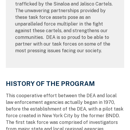
trafficked by the Sinaloa and Jalisco Cartels.
The unwavering partnerships provided by
these task force assets pose as an
unparalleled force multiplier in the fight
against these cartels, and strengthens our
communities. DEA is so proud to be able to
partner with our task forces on some of the
most pressing issues facing our society.
HISTORY OF THE PROGRAM
This cooperative effort between the DEA and local
law enforcement agencies actually began in 1970,
before the establishment of the DEA, with a pilot task
force created in New York City by the former BNDD.
The first task force was comprised of investigators
from major state and local regional agencies,