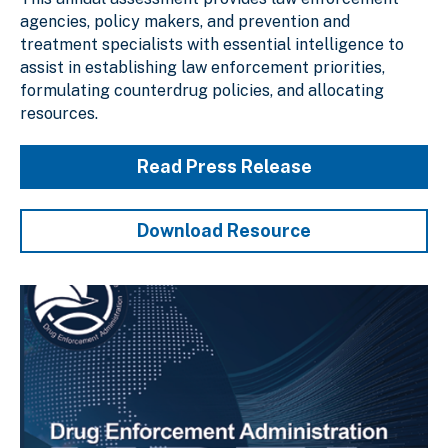
agencies, policy makers, and prevention and
treatment specialists with essential intelligence to
assist in establishing law enforcement priorities,
formulating counterdrug policies, and allocating
resources.
Read Press Release
Download Resource