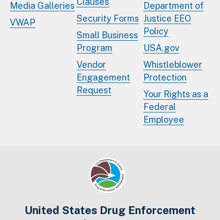
Clauses
Media Galleries
Department of
Security Forms
Justice EEO
VWAP
Policy
Small Business
Program
USA.gov
Vendor
Whistleblower
Engagement
Protection
Request
Your Rights as a
Federal
Employee
United States Drug Enforcement