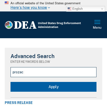
An official website of the United States government
Here’s how you know
English
Advanced Search
ENTER KEYWORDS BELOW
PRESS RELEASE