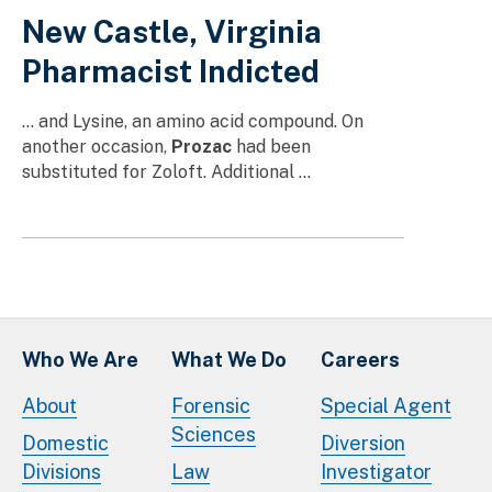
New Castle, Virginia
Pharmacist Indicted
… and Lysine, an amino acid compound. On
another occasion,
Prozac
had been
substituted for Zoloft. Additional …
Who We Are
What We Do
Careers
About
Forensic
Special Agent
Sciences
Domestic
Diversion
Divisions
Law
Investigator