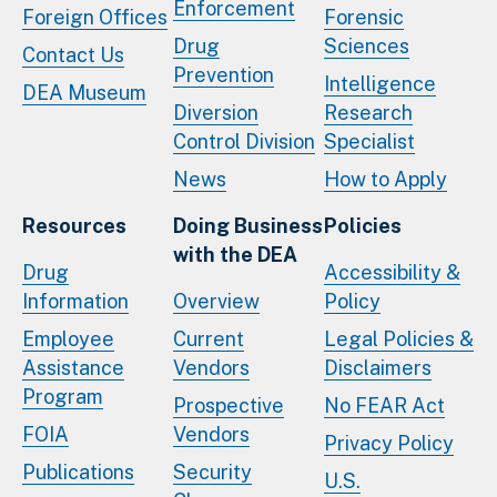
Enforcement
Foreign Offices
Forensic
Drug
Sciences
Contact Us
Prevention
Intelligence
DEA Museum
Diversion
Research
Control Division
Specialist
News
How to Apply
Resources
Doing Business
Policies
with the DEA
Drug
Accessibility &
Information
Overview
Policy
Employee
Current
Legal Policies &
Assistance
Vendors
Disclaimers
Program
Prospective
No FEAR Act
FOIA
Vendors
Privacy Policy
Publications
Security
U.S.