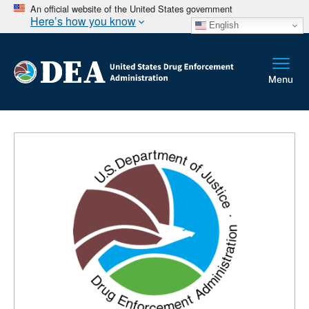
An official website of the United States government
Here’s how you know
English