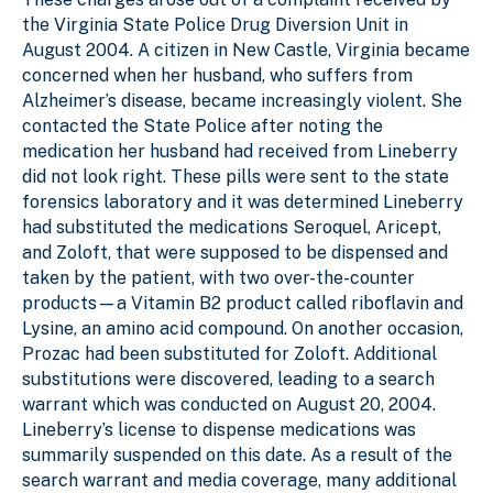
the Virginia State Police Drug Diversion Unit in
August 2004. A citizen in New Castle, Virginia became
concerned when her husband, who suffers from
Alzheimer’s disease, became increasingly violent. She
contacted the State Police after noting the
medication her husband had received from Lineberry
did not look right. These pills were sent to the state
forensics laboratory and it was determined Lineberry
had substituted the medications Seroquel, Aricept,
and Zoloft, that were supposed to be dispensed and
taken by the patient, with two over-the-counter
products—a Vitamin B2 product called riboflavin and
Lysine, an amino acid compound. On another occasion,
Prozac had been substituted for Zoloft. Additional
substitutions were discovered, leading to a search
warrant which was conducted on August 20, 2004.
Lineberry’s license to dispense medications was
summarily suspended on this date. As a result of the
search warrant and media coverage, many additional