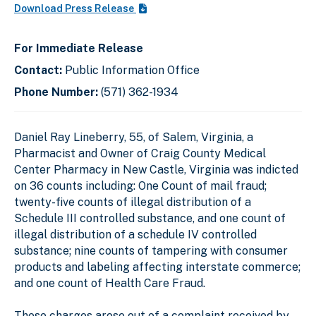
Download Press Release
For Immediate Release
Contact:
Public Information Office
Phone Number:
(571) 362-1934
Daniel Ray Lineberry, 55, of Salem, Virginia, a
Pharmacist and Owner of Craig County Medical
Center Pharmacy in New Castle, Virginia was indicted
on 36 counts including: One Count of mail fraud;
twenty-five counts of illegal distribution of a
Schedule III controlled substance, and one count of
illegal distribution of a schedule IV controlled
substance; nine counts of tampering with consumer
products and labeling affecting interstate commerce;
and one count of Health Care Fraud.
These charges arose out of a complaint received by