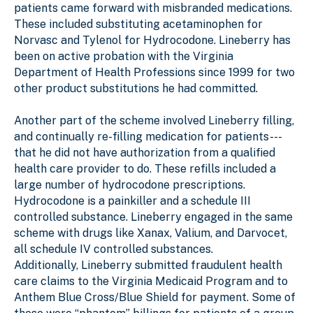
patients came forward with misbranded medications.
These included substituting acetaminophen for
Norvasc and Tylenol for Hydrocodone. Lineberry has
been on active probation with the Virginia
Department of Health Professions since 1999 for two
other product substitutions he had committed.
Another part of the scheme involved Lineberry filling,
and continually re-filling medication for patients---
that he did not have authorization from a qualified
health care provider to do. These refills included a
large number of hydrocodone prescriptions.
Hydrocodone is a painkiller and a schedule III
controlled substance. Lineberry engaged in the same
scheme with drugs like Xanax, Valium, and Darvocet,
all schedule IV controlled substances.
Additionally, Lineberry submitted fraudulent health
care claims to the Virginia Medicaid Program and to
Anthem Blue Cross/Blue Shield for payment. Some of