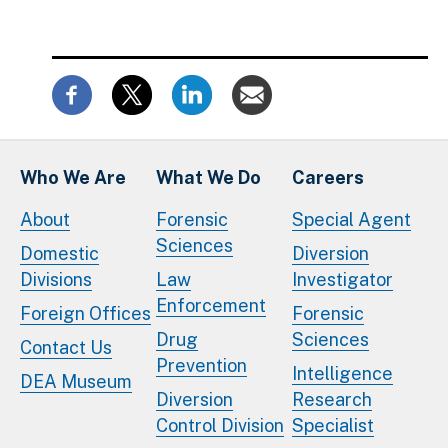
Who We Are
What We Do
Careers
About
Forensic
Special Agent
Sciences
Domestic
Diversion
Divisions
Law
Investigator
Enforcement
Foreign Offices
Forensic
Drug
Sciences
Contact Us
Prevention
Intelligence
DEA Museum
Diversion
Research
Control Division
Specialist