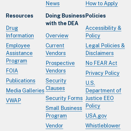
News
How to Apply
Resources
Doing Business
Policies
with the DEA
Drug
Accessibility &
Information
Overview
Policy
Employee
Current
Legal Policies &
Assistance
Vendors
Disclaimers
Program
Prospective
No FEAR Act
FOIA
Vendors
Privacy Policy
Publications
Security
U.S.
Clauses
Media Galleries
Department of
Security Forms
Justice EEO
VWAP
Policy
Small Business
Program
USA.gov
Vendor
Whistleblower