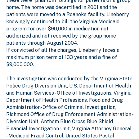
these were “phantom” billings for patients of a group
home. The home was decertified in 2001 and the
patients were moved to a Roanoke facility. Lineberry
knowingly continued to bill the Virginia Medicaid
program for over $90,000 in medication not
authorized and not received by the group home
patients through August 2004.
If convicted of all the charges, Lineberry faces a
maximum prison term of 133 years and a fine of
$9,000,000.
The investigation was conducted by the Virginia State
Police Drug Diversion Unit, U.S. Department of Health
and Human Services - Office of Investigations, Virginia
Department of Health Professions, Food and Drug
Administration-Office of Criminal Investigation,
Richmond Office of Drug Enforcement Administration -
Diversion Unit, Anthem Blue Cross Blue Shield
Financial Investigation Unit, Virginia Attorney General
- Medicaid Fraud Control, United States Postal