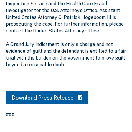
Inspection Service and the Health Care Fraud
Investigator for the U.S. Attorney’s Office. Assistant
United States Attorney C. Patrick Hogeboom III is
prosecuting the case. For further information, please
contact the United States Attorney Office.
A Grand Jury indictment is only a charge and not
evidence of guilt and the defendant is entitled to a fair
trial with the burden on the government to prove guilt
beyond a reasonable doubt.
Download Press Release
###