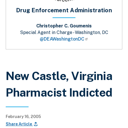
Drug Enforcement Administration
Christopher C. Goumenis
Special Agent in Charge - Washington, DC
@DEAWashingtonDC
Breadcrumb
New Castle, Virginia
Pharmacist Indicted
February 16, 2005
Share Article