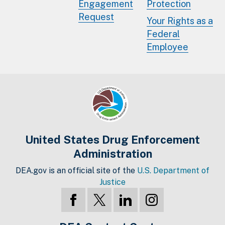
Engagement
Protection
Request
Your Rights as a
Federal
Employee
United States Drug Enforcement
Administration
DEA.gov is an official site of the
U.S. Department of
Justice