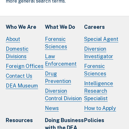
more general search terms.
Who We Are
What We Do
Careers
About
Forensic
Special Agent
Sciences
Domestic
Diversion
Divisions
Law
Investigator
Enforcement
Foreign Offices
Forensic
Drug
Sciences
Contact Us
Prevention
Intelligence
DEA Museum
Diversion
Research
Control Division
Specialist
News
How to Apply
Resources
Doing Business
Policies
with the DEA