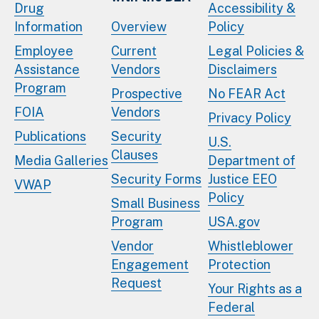
Drug
Accessibility &
Information
Overview
Policy
Employee
Current
Legal Policies &
Assistance
Vendors
Disclaimers
Program
Prospective
No FEAR Act
FOIA
Vendors
Privacy Policy
Publications
Security
U.S.
Clauses
Media Galleries
Department of
Security Forms
Justice EEO
VWAP
Policy
Small Business
Program
USA.gov
Vendor
Whistleblower
Engagement
Protection
Request
Your Rights as a
Federal