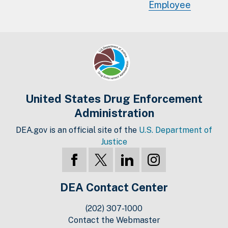
Employee
United States Drug Enforcement
Administration
DEA.gov is an official site of the
U.S. Department of
Justice
DEA Contact Center
(202) 307-1000
Contact the Webmaster