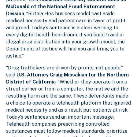
McDonald of the National Fraud Enforcement
Division
. “Ruthia He’s business model cast aside
medical necessity and patient care in favor of profit
and greed. Today’s sentence is a clear warning to
every digital health boardroom: if you build fraud or
illegal drug distribution into your growth model, the
Department of Justice will find you and bring you to
justice.”
“Drug traffickers are driven by profits, not people,”
said
U.S. Attorney Craig Missakian for the Northern
District of California
. “Whether they operate from a
street corner or from a computer, the motive and the
resulting harm are the same. These defendants made
a choice to operate a telehealth platform that ignored
medical necessity and as a result put patients at risk.
Today’s sentences send an important message:
Telehealth companies prescribing controlled
substances must follow medical standards, prioritize