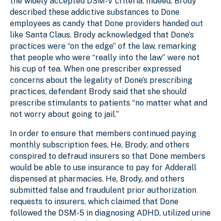
the widely accepted DSM-V criteria. Indeed, Brody
described these addictive substances to Done
employees as candy that Done providers handed out
like Santa Claus. Brody acknowledged that Done’s
practices were “on the edge” of the law, remarking
that people who were “really into the law” were not
his cup of tea. When one prescriber expressed
concerns about the legality of Done’s prescribing
practices, defendant Brody said that she should
prescribe stimulants to patients “no matter what and
not worry about going to jail.”
In order to ensure that members continued paying
monthly subscription fees, He, Brody, and others
conspired to defraud insurers so that Done members
would be able to use insurance to pay for Adderall
dispensed at pharmacies. He, Brody, and others
submitted false and fraudulent prior authorization
requests to insurers, which claimed that Done
followed the DSM-5 in diagnosing ADHD, utilized urine