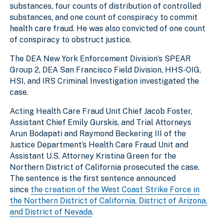
substances, four counts of distribution of controlled
substances, and one count of conspiracy to commit
health care fraud. He was also convicted of one count
of conspiracy to obstruct justice.
The DEA New York Enforcement Division’s SPEAR
Group 2, DEA San Francisco Field Division, HHS-OIG,
HSI, and IRS Criminal Investigation investigated the
case.
Acting Health Care Fraud Unit Chief Jacob Foster,
Assistant Chief Emily Gurskis, and Trial Attorneys
Arun Bodapati and Raymond Beckering III of the
Justice Department’s Health Care Fraud Unit and
Assistant U.S. Attorney Kristina Green for the
Northern District of California prosecuted the case.
The sentence is the first sentence announced
since
the creation of the West Coast Strike Force in
the Northern District of California, District of Arizona,
and District of Nevada
.