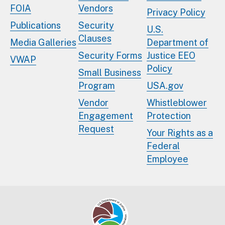
FOIA
Vendors
Privacy Policy
Publications
Security
U.S.
Clauses
Media Galleries
Department of
Security Forms
Justice EEO
VWAP
Policy
Small Business
Program
USA.gov
Vendor
Whistleblower
Engagement
Protection
Request
Your Rights as a
Federal
Employee