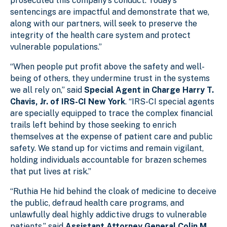
prosecuted this company’s conduct. Today’s
sentencings are impactful and demonstrate that we,
along with our partners, will seek to preserve the
integrity of the health care system and protect
vulnerable populations.”
“When people put profit above the safety and well-
being of others, they undermine trust in the systems
we all rely on,” said
Special Agent in Charge Harry T.
Chavis, Jr. of IRS-CI New York
. “IRS-CI special agents
are specially equipped to trace the complex financial
trails left behind by those seeking to enrich
themselves at the expense of patient care and public
safety. We stand up for victims and remain vigilant,
holding individuals accountable for brazen schemes
that put lives at risk.”
“Ruthia He hid behind the cloak of medicine to deceive
the public, defraud health care programs, and
unlawfully deal highly addictive drugs to vulnerable
patients,” said
Assistant Attorney General Colin M.