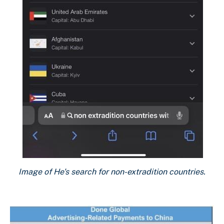
Image of He's search for non-extradition countries.