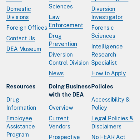
Sciences
Domestic
Diversion
Divisions
Law
Investigator
Enforcement
Foreign Offices
Forensic
Drug
Sciences
Contact Us
Prevention
Intelligence
DEA Museum
Diversion
Research
Control Division
Specialist
News
How to Apply
Resources
Doing Business
Policies
with the DEA
Drug
Accessibility &
Information
Overview
Policy
Employee
Current
Legal Policies &
Assistance
Vendors
Disclaimers
Program
Prospective
No FEAR Act