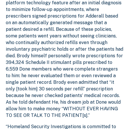
platform technology feature after an initial diagnosis
to minimize follow-up appointments, where
prescribers signed prescriptions for Adderall based
on an automatically generated message that a
patient desired a refill. Because of these policies,
some patients went years without seeing clinicians,
who continually authorized refills even through
involuntary psychiatric holds or after the patients had
died. Brody himself personally wrote prescriptions for
394,324 Schedule II stimulant pills prescribed to
6,559 Done members who were complete strangers
to him: he never evaluated them or even reviewed a
single patient record. Brody even admitted that “it
only [took him] 30 seconds per refill” prescription
because he never checked patients’ medical records.
As he told defendant He, his dream job at Done would
allow him to make money “WITHOUT EVER HAVING
TO SEE OR TALK TO THE PATIENT[s].”
“Homeland Security Investigations is committed to