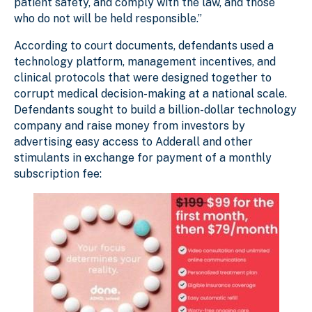
patient safety, and comply with the law, and those
who do not will be held responsible.”
According to court documents, defendants used a
technology platform, management incentives, and
clinical protocols that were designed together to
corrupt medical decision-making at a national scale.
Defendants sought to build a billion-dollar technology
company and raise money from investors by
advertising easy access to Adderall and other
stimulants in exchange for payment of a monthly
subscription fee: