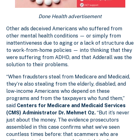
Done Health advertisement
Other ads deceived Americans who suffered from
other mental health conditions — or simply from
inattentiveness due to aging or a lack of structure due
to work-from-home policies — into thinking that they
were suffering from ADHD, and that Adderall was the
solution to their problems.
“When fraudsters steal from Medicare and Medicaid,
they’re also stealing from the elderly, disabled, and
low-income Americans who depend on these
programs and from the taxpayers who fund them,”
said
Centers for Medicare and Medicaid Services
(CMS) Administrator Dr. Mehmet Oz.
“But it’s never
just about the money. The evidence prosecutors
assembled in this case confirms what we’ve seen
countless times before: that scammers who are