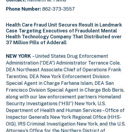
Phone Number:
862-373-3557
Health Care Fraud Unit Secures Result in Landmark
Case Targeting Executives of Fraudulent Mental
Health Technology Company That Distributed over
37 Million Pills of Adderall
NEW YORK
– United States Drug Enforcement
Administration (“DEA”) Administrator Terrance Cole,
DEA Northeast Associate Chief of Operations Frank
Tarentino,
DEA New York Enforcement Division
Special Agent in Charge Farhana Islam,
DEA San
Francisco Division Special Agent in Charge Bob Beris,
along with our law enforcement partners Homeland
Security Investigations (“HSI”) New York
,
U.S.
Department of Health and Human Services – Office of
Inspector General’s New York Regional Office (HHS-
OIG),
IRS Criminal Investigation New York, and the
U.S.
Attorney’s Office for the Northern District of