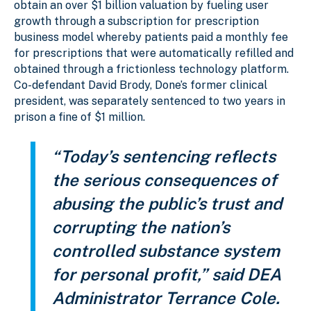
obtain an over $1 billion valuation by fueling user
growth through a subscription for prescription
business model whereby patients paid a monthly fee
for prescriptions that were automatically refilled and
obtained through a frictionless technology platform.
Co-defendant David Brody, Done’s former clinical
president, was separately sentenced to two years in
prison a fine of $1 million.
“Today’s sentencing reflects
the serious consequences of
abusing the public’s trust and
corrupting the nation’s
controlled substance system
for personal profit,” said DEA
Administrator Terrance Cole.