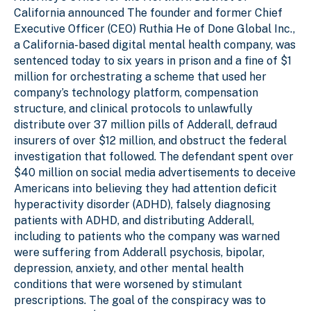
California
announced
The founder and former Chief
Executive Officer (CEO) Ruthia He of Done Global Inc.,
a California-based digital mental health company, was
sentenced today to six years in prison and a fine of $1
million for orchestrating a scheme that used her
company’s technology platform, compensation
structure, and clinical protocols to unlawfully
distribute over 37 million pills of Adderall, defraud
insurers of over $12 million, and obstruct the federal
investigation that followed. The defendant spent over
$40 million on social media advertisements to deceive
Americans into believing they had attention deficit
hyperactivity disorder (ADHD), falsely diagnosing
patients with ADHD, and distributing Adderall,
including to patients who the company was warned
were suffering from Adderall psychosis, bipolar,
depression, anxiety, and other mental health
conditions that were worsened by stimulant
prescriptions. The goal of the conspiracy was to