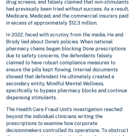
drug screens, and falsely claimed that non-stimulants
had previously been tried without success. As a result,
Medicare, Medicaid, and the commercial insurers paid
in excess of approximately $12.3 million.
In 2022, faced with scrutiny from the media, He and
Brody lied about Done’s policies. When national
pharmacy chains began blocking Done prescriptions
due to safety concerns, the defendants falsely
claimed to have robust compliance measures to
ensure the pills kept flowing. Internal documents
showed that defendant He ultimately created a
secondary entity, Mindful Mental Wellness,
specifically to bypass pharmacy blocks and continue
dispensing stimulants.
The Health Care Fraud Unit’s investigation reached
beyond the individual clinicians writing the
prescriptions to examine how corporate
decisionmakers controlled its operations. To obstruct