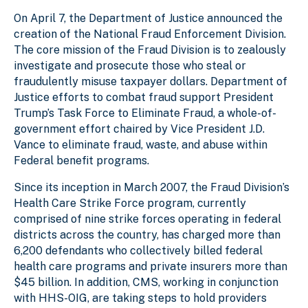
On April 7, the Department of Justice announced the
creation of the National Fraud Enforcement Division.
The core mission of the Fraud Division is to zealously
investigate and prosecute those who steal or
fraudulently misuse taxpayer dollars. Department of
Justice efforts to combat fraud support President
Trump’s Task Force to Eliminate Fraud, a whole-of-
government effort chaired by Vice President J.D.
Vance to eliminate fraud, waste, and abuse within
Federal benefit programs.
Since its inception in March 2007, the Fraud Division’s
Health Care Strike Force program, currently
comprised of nine strike forces operating in federal
districts across the country, has charged more than
6,200 defendants who collectively billed federal
health care programs and private insurers more than
$45 billion. In addition, CMS, working in conjunction
with HHS-OIG, are taking steps to hold providers