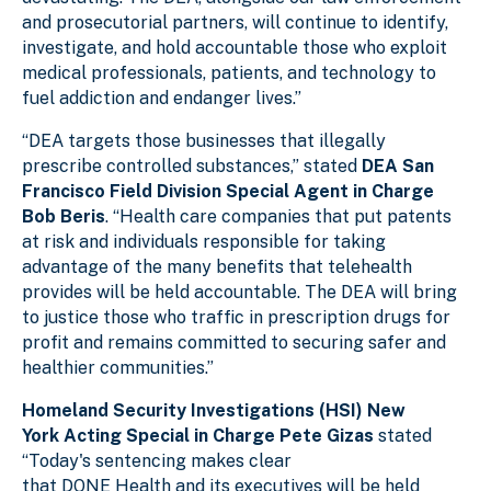
and prosecutorial partners, will continue to identify,
investigate, and hold accountable those who exploit
medical professionals, patients, and technology to
fuel addiction and endanger lives.”
“DEA targets those businesses that illegally
prescribe controlled substances,” stated
DEA San
Francisco Field Division Special Agent in Charge
Bob Beris
. “Health care companies that put patents
at risk and individuals responsible for taking
advantage of the many benefits that telehealth
provides will be held accountable. The DEA will
bring
to justice those who traffic in prescription drugs
for
profit and remains committed to securing safer and
healthier communities.”
Homeland Security Investigations (HSI) New
York Acting Special in Charge Pete Gizas
stated
“Today's sentencing makes clear
that DONE Health and its executives will be held