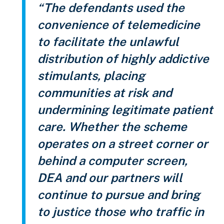
“The defendants used the
convenience of telemedicine
to facilitate the unlawful
distribution of highly addictive
stimulants, placing
communities at risk and
undermining legitimate patient
care. Whether the scheme
operates on a street corner or
behind a computer screen,
DEA and our partners will
continue to pursue and bring
to justice those who traffic in