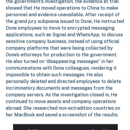
the government’s investigation, the evidence at trial
showed that He moved operations to China to make
personnel and evidence unavailable. After receipt of
the grand jury subpoena issued to Done, He instructed
Done employees to move to encrypted messaging
applications, such as Signal and WhatsApp, to discuss
sensitive company business, instead of using official
company platforms that were being collected by
Done’s attorneys for production to the government.
He also turned on “disappearing messages” in her
communications with Done colleagues, rendering it
impossible to obtain such messages. He also
personally deleted and directed employees to delete
incriminatory documents and messages from the
company servers. As the investigation closed in, He
continued to move assets and company operations
abroad. She researched non-extradition countries on
her MacBook and saved a screenshot of the results: