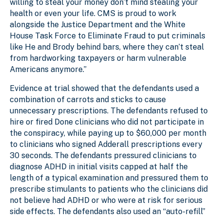
willing to steal your money don’t mind stealing your
health or even your life. CMS is proud to work
alongside the Justice Department and the White
House Task Force to Eliminate Fraud to put criminals
like He and Brody behind bars, where they can’t steal
from hardworking taxpayers or harm vulnerable
Americans anymore.”
Evidence at trial showed that the defendants used a
combination of carrots and sticks to cause
unnecessary prescriptions. The defendants refused to
hire or fired Done clinicians who did not participate in
the conspiracy, while paying up to $60,000 per month
to clinicians who signed Adderall prescriptions every
30 seconds. The defendants pressured clinicians to
diagnose ADHD in initial visits capped at half the
length of a typical examination and pressured them to
prescribe stimulants to patients who the clinicians did
not believe had ADHD or who were at risk for serious
side effects. The defendants also used an “auto-refill”