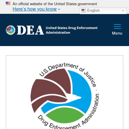
An official website of the United States government
Here’s how you know
English