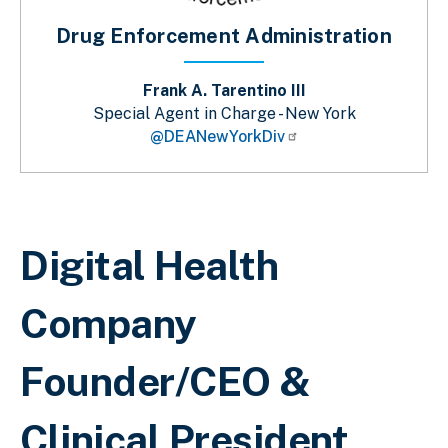
Drug Enforcement Administration
Frank A. Tarentino III
Special Agent in Charge - New York
@DEANewYorkDiv
Breadcrumb
Digital Health
Company
Founder/CEO &
Clinical President