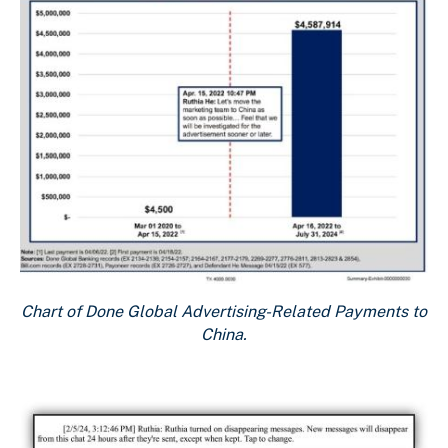
Chart of Done Global Advertising-Related Payments to
China.