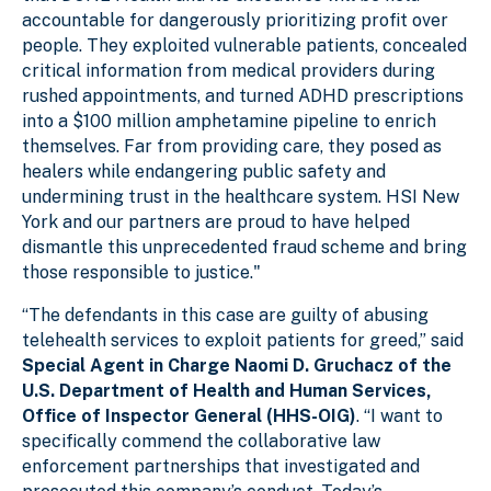
accountable for dangerously prioritizing profit over
people. They exploited vulnerable patients, concealed
critical information from medical providers during
rushed appointments, and turned ADHD prescriptions
into a $100 million amphetamine pipeline to enrich
themselves. Far from providing care, they posed as
healers while endangering public safety and
undermining trust in the healthcare system. HSI New
York and our partners are proud to have helped
dismantle this unprecedented fraud scheme and bring
those responsible to justice."
“The defendants in this case are guilty of abusing
telehealth services to exploit patients for greed,” said
Special Agent in Charge Naomi D. Gruchacz of the
U.S. Department of Health and Human Services,
Office of Inspector General (HHS-OIG)
. “I want to
specifically commend the collaborative law
enforcement partnerships that investigated and