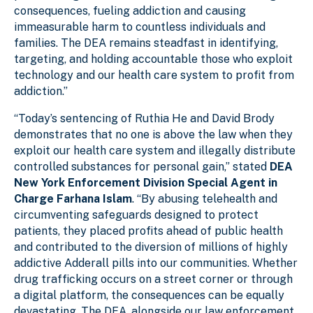
consequences, fueling addiction and causing
immeasurable harm to countless individuals and
families. The DEA remains steadfast in identifying,
targeting, and holding accountable those who exploit
technology and our health care system to profit from
addiction.”
“Today’s sentencing of Ruthia He and David Brody
demonstrates that no one is above the law when they
exploit our health care system and illegally distribute
controlled substances for personal gain,” stated
DEA
New York Enforcement Division Special Agent in
Charge Farhana Islam
. “By abusing telehealth and
circumventing safeguards designed to protect
patients, they placed profits ahead of public health
and contributed to the diversion of millions of highly
addictive Adderall pills into our communities. Whether
drug trafficking occurs on a street corner or through
a digital platform, the consequences can be equally
devastating. The DEA, alongside our law enforcement