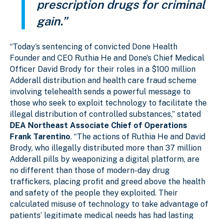
prescription drugs for criminal
gain.”
“Today’s sentencing of convicted Done Health
Founder and CEO Ruthia He and Done’s Chief Medical
Officer David Brody for their roles in a $100 million
Adderall distribution and health care fraud scheme
involving telehealth sends a powerful message to
those who seek to exploit technology to facilitate the
illegal distribution of controlled substances,” stated
DEA Northeast Associate Chief of Operations
Frank Tarentino
. “The actions of Ruthia He and David
Brody, who illegally distributed more than 37 million
Adderall pills by weaponizing a digital platform, are
no different than those of modern-day drug
traffickers, placing profit and greed above the health
and safety of the people they exploited. Their
calculated misuse of technology to take advantage of
patients’ legitimate medical needs has had lasting