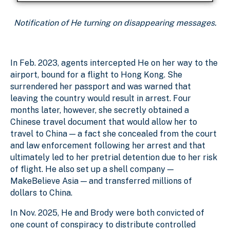
Notification of He turning on disappearing messages.
In Feb. 2023, agents intercepted He on her way to the
airport, bound for a flight to Hong Kong. She
surrendered her passport and was warned that
leaving the country would result in arrest. Four
months later, however, she secretly obtained a
Chinese travel document that would allow her to
travel to China — a fact she concealed from the court
and law enforcement following her arrest and that
ultimately led to her pretrial detention due to her risk
of flight. He also set up a shell company —
MakeBelieve Asia — and transferred millions of
dollars to China.
In Nov. 2025, He and Brody were both convicted of
one count of conspiracy to distribute controlled