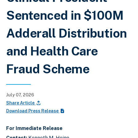
Sentenced in $100M
Adderall Distribution
and Health Care
Fraud Scheme
July 07, 2026
Share Article
Download Press Release
For Immediate Release
Contact:
Kenneth M. Heino