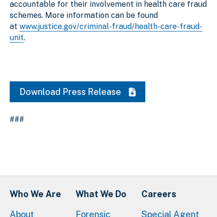
accountable for their involvement in health care fraud
schemes. More information can be found
at
www.justice.gov/criminal-fraud/health-care-fraud-
unit
.
Download Press Release
###
Who We Are
What We Do
Careers
About
Forensic
Special Agent