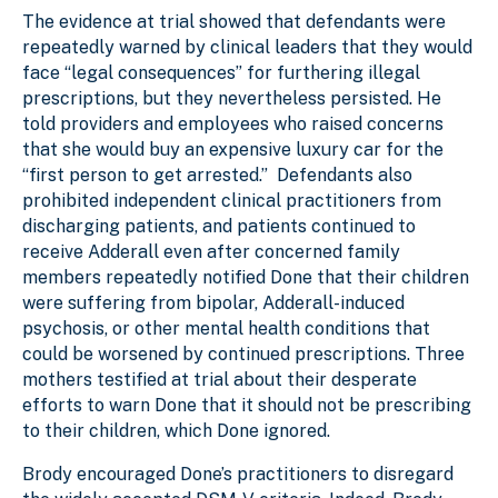
The evidence at trial showed that defendants were
repeatedly warned by clinical leaders that they would
face “legal consequences” for furthering illegal
prescriptions, but they nevertheless persisted. He
told providers and employees who raised concerns
that she would buy an expensive luxury car for the
“first person to get arrested.” Defendants also
prohibited independent clinical practitioners from
discharging patients, and patients continued to
receive Adderall even after concerned family
members repeatedly notified Done that their children
were suffering from bipolar, Adderall-induced
psychosis, or other mental health conditions that
could be worsened by continued prescriptions. Three
mothers testified at trial about their desperate
efforts to warn Done that it should not be prescribing
to their children, which Done ignored.
Brody encouraged Done’s practitioners to disregard