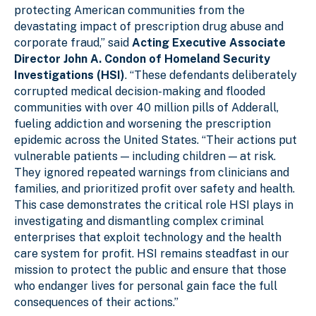
protecting American communities from the
devastating impact of prescription drug abuse and
corporate fraud,” said
Acting Executive Associate
Director John A. Condon of Homeland Security
Investigations (HSI)
. “These defendants deliberately
corrupted medical decision-making and flooded
communities with over 40 million pills of Adderall,
fueling addiction and worsening the prescription
epidemic across the United States. “Their actions put
vulnerable patients — including children — at risk.
They ignored repeated warnings from clinicians and
families, and prioritized profit over safety and health.
This case demonstrates the critical role HSI plays in
investigating and dismantling complex criminal
enterprises that exploit technology and the health
care system for profit. HSI remains steadfast in our
mission to protect the public and ensure that those
who endanger lives for personal gain face the full
consequences of their actions.”