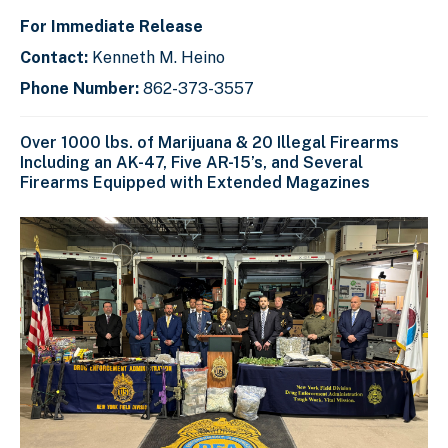
For Immediate Release
Contact:
Kenneth M. Heino
Phone Number:
862-373-3557
Over 1000 lbs. of Marijuana & 20 Illegal Firearms
Including an AK-47, Five AR-15’s, and Several
Firearms Equipped with Extended Magazines