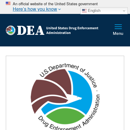
An official website of the United States government
Here’s how you know
English