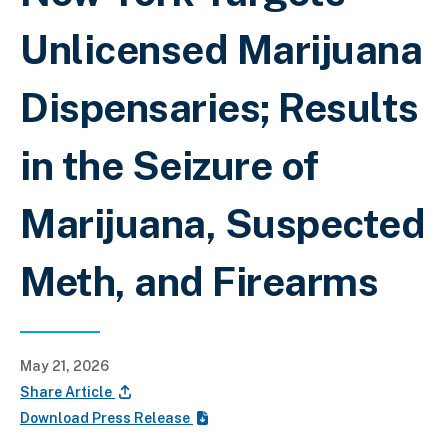
Unlicensed Marijuana
Dispensaries; Results
in the Seizure of
Marijuana, Suspected
Meth, and Firearms
May 21, 2026
Share Article
Download Press Release