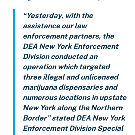
“Yesterday, with the
assistance our law
enforcement partners, the
DEA New York Enforcement
Division conducted an
operation which targeted
three illegal and unlicensed
marijuana dispensaries and
numerous locations in upstate
New York along the Northern
Border” stated DEA New York
Enforcement Division Special