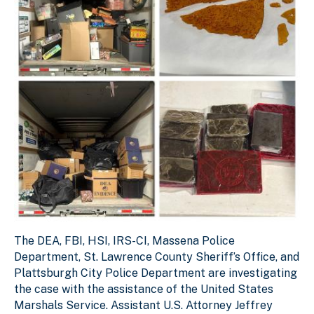
The DEA, FBI, HSI, IRS-CI, Massena Police
Department, St. Lawrence County Sheriff’s Office, and
Plattsburgh City Police Department are investigating
the case with the assistance of the United States
Marshals Service. Assistant U.S. Attorney Jeffrey