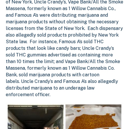
of New York, Uncle Crandy’s, Vape Bank/All the Smoke
Massena, formerly known as 1 Willow Cannabis Co.,
and Famous A’s were distributing marijuana and
marijuana products without obtaining the necessary
licenses from the State of New York. Each dispensary
also allegedly sold products prohibited by New York
State law. For instance, Famous A’s sold THC
products that look like candy bars; Uncle Crandy’s
sold THC gummies advertised as containing more
than 10 times the limit; and Vape Bank/All the Smoke
Massena, formerly known as 1 Willow Cannabis Co.
Bank, sold marijuana products with cartoon
labels. Uncle Crandy’s and Famous A’s also allegedly
distributed marijuana to an underage law
enforcement officer.