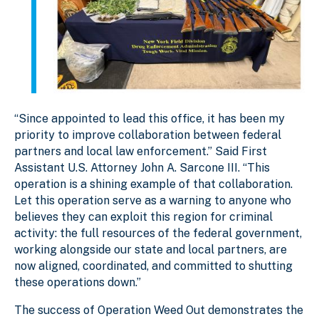
“Since appointed to lead this office, it has been my
priority to improve collaboration between federal
partners and local law enforcement.” Said First
Assistant U.S. Attorney John A. Sarcone III. “This
operation is a shining example of that collaboration.
Let this operation serve as a warning to anyone who
believes they can exploit this region for criminal
activity: the full resources of the federal government,
working alongside our state and local partners, are
now aligned, coordinated, and committed to shutting
these operations down.”
The success of Operation Weed Out demonstrates the