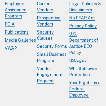
Employee
Current
Legal Policies &
Assistance
Vendors
Disclaimers
Program
Prospective
No FEAR Act
FOIA
Vendors
Privacy Policy
Publications
Security
U.S.
Clauses
Media Galleries
Department of
Security Forms
Justice EEO
VWAP
Policy
Small Business
Program
USA.gov
Vendor
Whistleblower
Engagement
Protection
Request
Your Rights as a
Federal
Employee