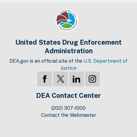
United States Drug Enforcement
Administration
DEA.gov is an official site of the
U.S. Department of
Justice
DEA Contact Center
(202) 307-1000
Contact the Webmaster