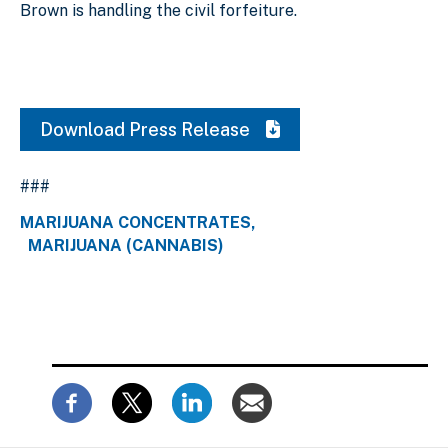
Brown is handling the civil forfeiture.
Download Press Release
###
MARIJUANA CONCENTRATES
MARIJUANA (CANNABIS)