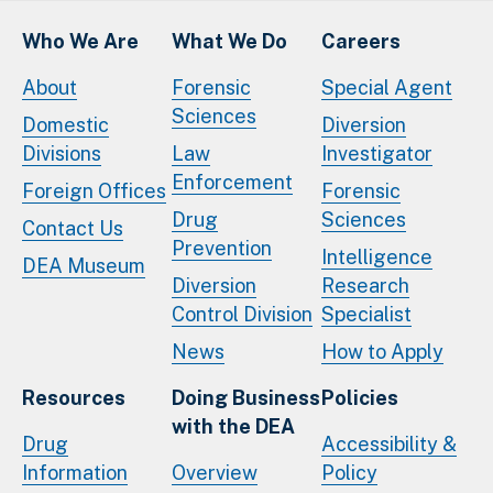
Who We Are
What We Do
Careers
About
Forensic
Special Agent
Sciences
Domestic
Diversion
Divisions
Law
Investigator
Enforcement
Foreign Offices
Forensic
Drug
Sciences
Contact Us
Prevention
Intelligence
DEA Museum
Diversion
Research
Control Division
Specialist
News
How to Apply
Resources
Doing Business
Policies
with the DEA
Drug
Accessibility &
Information
Overview
Policy