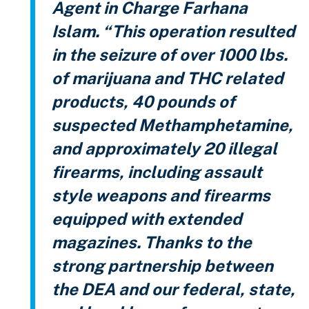
Agent in Charge Farhana
Islam. “This operation resulted
in the seizure of over 1000 lbs.
of marijuana and THC related
products, 40 pounds of
suspected Methamphetamine,
and approximately 20 illegal
firearms, including assault
style weapons and firearms
equipped with extended
magazines. Thanks to the
strong partnership between
the DEA and our federal, state,