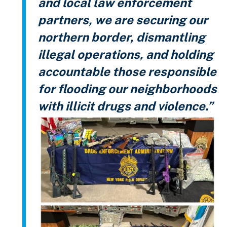
and local law enforcement
partners, we are securing our
northern border, dismantling
illegal operations, and holding
accountable those responsible
for flooding our neighborhoods
with illicit drugs and violence.”