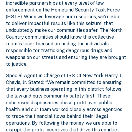
incredible partnerships at every level of law
enforcement on the Homeland Security Task Force
(HSTF). When we leverage our resources, we're able
to deliver impactful results like this seizure, that
undoubtedly make our communities safer. The North
Country communities should know this collective
team is laser focused on finding the individuals
responsible for trafficking dangerous drugs and
weapons on our streets and ensuring they are brought
to justice.
Special Agent in Charge of IRS-CI New York Harry T.
Chavis, Jr. Stated: “We remain committed to ensuring
that every business operating in this district follows
the law and puts community safety first. These
unlicensed dispensaries chose profit over public
health, and our team worked closely across agencies
to trace the financial flows behind their illegal
operations. By following the money, we are able to
disrupt the profit incentives that drive this conduct