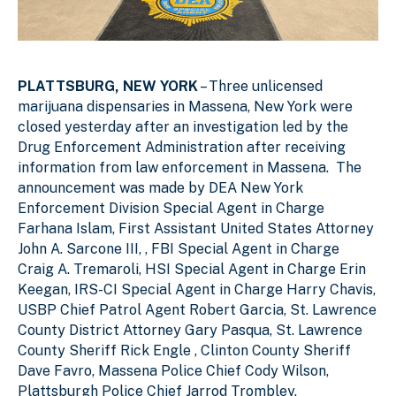
PLATTSBURG, NEW YORK
– Three unlicensed
marijuana dispensaries in Massena, New York were
closed yesterday after an investigation led by the
Drug Enforcement Administration after receiving
information from law enforcement in Massena. The
announcement was made by DEA New York
Enforcement Division Special Agent in Charge
Farhana Islam, First Assistant United States Attorney
John A. Sarcone III, , FBI Special Agent in Charge
Craig A. Tremaroli, HSI Special Agent in Charge Erin
Keegan, IRS-CI Special Agent in Charge Harry Chavis,
USBP Chief Patrol Agent Robert Garcia, St. Lawrence
County District Attorney Gary Pasqua, St. Lawrence
County Sheriff Rick Engle , Clinton County Sheriff
Dave Favro, Massena Police Chief Cody Wilson,
Plattsburgh Police Chief Jarrod Trombley.