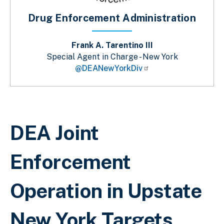
Drug Enforcement Administration
Frank A. Tarentino III
Special Agent in Charge - New York
@DEANewYorkDiv
Breadcrumb
DEA Joint
Enforcement
Operation in Upstate
New York Targets