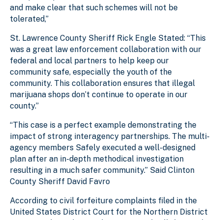
and make clear that such schemes will not be
tolerated,”
St. Lawrence County Sheriff Rick Engle Stated: “This
was a great law enforcement collaboration with our
federal and local partners to help keep our
community safe, especially the youth of the
community. This collaboration ensures that illegal
marijuana shops don’t continue to operate in our
county.”
“This case is a perfect example demonstrating the
impact of strong interagency partnerships. The multi-
agency members Safely executed a well-designed
plan after an in-depth methodical investigation
resulting in a much safer community.” Said Clinton
County Sheriff David Favro
According to civil forfeiture complaints filed in the
United States District Court for the Northern District