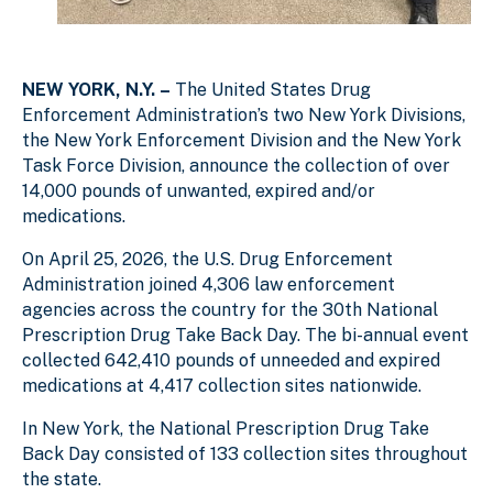
NEW YORK, N.Y. –
The United States Drug
Enforcement Administration’s two New York Divisions,
the New York Enforcement Division and the New York
Task Force Division, announce the collection of over
14,000 pounds of unwanted, expired and/or
medications.
On April 25, 2026, the U.S. Drug Enforcement
Administration joined 4,306 law enforcement
agencies across the country for the 30th National
Prescription Drug Take Back Day. The bi-annual event
collected 642,410 pounds of unneeded and expired
medications at 4,417 collection sites nationwide.
In New York, the National Prescription Drug Take
Back Day consisted of 133 collection sites throughout
the state.