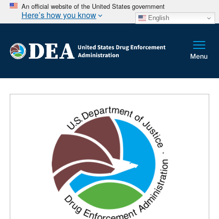
An official website of the United States government
Here’s how you know
English