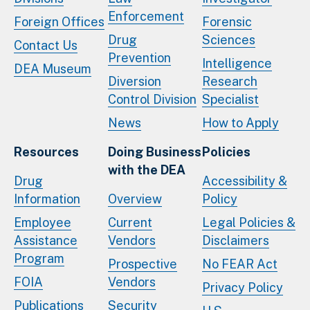
Enforcement
Foreign Offices
Forensic
Drug
Sciences
Contact Us
Prevention
Intelligence
DEA Museum
Diversion
Research
Control Division
Specialist
News
How to Apply
Resources
Doing Business
Policies
with the DEA
Drug
Accessibility &
Information
Overview
Policy
Employee
Current
Legal Policies &
Assistance
Vendors
Disclaimers
Program
Prospective
No FEAR Act
FOIA
Vendors
Privacy Policy
Publications
Security