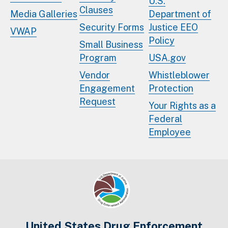
U.S.
Clauses
Media Galleries
Department of
Security Forms
Justice EEO
VWAP
Policy
Small Business
Program
USA.gov
Vendor
Whistleblower
Engagement
Protection
Request
Your Rights as a
Federal
Employee
United States Drug Enforcement