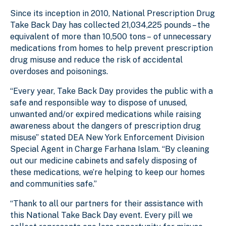
Since its inception in 2010, National Prescription Drug
Take Back Day has collected 21,034,225 pounds – the
equivalent of more than 10,500 tons – of unnecessary
medications from homes to help prevent prescription
drug misuse and reduce the risk of accidental
overdoses and poisonings.
“Every year, Take Back Day provides the public with a
safe and responsible way to dispose of unused,
unwanted and/or expired medications while raising
awareness about the dangers of prescription drug
misuse” stated DEA New York Enforcement Division
Special Agent in Charge Farhana Islam. “By cleaning
out our medicine cabinets and safely disposing of
these medications, we’re helping to keep our homes
and communities safe.”
“Thank to all our partners for their assistance with
this National Take Back Day event. Every pill we