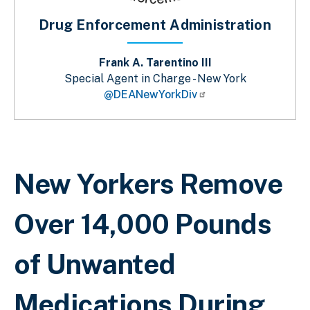
Drug Enforcement Administration
Frank A. Tarentino III
Special Agent in Charge - New York
@DEANewYorkDiv
Breadcrumb
New Yorkers Remove
Over 14,000 Pounds
of Unwanted
Medications During