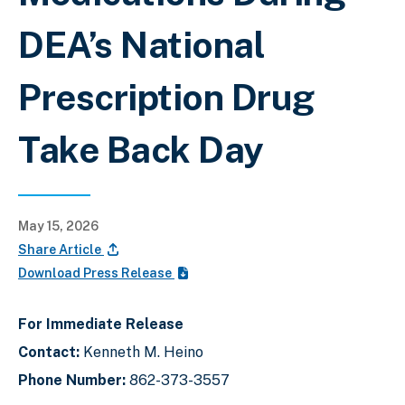
DEA’s National
Prescription Drug
Take Back Day
May 15, 2026
Share Article
Download Press Release
For Immediate Release
Contact:
Kenneth M. Heino
Phone Number:
862-373-3557