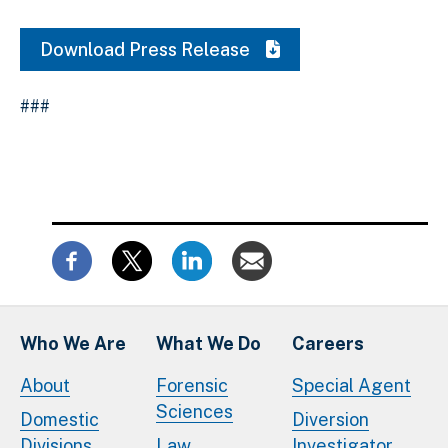
Download Press Release
###
Who We Are
What We Do
Careers
About
Forensic
Special Agent
Sciences
Domestic
Diversion
Divisions
Law
Investigator