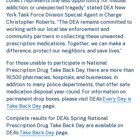
collect represents one less opportunity for misuse,
addiction, or unexpected tragedy” stated DEA New
York Task Force Division Special Agent in Charge
Christopher Roberts. “The DEA remains committed to
working with our local law enforcement and
community partners in collecting these unwanted
prescription medications. Together, we can make a
difference, protect our neighbors, and save lives.”
For those unable to participate in National
Prescription Drug Take Back Day, there are more than
16,500 pharmacies, hospitals, and businesses, in
addition to many police departments, that offer safe
medication disposal year-round. For information on
permanent drop boxes, please visit DEA’s
Every Day is
Take Back Day
page.
Complete results for DEA’s Spring National
Prescription Drug Take Back Day are available on
DEA’s
Take Back Day
page.