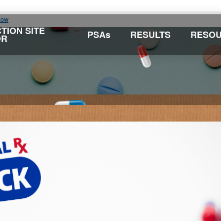
now
TION SITE
PSAs
RESULTS
RESO
OR