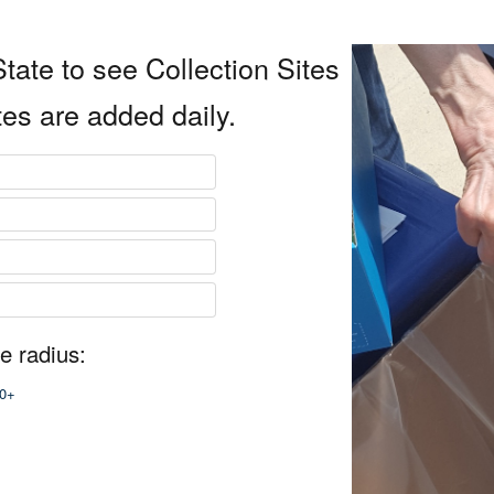
tate to see Collection Sites
tes are added daily.
e radius:
0+