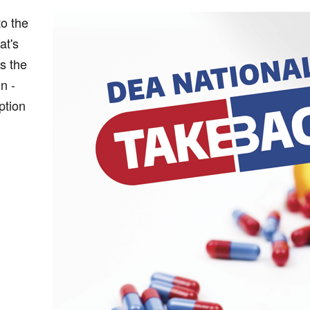
to the
at's
s the
n -
ption