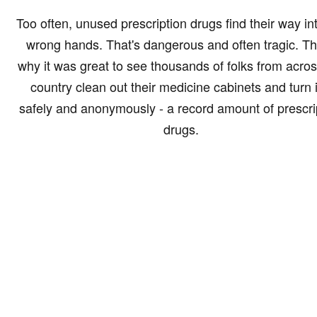
Too often, unused prescription drugs find their way in
wrong hands. That's dangerous and often tragic. Th
why it was great to see thousands of folks from acros
country clean out their medicine cabinets and turn i
safely and anonymously - a record amount of prescri
drugs.