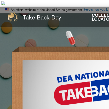
Here’s how you k
An official website of the United States government
COLLEC
Take Back Day
LOCAT