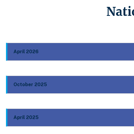
Nati
April 2026
October 2025
April 2025