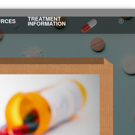
TREATMENT
URCES
INFORMATION
F