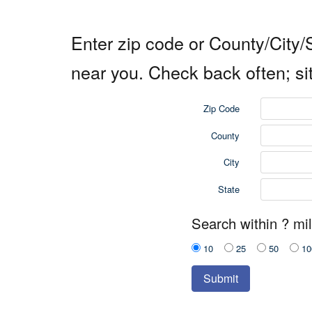
Enter zip code or County/City/S
near you. Check back often; si
Zip Code
County
City
State
Search within ? mil
10
25
50
10