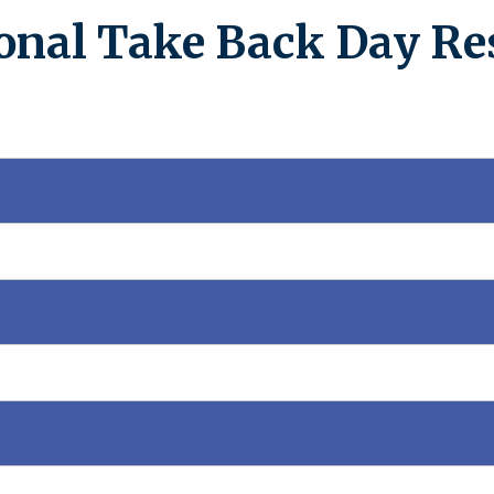
onal Take Back Day Re