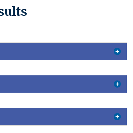
sults