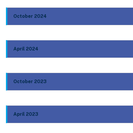
October 2024
April 2024
October 2023
April 2023