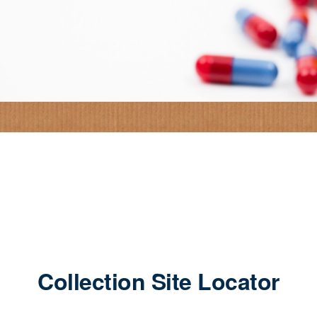
Collection Site Locator