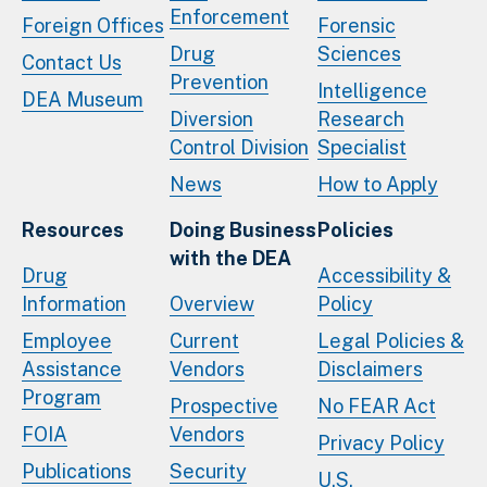
Enforcement
Foreign Offices
Forensic
Drug
Sciences
Contact Us
Prevention
Intelligence
DEA Museum
Diversion
Research
Control Division
Specialist
News
How to Apply
Resources
Doing Business
Policies
with the DEA
Drug
Accessibility &
Information
Overview
Policy
Employee
Current
Legal Policies &
Assistance
Vendors
Disclaimers
Program
Prospective
No FEAR Act
FOIA
Vendors
Privacy Policy
Publications
Security
U.S.