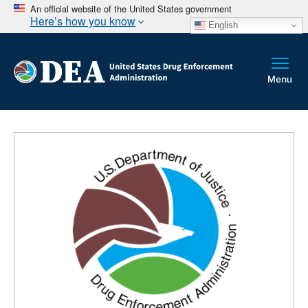
An official website of the United States government
Here’s how you know
English