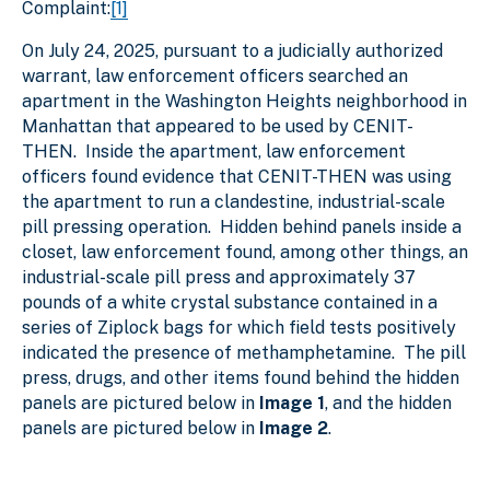
Complaint:
[1]
On July 24, 2025, pursuant to a judicially authorized
warrant, law enforcement officers searched an
apartment in the Washington Heights neighborhood in
Manhattan that appeared to be used by CENIT-
THEN. Inside the apartment, law enforcement
officers found evidence that CENIT-THEN was using
the apartment to run a clandestine, industrial-scale
pill pressing operation. Hidden behind panels inside a
closet, law enforcement found, among other things, an
industrial-scale pill press and approximately 37
pounds of a white crystal substance contained in a
series of Ziplock bags for which field tests positively
indicated the presence of methamphetamine. The pill
press, drugs, and other items found behind the hidden
panels are pictured below in
Image 1
, and the hidden
panels are pictured below in
Image 2
.