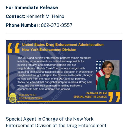
For Immediate Release
Contact:
Kenneth M. Heino
Phone Number:
862-373-3557
Special Agent in Charge of the New York
Enforcement Division of the Drug Enforcement