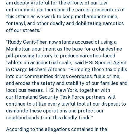
am deeply grateful for the efforts of our law
enforcement partners and the career prosecutors of
this Office as we work to keep methamphetamine,
fentanyl, and other deadly and debilitating narcotics
off our streets.”
“Ruddy Cenit-Then now stands accused of using a
Manhattan apartment as the base for a clandestine
pill-pressing factory to produce narcotics-laced
tablets on an industrial scale,” said HSI Special Agent
in Charge Michael Alfonso. “Pumping these toxic pills
into our communities drives overdoses, fuels crime,
and erodes the safety and stability of our families and
local businesses. HSI New York, together with
our Homeland Security Task Force partners, will
continue to utilize every lawful tool at our disposal to
dismantle these operations and protect our
neighborhoods from this deadly trade.”
According to the allegations contained in the