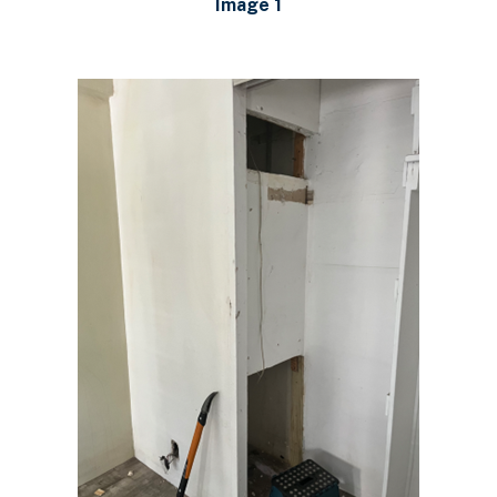
Image 1