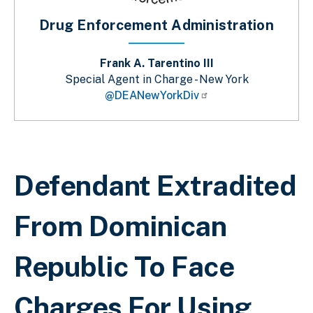
Drug Enforcement Administration
Frank A. Tarentino III
Special Agent in Charge - New York
@DEANewYorkDiv
Breadcrumb
Defendant Extradited
From Dominican
Republic To Face
Charges For Using