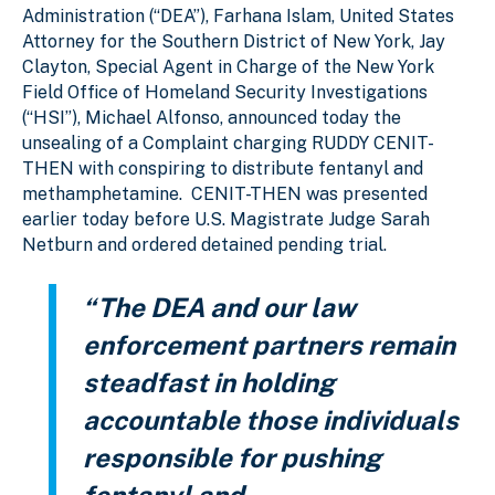
Administration (“DEA”), Farhana Islam, United States
Attorney for the Southern District of New York, Jay
Clayton, Special Agent in Charge of the New York
Field Office of Homeland Security Investigations
(“HSI”), Michael Alfonso, announced today the
unsealing of a Complaint charging RUDDY CENIT-
THEN with conspiring to distribute fentanyl and
methamphetamine. CENIT-THEN was presented
earlier today before U.S. Magistrate Judge Sarah
Netburn and ordered detained pending trial.
“The DEA and our law
enforcement partners remain
steadfast in holding
accountable those individuals
responsible for pushing
fentanyl and