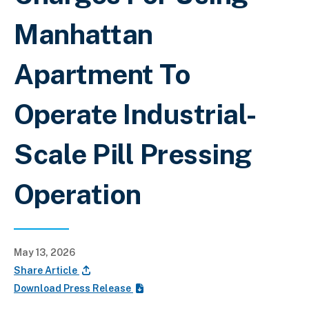
Manhattan
Apartment To
Operate Industrial-
Scale Pill Pressing
Operation
May 13, 2026
Share Article
Download Press Release