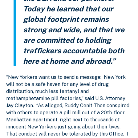
Today he learned that our
global footprint remains
strong and wide, and that we
are committed to holding
traffickers accountable both
here at home and abroad.”
“New Yorkers want us to send a message: New York
will not be a safe haven for any level of drug
distribution, much less fentanyl and
methamphetamine pill factories,” said U.S. Attorney
Jay Clayton. “As alleged, Ruddy Cenit-Then conspired
with others to operate a pill mill out of a 20th-floor
Manhattan apartment, right next to thousands of
innocent New Yorkers just going about their lives.
That conduct will never be tolerated by this Office. I