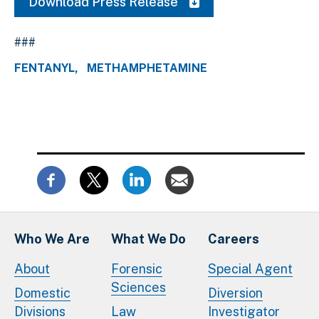
Download Press Release
###
FENTANYL
METHAMPHETAMINE
Who We Are
What We Do
Careers
About
Forensic
Special Agent
Sciences
Domestic
Diversion
Divisions
Law
Investigator