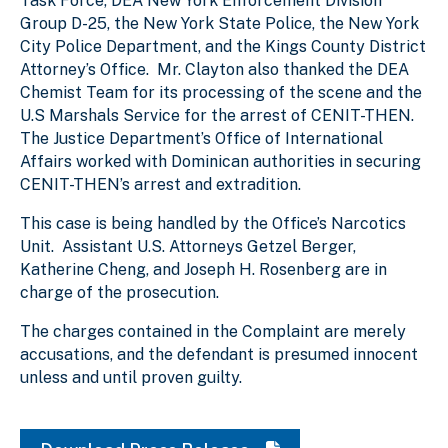
Task Force, DEA New York Enforcement Division
Group D-25, the New York State Police, the New York
City Police Department, and the Kings County District
Attorney’s Office. Mr. Clayton also thanked the DEA
Chemist Team for its processing of the scene and the
U.S Marshals Service for the arrest of CENIT-THEN.
The Justice Department’s Office of International
Affairs worked with Dominican authorities in securing
CENIT-THEN’s arrest and extradition.
This case is being handled by the Office’s Narcotics
Unit. Assistant U.S. Attorneys Getzel Berger,
Katherine Cheng, and Joseph H. Rosenberg are in
charge of the prosecution.
The charges contained in the Complaint are merely
accusations, and the defendant is presumed innocent
unless and until proven guilty.