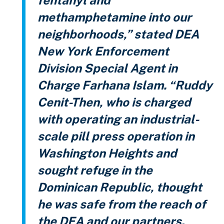
methamphetamine into our
neighborhoods,” stated DEA
New York Enforcement
Division Special Agent in
Charge Farhana Islam. “Ruddy
Cenit-Then, who is charged
with operating an industrial-
scale pill press operation in
Washington Heights and
sought refuge in the
Dominican Republic, thought
he was safe from the reach of
the DEA and our partners.