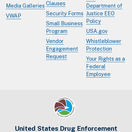
Clauses
Media Galleries
Department of
Security Forms
Justice EEO
VWAP
Policy
Small Business
Program
USA.gov
Vendor
Whistleblower
Engagement
Protection
Request
Your Rights as a
Federal
Employee
United States Drug Enforcement