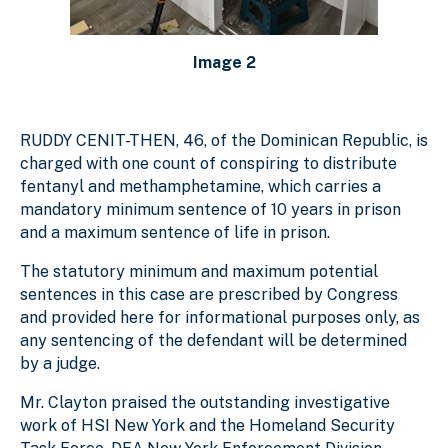
Image 2
RUDDY CENIT-THEN, 46, of the Dominican Republic, is
charged with one count of conspiring to distribute
fentanyl and methamphetamine, which carries a
mandatory minimum sentence of 10 years in prison
and a maximum sentence of life in prison.
The statutory minimum and maximum potential
sentences in this case are prescribed by Congress
and provided here for informational purposes only, as
any sentencing of the defendant will be determined
by a judge.
Mr. Clayton praised the outstanding investigative
work of HSI New York and the Homeland Security