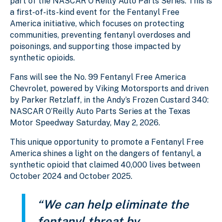
part of the NASCAR O’Reilly Auto Parts Series. This is
a first-of-its-kind event for the Fentanyl Free
America initiative, which focuses on protecting
communities, preventing fentanyl overdoses and
poisonings, and supporting those impacted by
synthetic opioids.
Fans will see the No. 99 Fentanyl Free America
Chevrolet, powered by Viking Motorsports and driven
by Parker Retzlaff, in the Andy’s Frozen Custard 340:
NASCAR O’Reilly Auto Parts Series at the Texas
Motor Speedway Saturday, May 2, 2026.
This unique opportunity to promote a Fentanyl Free
America shines a light on the dangers of fentanyl, a
synthetic opioid that claimed 40,000 lives between
October 2024 and October 2025.
“We can help eliminate the
fentanyl threat by