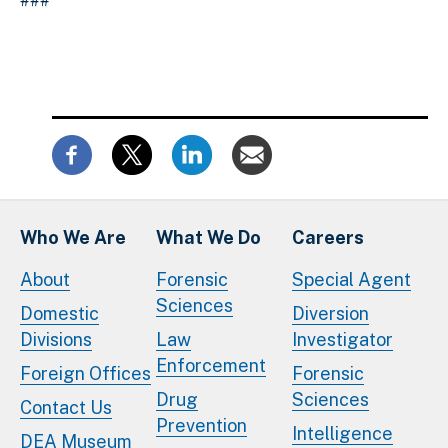
###
Who We Are
What We Do
Careers
About
Forensic
Special Agent
Sciences
Domestic
Diversion
Divisions
Law
Investigator
Enforcement
Foreign Offices
Forensic
Drug
Sciences
Contact Us
Prevention
Intelligence
DEA Museum