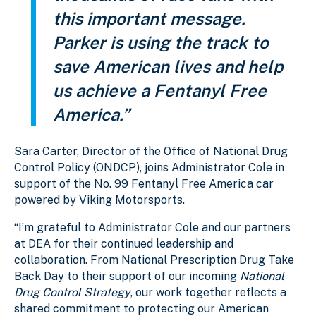
this important message.
Parker is using the track to
save American lives and help
us achieve a Fentanyl Free
America.”
Sara Carter, Director of the Office of National Drug
Control Policy (ONDCP), joins Administrator Cole in
support of the No. 99 Fentanyl Free America car
powered by Viking Motorsports.
“I’m grateful to Administrator Cole and our partners
at DEA for their continued leadership and
collaboration. From National Prescription Drug Take
Back Day to their support of our incoming
National
Drug Control Strategy
, our work together reflects a
shared commitment to protecting our American