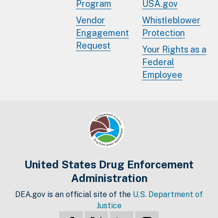
Program
USA.gov
Vendor
Whistleblower
Engagement
Protection
Request
Your Rights as a
Federal
Employee
United States Drug Enforcement
Administration
DEA.gov is an official site of the
U.S. Department of
Justice