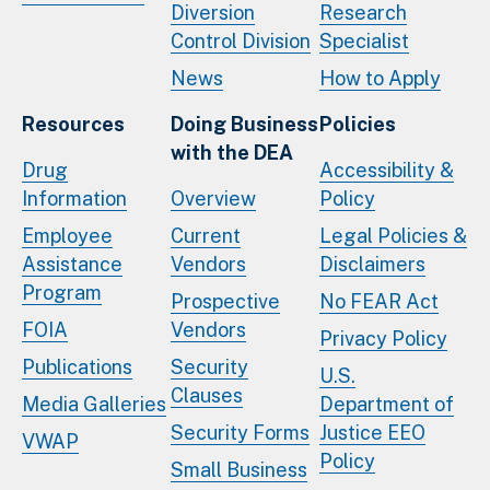
Diversion
Research
Control Division
Specialist
News
How to Apply
Resources
Doing Business
Policies
with the DEA
Drug
Accessibility &
Information
Overview
Policy
Employee
Current
Legal Policies &
Assistance
Vendors
Disclaimers
Program
Prospective
No FEAR Act
FOIA
Vendors
Privacy Policy
Publications
Security
U.S.
Clauses
Media Galleries
Department of
Security Forms
Justice EEO
VWAP
Policy
Small Business