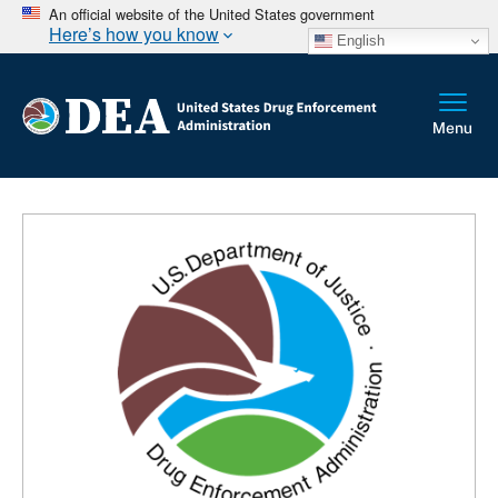
An official website of the United States government
Here’s how you know
English