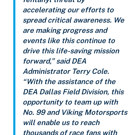
accelerating our efforts to
spread critical awareness. We
are making progress and
events like this continue to
drive this life-saving mission
forward,” said DEA
Administrator Terry Cole.
“With the assistance of the
DEA Dallas Field Division, this
opportunity to team up with
No. 99 and Viking Motorsports
will enable us to reach
thousands of race fans with