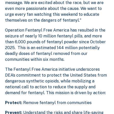
message. We are excited about the race, but we are
even more passionate about the cause. We want to
urge every fan watching this weekend to educate
themselves on the dangers of fentanyl."
Operation Fentanyl Free America has resulted in the
seizure of nearly 10 million fentanyl pills, and more
than 6,000 pounds of fentanyl powder since October
2025. This is an estimated 144 million potentially
deadly doses of fentanyl removed from our
communities within six months.
The Fentanyl Free America initiative underscores
DEA’s commitment to protect the United States from
dangerous synthetic opioids, while mobilizing a
national call to action to reduce the supply and
demand for fentanyl. This mission is driven by action:
Protect:
Remove fentanyl from communities
Prevent:
Understand the risks and share life-saving