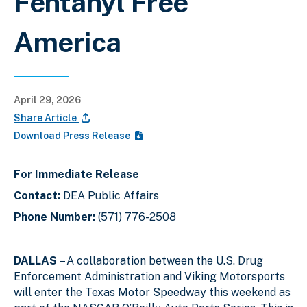
Fentanyl Free
America
April 29, 2026
Share Article
Download Press Release
For Immediate Release
Contact:
DEA Public Affairs
Phone Number:
(571) 776-2508
DALLAS
– A collaboration between the U.S. Drug
Enforcement Administration and Viking Motorsports
will enter the Texas Motor Speedway this weekend as