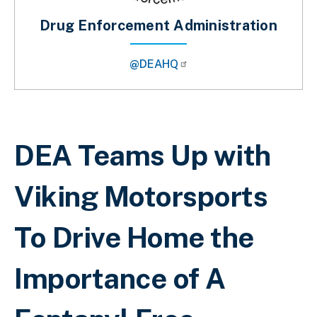
Drug Enforcement Administration
@DEAHQ
Breadcrumb
DEA Teams Up with
Viking Motorsports
To Drive Home the
Importance of A