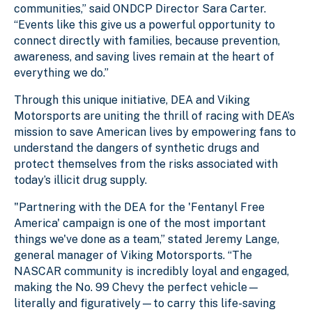
communities,” said ONDCP Director Sara Carter.
“Events like this give us a powerful opportunity to
connect directly with families, because prevention,
awareness, and saving lives remain at the heart of
everything we do.”
Through this unique initiative, DEA and Viking
Motorsports are uniting the thrill of racing with DEA’s
mission to save American lives by empowering fans to
understand the dangers of synthetic drugs and
protect themselves from the risks associated with
today’s illicit drug supply.
"Partnering with the DEA for the 'Fentanyl Free
America' campaign is one of the most important
things we've done as a team,” stated Jeremy Lange,
general manager of Viking Motorsports. “The
NASCAR community is incredibly loyal and engaged,
making the No. 99 Chevy the perfect vehicle—
literally and figuratively—to carry this life-saving