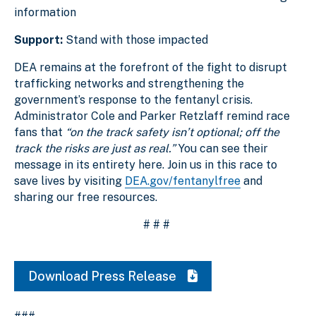
information
Support:
Stand with those impacted
DEA remains at the forefront of the fight to disrupt
trafficking networks and strengthening the
government’s response to the fentanyl crisis.
Administrator Cole and Parker Retzlaff remind race
fans that
“on the track safety isn’t optional; off the
track the risks are just as real.”
You can see their
message in its entirety here. Join us in this race to
save lives by visiting
DEA.gov/fentanylfree
and
sharing our free resources.
# # #
Download Press Release