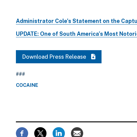
Administrator Cole's Statement on the Capt
UPDATE: One of South America’s Most Notorio
Download Press Release
###
COCAINE