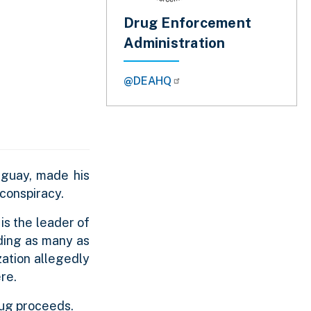
Drug Enforcement
Administration
@DEAHQ
uguay, made his
 conspiracy.
s the leader of
uding as many as
zation allegedly
re.
drug proceeds.