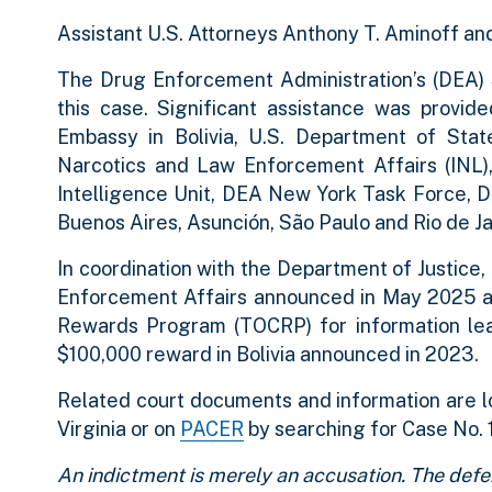
Assistant U.S. Attorneys Anthony T. Aminoff an
The Drug Enforcement Administration’s (DEA) Sp
this case. Significant assistance was provide
Embassy in Bolivia, U.S. Department of Stat
Narcotics and Law Enforcement Affairs (INL), 
Intelligence Unit, DEA New York Task Force, D
Buenos Aires, Asunción, São Paulo and Rio de Ja
In coordination with the Department of Justice
Enforcement Affairs announced in May 2025 
Rewards Program (TOCRP) for information leadi
$100,000 reward in Bolivia announced in 2023.
Related court documents and information are l
Virginia or on
PACER
by searching for Case No. 
An indictment is merely an accusation. The defe