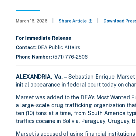
|
|
March 16, 2026
Share Article
Download Pres
For Immediate Release
Contact:
DEA Public Affairs
Phone Number:
(571) 776-2508
ALEXANDRIA, Va.
– Sebastian Enrique Marset 
initial appearance in federal court today on cha
Marset was added to the DEA’s Most Wanted Fug
a large-scale drug trafficking organization tha
ten (10) tons at a time, from South America ty
traffics cocaine in Bolivia, Paraguay, Uruguay, 
Marset is accused of using financial institutions