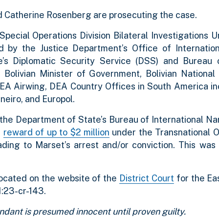
d Catherine Rosenberg are prosecuting the case.
ecial Operations Division Bilateral Investigations U
d by the Justice Department’s Office of Internationa
e’s Diplomatic Security Service (DSS) and Bureau o
Bolivian Minister of Government, Bolivian National 
EA Airwing, DEA Country Offices in South America in
neiro, and Europol.
, the Department of State’s Bureau of International N
a
reward of up to $2 million
under the Transnational 
ng to Marset’s arrest and/or conviction. This was i
ocated on the website of the
District Court
for the Eas
1:23-cr-143.
ndant is presumed innocent until proven guilty.