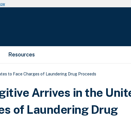
now
Resources
tates to Face Charges of Laundering Drug Proceeds
tive Arrives in the Unit
es of Laundering Drug