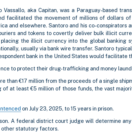
ro Vassallo, aka Capitan, was a Paraguay-based tran
and facilitated the movement of millions of dollars o
rica and elsewhere. Santoro and his co-conspirators a
riers and tokens to covertly deliver bulk illicit curre
 placing the illicit currency into the global banking
onally, usually via bank wire transfer. Santoro typical
respondent bank in the United States would facilitate t
nce to protect their drug-trafficking and money launde
e than €17 million from the proceeds of a single ship
of at least €5 million of those funds, the vast major
entenced
on July 23, 2025, to 15 years in prison.
ison. A federal district court judge will determine an
other statutory factors.