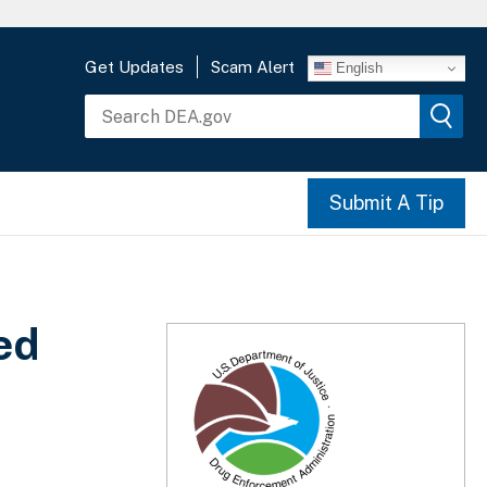
Get Updates
Scam Alert
English
Submit A Tip
ed