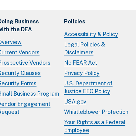
Doing Business
Policies
with the DEA
Accessibility & Policy
Overview
Legal Policies &
Current Vendors
Disclaimers
Prospective Vendors
No FEAR Act
Security Clauses
Privacy Policy
Security Forms
U.S. Department of
Justice EEO Policy
Small Business Program
USA.gov
Vendor Engagement
Request
Whistleblower Protection
Your Rights as a Federal
Employee