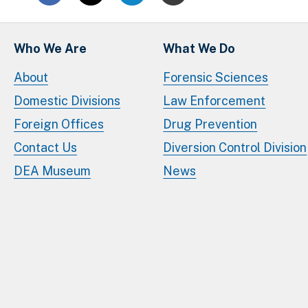
Who We Are
What We Do
About
Forensic Sciences
Domestic Divisions
Law Enforcement
Foreign Offices
Drug Prevention
Contact Us
Diversion Control Division
DEA Museum
News