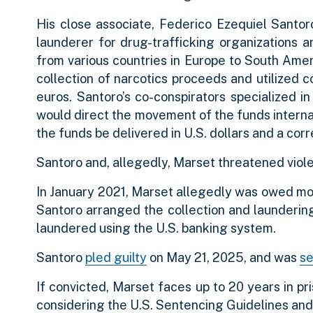
His close associate, Federico Ezequiel Santo
launderer for drug-trafficking organizations 
from various countries in Europe to South Ame
collection of narcotics proceeds and utilized cou
euros. Santoro’s co-conspirators specialized in
would direct the movement of the funds internati
the funds be delivered in U.S. dollars and a cor
Santoro and, allegedly, Marset threatened viole
In January 2021, Marset allegedly was owed mor
Santoro arranged the collection and laundering 
laundered using the U.S. banking system.
Santoro
pled guilty
on May 21, 2025, and was
s
If convicted, Marset faces up to 20 years in pr
considering the U.S. Sentencing Guidelines and 