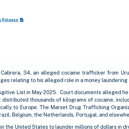
s Release
Cabrera, 34, an alleged cocaine trafficker from Ur
rges relating to his alleged role in a money laundering
itive List in May 2025. Court documents alleged he i
t distributed thousands of kilograms of cocaine, incl
pically to Europe. The Marset Drug Trafficking Organi
Brazil, Belgium, the Netherlands, Portugal, and elsewhe
 in the United States to launder millions of dollars in 