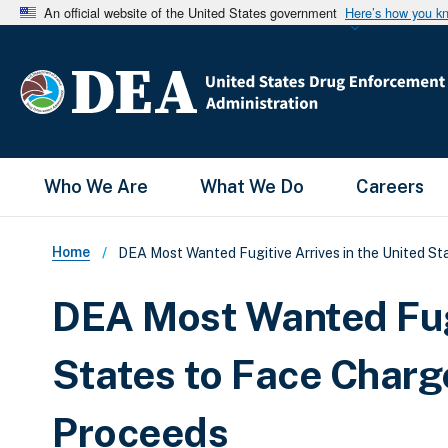
An official website of the United States government
Here’s how you k
Main Menu
Who We Are
What We Do
Careers
Breadcrumb
Home
DEA Most Wanted Fugitive Arrives in the United S
DEA Most Wanted Fugi
States to Face Charg
Proceeds