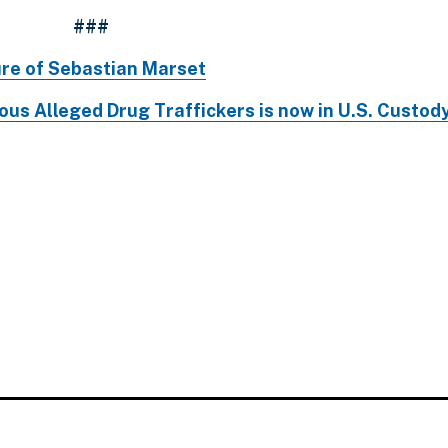
###
ure of Sebastian Marset
us Alleged Drug Traffickers is now in U.S. Custod