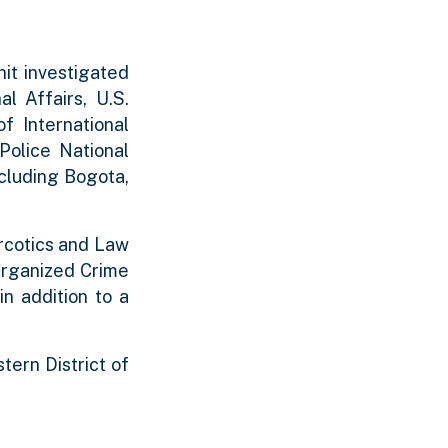
nit investigated
l Affairs, U.S.
f International
Police National
cluding Bogota,
arcotics and Law
Organized Crime
n addition to a
tern District of