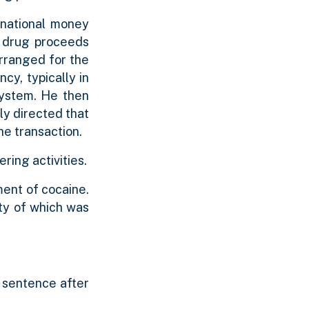
snational money
f drug proceeds
rranged for the
ncy, typically in
 system. He then
ly directed that
he transaction.
ring activities.
ment of cocaine.
ity of which was
y sentence after