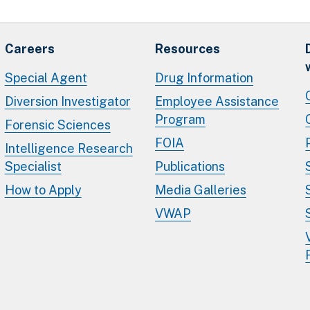
Careers
Resources
Special Agent
Drug Information
Diversion Investigator
Employee Assistance
Program
Forensic Sciences
FOIA
Intelligence Research
Specialist
Publications
How to Apply
Media Galleries
VWAP