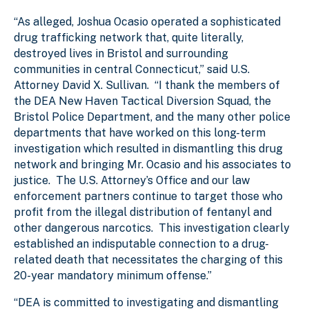
“As alleged, Joshua Ocasio operated a sophisticated
drug trafficking network that, quite literally,
destroyed lives in Bristol and surrounding
communities in central Connecticut,” said U.S.
Attorney David X. Sullivan. “I thank the members of
the DEA New Haven Tactical Diversion Squad, the
Bristol Police Department, and the many other police
departments that have worked on this long-term
investigation which resulted in dismantling this drug
network and bringing Mr. Ocasio and his associates to
justice. The U.S. Attorney’s Office and our law
enforcement partners continue to target those who
profit from the illegal distribution of fentanyl and
other dangerous narcotics. This investigation clearly
established an indisputable connection to a drug-
related death that necessitates the charging of this
20-year mandatory minimum offense.”
“DEA is committed to investigating and dismantling