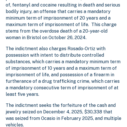
of, fentanyl and cocaine resulting in death and serious
bodily injury, an offense that carries a mandatory
minimum term of imprisonment of 20 years and a
maximum term of imprisonment of life. This charge
stems from the overdose death of a 20-year-old
woman in Bristol on October 26, 2024.
The indictment also charges Rosado-Ortiz with
possession with intent to distribute controlled
substances, which carries a mandatory minimum term
of imprisonment of 10 years and a maximum term of
imprisonment of life, and possession of a firearm in
furtherance of a drug trafficking crime, which carries
a mandatory consecutive term of imprisonment of at
least five years.
The indictment seeks the forfeiture of the cash and
jewelry seized on December 4, 2025, $30,338 that
was seized from Ocasio in February 2025, and multiple
vehicles.