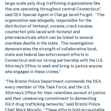
large-scale poly drug trafficking organizations like
this one operating throughout central Connecticut,”
said DEA Special Agent in Charge Jarod Forget. “This
organization was allegedly responsible for the
distribution of fentanyl, cocaine, crack cocaine,
counterfeit pills laced with fentanyl and
pharmaceuticals which can be linked to several
overdose deaths in the state. This investigation
demonstrates the strength of collaborative local,
state and federal law enforcement efforts in
Connecticut and our strong partnership with the U.S.
Attorney’s Office to seek and bring to justice anyone
who engages in these crimes.”
“The Bristol Police Department commends the DEA,
every member of this Task Force, and the U.S.
Attorney’s Office for their relentless pursuit of justice
and their unwavering commitment to dismantling
illicit drug trafficking networks,” said Bristol Police
Chief Mark Morello. “These efforts hold accountable