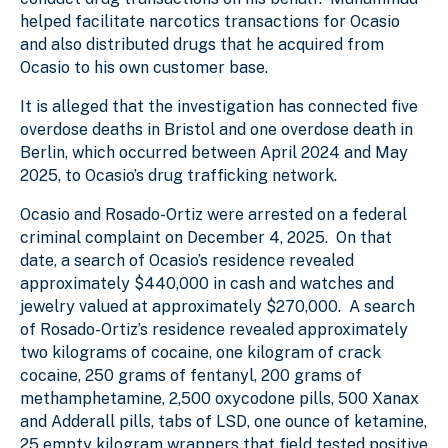
helped facilitate narcotics transactions for Ocasio
and also distributed drugs that he acquired from
Ocasio to his own customer base.
It is alleged that the investigation has connected five
overdose deaths in Bristol and one overdose death in
Berlin, which occurred between April 2024 and May
2025, to Ocasio’s drug trafficking network.
Ocasio and Rosado-Ortiz were arrested on a federal
criminal complaint on December 4, 2025. On that
date, a search of Ocasio’s residence revealed
approximately $440,000 in cash and watches and
jewelry valued at approximately $270,000. A search
of Rosado-Ortiz’s residence revealed approximately
two kilograms of cocaine, one kilogram of crack
cocaine, 250 grams of fentanyl, 200 grams of
methamphetamine, 2,500 oxycodone pills, 500 Xanax
and Adderall pills, tabs of LSD, one ounce of ketamine,
25 empty kilogram wrappers that field tested positive