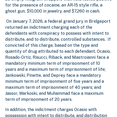
for the presence of cocaine, an AR-15 style rifle, a
ghost gun, $10,000 in jewelry, and $7,260 in cash.
On January 7, 2026, a federal grand jury in Bridgeport
returned an indictment charging each of the
defendants with conspiracy to possess with intent to
distribute, and to distribute, controlled substances. If
convicted of this charge, based on the type and
quantity of drug attributed to each defendant, Ocasio,
Rosado-Ortiz, Risucci, Riback, and Mastroianni face a
mandatory minimum term of imprisonment of 10
years and a maximum term of imprisonment of life;
Jankowski, Pinette, and Deprey face a mandatory
minimum term of imprisonment of five years and a
maximum term of imprisonment of 40 years; and
Jassor, Warkoski, and Muhammad face a maximum
term of imprisonment of 20 years.
In addition, the indictment charges Ocasio with
possession with intent to distribute, and distribution