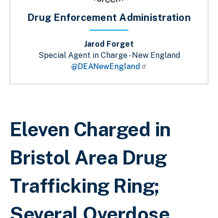
Drug Enforcement Administration
Jarod Forget
Special Agent in Charge - New England
@DEANewEngland
Breadcrumb
Eleven Charged in
Bristol Area Drug
Trafficking Ring;
Several Overdose