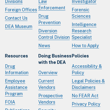
Divisions
Law
Investigator
Enforcement
Foreign Offices
Forensic
Drug
Sciences
Contact Us
Prevention
Intelligence
DEA Museum
Diversion
Research
Control Division
Specialist
News
How to Apply
Resources
Doing Business
Policies
with the DEA
Drug
Accessibility &
Information
Overview
Policy
Employee
Current
Legal Policies &
Assistance
Vendors
Disclaimers
Program
Prospective
No FEAR Act
FOIA
Vendors
Privacy Policy