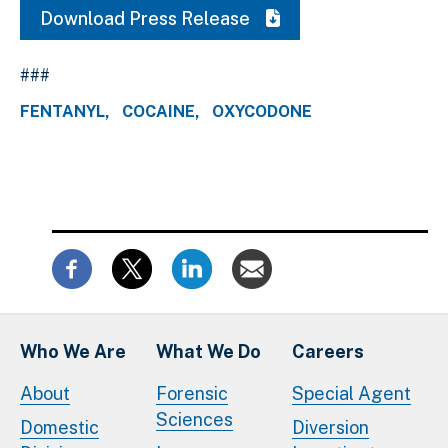
Download Press Release
###
FENTANYL
COCAINE
OXYCODONE
Who We Are
What We Do
Careers
About
Forensic
Special Agent
Sciences
Domestic
Diversion