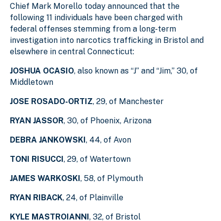
Chief Mark Morello today announced that the
following 11 individuals have been charged with
federal offenses stemming from a long-term
investigation into narcotics trafficking in Bristol and
elsewhere in central Connecticut:
JOSHUA OCASIO
, also known as “J” and “Jim,” 30, of
Middletown
JOSE ROSADO-ORTIZ
, 29, of Manchester
RYAN JASSOR
, 30, of Phoenix, Arizona
DEBRA JANKOWSKI
, 44, of Avon
TONI RISUCCI
, 29, of Watertown
JAMES WARKOSKI
, 58, of Plymouth
RYAN RIBACK
, 24, of Plainville
KYLE MASTROIANNI
, 32, of Bristol