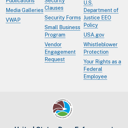
Publications
Security
U.S.
Clauses
Media Galleries
Department of
Security Forms
Justice EEO
VWAP
Policy
Small Business
Program
USA.gov
Vendor
Whistleblower
Engagement
Protection
Request
Your Rights as a
Federal
Employee