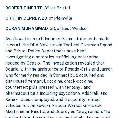
ROBERT PINETTE
, 39, of Bristol
GRIFFIN DEPREY
, 28, of Plainville
QURAN MUHAMMAD
, 30, of East Windsor
As alleged in court documents and statements made
in court, the DEA New Haven Tactical Diversion Squad
and Bristol Police Department have been
investigating a narcotics trafficking enterprise
headed by Ocasio. The investigation revealed that
Ocasio, with the assistance of Rosado-Ortiz and Jassor,
who formerly resided in Connecticut, acquired and
distributed fentanyl, cocaine, crack-cocaine,
counterfeit pills pressed with fentanyl, and
pharmaceuticals including oxycodone, Adderall, and
Xanax. Ocasio employed, and frequently rented
vehicles for, Jankowski, Risucci, Warkoski, Riback,
Mastroianni, Pinette, and Deprey as “drug runners” to
conduct drug transactions on his behalf. Muhammad