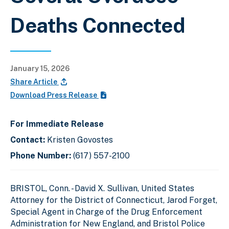
Deaths Connected
January 15, 2026
Share Article
Download Press Release
For Immediate Release
Contact:
Kristen Govostes
Phone Number:
(617) 557-2100
BRISTOL, Conn. - David X. Sullivan, United States
Attorney for the District of Connecticut, Jarod Forget,
Special Agent in Charge of the Drug Enforcement
Administration for New England, and Bristol Police