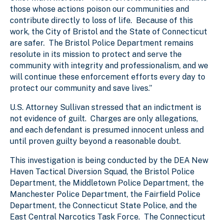
those whose actions poison our communities and
contribute directly to loss of life. Because of this
work, the City of Bristol and the State of Connecticut
are safer. The Bristol Police Department remains
resolute in its mission to protect and serve the
community with integrity and professionalism, and we
will continue these enforcement efforts every day to
protect our community and save lives.”
U.S. Attorney Sullivan stressed that an indictment is
not evidence of guilt. Charges are only allegations,
and each defendant is presumed innocent unless and
until proven guilty beyond a reasonable doubt.
This investigation is being conducted by the DEA New
Haven Tactical Diversion Squad, the Bristol Police
Department, the Middletown Police Department, the
Manchester Police Department, the Fairfield Police
Department, the Connecticut State Police, and the
East Central Narcotics Task Force. The Connecticut