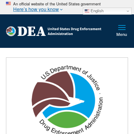
An official website of the United States government
Here’s how you know
English