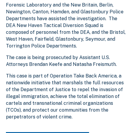
Forensic Laboratory and the New Britain, Berlin,
Newington, Canton, Hamden, and Glastonbury Police
Departments have assisted the investigation. The
DEA New Haven Tactical Diversion Squad is
composed of personnel from the DEA, and the Bristol,
West Haven, Fairfield, Glastonbury, Seymour, and
Torrington Police Departments.
The case is being prosecuted by Assistant U.S.
Attorneys Brendan Keefe and Natasha Freismuth.
This case is part of Operation Take Back America, a
nationwide initiative that marshals the full resources
of the Department of Justice to repel the invasion of
illegal immigration, achieve the total elimination of
cartels and transnational criminal organizations
(TCOs), and protect our communities from the
perpetrators of violent crime.