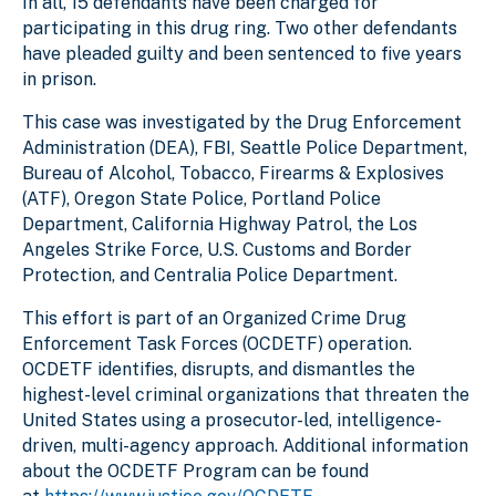
In all, 15 defendants have been charged for
participating in this drug ring. Two other defendants
have pleaded guilty and been sentenced to five years
in prison.
This case was investigated by the Drug Enforcement
Administration (DEA), FBI, Seattle Police Department,
Bureau of Alcohol, Tobacco, Firearms & Explosives
(ATF), Oregon State Police, Portland Police
Department, California Highway Patrol, the Los
Angeles Strike Force, U.S. Customs and Border
Protection, and Centralia Police Department.
This effort is part of an Organized Crime Drug
Enforcement Task Forces (OCDETF) operation.
OCDETF identifies, disrupts, and dismantles the
highest-level criminal organizations that threaten the
United States using a prosecutor-led, intelligence-
driven, multi-agency approach. Additional information
about the OCDETF Program can be found