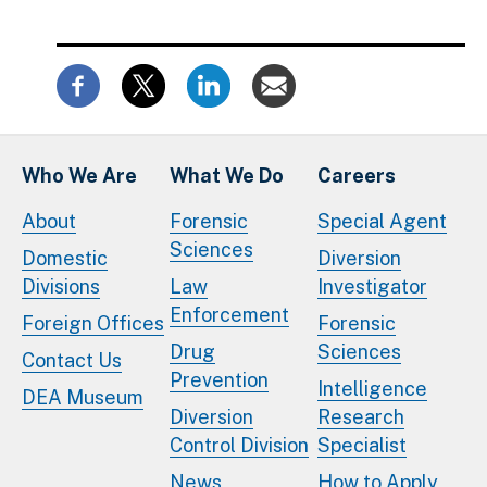
Who We Are
What We Do
Careers
About
Forensic
Special Agent
Sciences
Domestic
Diversion
Divisions
Law
Investigator
Enforcement
Foreign Offices
Forensic
Drug
Sciences
Contact Us
Prevention
Intelligence
DEA Museum
Diversion
Research
Control Division
Specialist
News
How to Apply