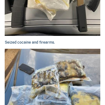
Seized cocaine and firearms.
Seized cocaine and firearms.
Download Original Image