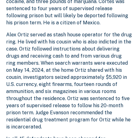
cocaine, and three pounds of marijuana. Cortes was
sentenced to four years of supervised release
following prison but will likely be deported following
his prison term. He is a citizen of Mexico.
Alex Ortiz served as stash house operator for the drug
ring. He lived with his cousin who is also indicted in the
case. Ortiz followed instructions about delivering
drugs and receiving cash to and from various drug
ring members. When search warrants were executed
on May 14, 2024, at the home Ortiz shared with his
cousin, investigators seized approximately $5,920 in
U.S. currency, eight firearms, fourteen rounds of
ammunition, and six magazines in various rooms
throughout the residence. Ortiz was sentenced to five
years of supervised release to follow his 20-month
prison term. Judge Evanson recommended the
residential drug treatment program for Ortiz while he
is incarcerated.