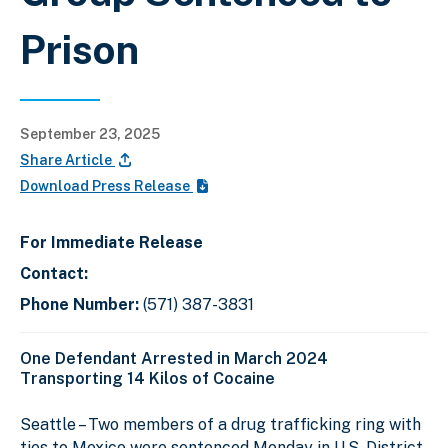
Prison
September 23, 2025
Share Article
Download Press Release
For Immediate Release
Contact:
Phone Number:
(571) 387-3831
One Defendant Arrested in March 2024
Transporting 14 Kilos of Cocaine
Seattle – Two members of a drug trafficking ring with
ties to Mexico were sentenced Monday in U.S. District