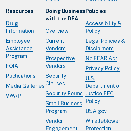
Resources
Doing Business
Policies
with the DEA
Drug
Accessibility &
Information
Overview
Policy
Employee
Current
Legal Policies &
Assistance
Vendors
Disclaimers
Program
Prospective
No FEAR Act
FOIA
Vendors
Privacy Policy
Publications
Security
U.S.
Clauses
Media Galleries
Department of
Security Forms
Justice EEO
VWAP
Policy
Small Business
Program
USA.gov
Vendor
Whistleblower
Engagement
Protection