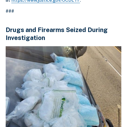
at
https://www.justice.gov/OCDETF
.
###
Drugs and Firearms Seized During
Investigation