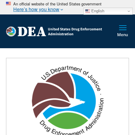
An official website of the United States government
Here’s how you know
English