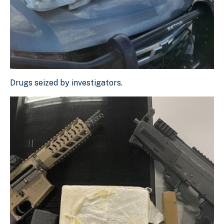
Drugs seized by investigators.
Drugs seized by investigators.
Download Original Image