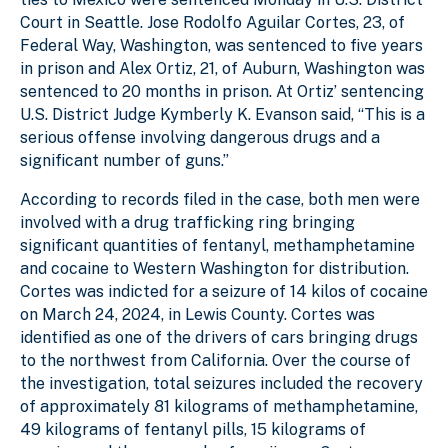
Court in Seattle. Jose Rodolfo Aguilar Cortes, 23, of
Federal Way, Washington, was sentenced to five years
in prison and Alex Ortiz, 21, of Auburn, Washington was
sentenced to 20 months in prison. At Ortiz’ sentencing
U.S. District Judge Kymberly K. Evanson said, “This is a
serious offense involving dangerous drugs and a
significant number of guns.”
According to records filed in the case, both men were
involved with a drug trafficking ring bringing
significant quantities of fentanyl, methamphetamine
and cocaine to Western Washington for distribution.
Cortes was indicted for a seizure of 14 kilos of cocaine
on March 24, 2024, in Lewis County. Cortes was
identified as one of the drivers of cars bringing drugs
to the northwest from California. Over the course of
the investigation, total seizures included the recovery
of approximately 81 kilograms of methamphetamine,
49 kilograms of fentanyl pills, 15 kilograms of