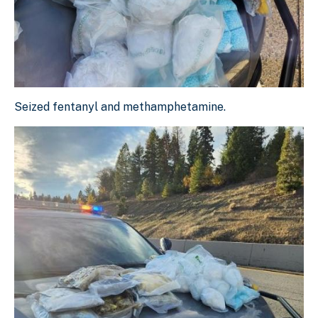
Seized fentanyl and methamphetamine.
Seized fentanyl and methamphetamine.
Download Original Image