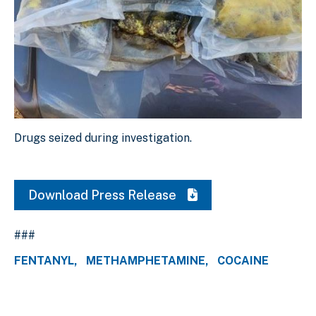
Drugs seized during investigation.
Drugs seized during investigation.
Download Original Image
Download Press Release
###
FENTANYL
METHAMPHETAMINE
COCAINE