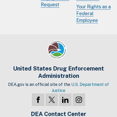
Request
Your Rights as a
Federal
Employee
United States Drug Enforcement
Administration
DEA.gov is an official site of the
U.S. Department of
Justice
DEA Contact Center