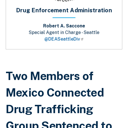
Drug Enforcement Administration
Robert A. Saccone
Special Agent in Charge - Seattle
@DEASeattleDiv
Breadcrumb
Two Members of
Mexico Connected
Drug Trafficking
Group Sentenced to