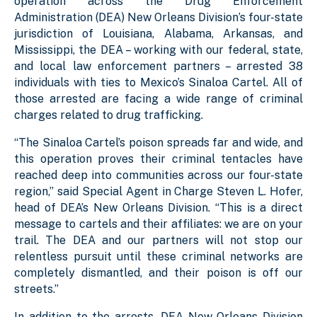
operation across the Drug Enforcement
Administration (DEA) New Orleans Division’s four-state
jurisdiction of Louisiana, Alabama, Arkansas, and
Mississippi, the DEA – working with our federal, state,
and local law enforcement partners – arrested 38
individuals with ties to Mexico’s Sinaloa Cartel. All of
those arrested are facing a wide range of criminal
charges related to drug trafficking.
“The Sinaloa Cartel’s poison spreads far and wide, and
this operation proves their criminal tentacles have
reached deep into communities across our four-state
region,” said Special Agent in Charge Steven L. Hofer,
head of DEA’s New Orleans Division. “This is a direct
message to cartels and their affiliates: we are on your
trail. The DEA and our partners will not stop our
relentless pursuit until these criminal networks are
completely dismantled, and their poison is off our
streets.”
In addition to the arrests, DEA New Orleans Division