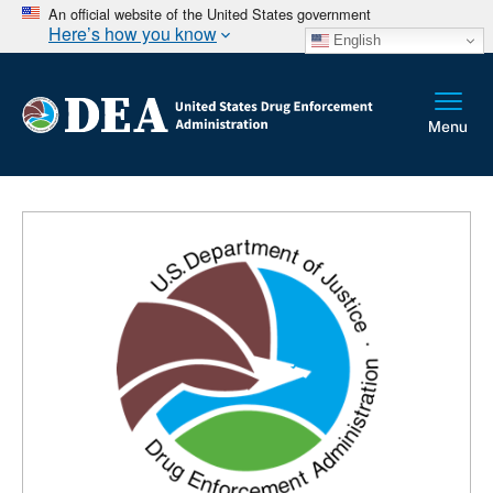
An official website of the United States government
Here’s how you know
English