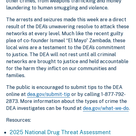
other crimes, from weapons trafficking and money
laundering to human smuggling and violence.
The arrests and seizures made this week are a direct
result of the DEA’s unwavering resolve to attack these
networks at every level. Much like the recent guilty
plea of co-founder Ismael “El Mayo” Zambada, these
local wins are a testament to the DEA’s commitment
to justice. The DEA will not rest until all criminal
networks are brought to justice and held accountable
for the harm they inflict on our communities and
families.
The public is encouraged to submit tips to the DEA
online at
dea.gov/submit-tip
or by calling 1-877-792-
2873. More information about the types of crime the
DEA investigates can be found at
dea.gov/what-we-do
.
Resources:
2025 National Drug Threat Assessment