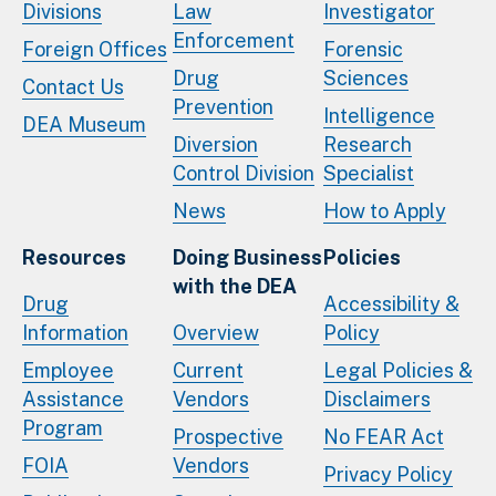
Divisions
Law
Investigator
Enforcement
Foreign Offices
Forensic
Drug
Sciences
Contact Us
Prevention
Intelligence
DEA Museum
Diversion
Research
Control Division
Specialist
News
How to Apply
Resources
Doing Business
Policies
with the DEA
Drug
Accessibility &
Information
Overview
Policy
Employee
Current
Legal Policies &
Assistance
Vendors
Disclaimers
Program
Prospective
No FEAR Act
FOIA
Vendors
Privacy Policy