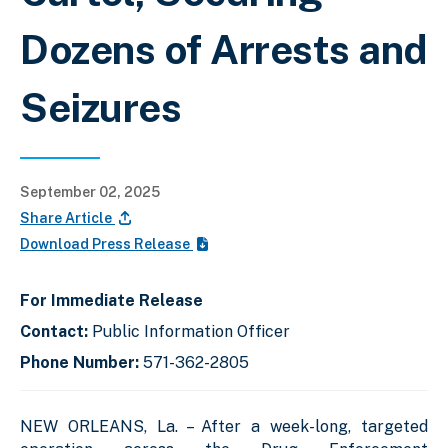
Dozens of Arrests and
Seizures
September 02, 2025
Share Article
Download Press Release
For Immediate Release
Contact:
Public Information Officer
Phone Number:
571-362-2805
NEW ORLEANS, La. – After a week-long, targeted