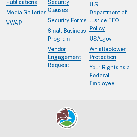
Publications
Security
U.S.
Clauses
Media Galleries
Department of
Security Forms
Justice EEO
VWAP
Policy
Small Business
Program
USA.gov
Vendor
Whistleblower
Engagement
Protection
Request
Your Rights as a
Federal
Employee