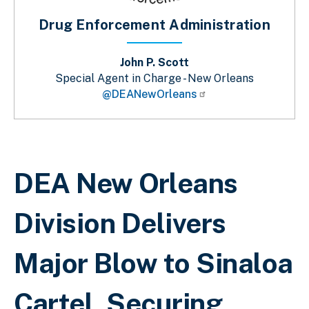
Drug Enforcement Administration
John P. Scott
Special Agent in Charge - New Orleans
@DEANewOrleans
Breadcrumb
DEA New Orleans
Division Delivers
Major Blow to Sinaloa
Cartel, Securing