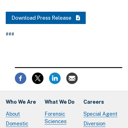
Download Press Release
###
Who We Are
What We Do
Careers
About
Forensic
Special Agent
Sciences
Domestic
Diversion