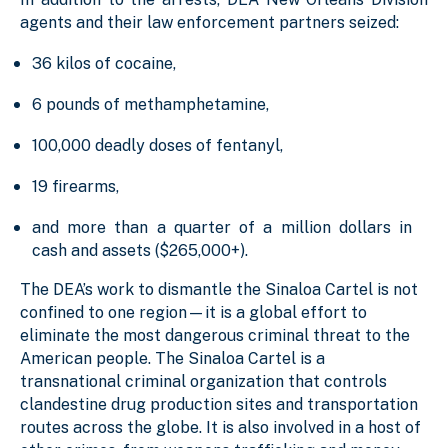
agents and their law enforcement partners seized:
36 kilos of cocaine,
6 pounds of methamphetamine,
100,000 deadly doses of fentanyl,
19 firearms,
and more than a quarter of a million dollars in
cash and assets ($265,000+).
The DEA’s work to dismantle the Sinaloa Cartel is not
confined to one region—it is a global effort to
eliminate the most dangerous criminal threat to the
American people. The Sinaloa Cartel is a
transnational criminal organization that controls
clandestine drug production sites and transportation
routes across the globe. It is also involved in a host of