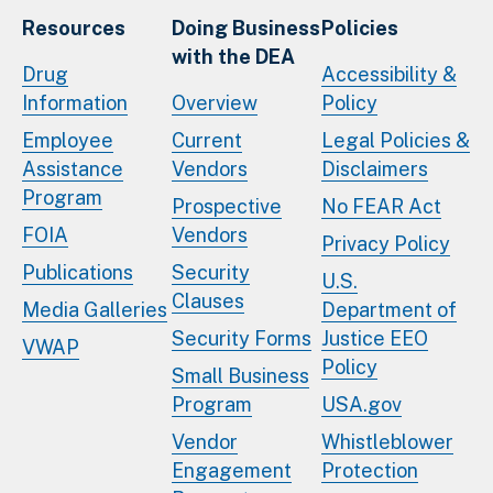
Resources
Doing Business
Policies
with the DEA
Drug
Accessibility &
Information
Overview
Policy
Employee
Current
Legal Policies &
Assistance
Vendors
Disclaimers
Program
Prospective
No FEAR Act
FOIA
Vendors
Privacy Policy
Publications
Security
U.S.
Clauses
Media Galleries
Department of
Security Forms
Justice EEO
VWAP
Policy
Small Business
Program
USA.gov
Vendor
Whistleblower
Engagement
Protection