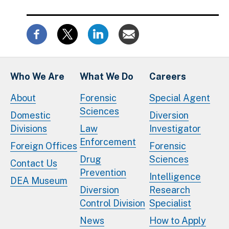
Who We Are
What We Do
Careers
About
Forensic
Special Agent
Sciences
Domestic
Diversion
Divisions
Law
Investigator
Enforcement
Foreign Offices
Forensic
Drug
Sciences
Contact Us
Prevention
Intelligence
DEA Museum
Diversion
Research
Control Division
Specialist
News
How to Apply