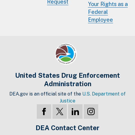
Request
Your Rights as a
Federal
Employee
United States Drug Enforcement
Administration
DEA.gov is an official site of the
U.S. Department of
Justice
DEA Contact Center