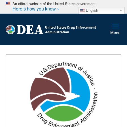
An official website of the United States government
Here’s how you know
English