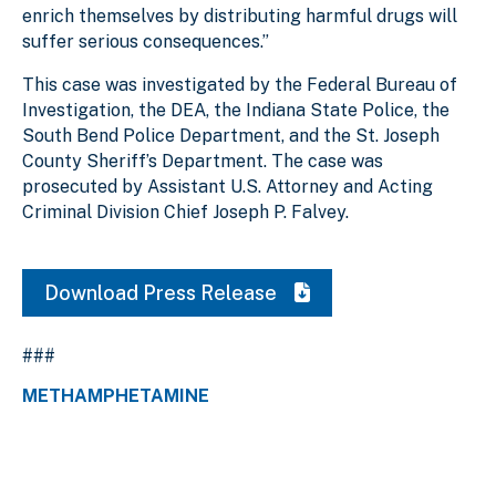
enrich themselves by distributing harmful drugs will
suffer serious consequences.”
This case was investigated by the Federal Bureau of
Investigation, the DEA, the Indiana State Police, the
South Bend Police Department, and the St. Joseph
County Sheriff’s Department. The case was
prosecuted by Assistant U.S. Attorney and Acting
Criminal Division Chief Joseph P. Falvey.
Download Press Release
###
METHAMPHETAMINE