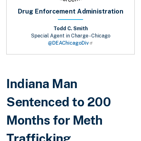
Drug Enforcement Administration
Todd C. Smith
Special Agent in Charge - Chicago
@DEAChicagoDiv
Breadcrumb
Indiana Man
Sentenced to 200
Months for Meth
Trafficking