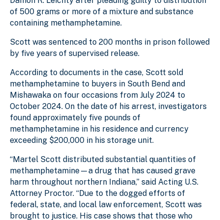
Damon R. Leichty after pleading guilty to distribution
of 500 grams or more of a mixture and substance
containing methamphetamine.
Scott was sentenced to 200 months in prison followed
by five years of supervised release.
According to documents in the case, Scott sold
methamphetamine to buyers in South Bend and
Mishawaka on four occasions from July 2024 to
October 2024. On the date of his arrest, investigators
found approximately five pounds of
methamphetamine in his residence and currency
exceeding $200,000 in his storage unit.
“Martel Scott distributed substantial quantities of
methamphetamine—a drug that has caused grave
harm throughout northern Indiana,” said Acting U.S.
Attorney Proctor. “Due to the dogged efforts of
federal, state, and local law enforcement, Scott was
brought to justice. His case shows that those who