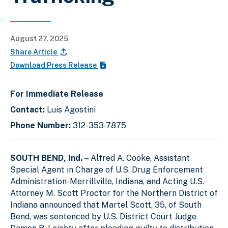
August 27, 2025
Share Article
Download Press Release
For Immediate Release
Contact:
Luis Agostini
Phone Number:
312-353-7875
SOUTH BEND, Ind. –
Alfred A. Cooke, Assistant
Special Agent in Charge of U.S. Drug Enforcement
Administration-Merrillville, Indiana, and Acting U.S.
Attorney M. Scott Proctor for the Northern District of
Indiana announced that Martel Scott, 35, of South
Bend, was sentenced by U.S. District Court Judge