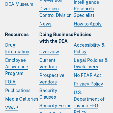
Prevention
Intelligence
DEA Museum
Diversion
Research
Control Division
Specialist
News
How to Apply
Resources
Doing Business
Policies
with the DEA
Drug
Accessibility &
Information
Overview
Policy
Employee
Current
Legal Policies &
Assistance
Vendors
Disclaimers
Program
Prospective
No FEAR Act
FOIA
Vendors
Privacy Policy
Publications
Security
U.S.
Clauses
Media Galleries
Department of
Security Forms
Justice EEO
VWAP
Policy