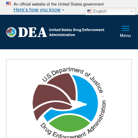
An official website of the United States government
Here’s how you know
English