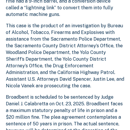
rifle had a 9-inch barrel, and a conversion device
called a “lightning link” to convert them into fully
automatic machine guns.
This case is the product of an investigation by Bureau
of Alcohol, Tobacco, Firearms and Explosives with
assistance from the Sacramento Police Department,
the Sacramento County District Attorney’s Office, the
Woodland Police Department, the Yolo County
Sheriff’s Department, the Yolo County District
Attorney’s Office, the Drug Enforcement
Administration, and the California Highway Patrol.
Assistant U.S. Attorneys David Spencer, Justin Lee, and
Nicole Vanek are prosecuting the case.
Broadbent is scheduled to be sentenced by Judge
Daniel J. Calabretta on Oct. 23, 2025. Broadbent faces
a maximum statutory penalty of life in prison and a
$20 million fine. The plea agreement contemplates a
sentence of 50 years in prison.
The actual sentence,