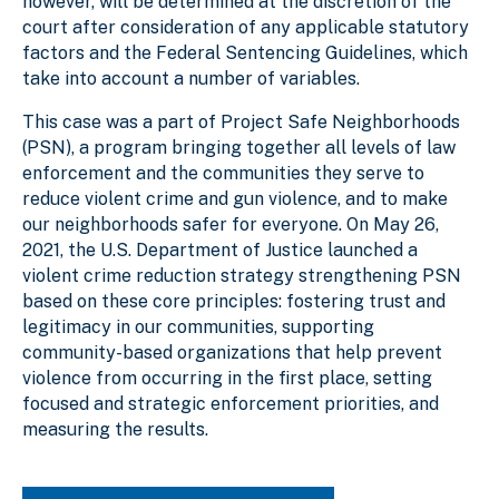
however, will be determined at the discretion of the
court after consideration of any applicable statutory
factors and the Federal Sentencing Guidelines, which
take into account a number of variables.
This case was a part of Project Safe Neighborhoods
(PSN), a program bringing together all levels of law
enforcement and the communities they serve to
reduce violent crime and gun violence, and to make
our neighborhoods safer for everyone. On May 26,
2021, the U.S. Department of Justice launched a
violent crime reduction strategy strengthening PSN
based on these core principles: fostering trust and
legitimacy in our communities, supporting
community-based organizations that help prevent
violence from occurring in the first place, setting
focused and strategic enforcement priorities, and
measuring the results.