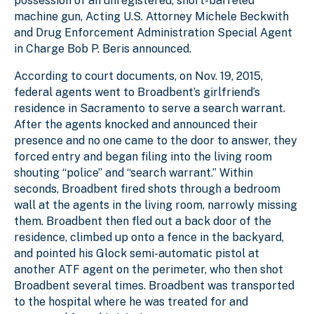
possession of an unregistered, short-barreled
machine gun, Acting U.S. Attorney Michele Beckwith
and Drug Enforcement Administration Special Agent
in Charge Bob P. Beris announced.
According to court documents, on Nov. 19, 2015,
federal agents went to Broadbent’s girlfriend’s
residence in Sacramento to serve a search warrant.
After the agents knocked and announced their
presence and no one came to the door to answer, they
forced entry and began filing into the living room
shouting “police” and “search warrant.” Within
seconds, Broadbent fired shots through a bedroom
wall at the agents in the living room, narrowly missing
them. Broadbent then fled out a back door of the
residence, climbed up onto a fence in the backyard,
and pointed his Glock semi-automatic pistol at
another ATF agent on the perimeter, who then shot
Broadbent several times. Broadbent was transported
to the hospital where he was treated for and