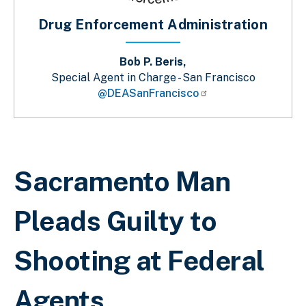
Drug Enforcement Administration
Bob P. Beris,
Special Agent in Charge - San Francisco
@DEASanFrancisco
Breadcrumb
Sacramento Man
Pleads Guilty to
Shooting at Federal
Agents