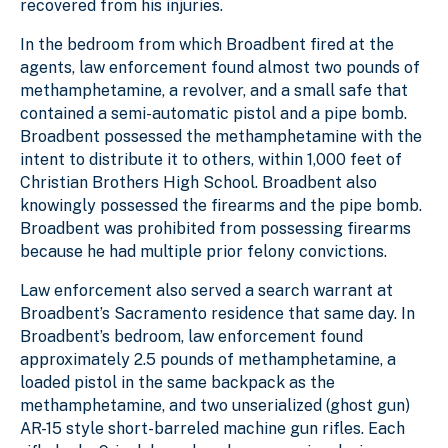
recovered from his injuries.
In the bedroom from which Broadbent fired at the
agents, law enforcement found almost two pounds of
methamphetamine, a revolver, and a small safe that
contained a semi-automatic pistol and a pipe bomb.
Broadbent possessed the methamphetamine with the
intent to distribute it to others, within 1,000 feet of
Christian Brothers High School. Broadbent also
knowingly possessed the firearms and the pipe bomb.
Broadbent was prohibited from possessing firearms
because he had multiple prior felony convictions.
Law enforcement also served a search warrant at
Broadbent’s Sacramento residence that same day. In
Broadbent’s bedroom, law enforcement found
approximately 2.5 pounds of methamphetamine, a
loaded pistol in the same backpack as the
methamphetamine, and two unserialized (ghost gun)
AR-15 style short-barreled machine gun rifles. Each