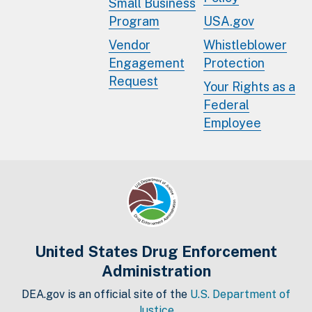
Small Business
Program
USA.gov
Vendor
Whistleblower
Engagement
Protection
Request
Your Rights as a
Federal
Employee
United States Drug Enforcement
Administration
DEA.gov is an official site of the
U.S. Department of
Justice