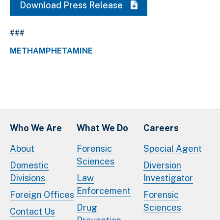
Download Press Release
###
METHAMPHETAMINE
Who We Are
What We Do
Careers
About
Forensic
Special Agent
Sciences
Domestic
Diversion
Divisions
Law
Investigator
Enforcement
Foreign Offices
Forensic
Drug
Sciences
Contact Us