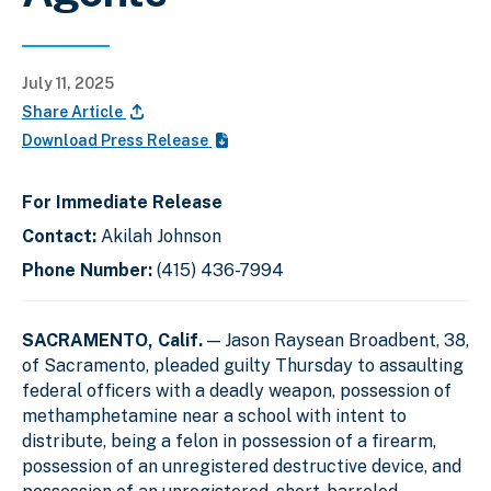
July 11, 2025
Share Article
Download Press Release
For Immediate Release
Contact:
Akilah Johnson
Phone Number:
(415) 436-7994
SACRAMENTO, Calif.
— Jason Raysean Broadbent, 38,
of Sacramento, pleaded guilty Thursday to assaulting
federal officers with a deadly weapon, possession of
methamphetamine near a school with intent to
distribute, being a felon in possession of a firearm,
possession of an unregistered destructive device, and