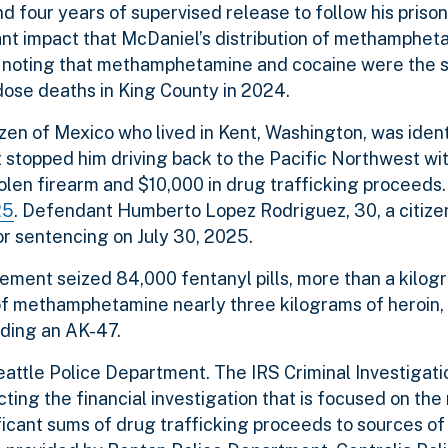
d four years of supervised release to follow his prison
cant impact that McDaniel’s distribution of methamphe
 noting that methamphetamine and cocaine were the 
ose deaths in King County in 2024.
en of Mexico who lived in Kent, Washington, was ident
 stopped him driving back to the Pacific Northwest wi
olen firearm and $10,000 in drug trafficking proceeds.
25
. Defendant Humberto Lopez Rodriguez, 30, a citize
or sentencing on July 30, 2025.
cement seized 84,000 fentanyl pills, more than a kilog
of methamphetamine nearly three kilograms of heroin, 
uding an AK-47.
Seattle Police Department. The IRS Criminal Investiga
cting the financial investigation that is focused on th
ficant sums of drug trafficking proceeds to sources of 