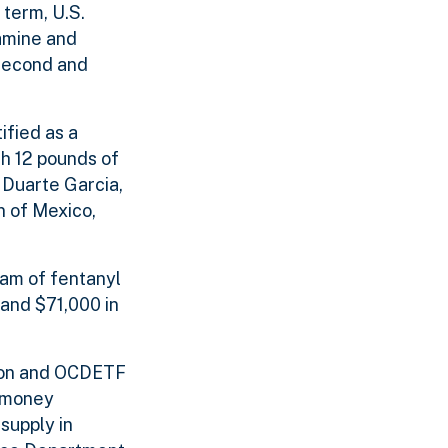
 term, U.S.
tamine and
second and
ified as a
th 12 pounds of
 Duarte Garcia,
n of Mexico,
ram of fentanyl
and $71,000 in
tion and OCDETF
e money
supply in