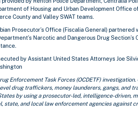
s provided by Renton Police Department, Centralia Pol
epartment of Housing and Urban Development Office of
ierce County and Valley SWAT teams.
an Prosecutor’s Office (Fiscalia General) partnered w
 Department’s Narcotic and Dangerous Drug Section’s O
stance.
secuted by Assistant United States Attorneys Joe Silvi
ashington
 Drug Enforcement Task Forces (OCDETF) investigation
-level drug traffickers, money launderers, gangs, and tr
States by using a prosecutor-led, intelligence-driven, 
l, state, and local law enforcement agencies against cr