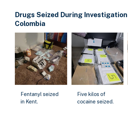
Drugs Seized During Investigation
Colombia
Fentanyl seized in Kent.
Five kilos of cocaine se
Fentanyl seized
Five kilos of
Download Original Image
Download Original Ima
in Kent.
cocaine seized.