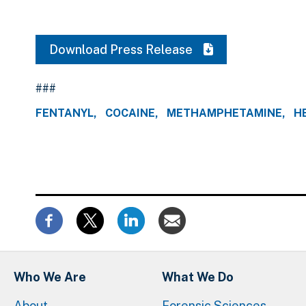
Download Press Release
###
FENTANYL
COCAINE
METHAMPHETAMINE
H
Who We Are
What We Do
About
Forensic Sciences