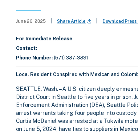
|
|
June 26, 2025
Share Article
Download Press
For Immediate Release
Contact:
Phone Number:
(571) 387-3831
Local Resident Conspired with Mexican and Colombi
SEATTLE, Wash. – A U.S. citizen deeply enmeshe
District Court in Seattle to five years in priso
Enforcement Administration (DEA), Seattle Poli
arrest warrants taking four people into custody
Curtis McDaniel was arrested at a Tukwila mote
on June 5, 2024, have ties to suppliers in Mexic