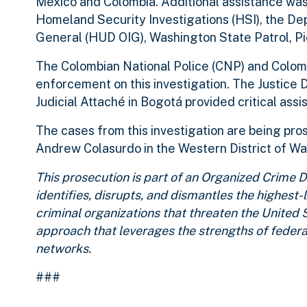
Mexico and Colombia. Additional assistance wa
Homeland Security Investigations (HSI), the D
General (HUD OIG), Washington State Patrol, P
The Colombian National Police (CNP) and Colombi
enforcement on this investigation. The Justice
Judicial Attaché in Bogotá provided critical assi
The cases from this investigation are being pro
Andrew Colasurdo in the Western District of W
This prosecution is part of an Organized Crime
identifies, disrupts, and dismantles the highest
criminal organizations that threaten the United 
approach that leverages the strengths of federa
networks.
###