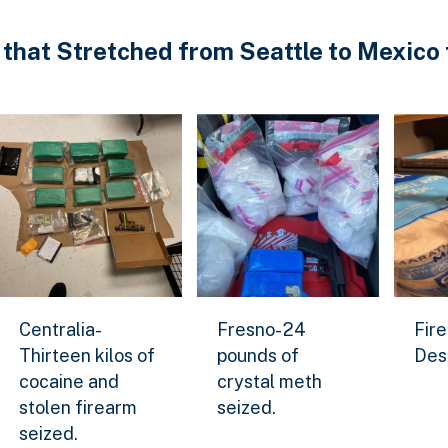
 that Stretched from Seattle to Mexico 
ized.
Centralia-Thirteen kilos of cocaine and stolen firearm
Fresno- 24 pounds of crystal 
Firear
Centralia-
Fresno- 24
Fire
ge
Download Original Image
Download Original Image
Downl
Thirteen kilos of
pounds of
Des
cocaine and
crystal meth
stolen firearm
seized.
seized.