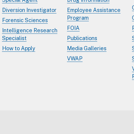
Diversion Investigator
Employee Assistance
Program
Forensic Sciences
FOIA
Intelligence Research
Specialist
Publications
How to Apply
Media Galleries
VWAP