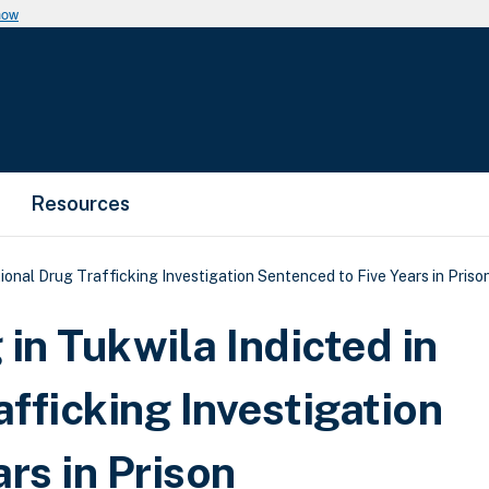
now
Resources
tional Drug Trafficking Investigation Sentenced to Five Years in Priso
in Tukwila Indicted in
afficking Investigation
rs in Prison