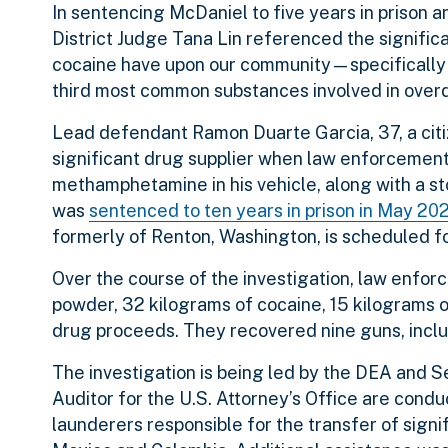
In sentencing McDaniel to five years in prison an
District Judge Tana Lin referenced the signifi
cocaine have upon our community—specifically
third most common substances involved in overd
Lead defendant Ramon Duarte Garcia, 37, a citiz
significant drug supplier when law enforcement
methamphetamine in his vehicle, along with a st
was
sentenced to ten years in prison in May 20
formerly of Renton, Washington, is scheduled f
Over the course of the investigation, law enfor
powder, 32 kilograms of cocaine, 15 kilograms 
drug proceeds. They recovered nine guns, incl
The investigation is being led by the DEA and 
Auditor for the U.S. Attorney’s Office are condu
launderers responsible for the transfer of signi