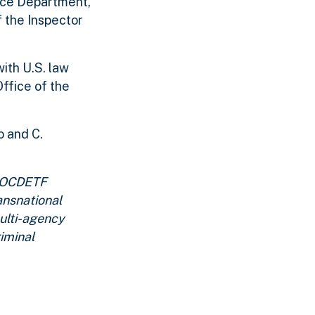
ice Department,
 the Inspector
ith U.S. law
ffice of the
o and C.
. OCDETF
ansnational
multi-agency
iminal