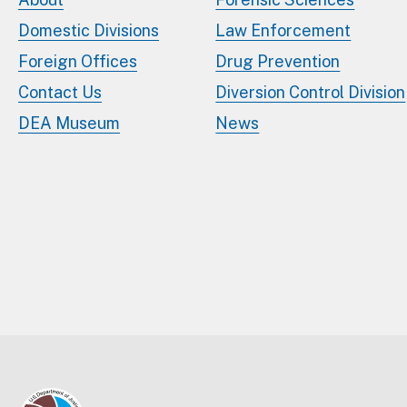
Domestic Divisions
Law Enforcement
Foreign Offices
Drug Prevention
Contact Us
Diversion Control Division
DEA Museum
News