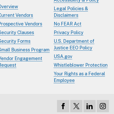
Overview
Legal Policies &
Current Vendors
Disclaimers
Prospective Vendors
No FEAR Act
Security Clauses
Privacy Policy
Security Forms
U.S. Department of
Justice EEO Policy
Small Business Program
USA.gov
Vendor Engagement
Request
Whistleblower Protection
Your Rights as a Federal
Employee