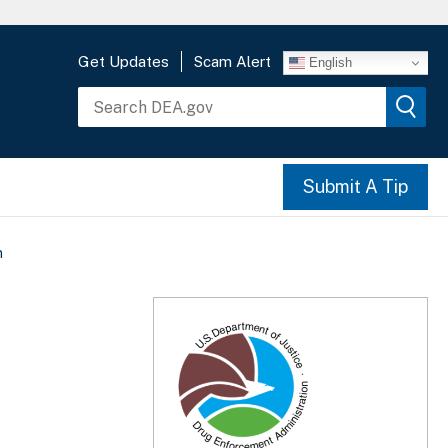
Get Updates
Scam Alert
English
Submit A Tip
n