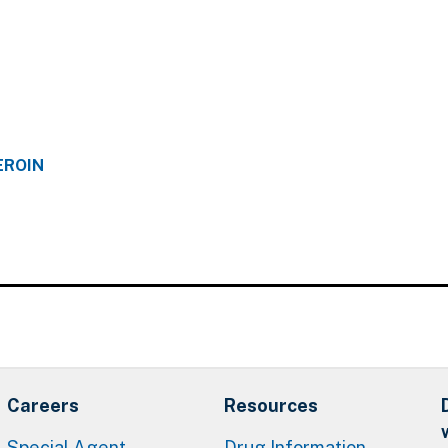
EROIN
Careers
Resources
Special Agent
Drug Information