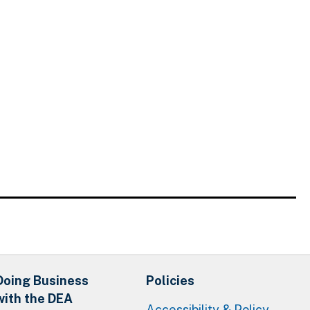
Doing Business
Policies
with the DEA
Accessibility & Policy