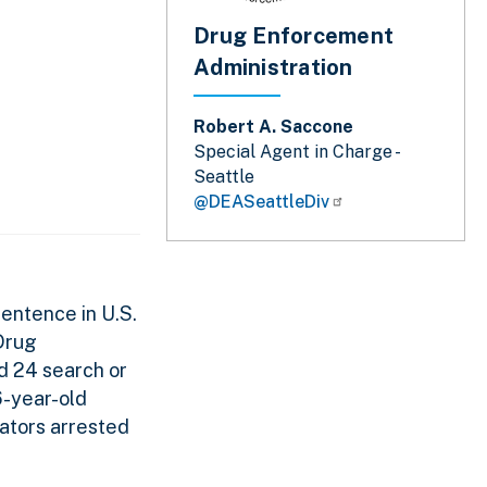
Drug Enforcement
Administration
Robert A. Saccone
Special Agent in Charge -
Seattle
@DEASeattleDiv
entence in U.S.
 Drug
d 24 search or
6-year-old
rators arrested