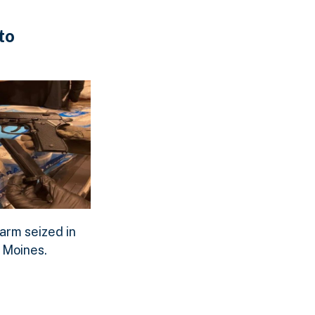
to
 seized.
meth seized.
m seized in Des Moines.
arm seized in
oad Original Image
 Moines.