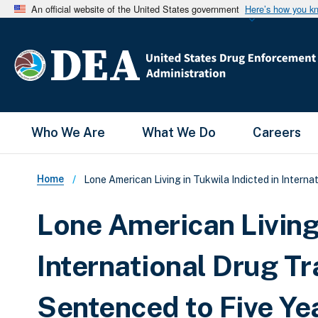
An official website of the United States government
Here’s how you k
Main Menu
Who We Are
What We Do
Careers
Breadcrumb
Home
Lone American Living in Tukwila Indicted in Interna
Lone American Living 
International Drug Tr
Sentenced to Five Yea