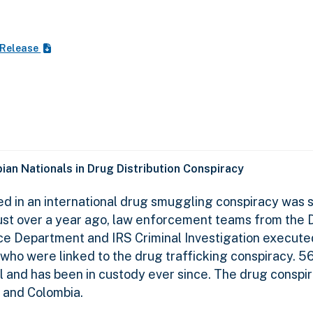
 Release
an Nationals in Drug Distribution Conspiracy
d in an international drug smuggling conspiracy was s
n. Just over a year ago, law enforcement teams from the
ce Department and IRS Criminal Investigation execute
 who were linked to the drug trafficking conspiracy. 5
l and has been in custody ever since. The drug conspi
o and Colombia.