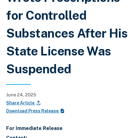
for Controlled
Substances After His
State License Was
Suspended
June 24, 2025
Share Article
Download Press Release
For Immediate Release
Contact: