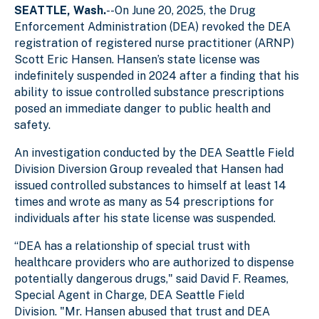
SEATTLE, Wash.
--
On June 20, 2025, the Drug
Enforcement Administration (DEA) revoked the DEA
registration of registered nurse practitioner (ARNP)
Scott Eric Hansen. Hansen’s state license was
indefinitely suspended in 2024 after a finding that his
ability to issue controlled substance prescriptions
posed an immediate danger to public health and
safety.
An investigation conducted by the DEA Seattle Field
Division Diversion Group revealed that Hansen had
issued controlled substances to himself at least 14
times and wrote as many as 54 prescriptions for
individuals after his state license was suspended.
“DEA has a relationship of special trust with
healthcare providers who are authorized to dispense
potentially dangerous drugs," said David F. Reames,
Special Agent in Charge, DEA Seattle Field
Division. "Mr. Hansen abused that trust and DEA