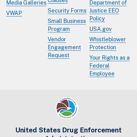
Clauses
Media Galleries
Department of
Security Forms
Justice EEO
VWAP
Policy
Small Business
Program
USA.gov
Vendor
Whistleblower
Engagement
Protection
Request
Your Rights as a
Federal
Employee
United States Drug Enforcement