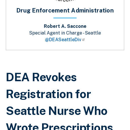
Drug Enforcement Administration
Robert A. Saccone
Special Agent in Charge - Seattle
@DEASeattleDiv
Breadcrumb
DEA Revokes
Registration for
Seattle Nurse Who
Wrote Prescriptions