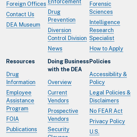
Enforcement
Foreign Offices
Forensic
Drug
Sciences
Contact Us
Prevention
Intelligence
DEA Museum
Diversion
Research
Control Division
Specialist
News
How to Apply
Resources
Doing Business
Policies
with the DEA
Drug
Accessibility &
Information
Overview
Policy
Employee
Current
Legal Policies &
Assistance
Vendors
Disclaimers
Program
Prospective
No FEAR Act
FOIA
Vendors
Privacy Policy
Publications
Security
U.S.