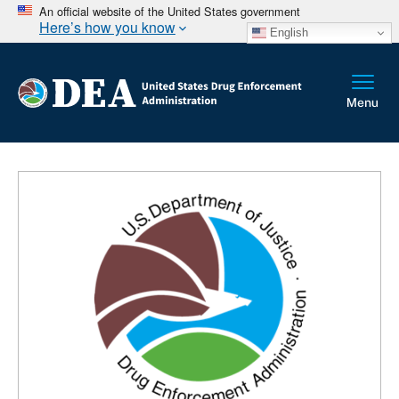
An official website of the United States government
Here’s how you know
English