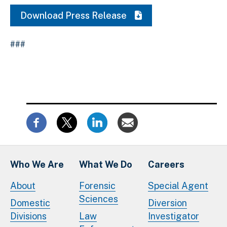
Download Press Release
###
Who We Are
What We Do
Careers
About
Forensic
Special Agent
Sciences
Domestic
Diversion
Divisions
Law
Investigator