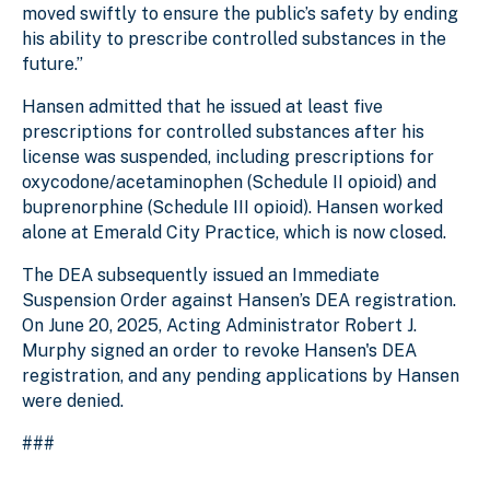
moved swiftly to ensure the public’s safety by ending
his ability to prescribe controlled substances in the
future.”
Hansen admitted that he issued at least five
prescriptions for controlled substances after his
license was suspended, including prescriptions for
oxycodone/acetaminophen (Schedule II opioid) and
buprenorphine (Schedule III opioid). Hansen worked
alone at Emerald City Practice, which is now closed.
The DEA subsequently issued an Immediate
Suspension Order against Hansen’s DEA registration.
On June 20, 2025, Acting Administrator Robert J.
Murphy signed an order to revoke Hansen's DEA
registration, and any pending applications by Hansen
were denied.
###