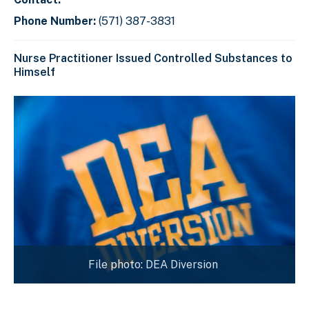
Phone Number:
(571) 387-3831
Nurse Practitioner Issued Controlled Substances to
Himself
File photo: DEA Diversion