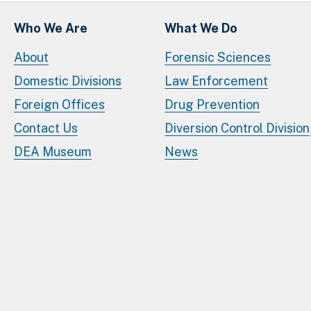
Who We Are
What We Do
About
Forensic Sciences
Domestic Divisions
Law Enforcement
Foreign Offices
Drug Prevention
Contact Us
Diversion Control Division
DEA Museum
News