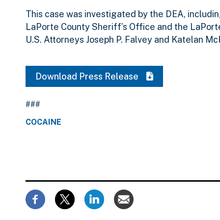
This case was investigated by the DEA, includi
LaPorte County Sheriff’s Office and the LaPort
U.S. Attorneys Joseph P. Falvey and Katelan Mc
Download Press Release
###
COCAINE