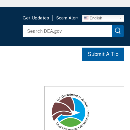
Get Updates
Scam Alert
English
Submit A Tip