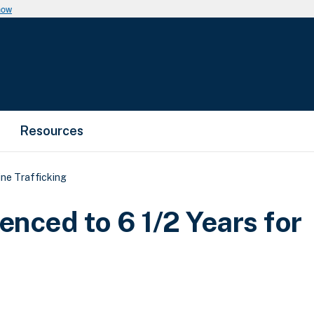
now
Resources
ne Trafficking
nced to 6 1/2 Years for