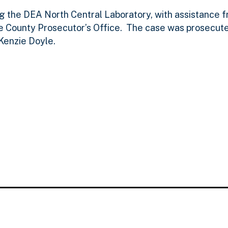
ng the DEA North Central Laboratory, with assistance 
e County Prosecutor’s Office. The case was prosecute
Kenzie Doyle.