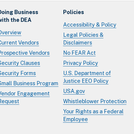
Doing Business
Policies
with the DEA
Accessibility & Policy
Overview
Legal Policies &
Current Vendors
Disclaimers
Prospective Vendors
No FEAR Act
Security Clauses
Privacy Policy
Security Forms
U.S. Department of
Justice EEO Policy
Small Business Program
USA.gov
Vendor Engagement
Request
Whistleblower Protection
Your Rights as a Federal
Employee