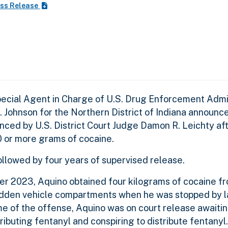
ss Release
pecial Agent in Charge of U.S. Drug Enforcement Admi
 D. Johnson for the Northern District of Indiana announc
nced by U.S. District Court Judge Damon R. Leichty af
00 or more grams of cocaine.
ollowed by four years of supervised release.
er 2023, Aquino obtained four kilograms of cocaine f
 hidden vehicle compartments when he was stopped by 
me of the offense, Aquino was on court release awaiting
ibuting fentanyl and conspiring to distribute fentanyl