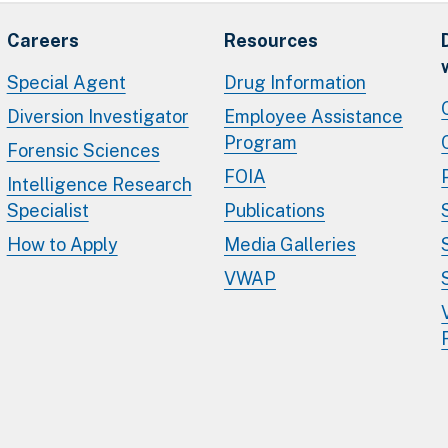
Careers
Resources
Special Agent
Drug Information
Diversion Investigator
Employee Assistance
Program
Forensic Sciences
FOIA
Intelligence Research
Specialist
Publications
How to Apply
Media Galleries
VWAP