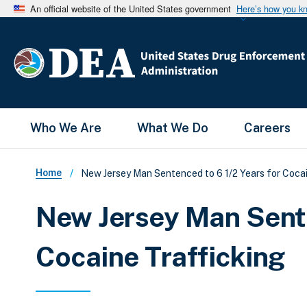
An official website of the United States government
Here’s how you k
Main Menu
Who We Are
What We Do
Careers
Breadcrumb
Home
New Jersey Man Sentenced to 6 1/2 Years for Cocai
New Jersey Man Sente
Cocaine Trafficking