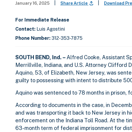
|
|
January 16, 2025
Share Article
Download Pre
For Immediate Release
Contact:
Luis Agostini
Phone Number:
312-353-7875
SOUTH BEND, Ind. –
Alfred Cooke, Assistant S
Merrillville, Indiana, and U.S. Attorney Clifford
Aquino, 53, of Elizabeth, New Jersey, was sente
guilty to possessing with intent to distribute 5
Aquino was sentenced to 78 months in prison, f
According to documents in the case, in Decemb
and was transporting it back to New Jersey in
enforcement on the Indiana Toll Road. At the ti
63-month term of federal imprisonment for distr