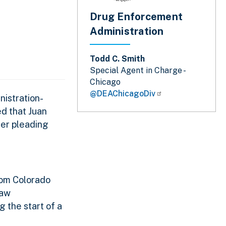
Drug Enforcement
Administration
Todd C. Smith
Special Agent in Charge -
Chicago
@DEAChicagoDiv
nistration-
ed that Juan
ter pleading
rom Colorado
law
 the start of a
.