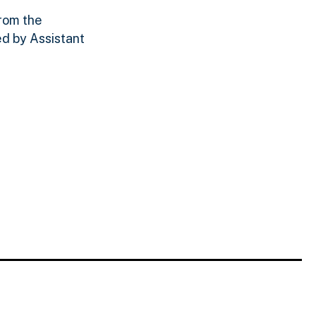
from the
d by Assistant