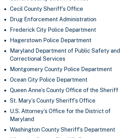
Cecil County Sheriff’s Office
Drug Enforcement Administration
Frederick City Police Department
Hagerstown Police Department
Maryland Department of Public Safety and
Correctional Services
Montgomery County Police Department
Ocean City Police Department
Queen Anne’s County Office of the Sheriff
St. Mary’s County Sheriff’s Office
U.S. Attorney’s Office for the District of
Maryland
Washington County Sheriff’s Department