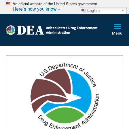
An official website of the United States government
Here’s how you know
English