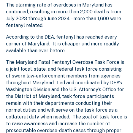
The alarming rate of overdoses in Maryland has
continued, resulting in more than 2,000 deaths from
July 2023 through June 2024 – more than 1,600 were
fentanyl related.
According to the DEA, fentanyl has reached every
corner of Maryland. It is cheaper and more readily
available than ever before.
The Maryland Fatal Fentanyl Overdose Task Force is
a joint local, state, and federal task force consisting
of sworn law-enforcement members from agencies
throughout Maryland. Led and coordinated by DEA’s
Washington Division and the U.S. Attorney’s Office for
the District of Maryland, task force participants
remain with their departments conducting their
normal duties and will serve on the task force as a
collateral duty when needed. The goal of task force is
to raise awareness and increase the number of
prosecutable overdose-death cases through proper