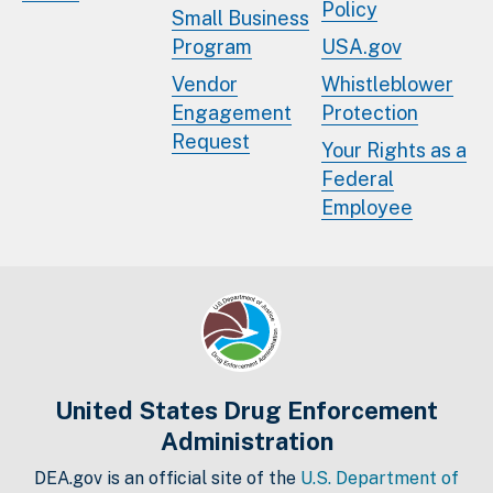
Policy
Small Business
Program
USA.gov
Vendor
Whistleblower
Engagement
Protection
Request
Your Rights as a
Federal
Employee
United States Drug Enforcement
Administration
DEA.gov is an official site of the
U.S. Department of