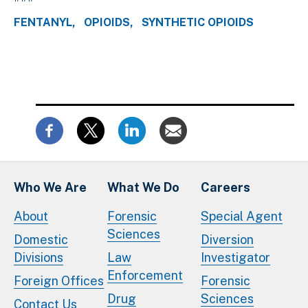
FENTANYL
OPIOIDS
SYNTHETIC OPIOIDS
Who We Are
What We Do
Careers
About
Forensic
Special Agent
Sciences
Domestic
Diversion
Divisions
Law
Investigator
Enforcement
Foreign Offices
Forensic
Drug
Sciences
Contact Us