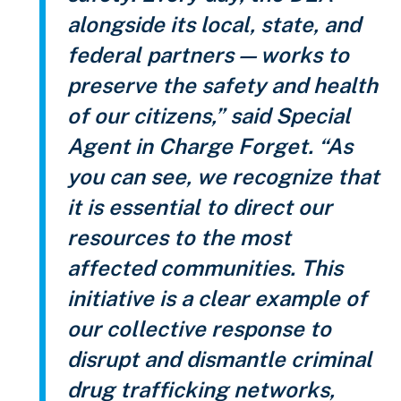
alongside its local, state, and
federal partners — works to
preserve the safety and health
of our citizens,” said Special
Agent in Charge Forget. “As
you can see, we recognize that
it is essential to direct our
resources to the most
affected communities. This
initiative is a clear example of
our collective response to
disrupt and dismantle criminal
drug trafficking networks,