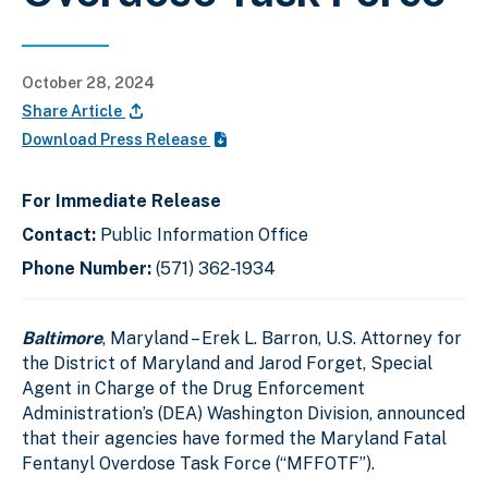
October 28, 2024
Share Article
Download Press Release
For Immediate Release
Contact:
Public Information Office
Phone Number:
(571) 362-1934
Baltimore
, Maryland – Erek L. Barron, U.S. Attorney for
the District of Maryland and Jarod Forget, Special
Agent in Charge of the Drug Enforcement
Administration’s (DEA) Washington Division, announced
that their agencies have formed the Maryland Fatal
Fentanyl Overdose Task Force (“MFFOTF”).