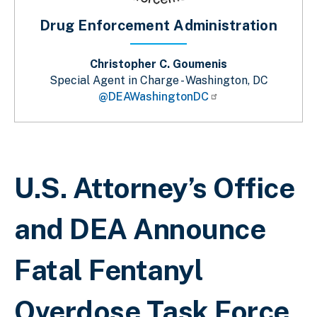
Drug Enforcement Administration
Christopher C. Goumenis
Special Agent in Charge - Washington, DC
@DEAWashingtonDC
Breadcrumb
U.S. Attorney’s Office
and DEA Announce
Fatal Fentanyl
Overdose Task Force