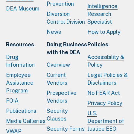
Prevention
Intelligence
DEA Museum
Diversion
Research
Control Division
Specialist
News
How to Apply
Resources
Doing Business
Policies
with the DEA
Drug
Accessibility &
Information
Overview
Policy
Employee
Current
Legal Policies &
Assistance
Vendors
Disclaimers
Program
Prospective
No FEAR Act
FOIA
Vendors
Privacy Policy
Publications
Security
U.S.
Clauses
Media Galleries
Department of
Security Forms
Justice EEO
VWAP