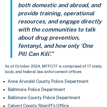
both domestic and abroad, and
provide training, operational
resources, and engage directly
with the communities to talk
about drug prevention,
fentanyl, and how only ‘One
Pill Can Kill’.”
As of October 2024, MFFOTF is comprised of 17 state,
local, and federal law-enforcement offices:
Anne Arundel County Police Department
Baltimore Police Department
Baltimore County Police Department
Calvert County Sheriff’s Office