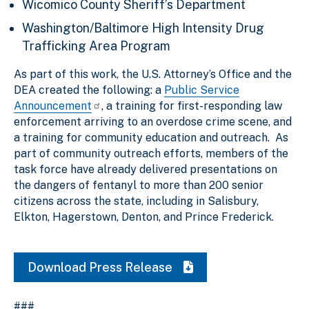
Wicomico County Sheriff’s Department
Washington/Baltimore High Intensity Drug
Trafficking Area Program
As part of this work, the U.S. Attorney’s Office and the
DEA created the following: a
Public Service
Announcement
, a training for first-responding law
enforcement arriving to an overdose crime scene, and
a training for community education and outreach. As
part of community outreach efforts, members of the
task force have already delivered presentations on
the dangers of fentanyl to more than 200 senior
citizens across the state, including in Salisbury,
Elkton, Hagerstown, Denton, and Prince Frederick.
Download Press Release
###