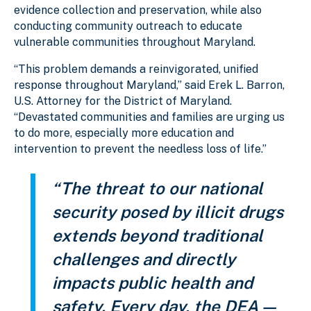
evidence collection and preservation, while also
conducting community outreach to educate
vulnerable communities throughout Maryland.
“This problem demands a reinvigorated, unified
response throughout Maryland,” said Erek L. Barron,
U.S. Attorney for the District of Maryland.
“Devastated communities and families are urging us
to do more, especially more education and
intervention to prevent the needless loss of life.”
“The threat to our national
security posed by illicit drugs
extends beyond traditional
challenges and directly
impacts public health and
safety. Every day, the DEA —