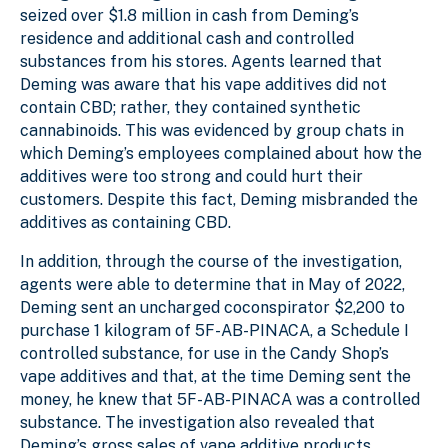
seized over $1.8 million in cash from Deming’s
residence and additional cash and controlled
substances from his stores. Agents learned that
Deming was aware that his vape additives did not
contain CBD; rather, they contained synthetic
cannabinoids. This was evidenced by group chats in
which Deming’s employees complained about how the
additives were too strong and could hurt their
customers. Despite this fact, Deming misbranded the
additives as containing CBD.
In addition, through the course of the investigation,
agents were able to determine that in May of 2022,
Deming sent an uncharged coconspirator $2,200 to
purchase 1 kilogram of 5F-AB-PINACA, a Schedule I
controlled substance, for use in the Candy Shop’s
vape additives and that, at the time Deming sent the
money, he knew that 5F-AB-PINACA was a controlled
substance. The investigation also revealed that
Deming’s gross sales of vape additive products