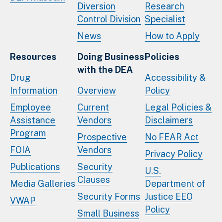
Diversion
Research
Control Division
Specialist
News
How to Apply
Resources
Doing Business
Policies
with the DEA
Drug
Accessibility &
Information
Overview
Policy
Employee
Current
Legal Policies &
Assistance
Vendors
Disclaimers
Program
Prospective
No FEAR Act
FOIA
Vendors
Privacy Policy
Publications
Security
U.S.
Clauses
Media Galleries
Department of
Security Forms
Justice EEO
VWAP
Policy
Small Business