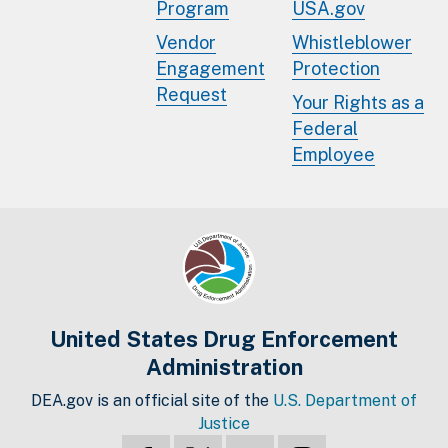
Program
USA.gov
Vendor
Whistleblower
Engagement
Protection
Request
Your Rights as a
Federal
Employee
United States Drug Enforcement
Administration
DEA.gov is an official site of the
U.S. Department of
Justice