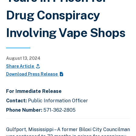
Drug Conspiracy
Involving Vape Shops
August 13, 2024
Share Article
Download Press Release
For Immediate Release
Contact:
Public Information Officer
Phone Number:
571-362-2805
Gulfport, Mississippi – A former Biloxi City Councilman