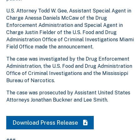
U.S. Attorney Todd W. Gee, Assistant Special Agent in
Charge Anessa Daniels McCaw of the Drug
Enforcement Administration and Special Agent in
Charge Justin Fielder of the U.S. Food and Drug
Administration Office of Criminal Investigations Miami
Field Office made the announcement.
The case was investigated by the Drug Enforcement
Administration, the U.S. Food and Drug Administration
Office of Criminal Investigations and the Mississippi
Bureau of Narcotics.
The case was prosecuted by Assistant United States
Attorneys Jonathan Buckner and Lee Smith.
Download Press Release