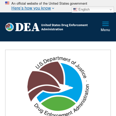
An official website of the United States government
Here’s how you know
English