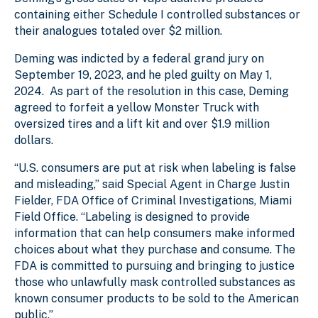
containing either Schedule I controlled substances or
their analogues totaled over $2 million.
Deming was indicted by a federal grand jury on
September 19, 2023, and he pled guilty on May 1,
2024. As part of the resolution in this case, Deming
agreed to forfeit a yellow Monster Truck with
oversized tires and a lift kit and over $1.9 million
dollars.
“U.S. consumers are put at risk when labeling is false
and misleading,” said Special Agent in Charge Justin
Fielder, FDA Office of Criminal Investigations, Miami
Field Office. “Labeling is designed to provide
information that can help consumers make informed
choices about what they purchase and consume. The
FDA is committed to pursuing and bringing to justice
those who unlawfully mask controlled substances as
known consumer products to be sold to the American
public.”