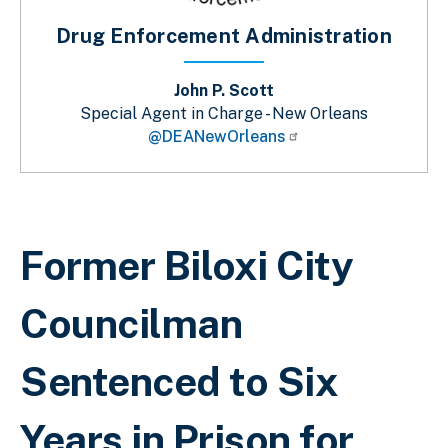
Drug Enforcement Administration
John P. Scott
Special Agent in Charge - New Orleans
@DEANewOrleans
Breadcrumb
Former Biloxi City
Councilman
Sentenced to Six
Years in Prison for