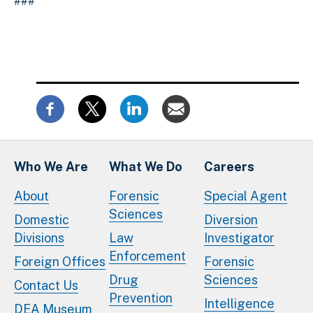
###
Who We Are
What We Do
Careers
About
Forensic
Special Agent
Sciences
Domestic
Diversion
Divisions
Law
Investigator
Enforcement
Foreign Offices
Forensic
Drug
Sciences
Contact Us
Prevention
Intelligence
DEA Museum