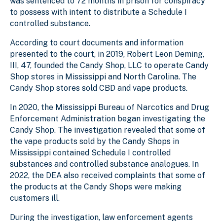
was sentenced to 72 months in prison for conspiracy
to possess with intent to distribute a Schedule I
controlled substance.
According to court documents and information
presented to the court, in 2019, Robert Leon Deming,
III, 47, founded the Candy Shop, LLC to operate Candy
Shop stores in Mississippi and North Carolina. The
Candy Shop stores sold CBD and vape products.
In 2020, the Mississippi Bureau of Narcotics and Drug
Enforcement Administration began investigating the
Candy Shop. The investigation revealed that some of
the vape products sold by the Candy Shops in
Mississippi contained Schedule I controlled
substances and controlled substance analogues. In
2022, the DEA also received complaints that some of
the products at the Candy Shops were making
customers ill.
During the investigation, law enforcement agents