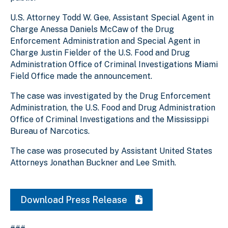
U.S. Attorney Todd W. Gee, Assistant Special Agent in
Charge Anessa Daniels McCaw of the Drug
Enforcement Administration and Special Agent in
Charge Justin Fielder of the U.S. Food and Drug
Administration Office of Criminal Investigations Miami
Field Office made the announcement.
The case was investigated by the Drug Enforcement
Administration, the U.S. Food and Drug Administration
Office of Criminal Investigations and the Mississippi
Bureau of Narcotics.
The case was prosecuted by Assistant United States
Attorneys Jonathan Buckner and Lee Smith.
Download Press Release