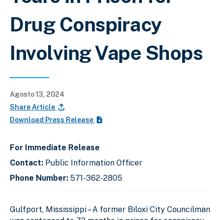
Drug Conspiracy
Involving Vape Shops
Agosto 13, 2024
Share Article
Download Press Release
For Immediate Release
Contact:
Public Information Officer
Phone Number:
571-362-2805
Gulfport, Mississippi – A former Biloxi City Councilman