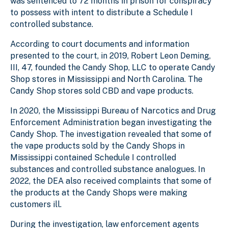
was sentenced to 72 months in prison for conspiracy
to possess with intent to distribute a Schedule I
controlled substance.
According to court documents and information
presented to the court, in 2019, Robert Leon Deming,
III, 47, founded the Candy Shop, LLC to operate Candy
Shop stores in Mississippi and North Carolina. The
Candy Shop stores sold CBD and vape products.
In 2020, the Mississippi Bureau of Narcotics and Drug
Enforcement Administration began investigating the
Candy Shop. The investigation revealed that some of
the vape products sold by the Candy Shops in
Mississippi contained Schedule I controlled
substances and controlled substance analogues. In
2022, the DEA also received complaints that some of
the products at the Candy Shops were making
customers ill.
During the investigation, law enforcement agents