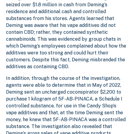
seized over $1.8 million in cash from Deming’s
residence and additional cash and controlled
substances from his stores. Agents learned that
Deming was aware that his vape additives did not
contain CBD; rather, they contained synthetic
cannabinoids. This was evidenced by group chats in
which Deming’s employees complained about how the
additives were too strong and could hurt their
customers. Despite this fact, Deming misbranded the
additives as containing CBD.
In addition, through the course of the investigation,
agents were able to determine that in May of 2022,
Deming sent an uncharged coconspirator $2,200 to
purchase 1 kilogram of 5F-AB-PINACA, a Schedule I
controlled substance, for use in the Candy Shop’s
vape additives and that, at the time Deming sent the
money, he knew that 5F-AB-PINACA was a controlled
substance. The investigation also revealed that
Deming’s gross sales of vape additive products