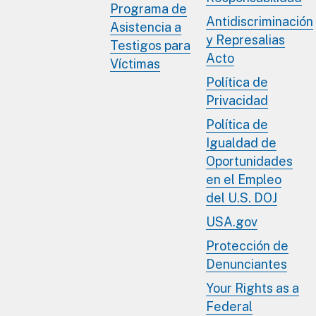
Programa de
Antidiscriminación
Asistencia a
y Represalias
Testigos para
Acto
Víctimas
Política de
Privacidad
Política de
Igualdad de
Oportunidades
en el Empleo
del U.S. DOJ
USA.gov
Protección de
Denunciantes
Your Rights as a
Federal