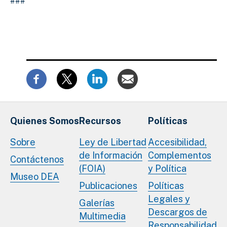
###
Quienes Somos
Recursos
Políticas
Sobre
Ley de Libertad
Accesibilidad,
de Información
Complementos
Contáctenos
(FOIA)
y Política
Museo DEA
Publicaciones
Políticas
Legales y
Galerías
Descargos de
Multimedia
Responsabilidad