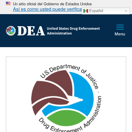
Un sitio oficial del Gobierno de Estados Unidos
Así es como usted puede verificarlo
Español