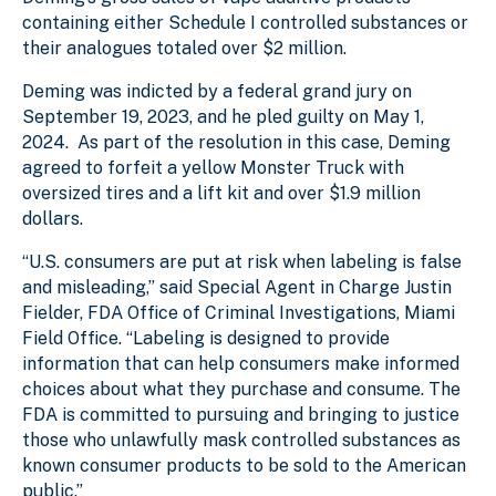
containing either Schedule I controlled substances or
their analogues totaled over $2 million.
Deming was indicted by a federal grand jury on
September 19, 2023, and he pled guilty on May 1,
2024. As part of the resolution in this case, Deming
agreed to forfeit a yellow Monster Truck with
oversized tires and a lift kit and over $1.9 million
dollars.
“U.S. consumers are put at risk when labeling is false
and misleading,” said Special Agent in Charge Justin
Fielder, FDA Office of Criminal Investigations, Miami
Field Office. “Labeling is designed to provide
information that can help consumers make informed
choices about what they purchase and consume. The
FDA is committed to pursuing and bringing to justice
those who unlawfully mask controlled substances as
known consumer products to be sold to the American
public.”