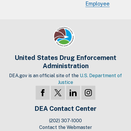
Employee
United States Drug Enforcement
Administration
DEA.gov is an official site of the
U.S. Department of
Justice
DEA Contact Center
(202) 307-1000
Contact the Webmaster