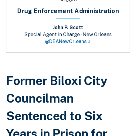
Drug Enforcement Administration
John P. Scott
Special Agent in Charge - New Orleans
@DEANewOrleans
Sobrescribir enlaces de ayuda a la 
Former Biloxi City
Councilman
Sentenced to Six
Years in Prison for