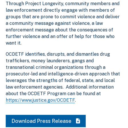
Through Project Longevity, community members and
law enforcement directly engage with members of
groups that are prone to commit violence and deliver
a community message against violence, a law
enforcement message about the consequences of
further violence and an offer of help for those who
want it.
OCDETF identifies, disrupts, and dismantles drug
traffickers, money launderers, gangs and
transnational criminal organizations through a
prosecutor-led and intelligence-driven approach that
leverages the strengths of federal, state, and local
law enforcement agencies. Additional information
about the OCDETF Program can be found at
https://www.justice.gov/OCDETF
.
Download Press Release