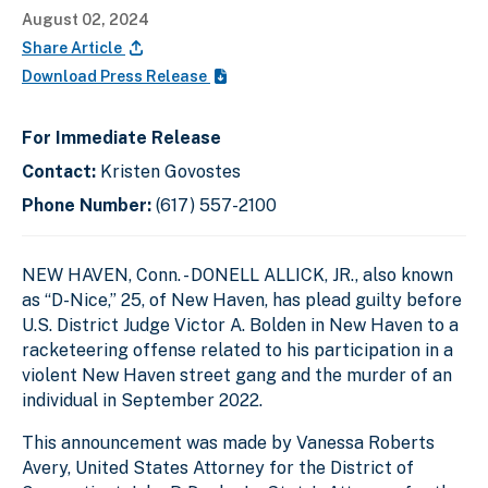
August 02, 2024
Share Article
Download Press Release
For Immediate Release
Contact:
Kristen Govostes
Phone Number:
(617) 557-2100
NEW HAVEN, Conn. - DONELL ALLICK, JR., also known
as “D-Nice,” 25, of New Haven, has plead guilty before
U.S. District Judge Victor A. Bolden in New Haven to a
racketeering offense related to his participation in a
violent New Haven street gang and the murder of an
individual in September 2022.
This announcement was made by Vanessa Roberts
Avery, United States Attorney for the District of