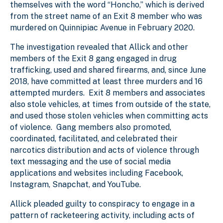
themselves with the word “Honcho,” which is derived
from the street name of an Exit 8 member who was
murdered on Quinnipiac Avenue in February 2020.
The investigation revealed that Allick and other
members of the Exit 8 gang engaged in drug
trafficking, used and shared firearms, and, since June
2018, have committed at least three murders and 16
attempted murders. Exit 8 members and associates
also stole vehicles, at times from outside of the state,
and used those stolen vehicles when committing acts
of violence. Gang members also promoted,
coordinated, facilitated, and celebrated their
narcotics distribution and acts of violence through
text messaging and the use of social media
applications and websites including Facebook,
Instagram, Snapchat, and YouTube.
Allick pleaded guilty to conspiracy to engage in a
pattern of racketeering activity, including acts of