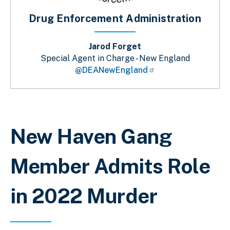
Drug Enforcement Administration
Jarod Forget
Special Agent in Charge - New England
@DEANewEngland
Breadcrumb
New Haven Gang
Member Admits Role
in 2022 Murder