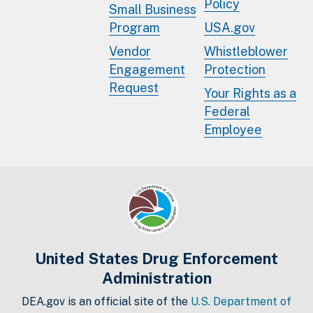
Policy
Small Business
Program
USA.gov
Vendor
Whistleblower
Engagement
Protection
Request
Your Rights as a
Federal
Employee
United States Drug Enforcement
Administration
DEA.gov is an official site of the
U.S. Department of