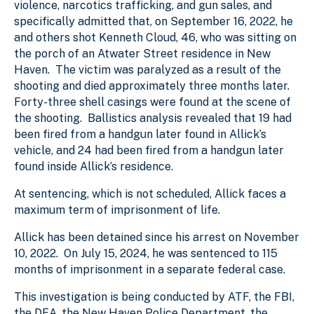
violence, narcotics trafficking, and gun sales, and
specifically admitted that, on September 16, 2022, he
and others shot Kenneth Cloud, 46, who was sitting on
the porch of an Atwater Street residence in New
Haven. The victim was paralyzed as a result of the
shooting and died approximately three months later.
Forty-three shell casings were found at the scene of
the shooting. Ballistics analysis revealed that 19 had
been fired from a handgun later found in Allick’s
vehicle, and 24 had been fired from a handgun later
found inside Allick’s residence.
At sentencing, which is not scheduled, Allick faces a
maximum term of imprisonment of life.
Allick has been detained since his arrest on November
10, 2022. On July 15, 2024, he was sentenced to 115
months of imprisonment in a separate federal case.
This investigation is being conducted by ATF, the FBI,
the DEA, the New Haven Police Department, the