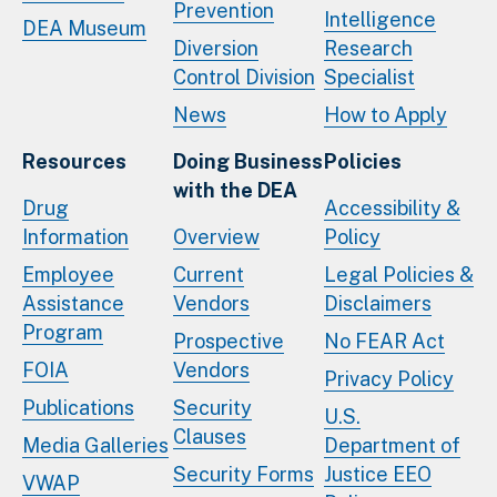
Prevention
Intelligence
DEA Museum
Diversion
Research
Control Division
Specialist
News
How to Apply
Resources
Doing Business
Policies
with the DEA
Drug
Accessibility &
Information
Overview
Policy
Employee
Current
Legal Policies &
Assistance
Vendors
Disclaimers
Program
Prospective
No FEAR Act
FOIA
Vendors
Privacy Policy
Publications
Security
U.S.
Clauses
Media Galleries
Department of
Security Forms
Justice EEO
VWAP