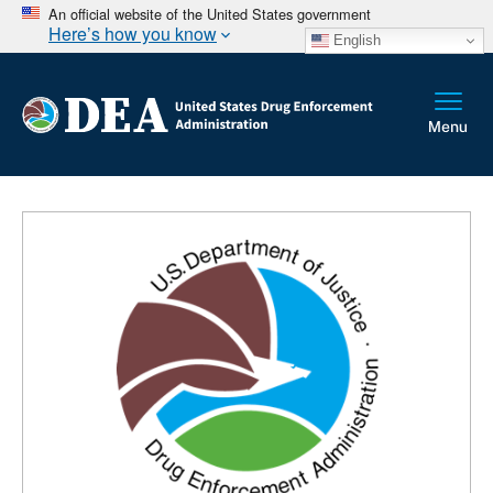
An official website of the United States government
Here’s how you know
English