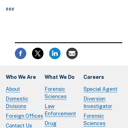
###
Who We Are
What We Do
Careers
About
Forensic
Special Agent
Sciences
Domestic
Diversion
Divisions
Law
Investigator
Enforcement
Foreign Offices
Forensic
Drug
Sciences
Contact Us