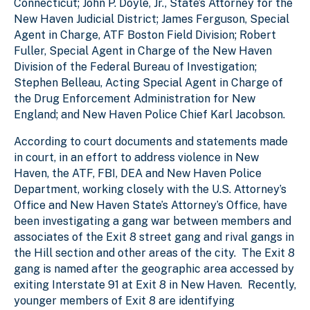
Connecticut; John P. Doyle, Jr., State’s Attorney for the
New Haven Judicial District; James Ferguson, Special
Agent in Charge, ATF Boston Field Division; Robert
Fuller, Special Agent in Charge of the New Haven
Division of the Federal Bureau of Investigation;
Stephen Belleau, Acting Special Agent in Charge of
the Drug Enforcement Administration for New
England; and New Haven Police Chief Karl Jacobson.
According to court documents and statements made
in court, in an effort to address violence in New
Haven, the ATF, FBI, DEA and New Haven Police
Department, working closely with the U.S. Attorney’s
Office and New Haven State’s Attorney’s Office, have
been investigating a gang war between members and
associates of the Exit 8 street gang and rival gangs in
the Hill section and other areas of the city. The Exit 8
gang is named after the geographic area accessed by
exiting Interstate 91 at Exit 8 in New Haven. Recently,
younger members of Exit 8 are identifying