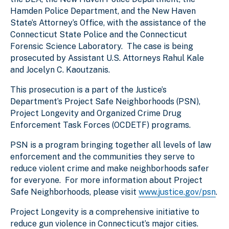
Hamden Police Department, and the New Haven
State’s Attorney’s Office, with the assistance of the
Connecticut State Police and the Connecticut
Forensic Science Laboratory. The case is being
prosecuted by Assistant U.S. Attorneys Rahul Kale
and Jocelyn C. Kaoutzanis.
This prosecution is a part of the Justice’s
Department’s Project Safe Neighborhoods (PSN),
Project Longevity and Organized Crime Drug
Enforcement Task Forces (OCDETF) programs.
PSN is a program bringing together all levels of law
enforcement and the communities they serve to
reduce violent crime and make neighborhoods safer
for everyone. For more information about Project
Safe Neighborhoods, please visit
www.justice.gov/psn
.
Project Longevity is a comprehensive initiative to
reduce gun violence in Connecticut’s major cities.